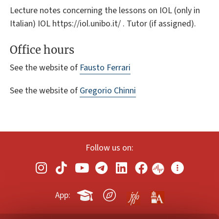
Lecture notes concerning the lessons on IOL (only in
Italian) IOL https://iol.unibo.it/ . Tutor (if assigned).
Office hours
See the website of
Fausto Ferrari
See the website of
Gregorio Chinni
Follow us on:
App: