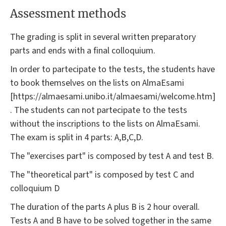
Assessment methods
The grading is split in several written preparatory
parts and ends with a final colloquium.
In order to partecipate to the tests, the students have
to book themselves on the lists on AlmaEsami
[https://almaesami.unibo.it/almaesami/welcome.htm]
. The students can not partecipate to the tests
without the inscriptions to the lists on AlmaEsami.
The exam is split in 4 parts: A,B,C,D.
The "exercises part" is composed by test A and test B.
The "theoretical part" is composed by test C and
colloquium D
The duration of the parts A plus B is 2 hour overall.
Tests A and B have to be solved together in the same