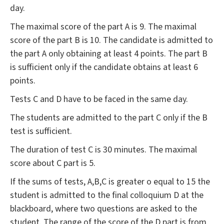
day.
The maximal score of the part A is 9. The maximal
score of the part B is 10. The candidate is admitted to
the part A only obtaining at least 4 points. The part B
is sufficient only if the candidate obtains at least 6
points.
Tests C and D have to be faced in the same day.
The students are admitted to the part C only if the B
test is sufficient.
The duration of test C is 30 minutes. The maximal
score about C part is 5.
If the sums of tests, A,B,C is greater o equal to 15 the
student is admitted to the final colloquium D at the
blackboard, where two questions are asked to the
student. The range of the score of the D part is from