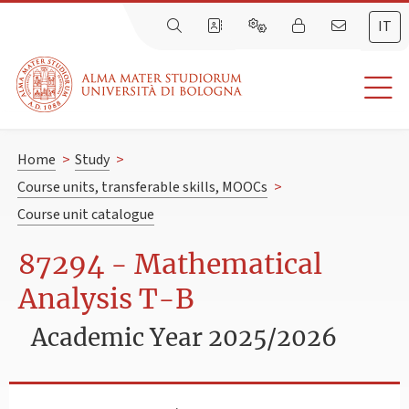
IT
Home
>
Study
>
Course units, transferable skills, MOOCs
>
Course unit catalogue
87294 - Mathematical
Analysis T-B
Academic Year 2025/2026