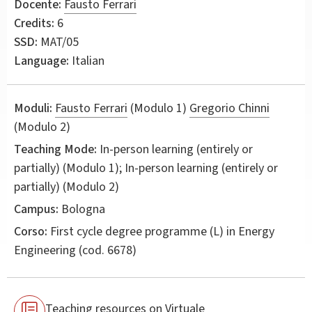
Docente:
Fausto Ferrari
Credits:
6
SSD:
MAT/05
Language:
Italian
Moduli:
Fausto Ferrari
(Modulo 1)
Gregorio Chinni
(Modulo 2)
Teaching Mode:
In-person learning (entirely or
partially) (Modulo 1); In-person learning (entirely or
partially) (Modulo 2)
Campus:
Bologna
Corso:
First cycle degree programme (L) in
Energy
Engineering
(cod. 6678)
Teaching resources on Virtuale