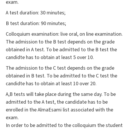
exam.
A test duration: 30 minutes;
B test duration: 90 minutes;
Colloquium examination: live oral, on line examination.
The admission to the B test depends on the grade
obtained in A test. To be admitted to the B test the
candidte has to obtain at least 5 over 10.
The admission to the C test depends on the grade
obtained in B test. To be admitted to the C test the
candidte has to obtain at least 10 over 20.
A,B tests will take place during the same day. To be
admitted to the A test, the candidate has to be
enrolled in the AlmaEsami list associated with the
exam.
In order to be admitted to the colloquium the student