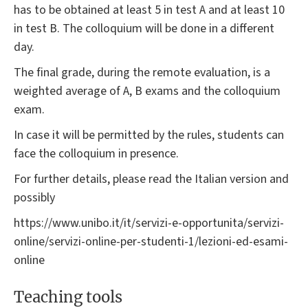
has to be obtained at least 5 in test A and at least 10
in test B. The colloquium will be done in a different
day.
The final grade, during the remote evaluation, is a
weighted average of A, B exams and the colloquium
exam.
In case it will be permitted by the rules, students can
face the colloquium in presence.
For further details, please read the Italian version and
possibly
https://www.unibo.it/it/servizi-e-opportunita/servizi-
online/servizi-online-per-studenti-1/lezioni-ed-esami-
online
Teaching tools