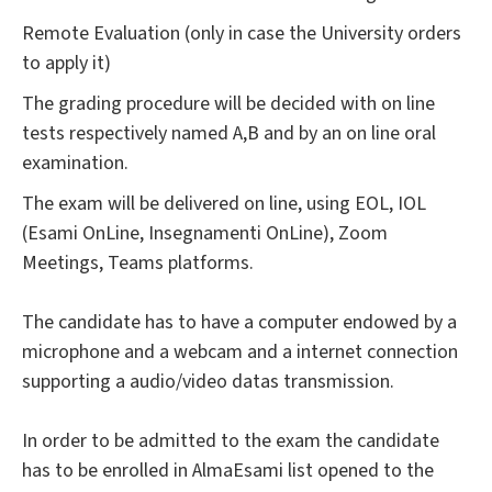
Remote Evaluation (only in case the University orders
to apply it)
The grading procedure will be decided with on line
tests respectively named A,B and by an on line oral
examination.
The exam will be delivered on line, using EOL, IOL
(Esami OnLine, Insegnamenti OnLine), Zoom
Meetings, Teams platforms.
The candidate has to have a computer endowed by a
microphone and a webcam and a internet connection
supporting a audio/video datas transmission.
In order to be admitted to the exam the candidate
has to be enrolled in AlmaEsami list opened to the