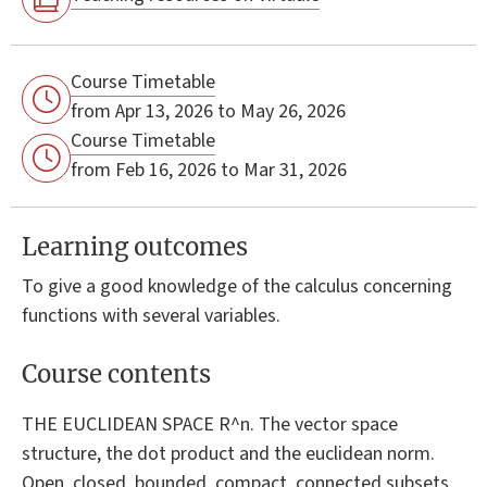
Course Timetable
from Apr 13, 2026 to May 26, 2026
Course Timetable
from Feb 16, 2026 to Mar 31, 2026
Learning outcomes
To give a good knowledge of the calculus concerning
functions with several variables.
Course contents
THE EUCLIDEAN SPACE R^n. The vector space
structure, the dot product and the euclidean norm.
Open, closed, bounded, compact, connected subsets