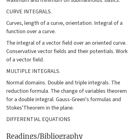
Maximum and minimum on submanifolds: basics.
CURVE INTEGRALS.
Curves, length of a curve, orientation. Integral of a
function over a curve.
The integral of a vector field over an oriented curve.
Conservative vector fields and their potentials. Work
of a vector field.
MULTIPLE INTEGRALS.
Normal domains. Double and triple integrals. The
reduction formula. The change of variables theorem
for a double integral. Gauss-Green's formulas and
Stokes'Theorem in the plane.
DIFFERENTIAL EQUATIONS
Readings/Bibliography