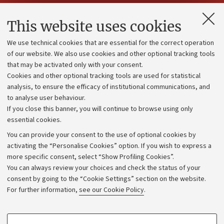
Contacts and certified e-mail (PEC)
This website uses cookies
Administrative divisions
We use technical cookies that are essential for the correct operation
Work with us
of our website. We also use cookies and other optional tracking tools
that may be activated only with your consent.
Alumni community
Cookies and other optional tracking tools are used for statistical
Strategic plan
analysis, to ensure the efficacy of institutional communications, and
to analyse user behaviour.
University budgets
If you close this banner, you will continue to browse using only
Donations
essential cookies.
Calls and competitions
You can provide your consent to the use of optional cookies by
activating the “Personalise Cookies” option. If you wish to express a
Transparent administration
more specific consent, select “Show Profiling Cookies”.
Appeals lodged
You can always review your choices and check the status of your
consent by going to the “Cookie Settings” section on the website.
Merchandising - UniboStore
For further information,
see our Cookie Policy
.
Website and accessibility information
Accessibility statement
PROFILING COOKIES - OPTIONAL