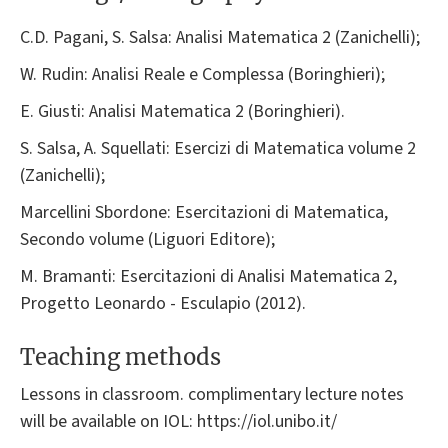
C.D. Pagani, S. Salsa: Analisi Matematica 2 (Zanichelli);
W. Rudin: Analisi Reale e Complessa (Boringhieri);
E. Giusti: Analisi Matematica 2 (Boringhieri).
S. Salsa, A. Squellati: Esercizi di Matematica volume 2
(Zanichelli);
Marcellini Sbordone: Esercitazioni di Matematica,
Secondo volume (Liguori Editore);
M. Bramanti: Esercitazioni di Analisi Matematica 2,
Progetto Leonardo - Esculapio (2012).
Teaching methods
Lessons in classroom. complimentary lecture notes
will be available on IOL: https://iol.unibo.it/