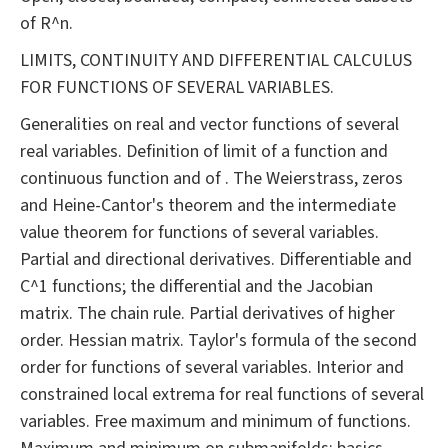
of R^n.
LIMITS, CONTINUITY AND DIFFERENTIAL CALCULUS
FOR FUNCTIONS OF SEVERAL VARIABLES.
Generalities on real and vector functions of several
real variables. Definition of limit of a function and
continuous function and of . The Weierstrass, zeros
and Heine-Cantor's theorem and the intermediate
value theorem for functions of several variables.
Partial and directional derivatives. Differentiable and
C^1 functions; the differential and the Jacobian
matrix. The chain rule. Partial derivatives of higher
order. Hessian matrix. Taylor's formula of the second
order for functions of several variables. Interior and
constrained local extrema for real functions of several
variables. Free maximum and minimum of functions.