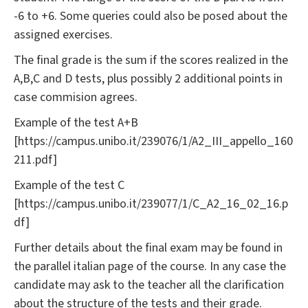
-6 to +6. Some queries could also be posed about the
assigned exercises.
The final grade is the sum if the scores realized in the
A,B,C and D tests, plus possibly 2 additional points in
case commision agrees.
Example of the test A+B
[https://campus.unibo.it/239076/1/A2_III_appello_160
211.pdf]
Example of the test C
[https://campus.unibo.it/239077/1/C_A2_16_02_16.p
df]
Further details about the final exam may be found in
the parallel italian page of the course. In any case the
candidate may ask to the teacher all the clarification
about the structure of the tests and their grade.