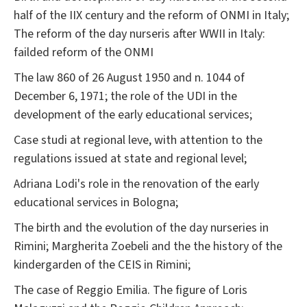
half of the IIX century and the reform of ONMI in Italy;
The reform of the day nurseris after WWII in Italy:
failded reform of the ONMI
The law 860 of 26 August 1950 and n. 1044 of
December 6, 1971; the role of the UDI in the
development of the early educational services;
Case studi at regional leve, with attention to the
regulations issued at state and regional level;
Adriana Lodi's role in the renovation of the early
educational services in Bologna;
The birth and the evolution of the day nurseries in
Rimini; Margherita Zoebeli and the the history of the
kindergarden of the CEIS in Rimini;
The case of Reggio Emilia. The figure of Loris