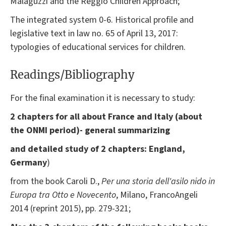
Malaguzzi and the Reggio Children Approach;
The integrated system 0-6. Historical profile and
legislative text in law no. 65 of April 13, 2017:
typologies of educational services for children.
Readings/Bibliography
For the final examination it is necessary to study:
2 chapters
for all about France and Italy (about
the ONMI period)- general summarizing
and detailed study of 2 chapters: England,
Germany
)
from the book
Caroli D.,
Per una storia dell'asilo nido in
Europa tra Otto e Novecento
, Milano, FrancoAngeli
2014 (reprint 2015), pp. 279-321;