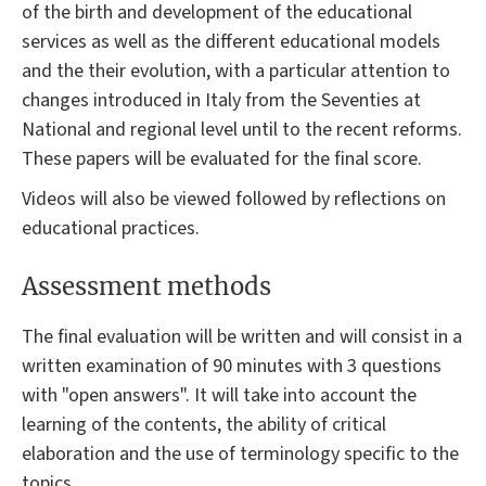
of the birth and development of the educational
services as well as the different educational models
and the their evolution, with a particular attention to
changes introduced in Italy from the Seventies at
National and regional level until to the recent reforms.
These papers will be evaluated for the final score.
Videos will also be viewed followed by reflections on
educational practices.
Assessment methods
The final evaluation will be written and will consist in a
written examination of 90 minutes with 3 questions
with "open answers". It will take into account the
learning of the contents, the ability of critical
elaboration and the use of terminology specific to the
topics.