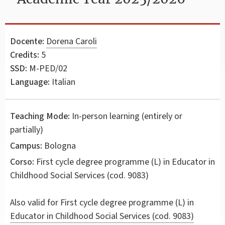
Docente:
Dorena Caroli
Credits:
5
SSD:
M-PED/02
Language:
Italian
Teaching Mode:
In-person learning (entirely or
partially)
Campus:
Bologna
Corso:
First cycle degree programme (L) in
Educator in
Childhood Social Services
(cod. 9083)
Also valid for
First cycle degree programme (L) in
Educator in Childhood Social Services (cod. 9083)