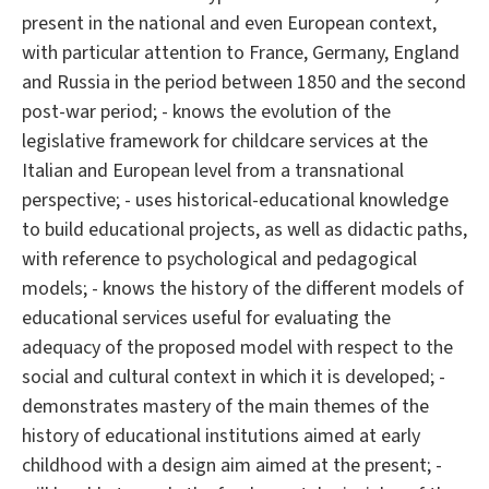
present in the national and even European context,
with particular attention to France, Germany, England
and Russia in the period between 1850 and the second
post-war period; - knows the evolution of the
legislative framework for childcare services at the
Italian and European level from a transnational
perspective; - uses historical-educational knowledge
to build educational projects, as well as didactic paths,
with reference to psychological and pedagogical
models; - knows the history of the different models of
educational services useful for evaluating the
adequacy of the proposed model with respect to the
social and cultural context in which it is developed; -
demonstrates mastery of the main themes of the
history of educational institutions aimed at early
childhood with a design aim aimed at the present; -