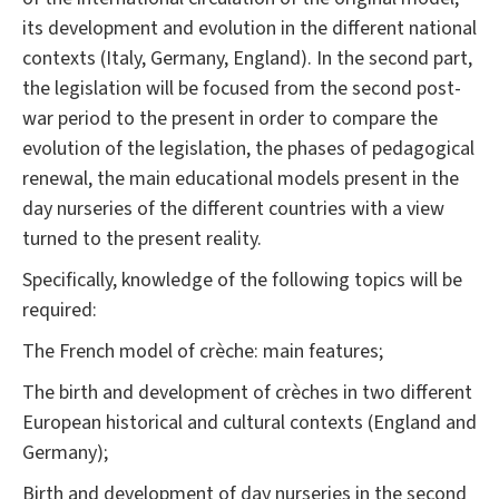
its development and evolution in the different national
contexts (Italy, Germany, England). In the second part,
the legislation will be focused from the second post-
war period to the present in order to compare the
evolution of the legislation, the phases of pedagogical
renewal, the main educational models present in the
day nurseries of the different countries with a view
turned to the present reality.
Specifically, knowledge of the following topics will be
required:
The French model of crèche: main features;
The birth and development of crèches in two different
European historical and cultural contexts (England and
Germany);
Birth and development of day nurseries in the second