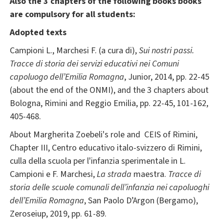
Also the 3 chapters of the following books books
are compulsory for all students:
Adopted texts
Campioni L., Marchesi F. (a cura di),
Sui nostri passi.
Tracce di storia dei servizi educativi nei Comuni
capoluogo dell’Emilia Romagna
, Junior, 2014, pp. 22-45
(about the end of the ONMI), and the 3 chapters about
Bologna, Rimini and Reggio Emilia, pp. 22-45, 101-162,
405-468.
About Margherita Zoebeli's role and CEIS of Rimini,
Chapter III, Centro educativo italo-svizzero di Rimini,
culla della scuola per l'infanzia sperimentale in L.
Campioni e F. Marchesi,
La strada
maestra.
Tracce di
storia delle scuole comunali dell’infanzia nei capoluoghi
dell’Emilia Romagna
, San Paolo D’Argon (Bergamo),
Zeroseiup, 2019, pp. 61-89.