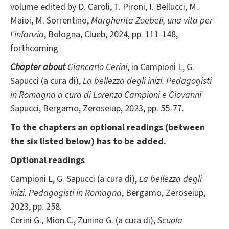
volume edited by D. Caroli, T. Pironi, I. Bellucci, M.
Maioi, M. Sorrentino,
Margherita Zoebeli, una vita per
l'infanzia
, Bologna, Clueb, 2024, pp. 111-148,
forthcoming
Chapter about
Giancarlo Cerini
, in Campioni L, G.
Sapucci (a cura di),
La bellezza degli inizi. Pedagogisti
in Romagna a cura di Lorenzo Campioni e Giovanni
S
apucci, Bergamo, Zeroseiup, 2023, pp. 55-77.
To the chapters an optional readings (between
the six listed below) has to be added.
Optional readings
Campioni L, G. Sapucci (a cura di),
La bellezza degli
inizi. Pedagogisti in Romagna
, Bergamo, Zeroseiup,
2023, pp. 258.
Cerini G., Mion C., Zunino G. (a cura di),
Scuola