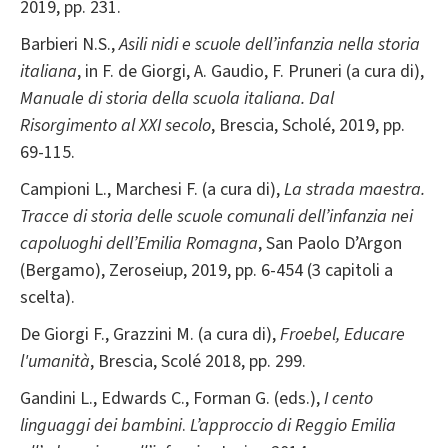
2019, pp. 231.
Barbieri N.S.,
Asili nidi e scuole dell’infanzia nella storia
italiana
, in F. de Giorgi, A. Gaudio, F. Pruneri (a cura di),
Manuale di storia della scuola italiana. Dal
Risorgimento al XXI secolo
, Brescia, Scholé, 2019, pp.
69-115.
Campioni L., Marchesi F. (a cura di),
La strada maestra.
Tracce di storia delle scuole comunali dell’infanzia nei
capoluoghi dell’Emilia Romagna
, San Paolo D’Argon
(Bergamo), Zeroseiup, 2019, pp. 6-454 (3 capitoli a
scelta).
De Giorgi F., Grazzini M. (a cura di),
Froebel, Educare
l'umanità
, Brescia, Scolé 2018, pp. 299.
Gandini L., Edwards C., Forman G. (eds.),
I cento
linguaggi dei bambini
.
L’approccio di Reggio Emilia