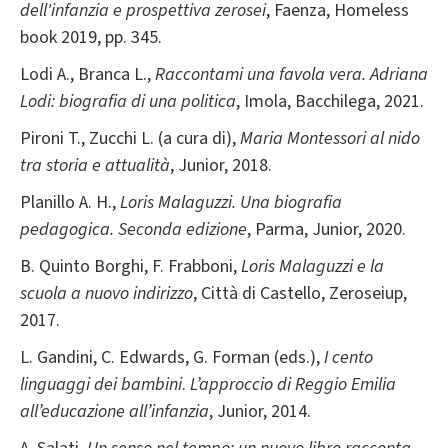
dell'infanzia e prospettiva zerosei
, Faenza, Homeless
book 2019, pp. 345.
Lodi A., Branca L.,
Raccontami una favola vera. Adriana
Lodi: biografia di una politica
, Imola, Bacchilega, 2021.
Pironi T., Zucchi L. (a cura di),
Maria Montessori al nido
tra storia e attualità
, Junior, 2018.
Planillo A. H.,
Loris Malaguzzi. Una biografia
pedagogica. Seconda edizione
, Parma, Junior, 2020.
B. Quinto Borghi, F. Frabboni,
Loris Malaguzzi e la
scuola a nuovo indirizzo
, Città di Castello, Zeroseiup,
2017.
L. Gandini, C. Edwards, G. Forman (eds.),
I cento
linguaggi dei bambini
.
L’approccio di Reggio Emilia
all’educazione all’infanzia
, Junior, 2014.