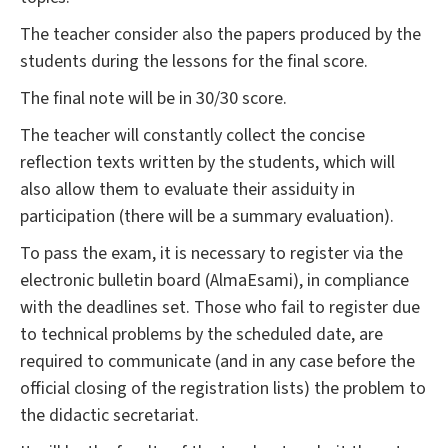
The teacher consider also the papers produced by the
students during the lessons for the final score.
The final note will be in 30/30 score.
The teacher will constantly collect the concise
reflection texts written by the students, which will
also allow them to evaluate their assiduity in
participation (there will be a summary evaluation).
To pass the exam, it is necessary to register via the
electronic bulletin board (AlmaEsami), in compliance
with the deadlines set. Those who fail to register due
to technical problems by the scheduled date, are
required to communicate (and in any case before the
official closing of the registration lists) the problem to
the didactic secretariat.