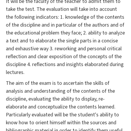
It will be the faculty of the teacher to admit them to
take the test. The evaluation will take into account
the following indicators: 1. knowledge of the contents
of the discipline and in particular of the authors and of
the educational problem they face; 2. ability to analyze
a text and to elaborate the single parts in a concise
and exhaustive way 3. reworking and personal critical
reflection and clear exposition of the concepts of the
discipline 4. reflections and insights elaborated during
lectures.
The aim of the exam is to ascertain the skills of
analysis and understanding of the contents of the
discipline, evaluating the ability to display, re-
elaborate and conceptualize the contents learned.
Particularly evaluated will be the student's ability to
know how to orient himself within the sources and
bibliographic material in order to identify them useful