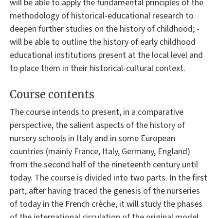
will be able to apply the fundamental principles of the
methodology of historical-educational research to
deepen further studies on the history of childhood; -
will be able to outline the history of early childhood
educational institutions present at the local level and
to place them in their historical-cultural context.
Course contents
The course intends to present, in a comparative
perspective, the salient aspects of the history of
nursery schools in Italy and in some European
countries (mainly France, Italy, Germany, England)
from the second half of the nineteenth century until
today. The course is divided into two parts. In the first
part, after having traced the genesis of the nurseries
of today in the French crèche, it will study the phases
of the international circulation of the original model,