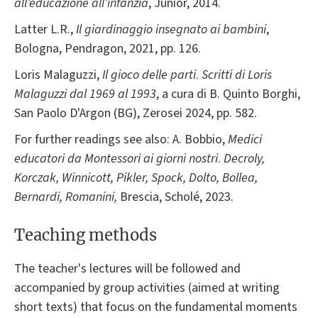
all’educazione all’infanzia
, Junior, 2014.
Latter L.R.,
Il giardinaggio insegnato ai bambini
,
Bologna, Pendragon, 2021, pp. 126.
Loris Malaguzzi,
Il gioco delle parti
.
Scritti di Loris
Malaguzzi dal 1969 al 1993
, a cura di B. Quinto Borghi,
San Paolo D'Argon (BG), Zerosei 2024, pp. 582.
For further readings see also: A. Bobbio,
Medici
educatori da Montessori ai giorni nostri
.
Decroly,
Korczak, Winnicott, Pikler, Spock, Dolto, Bollea,
Bernardi, Romanini
,
Brescia, Scholé, 2023.
Teaching methods
The teacher's lectures will be followed and
accompanied by group activities (aimed at writing
short texts) that focus on the fundamental moments