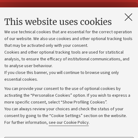
Contacts and certified e-mail (PEC)
This website uses cookies
Administrative divisions
We use technical cookies that are essential for the correct operation
Work with us
of our website. We also use cookies and other optional tracking tools
that may be activated only with your consent.
Alumni community
Cookies and other optional tracking tools are used for statistical
Strategic plan
analysis, to ensure the efficacy of institutional communications, and
to analyse user behaviour.
University budgets
If you close this banner, you will continue to browse using only
Donations
essential cookies.
Calls and competitions
You can provide your consent to the use of optional cookies by
activating the “Personalise Cookies” option. If you wish to express a
Transparent administration
more specific consent, select “Show Profiling Cookies”.
Appeals lodged
You can always review your choices and check the status of your
consent by going to the “Cookie Settings” section on the website.
Merchandising - UniboStore
For further information,
see our Cookie Policy
.
Website and accessibility information