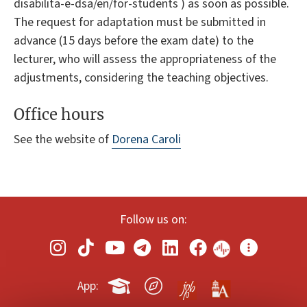
disabilita-e-dsa/en/for-students ) as soon as possible.
The request for adaptation must be submitted in
advance (15 days before the exam date) to the
lecturer, who will assess the appropriateness of the
adjustments, considering the teaching objectives.
Office hours
See the website of
Dorena Caroli
Follow us on:
App: