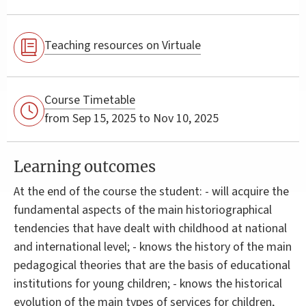
Teaching resources on Virtuale
Course Timetable
from Sep 15, 2025 to Nov 10, 2025
Learning outcomes
At the end of the course the student: - will acquire the
fundamental aspects of the main historiographical
tendencies that have dealt with childhood at national
and international level; - knows the history of the main
pedagogical theories that are the basis of educational
institutions for young children; - knows the historical
evolution of the main types of services for children,