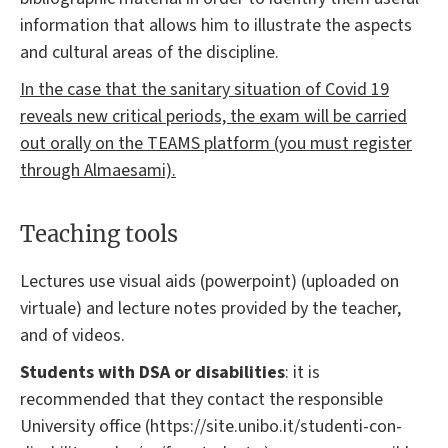
information that allows him to illustrate the aspects
and cultural areas of the discipline.
In the case that the sanitary situation of Covid 19
reveals new critical periods, the exam will be carried
out orally on the TEAMS platform (you must register
through Almaesami).
Teaching tools
Lectures use visual aids (powerpoint) (uploaded on
virtuale) and lecture notes provided by the teacher,
and of videos.
Students with DSA or disabilities
: it is
recommended that they contact the responsible
University office (https://site.unibo.it/studenti-con-