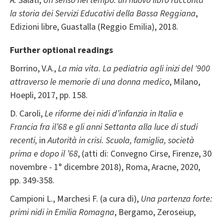
A. Salati,
Un senso nel tempo: un nuovo libro racconta
la storia dei Servizi Educativi della Bassa Reggiana
,
Edizioni libre, Guastalla (Reggio Emilia), 2018.
Further optional readings
Borrino, V.A.,
La mia vita. La pediatria agli inizi del '900
attraverso le memorie di una donna medico
, Milano,
Hoepli, 2017, pp. 158.
D. Caroli,
Le riforme dei nidi d’infanzia in Italia e
Francia fra il’68 e gli anni Settanta alla luce
di studi
recenti,
in
Autorità in crisi. Scuola, famiglia, società
prima e dopo il ’68
, (atti di: Convegno Cirse, Firenze, 30
novembre - 1° dicembre 2018), Roma, Aracne, 2020,
pp. 349-358.
Campioni L., Marchesi F. (a cura di),
Una partenza forte:
primi nidi in Emilia Romagna
, Bergamo, Zeroseiup,