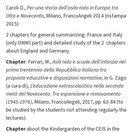
Caroli D.,
Per una storia dell'asilo nido in Europa tra
Otto e Novecento
, Milano, FrancoAngeli 2014 (ristampa
2015):
2 chapters for general summarizing: France and Italy
(only ONMI part) and detailed study of the 2 chapters
about England and Germany.
Chapter
: Ferrari, M.,
Asili nido e scuole dell’infanzia nel
primo trentennio della Repubblica italiana tra
proposte educative e disposizioni normative
, in G. Zago
(a cura di),
L’educazione extrascolastica nella seconda
metà del Novecento. Tra espansione e rinnovamento
(1945-1976)
, Milano, FrancoAngeli, 2017, pp. 63-84 (to
be studied by the students not attending regularly the
lectures).
Chapter
about the Kindergarden of the CEIS in the