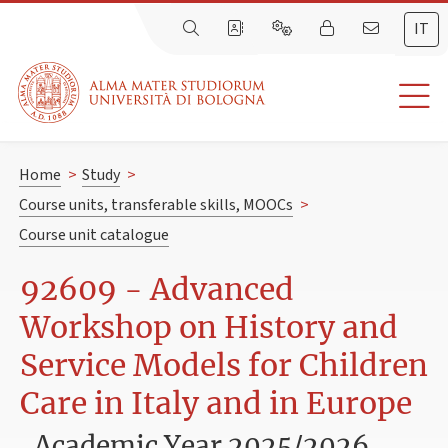
IT
Home
>
Study
>
Course units, transferable skills, MOOCs
>
Course unit catalogue
92609 - Advanced
Workshop on History and
Service Models for Children
Care in Italy and in Europe
Academic Year 2025/2026