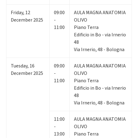
Friday
,
12
09:00
AULA MAGNA ANATOMIA
December 2025
-
OLIVO
11:00
Piano Terra
Edificio in Bo - via Irnerio
48
Via Irnerio, 48 - Bologna
Tuesday
,
16
09:00
AULA MAGNA ANATOMIA
December 2025
-
OLIVO
11:00
Piano Terra
Edificio in Bo - via Irnerio
48
Via Irnerio, 48 - Bologna
11:00
AULA MAGNA ANATOMIA
-
OLIVO
13:00
Piano Terra