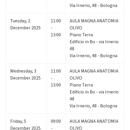
Via Irnerio, 48 - Bologna
Tuesday
,
2
11:00
AULA MAGNA ANATOMIA
December 2025
-
OLIVO
13:00
Piano Terra
Edificio in Bo - via Irnerio
48
Via Irnerio, 48 - Bologna
Wednesday
,
3
11:00
AULA MAGNA ANATOMIA
December 2025
-
OLIVO
13:00
Piano Terra
Edificio in Bo - via Irnerio
48
Via Irnerio, 48 - Bologna
Friday
,
5
09:00
AULA MAGNA ANATOMIA
December 2025
-
OLIVO