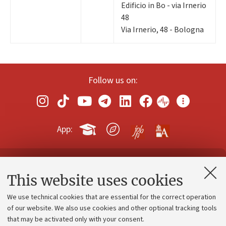
Edificio in Bo - via Irnerio
48
Via Irnerio, 48 - Bologna
Follow us on:
App:
Contacts and certified e-mail (PEC)
This website uses cookies
Administrative divisions
We use technical cookies that are essential for the correct operation
Work with us
of our website. We also use cookies and other optional tracking tools
that may be activated only with your consent.
Alumni community