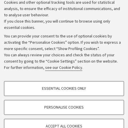
Cookies and other optional tracking tools are used for statistical
Strategic plan
analysis, to ensure the efficacy of institutional communications, and
to analyse user behaviour.
University budgets
If you close this banner, you will continue to browse using only
Donations
essential cookies.
Calls and competitions
You can provide your consent to the use of optional cookies by
activating the “Personalise Cookies” option. If you wish to express a
Transparent administration
more specific consent, select “Show Profiling Cookies”.
Appeals lodged
You can always review your choices and check the status of your
consent by going to the “Cookie Settings” section on the website.
Merchandising - UniboStore
For further information,
see our Cookie Policy
.
Website and accessibility information
Accessibility statement
PROFILING COOKIES - OPTIONAL
ESSENTIAL COOKIES ONLY
Privacy policy and legal notes
These cookies are used to analyse user browsing patterns, create user profiles
based on browsing behaviour, and for marketing analysis.
Cookie Settings
Show profiling cookies
PERSONALISE COOKIES
Google/Youtube Video
©Copyright 2026 - ALMA MATER STUDIORUM - Università di
TECHNICAL COOKIES - ESSENTIAL
Bologna - Via Zamboni,
33 - 40126
Bologna - PI:
01131710376
Facebook
ACCEPT ALL COOKIES