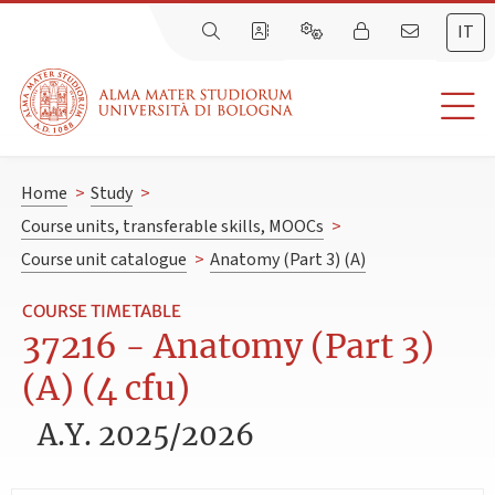
IT
Home
>
Study
>
Course units, transferable skills, MOOCs
>
Course unit catalogue
>
Anatomy (Part 3) (A)
COURSE TIMETABLE
37216 - Anatomy (Part 3)
(A) (4 cfu)
A.Y. 2025/2026