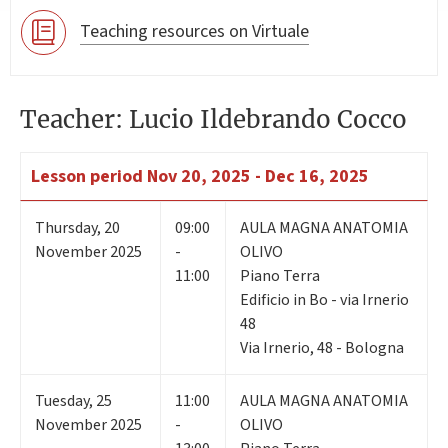
Teaching resources on Virtuale
Teacher: Lucio Ildebrando Cocco
Lesson period
Nov 20, 2025 - Dec 16, 2025
Thursday
,
20
09:00
AULA MAGNA ANATOMIA
November 2025
-
OLIVO
11:00
Piano Terra
Edificio in Bo - via Irnerio
48
Via Irnerio, 48 - Bologna
Tuesday
,
25
11:00
AULA MAGNA ANATOMIA
November 2025
-
OLIVO