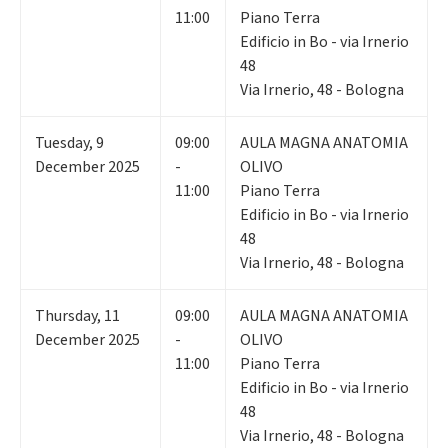
11:00
Piano Terra
Edificio in Bo - via Irnerio
48
Via Irnerio, 48 - Bologna
Tuesday
,
9
09:00
AULA MAGNA ANATOMIA
December 2025
-
OLIVO
11:00
Piano Terra
Edificio in Bo - via Irnerio
48
Via Irnerio, 48 - Bologna
Thursday
,
11
09:00
AULA MAGNA ANATOMIA
December 2025
-
OLIVO
11:00
Piano Terra
Edificio in Bo - via Irnerio
48
Via Irnerio, 48 - Bologna