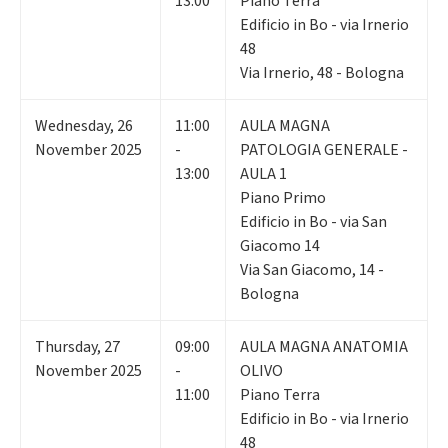
13:00
Piano Terra
Edificio in Bo - via Irnerio
48
Via Irnerio, 48 - Bologna
Wednesday
,
26
11:00
AULA MAGNA
November 2025
-
PATOLOGIA GENERALE -
13:00
AULA 1
Piano Primo
Edificio in Bo - via San
Giacomo 14
Via San Giacomo, 14 -
Bologna
Thursday
,
27
09:00
AULA MAGNA ANATOMIA
November 2025
-
OLIVO
11:00
Piano Terra
Edificio in Bo - via Irnerio
48