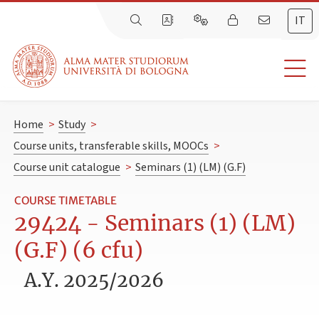
IT
Home
>
Study
>
Course units, transferable skills, MOOCs
>
Course unit catalogue
>
Seminars (1) (LM) (G.F)
COURSE TIMETABLE
29424 - Seminars (1) (LM)
(G.F) (6 cfu)
A.Y. 2025/2026