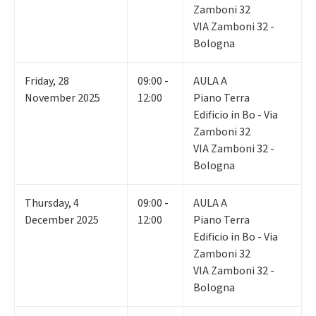
Zamboni 32
VIA Zamboni 32 -
Bologna
Friday
,
28
09:00 -
AULA A
November 2025
12:00
Piano Terra
Edificio in Bo - Via
Zamboni 32
VIA Zamboni 32 -
Bologna
Thursday
,
4
09:00 -
AULA A
December 2025
12:00
Piano Terra
Edificio in Bo - Via
Zamboni 32
VIA Zamboni 32 -
Bologna