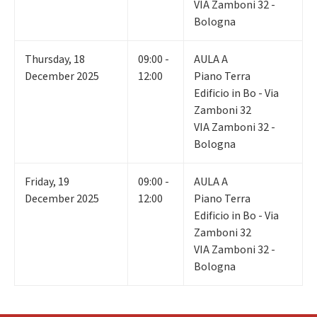
VIA Zamboni 32 -
Bologna
Thursday
,
18
09:00 -
AULA A
December 2025
12:00
Piano Terra
Edificio in Bo - Via
Zamboni 32
VIA Zamboni 32 -
Bologna
Friday
,
19
09:00 -
AULA A
December 2025
12:00
Piano Terra
Edificio in Bo - Via
Zamboni 32
VIA Zamboni 32 -
Bologna