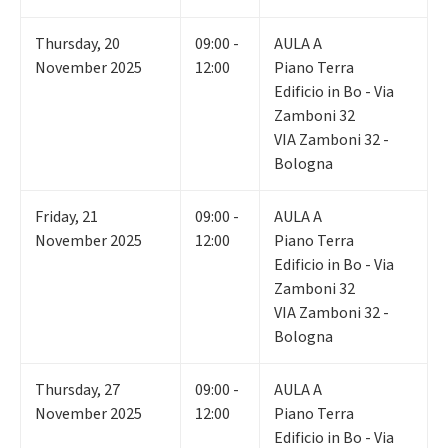
Thursday
,
20
09:00 -
AULA A
November 2025
12:00
Piano Terra
Edificio in Bo - Via
Zamboni 32
VIA Zamboni 32 -
Bologna
Friday
,
21
09:00 -
AULA A
November 2025
12:00
Piano Terra
Edificio in Bo - Via
Zamboni 32
VIA Zamboni 32 -
Bologna
Thursday
,
27
09:00 -
AULA A
November 2025
12:00
Piano Terra
Edificio in Bo - Via