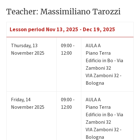
Teacher: Massimiliano Tarozzi
Lesson period
Nov 13, 2025 - Dec 19, 2025
Thursday
,
13
09:00 -
AULA A
November 2025
12:00
Piano Terra
Edificio in Bo - Via
Zamboni 32
VIA Zamboni 32 -
Bologna
Friday
,
14
09:00 -
AULA A
November 2025
12:00
Piano Terra
Edificio in Bo - Via
Zamboni 32
VIA Zamboni 32 -
Bologna