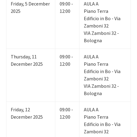
Friday
,
5
December
09:00 -
AULA A
2025
12:00
Piano Terra
Edificio in Bo - Via
Zamboni 32
VIA Zamboni 32 -
Bologna
Thursday
,
11
09:00 -
AULA A
December 2025
12:00
Piano Terra
Edificio in Bo - Via
Zamboni 32
VIA Zamboni 32 -
Bologna
Friday
,
12
09:00 -
AULA A
December 2025
12:00
Piano Terra
Edificio in Bo - Via
Zamboni 32