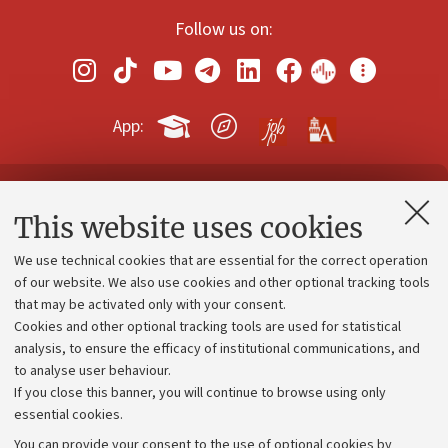
Follow us on:
App:
Contacts and certified e-mail (PEC)
This website uses cookies
Administrative divisions
We use technical cookies that are essential for the correct operation
Work with us
of our website. We also use cookies and other optional tracking tools
that may be activated only with your consent.
Alumni community
Cookies and other optional tracking tools are used for statistical
Strategic plan
analysis, to ensure the efficacy of institutional communications, and
to analyse user behaviour.
University budgets
If you close this banner, you will continue to browse using only
Donations
essential cookies.
Calls and competitions
You can provide your consent to the use of optional cookies by