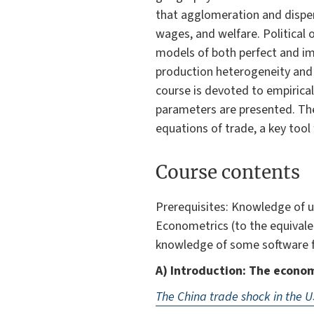
that agglomeration and disper
wages, and welfare. Political
models of both perfect and im
production heterogeneity and 
course is devoted to empirical
parameters are presented. The 
equations of trade, a key tool 
Course contents
Prerequisites: Knowledge of u
Econometrics (to the equival
knowledge of some software fo
A) Introduction: The econom
The China trade shock in the U