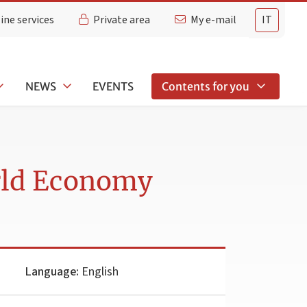
ine services
Private area
My e-mail
IT
NEWS
EVENTS
Contents for you
rld Economy
Language:
English