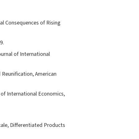
oral Consequences of Rising
9.
ournal of International
 Reunification, American
 of International Economics,
le, Differentiated Products