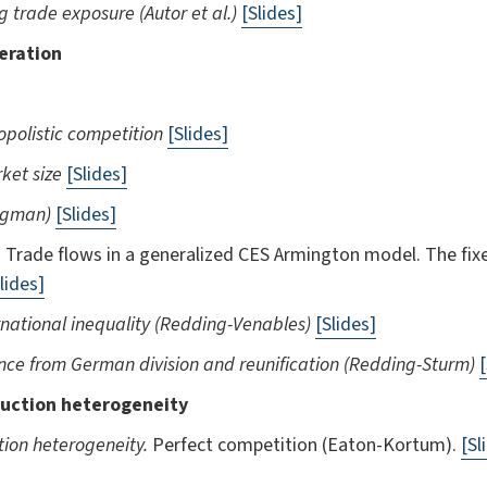
g trade exposure (Autor et al.)
[Slides]
eration
nopolistic competition
[Slides]
ket size
[Slides]
rugman)
[Slides]
.
Trade flows in a generalized CES Armington model. The fixe
lides]
national inequality (Redding-Venables)
[Slides]
ence from German division and reunification (Redding-Sturm)
[
uction heterogeneity
tion heterogeneity.
Perfect competition (Eaton-Kortum).
[Sl