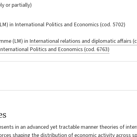
ly or partially)
LM) in
International Politics and Economics
(cod. 5702)
amme (LM) in
International relations and diplomatic affairs (
International Politics and Economics (cod. 6763)
es
resents in an advanced yet tractable manner theories of int
orces shaping the distribution of economic activity across 