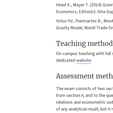
Head K., Mayer T. (2014) Grav
Economics, Editor(s): Gita Go
Yotov Y.V., Piermartini R., Mon
Gravity Model, World Trade O
Teaching method
On-campus teaching with full s
dedicated
website
.
Assessment meth
The exam consists of two sect
from section A, and to the qu
relations and econometric out
of any analytical result, but i