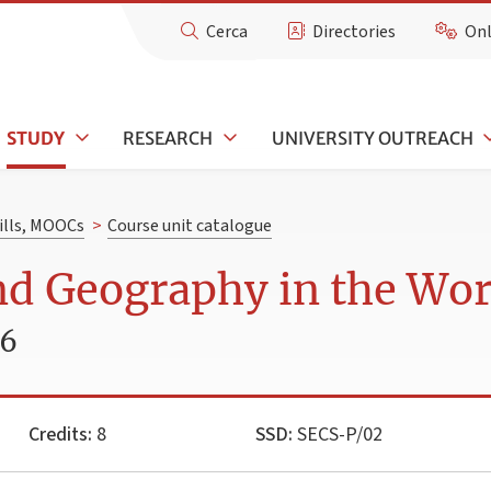
Cerca
Directories
Onl
STUDY
RESEARCH
UNIVERSITY OUTREACH
kills, MOOCs
>
Course unit catalogue
nd Geography in the Wo
26
Credits:
8
SSD:
SECS-P/02