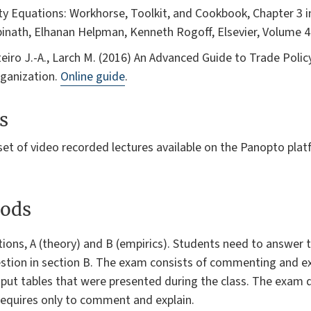
ity Equations: Workhorse, Toolkit, and Cookbook, Chapter 3 
pinath, Elhanan Helpman, Kenneth Rogoff, Elsevier, Volume 4
teiro J.-A., Larch M. (2016) An Advanced Guide to Trade Polic
rganization.
Online guide
.
s
et of video recorded lectures available on the Panopto platf
ods
ions, A (theory) and B (empirics). Students need to answer 
estion in section B. The exam consists of commenting and exp
put tables that were presented during the class. The exam d
t requires only to comment and explain.