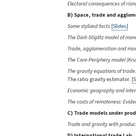
Electoral consequences of risin
B) Space, trade and agglom
Some stylized facts
[Slides]
The Dixit-Stiglitz model of mo
Trade, agglomeration and mar
The Core-Periphery model (K
The gravity equations of trade
The ratio gravity estimator.
[S
Economic geography and inter
The costs of remoteness: Evid
C) Trade models under prod
Trade and gravity with produc
D) International trade Lab