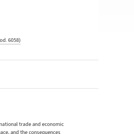
cod. 6058)
ernational trade and economic
space, and the consequences