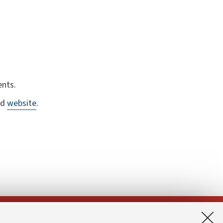
ents.
ed
website
.
App: