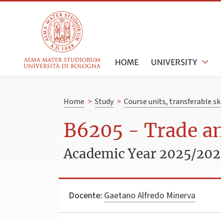
HOME
UNIVERSITY
Home
>
Study
>
Course units, transferable s
B6205 - Trade a
Academic Year 2025/20
Docente:
Gaetano Alfredo Minerva