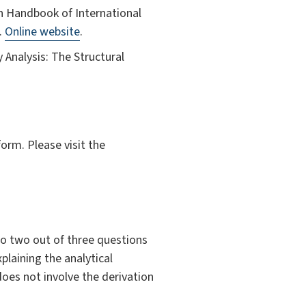
in Handbook of International
.
Online website
.
y Analysis: The Structural
orm. Please visit the
to two out of three questions
laining the analytical
oes not involve the derivation