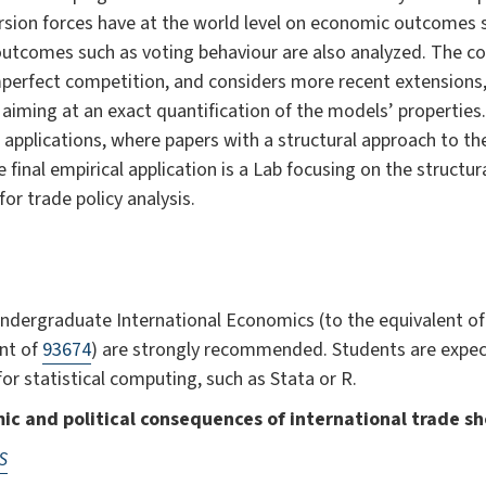
sion forces have at the world level on economic outcomes su
 outcomes such as voting behaviour are also analyzed. The c
perfect competition, and considers more recent extensions
aiming at an exact quantification of the models’ properties
 applications, where papers with a structural approach to t
final empirical application is a Lab focusing on the structur
for trade policy analysis.
ndergraduate International Economics (to the equivalent o
ent of
93674
) are strongly recommended. Students are expec
r statistical computing, such as Stata or R.
ic and political consequences of international trade s
S