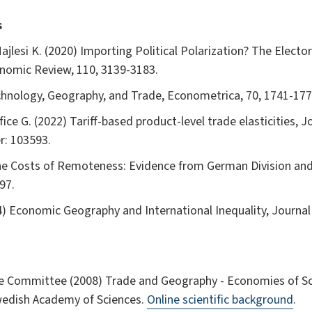
s
Majlesi K. (2020) Importing Political Polarization? The Elect
nomic Review, 110, 3139-3183.
chnology, Geography, and Trade, Econometrica, 70, 1741-177
ce G. (2022) Tariff-based product-level trade elasticities, J
r: 103593.
he Costs of Remoteness: Evidence from German Division and
97.
04) Economic Geography and International Inequality, Journal
e Committee (2008) Trade and Geography - Economies of Sca
wedish Academy of Sciences.
Online scientific background
.