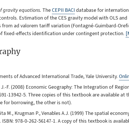
f gravity equations.
The
CEPII BACI
database for internation
 controls. Estimation of the CES gravity model with OLS and 
es from ad valorem tariff variation (Fontagné-Guimbard-Oref
of fixed-effects identification under contingent protection.
[
graphy
lements of Advanced International Trade, Yale University.
Onli
e J.-F. (2008) Economic Geography: The Integration of Regio
691-13942-5. Three copies of this textbook are available at 
le for borrowing, the other is not).
jita M., Krugman P., Venables A.J. (1999) The spatial economy
. ISBN: 978-0-262-56147-1. A copy of this textbook is availabl