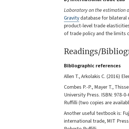
Laboratory on the estimation o
Gravity
database for bilateral
product-level trade elasticiti
of trade policy and the limits 
Readings/Biblio
Bibliographic references
Allen T., Arkolakis C. (2016) E
Combes P.-P., Mayer T., Thiss
University Press. ISBN: 978-0-
Ruffilli (two copies are availab
Another useful textbook is: Fu
international trade, MIT Press
Roberto Ruffilli.