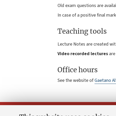
Old exam questions are availab
In case of a positive final ma
Teaching tools
Lecture Notes are created wi
Video recorded lectures
are 
Office hours
See the website of
Gaetano Al