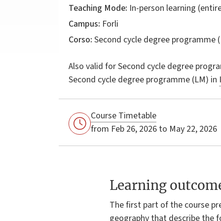
Teaching Mode:
In-person learning (entire
Campus:
Forli
Corso:
Second cycle degree programme (
Also valid for
Second cycle degree progr
Second cycle degree programme (LM) in
Course Timetable
from Feb 26, 2026 to May 22, 2026
Learning outcom
The first part of the course p
geography that describe the f