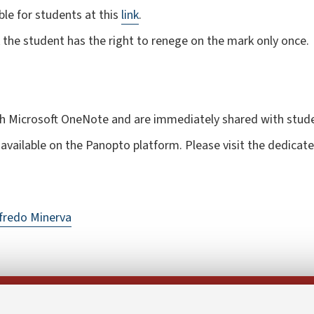
le for students at this
link
.
rk the student has the right to renege on the mark only once.
th Microsoft OneNote and are immediately shared with stud
available on the Panopto platform. Please visit the dedicat
fredo Minerva
Follow us on: