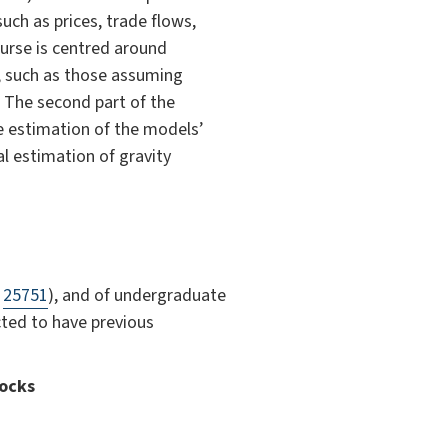
ch as prices, trade flows,
ourse is centred around
, such as those assuming
. The second part of the
he estimation of the models’
al estimation of gravity
f
25751
), and of undergraduate
ted to have previous
hocks