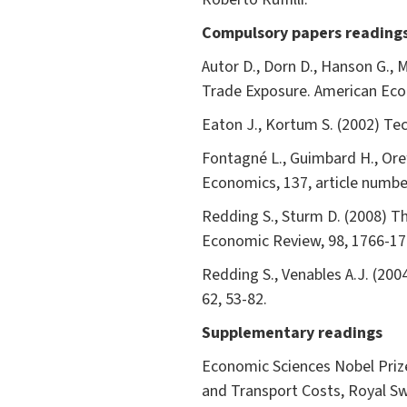
Compulsory papers reading
Autor D., Dorn D., Hanson G., 
Trade Exposure. American Eco
Eaton J., Kortum S. (2002) Te
Fontagné L., Guimbard H., Orefi
Economics, 137, article numbe
Redding S., Sturm D. (2008) T
Economic Review, 98, 1766-17
Redding S., Venables A.J. (20
62, 53-82.
Supplementary readings
Economic Sciences Nobel Priz
and Transport Costs, Royal S