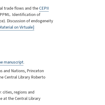
al trade flows and the
CEPII
PPML. Identification of
ice). Discussion of endogeneity
Material on Virtuale]
ne manuscript
.
ns and Nations, Princeton
the Central Library Roberto
: cities, regions and
e at the Central Library