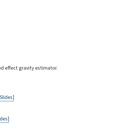
d effect gravity estimator.
Slides]
ides]