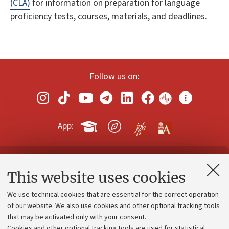
(CLA)
for information on preparation for language
proficiency tests, courses, materials, and deadlines.
Follow us on:
App:
Contacts and certified e-mail (PEC)
This website uses cookies
Administrative divisions
We use technical cookies that are essential for the correct operation
Work with us
of our website. We also use cookies and other optional tracking tools
that may be activated only with your consent.
Alumni community
Cookies and other optional tracking tools are used for statistical