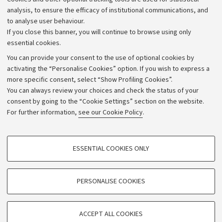
Strategic plan
analysis, to ensure the efficacy of institutional communications, and
to analyse user behaviour.
University budgets
If you close this banner, you will continue to browse using only
Donations
essential cookies.
Calls and competitions
You can provide your consent to the use of optional cookies by
activating the “Personalise Cookies” option. If you wish to express a
Transparent administration
more specific consent, select “Show Profiling Cookies”.
Appeals lodged
You can always review your choices and check the status of your
consent by going to the “Cookie Settings” section on the website.
Merchandising - UniboStore
For further information,
see our Cookie Policy
.
Website and accessibility information
Accessibility statement
PROFILING COOKIES - OPTIONAL
ESSENTIAL COOKIES ONLY
Privacy policy and legal notes
These cookies are used to analyse user browsing patterns, create user profiles
based on browsing behaviour, and for marketing analysis.
Cookie Settings
Show profiling cookies
PERSONALISE COOKIES
Google/Youtube Video
©Copyright 2026 - ALMA MATER STUDIORUM - Università di
TECHNICAL COOKIES - ESSENTIAL
Bologna - Via Zamboni,
33 - 40126
Bologna - PI:
01131710376
Facebook
ACCEPT ALL COOKIES
Technical cookies are used for a range of different purposes, including but not