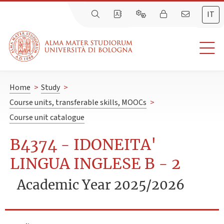
IT
Home
>
Study
>
Course units, transferable skills, MOOCs
>
Course unit catalogue
B4374 - IDONEITA'
LINGUA INGLESE B - 2
Academic Year 2025/2026