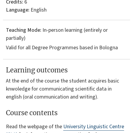
Credits:
6
Language:
English
Teaching Mode:
In-person learning (entirely or
partially)
Valid for all Degree Programmes based in Bologna
Learning outcomes
At the end of the course the student acquires basic
knwoledge for communicating scientific data in
english (oral communication and writing).
Course contents
Read the webpage of the
University Linguistic Centre