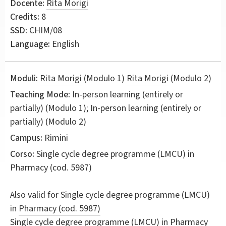
Docente:
Rita Morigi
Credits:
8
SSD:
CHIM/08
Language:
English
Moduli:
Rita Morigi
(Modulo 1)
Rita Morigi
(Modulo 2)
Teaching Mode:
In-person learning (entirely or
partially) (Modulo 1); In-person learning (entirely or
partially) (Modulo 2)
Campus:
Rimini
Corso:
Single cycle degree programme (LMCU) in
Pharmacy
(cod. 5987)
Also valid for
Single cycle degree programme (LMCU)
in
Pharmacy (cod. 5987)
Single cycle degree programme (LMCU) in
Pharmacy