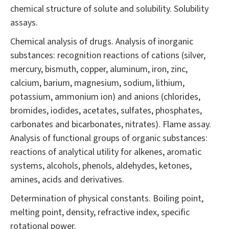
chemical structure of solute and solubility. Solubility
assays.
Chemical analysis of drugs. Analysis of inorganic
substances: recognition reactions of cations (silver,
mercury, bismuth, copper, aluminum, iron, zinc,
calcium, barium, magnesium, sodium, lithium,
potassium, ammonium ion) and anions (chlorides,
bromides, iodides, acetates, sulfates, phosphates,
carbonates and bicarbonates, nitrates). Flame assay.
Analysis of functional groups of organic substances:
reactions of analytical utility for alkenes, aromatic
systems, alcohols, phenols, aldehydes, ketones,
amines, acids and derivatives.
Determination of physical constants. Boiling point,
melting point, density, refractive index, specific
rotational power.