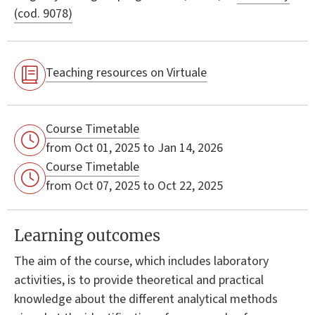
(cod. 9078)
Teaching resources on Virtuale
Course Timetable
from Oct 01, 2025 to Jan 14, 2026
Course Timetable
from Oct 07, 2025 to Oct 22, 2025
Learning outcomes
The aim of the course, which includes laboratory
activities, is to provide theoretical and practical
knowledge about the different analytical methods