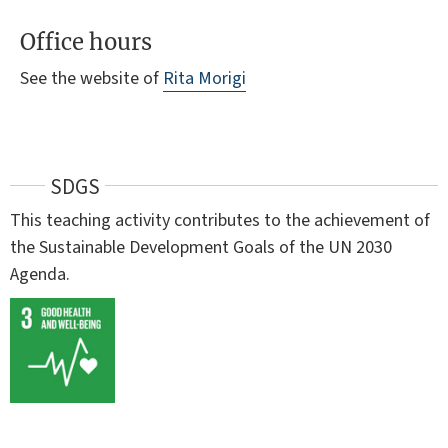
Office hours
See the website of
Rita Morigi
SDGS
This teaching activity contributes to the achievement of
the Sustainable Development Goals of the UN 2030
Agenda.