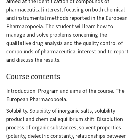
aimed at the identification of compounds of
pharmaceutical interest, focusing on both chemical
and instrumental methods reported in the European
Pharmacopoeia. The student will learn how to
manage and solve problems concerning the
qualitative drug analysis and the quality control of
compounds of pharmaceutical interest and to report
and discuss the results.
Course contents
Introduction: Program and aims of the course. The
European Pharmacopoeia.
Solubility. Solubility of inorganic salts, solubility
product and chemical equilibrium shift. Dissolution
process of organic substances, solvent properties
(polarity, dielectric constant), relationships between