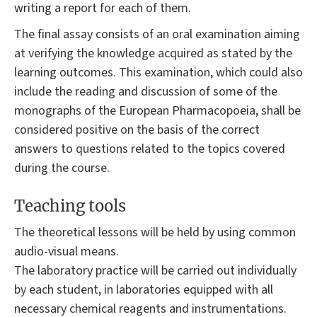
writing a report for each of them.
The final assay consists of an oral examination aiming
at verifying the knowledge acquired as stated by the
learning outcomes. This examination, which could also
include the reading and discussion of some of the
monographs of the European Pharmacopoeia, shall be
considered positive on the basis of the correct
answers to questions related to the topics covered
during the course.
Teaching tools
The theoretical lessons will be held by using common
audio-visual means.
The laboratory practice will be carried out individually
by each student, in laboratories equipped with all
necessary chemical reagents and instrumentations.