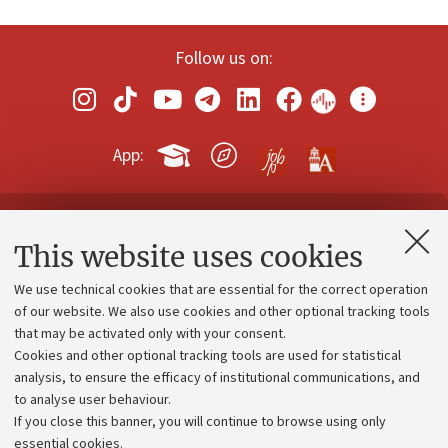
Follow us on:
App:
Contacts and certified e-mail (PEC)
This website uses cookies
Administrative divisions
We use technical cookies that are essential for the correct operation
Work with us
of our website. We also use cookies and other optional tracking tools
that may be activated only with your consent.
Alumni community
Cookies and other optional tracking tools are used for statistical
Strategic plan
analysis, to ensure the efficacy of institutional communications, and
to analyse user behaviour.
University budgets
If you close this banner, you will continue to browse using only
Donations
essential cookies.