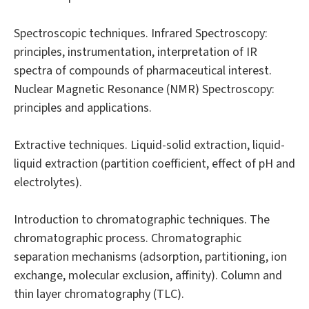
Spectroscopic techniques. Infrared Spectroscopy:
principles, instrumentation, interpretation of IR
spectra of compounds of pharmaceutical interest.
Nuclear Magnetic Resonance (NMR) Spectroscopy:
principles and applications.
Extractive techniques. Liquid-solid extraction, liquid-
liquid extraction (partition coefficient, effect of pH and
electrolytes).
Introduction to chromatographic techniques. The
chromatographic process. Chromatographic
separation mechanisms (adsorption, partitioning, ion
exchange, molecular exclusion, affinity). Column and
thin layer chromatography (TLC).