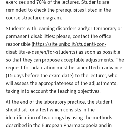
exercises and 70% of the lectures. Students are
reminded to check the prerequisites listed in the
course structure diagram.
Students with learning disorders and\or temporary or
permanent disabilities: please, contact the office
responsible (
https://site.unibo.it/studenti-con-
disabilita-e-dsa/en/for-students
) as soon as possible
so that they can propose acceptable adjustments. The
request for adaptation must be submitted in advance
(15 days before the exam date) to the lecturer, who
will assess the appropriateness of the adjustments,
taking into account the teaching objectives.
At the end of the laboratory practice, the student
should sit for a test which consists in the
identification of two drugs by using the methods
described in the European Pharmacopoeia and in