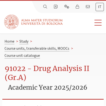
IT
Home
>
Study
>
Course units, transferable skills, MOOCs
>
Course unit catalogue
91022 - Drug Analysis II
(Gr.A)
Academic Year 2025/2026