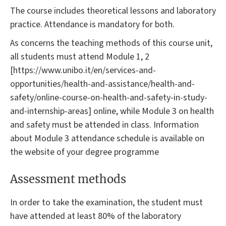
The course includes theoretical lessons and laboratory
practice. Attendance is mandatory for both.
As concerns the teaching methods of this course unit,
all students must attend Module 1, 2
[https://www.unibo.it/en/services-and-
opportunities/health-and-assistance/health-and-
safety/online-course-on-health-and-safety-in-study-
and-internship-areas] online, while Module 3 on health
and safety must be attended in class. Information
about Module 3 attendance schedule is available on
the website of your degree programme
Assessment methods
In order to take the examination, the student must
have attended at least 80% of the laboratory