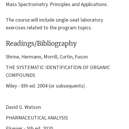
Mass Spectrometry. Principles and Applications.
The course will include single-seat laboratory
exercises related to the program topics.
Readings/Bibliography
Shrine, Hermann, Morrill, Curtin, Fuson
THE SYSTEMATIC IDENTIFICATION OF ORGANIC
COMPOUNDS
Wiley - 8th ed. 2004 (or subsequents) .
David G. Watson
PHARMACEUTICAL ANALYSIS
Elsevier - 5th ed. 2020