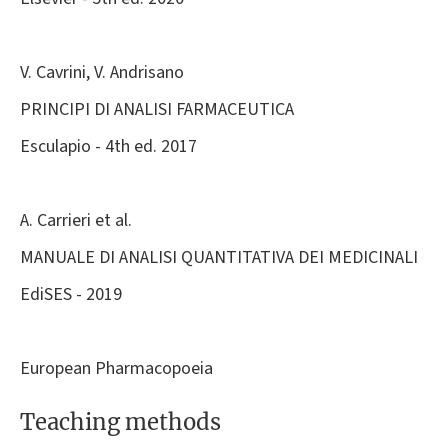
V. Cavrini, V. Andrisano
PRINCIPI DI ANALISI FARMACEUTICA
Esculapio - 4th ed. 2017
A. Carrieri et al.
MANUALE DI ANALISI QUANTITATIVA DEI MEDICINALI
EdiSES - 2019
European Pharmacopoeia
Teaching methods