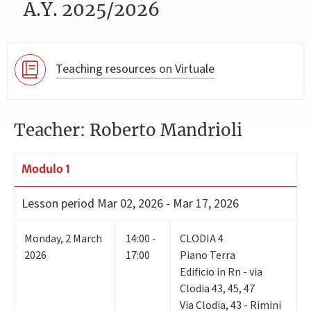
A.Y. 2025/2026
Teaching resources on Virtuale
Teacher: Roberto Mandrioli
Modulo 1
Lesson period
Mar 02, 2026 - Mar 17, 2026
Monday
,
2
March
14:00 -
CLODIA 4
2026
17:00
Piano Terra
Edificio in Rn - via
Clodia 43, 45, 47
Via Clodia, 43 - Rimini