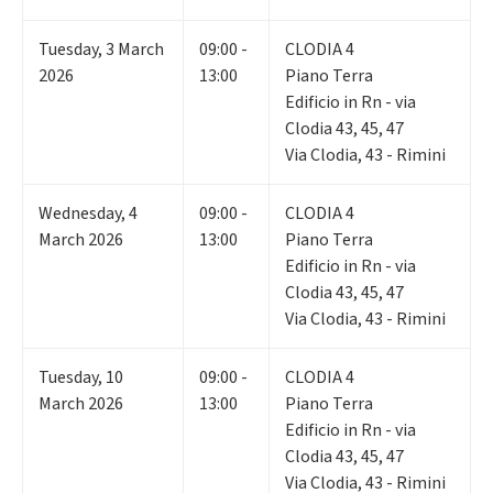
Tuesday
,
3
March
09:00 -
CLODIA 4
2026
13:00
Piano Terra
Edificio in Rn - via
Clodia 43, 45, 47
Via Clodia, 43 - Rimini
Wednesday
,
4
09:00 -
CLODIA 4
March 2026
13:00
Piano Terra
Edificio in Rn - via
Clodia 43, 45, 47
Via Clodia, 43 - Rimini
Tuesday
,
10
09:00 -
CLODIA 4
March 2026
13:00
Piano Terra
Edificio in Rn - via
Clodia 43, 45, 47
Via Clodia, 43 - Rimini