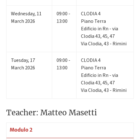
Wednesday
,
11
09:00 -
CLODIA 4
March 2026
13:00
Piano Terra
Edificio in Rn - via
Clodia 43, 45, 47
Via Clodia, 43 - Rimini
Tuesday
,
17
09:00 -
CLODIA 4
March 2026
13:00
Piano Terra
Edificio in Rn - via
Clodia 43, 45, 47
Via Clodia, 43 - Rimini
Teacher: Matteo Masetti
Modulo 2