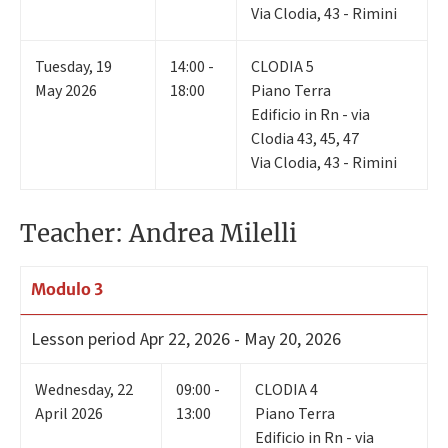
Via Clodia, 43 - Rimini
Tuesday
,
19
14:00 -
CLODIA 5
May 2026
18:00
Piano Terra
Edificio in Rn - via
Clodia 43, 45, 47
Via Clodia, 43 - Rimini
Teacher: Andrea Milelli
Modulo 3
Lesson period
Apr 22, 2026 - May 20, 2026
Wednesday
,
22
09:00 -
CLODIA 4
April 2026
13:00
Piano Terra
Edificio in Rn - via