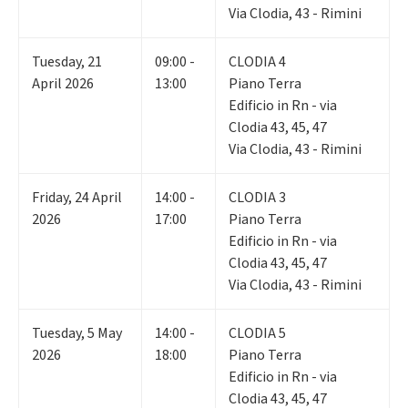
Via Clodia, 43 - Rimini
Tuesday
,
21
09:00 -
CLODIA 4
April 2026
13:00
Piano Terra
Edificio in Rn - via
Clodia 43, 45, 47
Via Clodia, 43 - Rimini
Friday
,
24
April
14:00 -
CLODIA 3
2026
17:00
Piano Terra
Edificio in Rn - via
Clodia 43, 45, 47
Via Clodia, 43 - Rimini
Tuesday
,
5
May
14:00 -
CLODIA 5
2026
18:00
Piano Terra
Edificio in Rn - via
Clodia 43, 45, 47