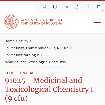
IT
Home
>
Study
>
Course units, transferable skills, MOOCs
>
Course unit catalogue
>
Medicinal and Toxicological Chemistry I
COURSE TIMETABLE
91025 - Medicinal and
Toxicological Chemistry I
(9 cfu)