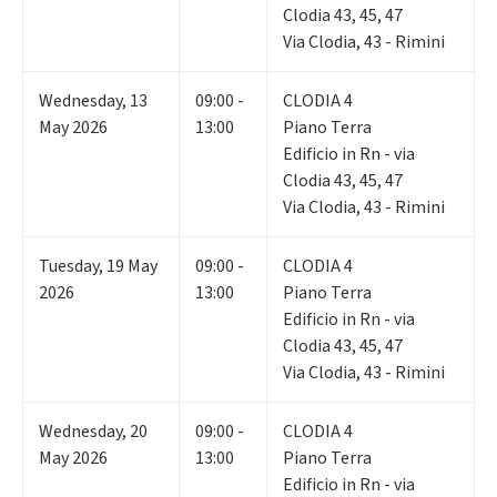
Clodia 43, 45, 47
Via Clodia, 43 - Rimini
Wednesday
,
13
09:00 -
CLODIA 4
May 2026
13:00
Piano Terra
Edificio in Rn - via
Clodia 43, 45, 47
Via Clodia, 43 - Rimini
Tuesday
,
19
May
09:00 -
CLODIA 4
2026
13:00
Piano Terra
Edificio in Rn - via
Clodia 43, 45, 47
Via Clodia, 43 - Rimini
Wednesday
,
20
09:00 -
CLODIA 4
May 2026
13:00
Piano Terra
Edificio in Rn - via