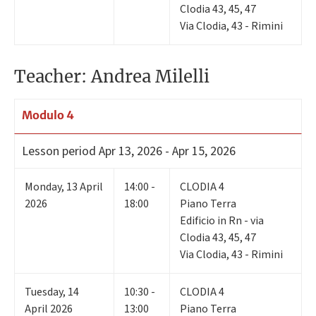
Clodia 43, 45, 47
Via Clodia, 43 - Rimini
Teacher: Andrea Milelli
Modulo 4
Lesson period
Apr 13, 2026 - Apr 15, 2026
Monday
,
13
April
14:00 -
CLODIA 4
2026
18:00
Piano Terra
Edificio in Rn - via
Clodia 43, 45, 47
Via Clodia, 43 - Rimini
Tuesday
,
14
10:30 -
CLODIA 4
April 2026
13:00
Piano Terra