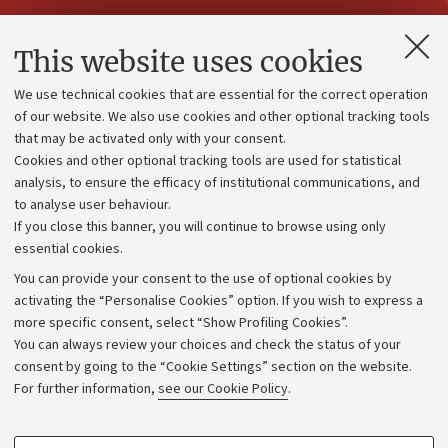
Contacts and certified e-mail (PEC)
This website uses cookies
Administrative divisions
We use technical cookies that are essential for the correct operation
Work with us
of our website. We also use cookies and other optional tracking tools
that may be activated only with your consent.
Alumni community
Cookies and other optional tracking tools are used for statistical
Strategic plan
analysis, to ensure the efficacy of institutional communications, and
to analyse user behaviour.
University budgets
If you close this banner, you will continue to browse using only
Donations
essential cookies.
Calls and competitions
You can provide your consent to the use of optional cookies by
activating the “Personalise Cookies” option. If you wish to express a
Transparent administration
more specific consent, select “Show Profiling Cookies”.
Appeals lodged
You can always review your choices and check the status of your
consent by going to the “Cookie Settings” section on the website.
Merchandising - UniboStore
For further information,
see our Cookie Policy
.
Website and accessibility information
Accessibility statement
PROFILING COOKIES - OPTIONAL