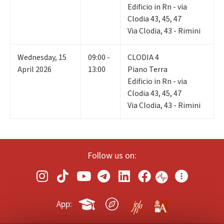
Edificio in Rn - via
Clodia 43, 45, 47
Via Clodia, 43 - Rimini
Wednesday
,
15
09:00 -
CLODIA 4
April 2026
13:00
Piano Terra
Edificio in Rn - via
Clodia 43, 45, 47
Via Clodia, 43 - Rimini
Follow us on:
App: