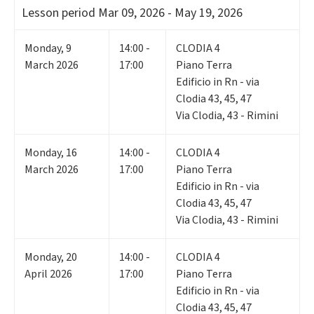
Lesson period
Mar 09, 2026 - May 19, 2026
Monday
,
9
14:00 -
CLODIA 4
March 2026
17:00
Piano Terra
Edificio in Rn - via
Clodia 43, 45, 47
Via Clodia, 43 - Rimini
Monday
,
16
14:00 -
CLODIA 4
March 2026
17:00
Piano Terra
Edificio in Rn - via
Clodia 43, 45, 47
Via Clodia, 43 - Rimini
Monday
,
20
14:00 -
CLODIA 4
April 2026
17:00
Piano Terra
Edificio in Rn - via
Clodia 43, 45, 47