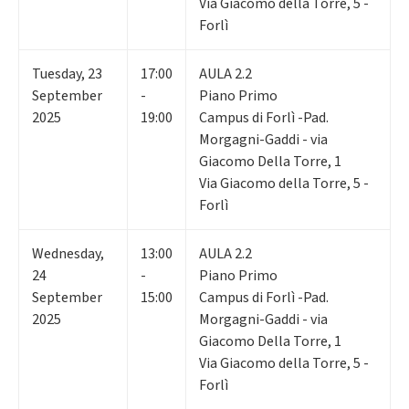
Via Giacomo della Torre, 5 -
Forlì
Tuesday
,
23
17:00
AULA 2.2
September
-
Piano Primo
2025
19:00
Campus di Forlì -Pad.
Morgagni-Gaddi - via
Giacomo Della Torre, 1
Via Giacomo della Torre, 5 -
Forlì
Wednesday
,
13:00
AULA 2.2
24
-
Piano Primo
September
15:00
Campus di Forlì -Pad.
2025
Morgagni-Gaddi - via
Giacomo Della Torre, 1
Via Giacomo della Torre, 5 -
Forlì