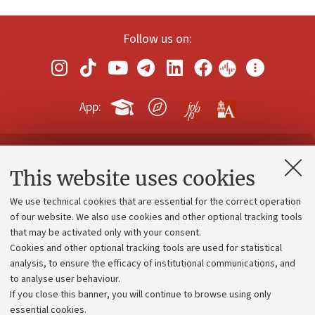
Follow us on:
App:
Contacts and certified e-mail (PEC)
This website uses cookies
Administrative divisions
We use technical cookies that are essential for the correct operation
Work with us
of our website. We also use cookies and other optional tracking tools
that may be activated only with your consent.
Alumni community
Cookies and other optional tracking tools are used for statistical
Strategic plan
analysis, to ensure the efficacy of institutional communications, and
to analyse user behaviour.
University budgets
If you close this banner, you will continue to browse using only
Donations
essential cookies.