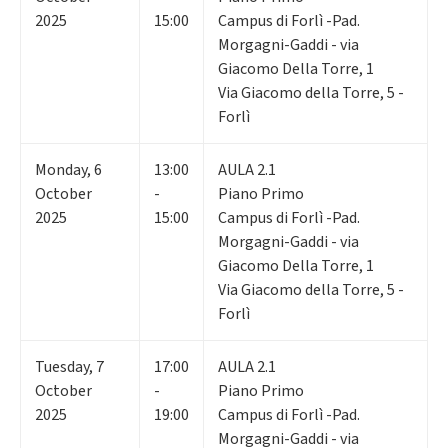
2025
15:00
Campus di Forlì -Pad.
Morgagni-Gaddi - via
Giacomo Della Torre, 1
Via Giacomo della Torre, 5 -
Forlì
Monday
,
6
13:00
AULA 2.1
October
-
Piano Primo
2025
15:00
Campus di Forlì -Pad.
Morgagni-Gaddi - via
Giacomo Della Torre, 1
Via Giacomo della Torre, 5 -
Forlì
Tuesday
,
7
17:00
AULA 2.1
October
-
Piano Primo
2025
19:00
Campus di Forlì -Pad.
Morgagni-Gaddi - via