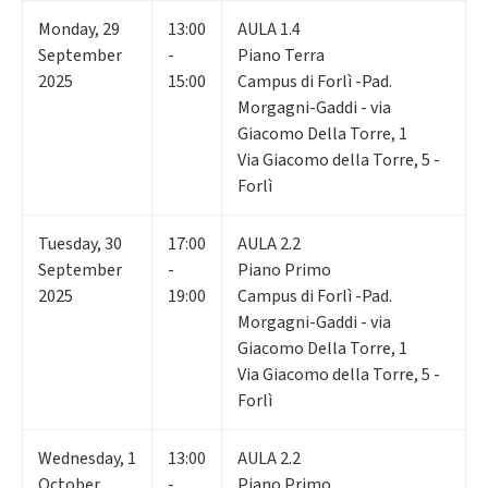
Monday
,
29
13:00
AULA 1.4
September
-
Piano Terra
2025
15:00
Campus di Forlì -Pad.
Morgagni-Gaddi - via
Giacomo Della Torre, 1
Via Giacomo della Torre, 5 -
Forlì
Tuesday
,
30
17:00
AULA 2.2
September
-
Piano Primo
2025
19:00
Campus di Forlì -Pad.
Morgagni-Gaddi - via
Giacomo Della Torre, 1
Via Giacomo della Torre, 5 -
Forlì
Wednesday
,
1
13:00
AULA 2.2
October
-
Piano Primo