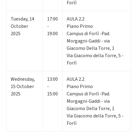
Forlì
Tuesday
,
14
17:00
AULA 2.2
October
-
Piano Primo
2025
19:00
Campus di Forlì -Pad.
Morgagni-Gaddi - via
Giacomo Della Torre, 1
Via Giacomo della Torre, 5 -
Forlì
Wednesday
,
13:00
AULA 2.2
15
October
-
Piano Primo
2025
15:00
Campus di Forlì -Pad.
Morgagni-Gaddi - via
Giacomo Della Torre, 1
Via Giacomo della Torre, 5 -
Forlì