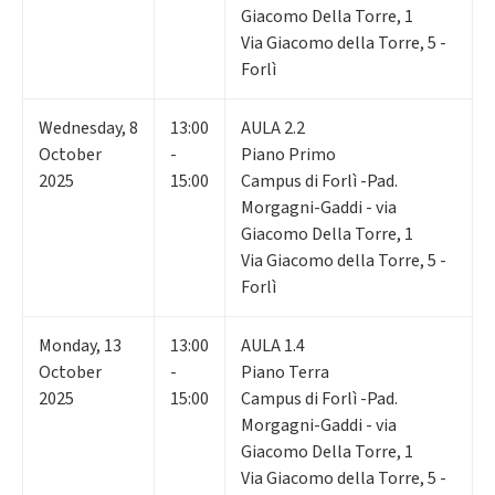
Giacomo Della Torre, 1
Via Giacomo della Torre, 5 -
Forlì
Wednesday
,
8
13:00
AULA 2.2
October
-
Piano Primo
2025
15:00
Campus di Forlì -Pad.
Morgagni-Gaddi - via
Giacomo Della Torre, 1
Via Giacomo della Torre, 5 -
Forlì
Monday
,
13
13:00
AULA 1.4
October
-
Piano Terra
2025
15:00
Campus di Forlì -Pad.
Morgagni-Gaddi - via
Giacomo Della Torre, 1
Via Giacomo della Torre, 5 -