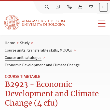
IT
Home
>
Study
>
Course units, transferable skills, MOOCs
>
Course unit catalogue
>
Economic Development and Climate Change
COURSE TIMETABLE
B2923 - Economic
Development and Climate
Change (4 cfu)