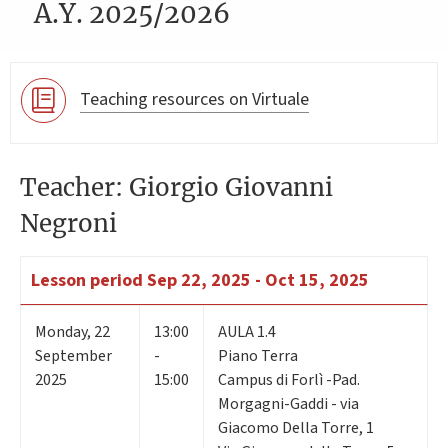
A.Y. 2025/2026
Teaching resources on Virtuale
Teacher: Giorgio Giovanni
Negroni
Lesson period
Sep 22, 2025 - Oct 15, 2025
Monday
,
22
13:00
AULA 1.4
September
-
Piano Terra
2025
15:00
Campus di Forlì -Pad.
Morgagni-Gaddi - via
Giacomo Della Torre, 1