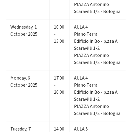
PIAZZA Antonino
Scaravilli 1/2 - Bologna
Wednesday
,
1
10:00
AULA 4
October 2025
-
Piano Terra
13:00
Edificio in Bo - p.zza A.
Scaravilli 1-2
PIAZZA Antonino
Scaravilli 1/2 - Bologna
Monday
,
6
17:00
AULA 4
October 2025
-
Piano Terra
20:00
Edificio in Bo - p.zza A.
Scaravilli 1-2
PIAZZA Antonino
Scaravilli 1/2 - Bologna
Tuesday
,
7
14:00
AULA 5