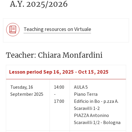
A.Y. 2025/2026
Teaching resources on Virtuale
Teacher: Chiara Monfardini
Lesson period
Sep 16, 2025 - Oct 15, 2025
Tuesday
,
16
14:00
AULA 5
September 2025
-
Piano Terra
17:00
Edificio in Bo - p.zza A.
Scaravilli 1-2
PIAZZA Antonino
Scaravilli 1/2 - Bologna