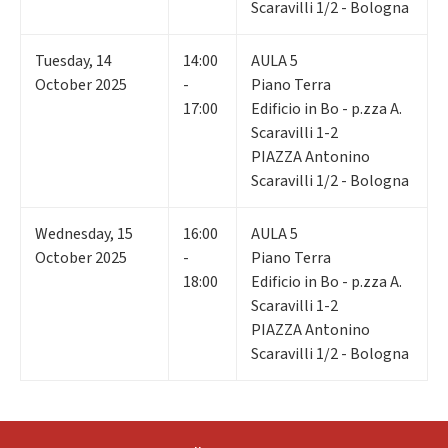
Scaravilli 1/2 - Bologna
Tuesday
,
14
14:00
AULA 5
October 2025
-
Piano Terra
17:00
Edificio in Bo - p.zza A.
Scaravilli 1-2
PIAZZA Antonino
Scaravilli 1/2 - Bologna
Wednesday
,
15
16:00
AULA 5
October 2025
-
Piano Terra
18:00
Edificio in Bo - p.zza A.
Scaravilli 1-2
PIAZZA Antonino
Scaravilli 1/2 - Bologna