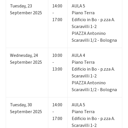
Tuesday
,
23
14:00
AULA 5
September 2025
-
Piano Terra
17:00
Edificio in Bo - p.zza A.
Scaravilli 1-2
PIAZZA Antonino
Scaravilli 1/2 - Bologna
Wednesday
,
24
10:00
AULA 4
September 2025
-
Piano Terra
13:00
Edificio in Bo - p.zza A.
Scaravilli 1-2
PIAZZA Antonino
Scaravilli 1/2 - Bologna
Tuesday
,
30
14:00
AULA 5
September 2025
-
Piano Terra
17:00
Edificio in Bo - p.zza A.
Scaravilli 1-2