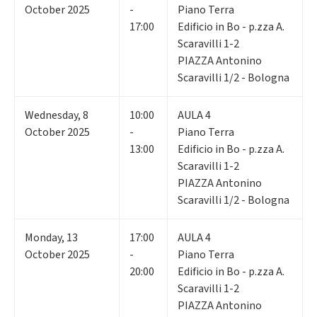
October 2025
-
Piano Terra
17:00
Edificio in Bo - p.zza A.
Scaravilli 1-2
PIAZZA Antonino
Scaravilli 1/2 - Bologna
Wednesday
,
8
10:00
AULA 4
October 2025
-
Piano Terra
13:00
Edificio in Bo - p.zza A.
Scaravilli 1-2
PIAZZA Antonino
Scaravilli 1/2 - Bologna
Monday
,
13
17:00
AULA 4
October 2025
-
Piano Terra
20:00
Edificio in Bo - p.zza A.
Scaravilli 1-2
PIAZZA Antonino