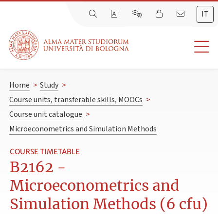
IT
Home
>
Study
>
Course units, transferable skills, MOOCs
>
Course unit catalogue
>
Microeconometrics and Simulation Methods
COURSE TIMETABLE
B2162 -
Microeconometrics and
Simulation Methods (6 cfu)