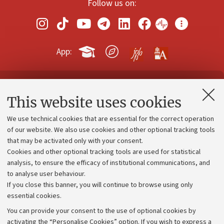
Follow us on:
App:
Contacts and certified e-mail (PEC)
This website uses cookies
Administrative divisions
We use technical cookies that are essential for the correct operation
Work with us
of our website. We also use cookies and other optional tracking tools
that may be activated only with your consent.
Alumni community
Cookies and other optional tracking tools are used for statistical
Strategic plan
analysis, to ensure the efficacy of institutional communications, and
to analyse user behaviour.
University budgets
If you close this banner, you will continue to browse using only
Donations
essential cookies.
Calls and competitions
You can provide your consent to the use of optional cookies by
activating the “Personalise Cookies” option. If you wish to express a