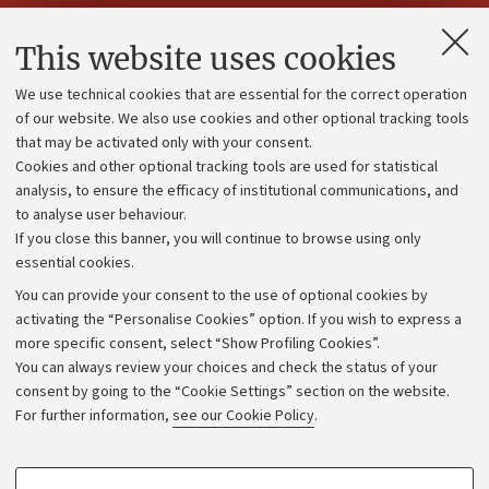
Contacts and certified e-mail (PEC)
This website uses cookies
Administrative divisions
We use technical cookies that are essential for the correct operation
Work with us
of our website. We also use cookies and other optional tracking tools
that may be activated only with your consent.
Alumni community
Cookies and other optional tracking tools are used for statistical
Strategic plan
analysis, to ensure the efficacy of institutional communications, and
to analyse user behaviour.
University budgets
If you close this banner, you will continue to browse using only
Donations
essential cookies.
Calls and competitions
You can provide your consent to the use of optional cookies by
activating the “Personalise Cookies” option. If you wish to express a
Transparent administration
more specific consent, select “Show Profiling Cookies”.
Appeals lodged
You can always review your choices and check the status of your
consent by going to the “Cookie Settings” section on the website.
Merchandising - UniboStore
For further information,
see our Cookie Policy
.
Website and accessibility information
Accessibility statement
PROFILING COOKIES - OPTIONAL