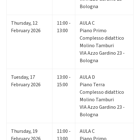
Bologna
Thursday
,
12
11:00 -
AULA C
February 2026
13:00
Piano Primo
Complesso didattico
Molino Tamburi
VIA Azzo Gardino 23 -
Bologna
Tuesday
,
17
13:00 -
AULA D
February 2026
15:00
Piano Terra
Complesso didattico
Molino Tamburi
VIA Azzo Gardino 23 -
Bologna
Thursday
,
19
11:00 -
AULA C
February 2026
13:00
Piano Primo