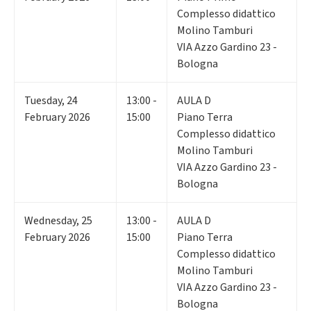
Complesso didattico
Molino Tamburi
VIA Azzo Gardino 23 -
Bologna
Tuesday
,
24
13:00 -
AULA D
February 2026
15:00
Piano Terra
Complesso didattico
Molino Tamburi
VIA Azzo Gardino 23 -
Bologna
Wednesday
,
25
13:00 -
AULA D
February 2026
15:00
Piano Terra
Complesso didattico
Molino Tamburi
VIA Azzo Gardino 23 -
Bologna