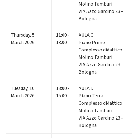
Molino Tamburi
VIA Azzo Gardino 23 -
Bologna
Thursday
,
5
11:00 -
AULA C
March 2026
13:00
Piano Primo
Complesso didattico
Molino Tamburi
VIA Azzo Gardino 23 -
Bologna
Tuesday
,
10
13:00 -
AULA D
March 2026
15:00
Piano Terra
Complesso didattico
Molino Tamburi
VIA Azzo Gardino 23 -
Bologna