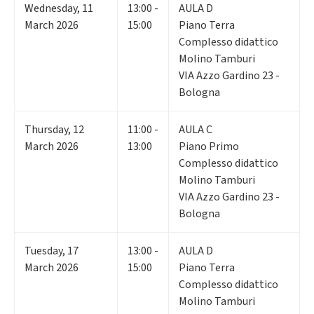
Wednesday
,
11
13:00 -
AULA D
March 2026
15:00
Piano Terra
Complesso didattico
Molino Tamburi
VIA Azzo Gardino 23 -
Bologna
Thursday
,
12
11:00 -
AULA C
March 2026
13:00
Piano Primo
Complesso didattico
Molino Tamburi
VIA Azzo Gardino 23 -
Bologna
Tuesday
,
17
13:00 -
AULA D
March 2026
15:00
Piano Terra
Complesso didattico
Molino Tamburi