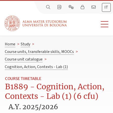
IT
Home
>
Study
>
Course units, transferable skills, MOOCs
>
Course unit catalogue
>
Cognition, Action, Contexts - Lab (1)
COURSE TIMETABLE
B1889 - Cognition, Action,
Contexts - Lab (1) (6 cfu)
A.Y. 2025/2026