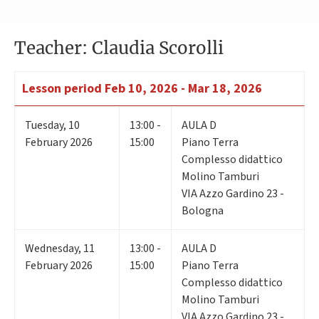
Teacher: Claudia Scorolli
Lesson period
Feb 10, 2026 - Mar 18, 2026
Tuesday
,
10
13:00 -
AULA D
February 2026
15:00
Piano Terra
Complesso didattico
Molino Tamburi
VIA Azzo Gardino 23 -
Bologna
Wednesday
,
11
13:00 -
AULA D
February 2026
15:00
Piano Terra
Complesso didattico
Molino Tamburi
VIA Azzo Gardino 23 -