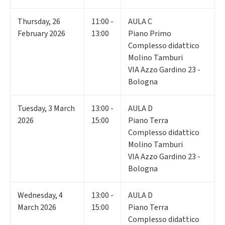
Thursday
,
26
11:00 -
AULA C
February 2026
13:00
Piano Primo
Complesso didattico
Molino Tamburi
VIA Azzo Gardino 23 -
Bologna
Tuesday
,
3
March
13:00 -
AULA D
2026
15:00
Piano Terra
Complesso didattico
Molino Tamburi
VIA Azzo Gardino 23 -
Bologna
Wednesday
,
4
13:00 -
AULA D
March 2026
15:00
Piano Terra
Complesso didattico