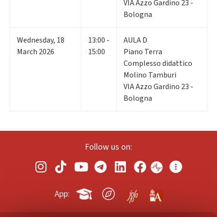
VIA Azzo Gardino 23 -
Bologna
Wednesday
,
18
13:00 -
AULA D
March 2026
15:00
Piano Terra
Complesso didattico
Molino Tamburi
VIA Azzo Gardino 23 -
Bologna
Follow us on:
App: