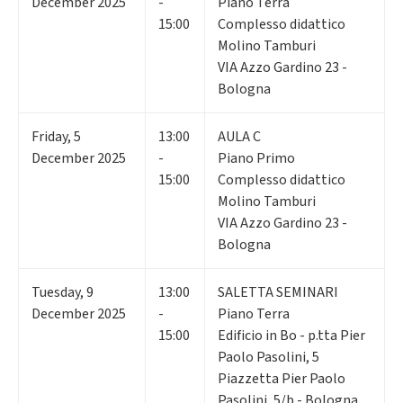
December 2025
-
Piano Terra
15:00
Complesso didattico
Molino Tamburi
VIA Azzo Gardino 23 -
Bologna
Friday
,
5
13:00
AULA C
December 2025
-
Piano Primo
15:00
Complesso didattico
Molino Tamburi
VIA Azzo Gardino 23 -
Bologna
Tuesday
,
9
13:00
SALETTA SEMINARI
December 2025
-
Piano Terra
15:00
Edificio in Bo - p.tta Pier
Paolo Pasolini, 5
Piazzetta Pier Paolo
Pasolini, 5/b - Bologna