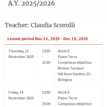
A.Y. 2025/2026
Teacher: Claudia Scorolli
Lesson period
Nov 13, 2025 - Dec 19, 2025
Thursday
,
13
13:00
AULA D
November 2025
-
Piano Terra
15:00
Complesso didattico
Molino Tamburi
VIA Azzo Gardino 23 -
Bologna
Friday
,
14
13:00
AULA D
November 2025
-
Piano Terra
15:00
Complesso didattico