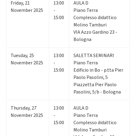
Friday
,
21
13:00
AULA D
November 2025
-
Piano Terra
15:00
Complesso didattico
Molino Tamburi
VIA Azzo Gardino 23 -
Bologna
Tuesday
,
25
13:00
SALETTA SEMINARI
November 2025
-
Piano Terra
15:00
Edificio in Bo - p.tta Pier
Paolo Pasolini, 5
Piazzetta Pier Paolo
Pasolini, 5/b - Bologna
Thursday
,
27
13:00
AULA D
November 2025
-
Piano Terra
15:00
Complesso didattico
Molino Tamburi