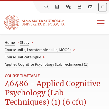
IT
Home
>
Study
>
Course units, transferable skills, MOOCs
>
Course unit catalogue
>
Applied Cognitive Psychology (Lab Techniques) (1)
COURSE TIMETABLE
46486 - Applied Cognitive
Psychology (Lab
Techniques) (1) (6 cfu)