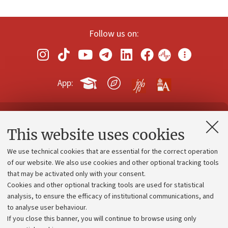
Follow us on:
App:
Contacts and certified e-mail (PEC)
This website uses cookies
Administrative divisions
We use technical cookies that are essential for the correct operation
Work with us
of our website. We also use cookies and other optional tracking tools
that may be activated only with your consent.
Alumni community
Cookies and other optional tracking tools are used for statistical
Strategic plan
analysis, to ensure the efficacy of institutional communications, and
to analyse user behaviour.
University budgets
If you close this banner, you will continue to browse using only
Donations