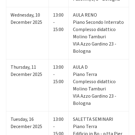
Wednesday
,
10
13:00
AULA RENO
December 2025
-
Piano Secondo Interrato
15:00
Complesso didattico
Molino Tamburi
VIA Azzo Gardino 23 -
Bologna
Thursday
,
11
13:00
AULA D
December 2025
-
Piano Terra
15:00
Complesso didattico
Molino Tamburi
VIA Azzo Gardino 23 -
Bologna
Tuesday
,
16
13:00
SALETTA SEMINARI
December 2025
-
Piano Terra
15:00
Edificio in Bo - p.tta Pier