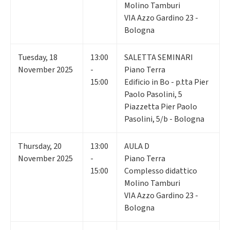
Molino Tamburi
VIA Azzo Gardino 23 -
Bologna
Tuesday
,
18
13:00
SALETTA SEMINARI
November 2025
-
Piano Terra
15:00
Edificio in Bo - p.tta Pier
Paolo Pasolini, 5
Piazzetta Pier Paolo
Pasolini, 5/b - Bologna
Thursday
,
20
13:00
AULA D
November 2025
-
Piano Terra
15:00
Complesso didattico
Molino Tamburi
VIA Azzo Gardino 23 -
Bologna