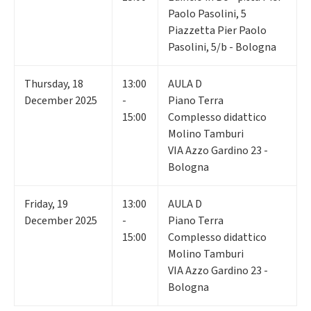
Paolo Pasolini, 5
Piazzetta Pier Paolo
Pasolini, 5/b - Bologna
Thursday
,
18
13:00
AULA D
December 2025
-
Piano Terra
15:00
Complesso didattico
Molino Tamburi
VIA Azzo Gardino 23 -
Bologna
Friday
,
19
13:00
AULA D
December 2025
-
Piano Terra
15:00
Complesso didattico
Molino Tamburi
VIA Azzo Gardino 23 -
Bologna