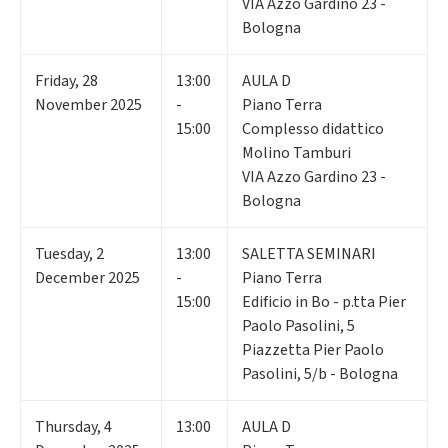
VIA Azzo Gardino 23 -
Bologna
Friday
,
28
13:00
AULA D
November 2025
-
Piano Terra
15:00
Complesso didattico
Molino Tamburi
VIA Azzo Gardino 23 -
Bologna
Tuesday
,
2
13:00
SALETTA SEMINARI
December 2025
-
Piano Terra
15:00
Edificio in Bo - p.tta Pier
Paolo Pasolini, 5
Piazzetta Pier Paolo
Pasolini, 5/b - Bologna
Thursday
,
4
13:00
AULA D