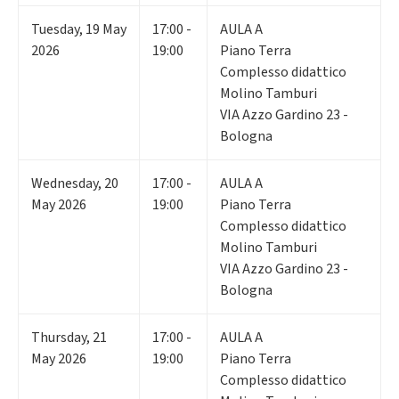
Tuesday
,
19
May
17:00 -
AULA A
2026
19:00
Piano Terra
Complesso didattico
Molino Tamburi
VIA Azzo Gardino 23 -
Bologna
Wednesday
,
20
17:00 -
AULA A
May 2026
19:00
Piano Terra
Complesso didattico
Molino Tamburi
VIA Azzo Gardino 23 -
Bologna
Thursday
,
21
17:00 -
AULA A
May 2026
19:00
Piano Terra
Complesso didattico