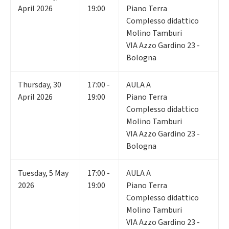
April 2026
19:00
Piano Terra
Complesso didattico
Molino Tamburi
VIA Azzo Gardino 23 -
Bologna
Thursday
,
30
17:00 -
AULA A
April 2026
19:00
Piano Terra
Complesso didattico
Molino Tamburi
VIA Azzo Gardino 23 -
Bologna
Tuesday
,
5
May
17:00 -
AULA A
2026
19:00
Piano Terra
Complesso didattico
Molino Tamburi
VIA Azzo Gardino 23 -