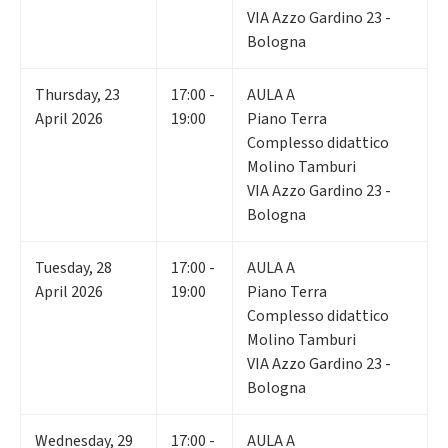
VIA Azzo Gardino 23 -
Bologna
Thursday
,
23
17:00 -
AULA A
April 2026
19:00
Piano Terra
Complesso didattico
Molino Tamburi
VIA Azzo Gardino 23 -
Bologna
Tuesday
,
28
17:00 -
AULA A
April 2026
19:00
Piano Terra
Complesso didattico
Molino Tamburi
VIA Azzo Gardino 23 -
Bologna
Wednesday
,
29
17:00 -
AULA A