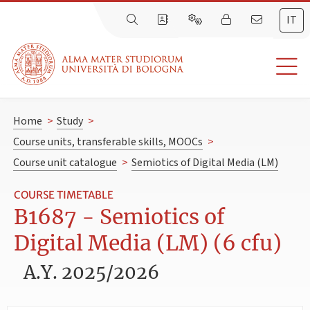
IT
Home
>
Study
>
Course units, transferable skills, MOOCs
>
Course unit catalogue
>
Semiotics of Digital Media (LM)
COURSE TIMETABLE
B1687 - Semiotics of
Digital Media (LM) (6 cfu)
A.Y. 2025/2026