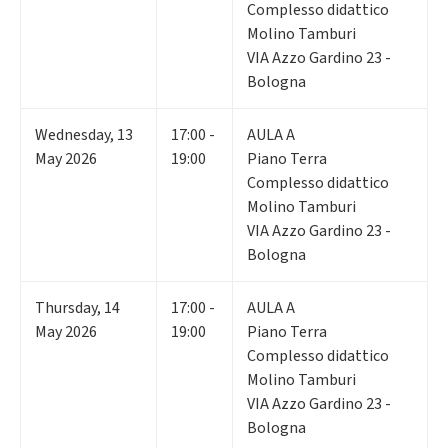
Complesso didattico
Molino Tamburi
VIA Azzo Gardino 23 -
Bologna
Wednesday
,
13
17:00 -
AULA A
May 2026
19:00
Piano Terra
Complesso didattico
Molino Tamburi
VIA Azzo Gardino 23 -
Bologna
Thursday
,
14
17:00 -
AULA A
May 2026
19:00
Piano Terra
Complesso didattico
Molino Tamburi
VIA Azzo Gardino 23 -
Bologna