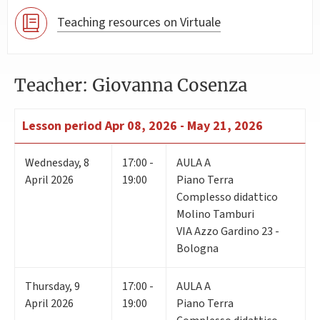
Teaching resources on Virtuale
Teacher: Giovanna Cosenza
Lesson period
Apr 08, 2026 - May 21, 2026
Wednesday
,
8
17:00 -
AULA A
April 2026
19:00
Piano Terra
Complesso didattico
Molino Tamburi
VIA Azzo Gardino 23 -
Bologna
Thursday
,
9
17:00 -
AULA A
April 2026
19:00
Piano Terra