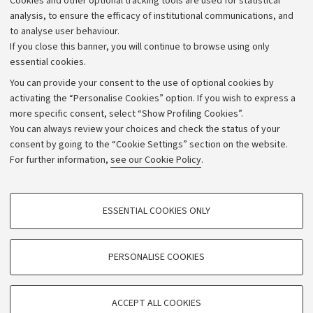
Cookies and other optional tracking tools are used for statistical
Strategic plan
analysis, to ensure the efficacy of institutional communications, and
to analyse user behaviour.
University budgets
If you close this banner, you will continue to browse using only
Donations
essential cookies.
Calls and competitions
You can provide your consent to the use of optional cookies by
activating the “Personalise Cookies” option. If you wish to express a
Transparent administration
more specific consent, select “Show Profiling Cookies”.
Appeals lodged
You can always review your choices and check the status of your
consent by going to the “Cookie Settings” section on the website.
Merchandising - UniboStore
For further information,
see our Cookie Policy
.
Website and accessibility information
Accessibility statement
PROFILING COOKIES - OPTIONAL
ESSENTIAL COOKIES ONLY
Privacy policy and legal notes
These cookies are used to analyse user browsing patterns, create user profiles
based on browsing behaviour, and for marketing analysis.
Cookie Settings
Show profiling cookies
PERSONALISE COOKIES
Google/Youtube Video
©Copyright 2026 - ALMA MATER STUDIORUM - Università di
TECHNICAL COOKIES - ESSENTIAL
Bologna - Via Zamboni,
33 - 40126
Bologna - PI:
01131710376
Facebook
ACCEPT ALL COOKIES
Technical cookies are used for a range of different purposes, including but not