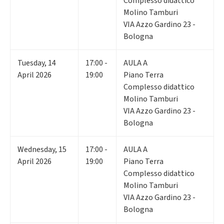
Complesso didattico
Molino Tamburi
VIA Azzo Gardino 23 -
Bologna
Tuesday
,
14
17:00 -
AULA A
April 2026
19:00
Piano Terra
Complesso didattico
Molino Tamburi
VIA Azzo Gardino 23 -
Bologna
Wednesday
,
15
17:00 -
AULA A
April 2026
19:00
Piano Terra
Complesso didattico
Molino Tamburi
VIA Azzo Gardino 23 -
Bologna