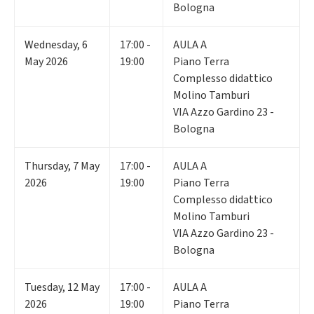
Bologna
Wednesday
,
6
17:00 -
AULA A
May 2026
19:00
Piano Terra
Complesso didattico
Molino Tamburi
VIA Azzo Gardino 23 -
Bologna
Thursday
,
7
May
17:00 -
AULA A
2026
19:00
Piano Terra
Complesso didattico
Molino Tamburi
VIA Azzo Gardino 23 -
Bologna
Tuesday
,
12
May
17:00 -
AULA A
2026
19:00
Piano Terra