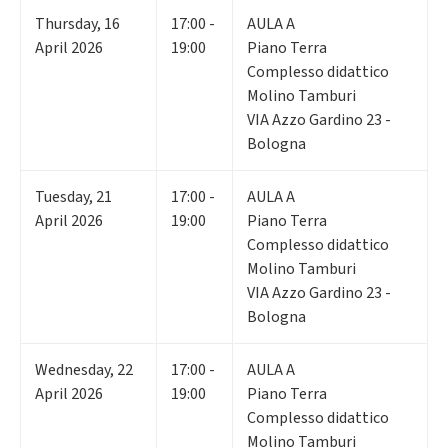
Thursday
,
16
17:00 -
AULA A
April 2026
19:00
Piano Terra
Complesso didattico
Molino Tamburi
VIA Azzo Gardino 23 -
Bologna
Tuesday
,
21
17:00 -
AULA A
April 2026
19:00
Piano Terra
Complesso didattico
Molino Tamburi
VIA Azzo Gardino 23 -
Bologna
Wednesday
,
22
17:00 -
AULA A
April 2026
19:00
Piano Terra
Complesso didattico
Molino Tamburi