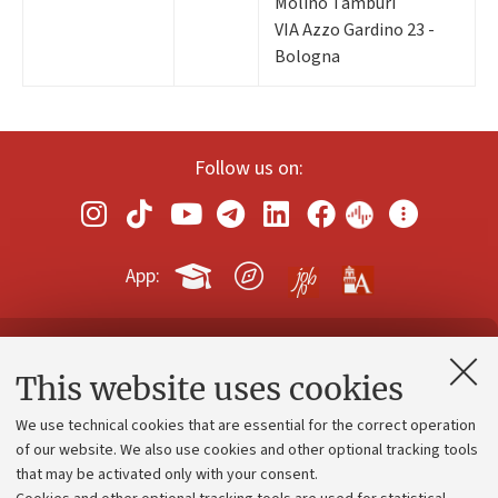
Molino Tamburi
VIA Azzo Gardino 23 -
Bologna
Follow us on:
App:
Contacts and certified e-mail (PEC)
This website uses cookies
Administrative divisions
We use technical cookies that are essential for the correct operation
Work with us
of our website. We also use cookies and other optional tracking tools
that may be activated only with your consent.
Alumni community