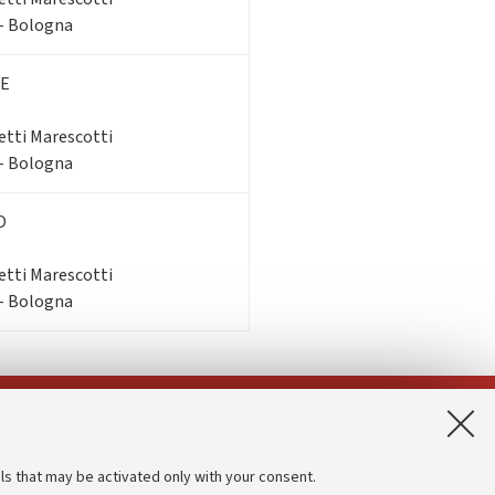
 - Bologna
E
etti Marescotti
 - Bologna
O
etti Marescotti
 - Bologna
App:
ls that may be activated only with your consent.