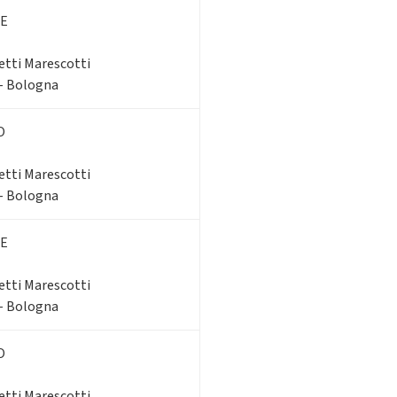
E
etti Marescotti
 - Bologna
O
etti Marescotti
 - Bologna
E
etti Marescotti
 - Bologna
O
etti Marescotti