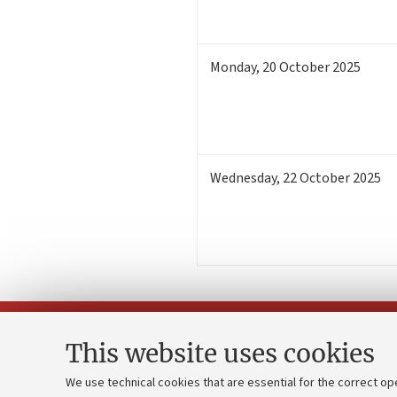
Monday
,
20
October 2025
Wednesday
,
22
October 2025
This website uses cookies
We use technical cookies that are essential for the correct op