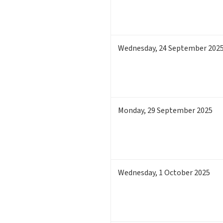
Wednesday
,
24
September 202
Monday
,
29
September 2025
Wednesday
,
1
October 2025