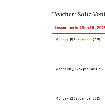
Teacher: Sofia Ven
Lesson period
Sep 15, 2025
Monday
,
15
September 2025
Wednesday
,
17
September 202
Monday
,
22
September 2025