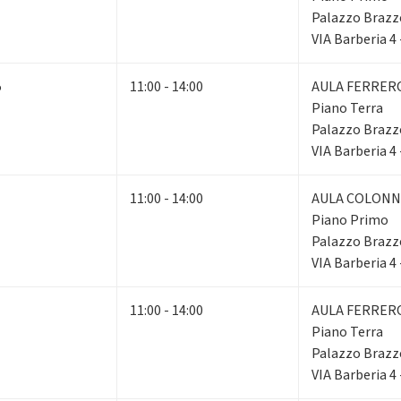
Palazzo Brazz
VIA Barberia 4
5
11:00 - 14:00
AULA FERRER
Piano Terra
Palazzo Brazz
VIA Barberia 4
11:00 - 14:00
AULA COLONN
Piano Primo
Palazzo Brazz
VIA Barberia 4
11:00 - 14:00
AULA FERRER
Piano Terra
Palazzo Brazz
VIA Barberia 4