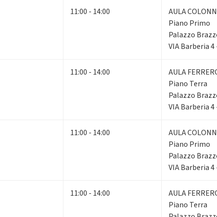
11:00 - 14:00
AULA COLONN
Piano Primo
Palazzo Brazz
VIA Barberia 4
11:00 - 14:00
AULA FERRER
Piano Terra
Palazzo Brazz
VIA Barberia 4
11:00 - 14:00
AULA COLONN
Piano Primo
Palazzo Brazz
VIA Barberia 4
11:00 - 14:00
AULA FERRER
Piano Terra
Palazzo Brazz