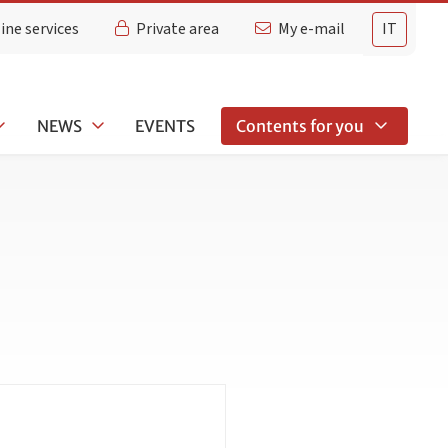
ine services
Private area
My e-mail
IT
NEWS
EVENTS
Contents for you