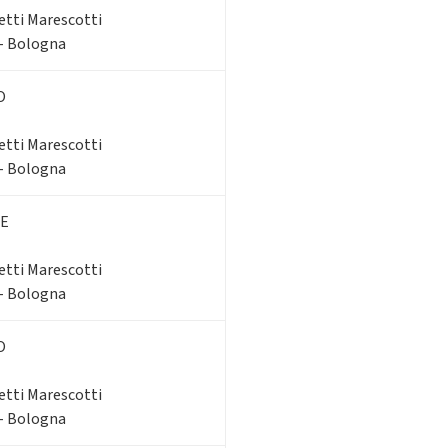
etti Marescotti
 - Bologna
O
etti Marescotti
 - Bologna
E
etti Marescotti
 - Bologna
O
etti Marescotti
 - Bologna