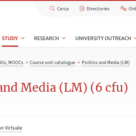
Cerca
Directories
Onl
STUDY
RESEARCH
UNIVERSITY OUTREACH
kills, MOOCs
>
Course unit catalogue
>
Politics and Media (LM)
 and Media (LM) (6 cfu)
n Virtuale