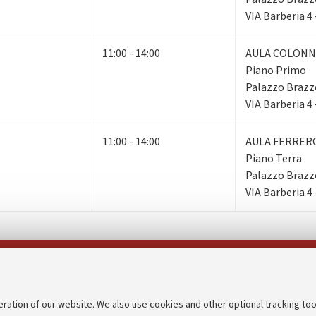
VIA Barberia 4
11:00 - 14:00
AULA COLONN
Piano Primo
Palazzo Brazz
VIA Barberia 4
11:00 - 14:00
AULA FERRER
Piano Terra
Palazzo Brazz
VIA Barberia 4
Follow us on:
eration of our website. We also use cookies and other optional tracking too