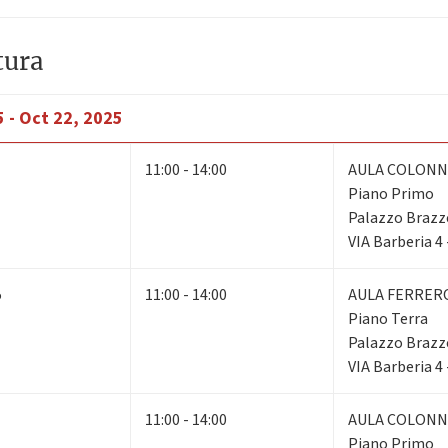
tura
 - Oct 22, 2025
11:00 - 14:00
AULA COLONN
Piano Primo
Palazzo Brazz
VIA Barberia 4
5
11:00 - 14:00
AULA FERRER
Piano Terra
Palazzo Brazz
VIA Barberia 4
11:00 - 14:00
AULA COLONN
Piano Primo