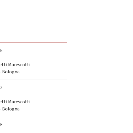
E
etti Marescotti
 - Bologna
O
etti Marescotti
 - Bologna
E