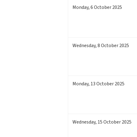
Monday
,
6
October 2025
Wednesday
,
8
October 2025
Monday
,
13
October 2025
Wednesday
,
15
October 2025