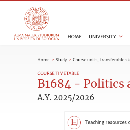
HOME
UNIVERSITY
Home
>
Study
>
Course units, transferable s
COURSE TIMETABLE
B1684 - Politics
A.Y. 2025/2026
Teaching resources o