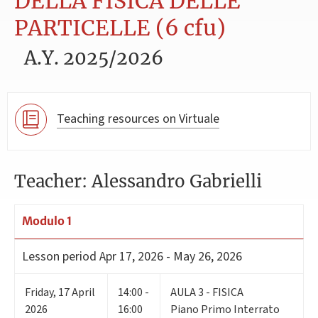
DELLA FISICA DELLE
PARTICELLE (6 cfu)
A.Y. 2025/2026
Teaching resources on Virtuale
Teacher: Alessandro Gabrielli
Modulo 1
Lesson period
Apr 17, 2026 - May 26, 2026
Friday
,
17
April
14:00 -
AULA 3 - FISICA
2026
16:00
Piano Primo Interrato