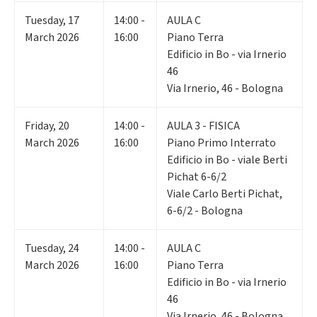
Tuesday
,
17
14:00 -
AULA C
March 2026
16:00
Piano Terra
Edificio in Bo - via Irnerio
46
Via Irnerio, 46 - Bologna
Friday
,
20
14:00 -
AULA 3 - FISICA
March 2026
16:00
Piano Primo Interrato
Edificio in Bo - viale Berti
Pichat 6-6/2
Viale Carlo Berti Pichat,
6-6/2 - Bologna
Tuesday
,
24
14:00 -
AULA C
March 2026
16:00
Piano Terra
Edificio in Bo - via Irnerio
46
Via Irnerio, 46 - Bologna