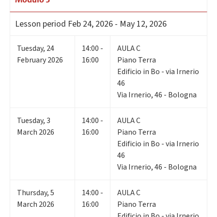
Lesson period
Feb 24, 2026 - May 12, 2026
Tuesday
,
24
14:00 -
AULA C
February 2026
16:00
Piano Terra
Edificio in Bo - via Irnerio
46
Via Irnerio, 46 - Bologna
Tuesday
,
3
14:00 -
AULA C
March 2026
16:00
Piano Terra
Edificio in Bo - via Irnerio
46
Via Irnerio, 46 - Bologna
Thursday
,
5
14:00 -
AULA C
March 2026
16:00
Piano Terra
Edificio in Bo - via Irnerio