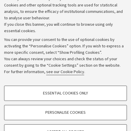
Alumni community
Cookies and other optional tracking tools are used for statistical
Strategic plan
analysis, to ensure the efficacy of institutional communications, and
to analyse user behaviour.
University budgets
If you close this banner, you will continue to browse using only
Donations
essential cookies.
Calls and competitions
You can provide your consent to the use of optional cookies by
activating the “Personalise Cookies” option. If you wish to express a
Transparent administration
more specific consent, select “Show Profiling Cookies”.
Appeals lodged
You can always review your choices and check the status of your
consent by going to the “Cookie Settings” section on the website.
Merchandising - UniboStore
For further information,
see our Cookie Policy
.
Website and accessibility information
Accessibility statement
PROFILING COOKIES - OPTIONAL
ESSENTIAL COOKIES ONLY
Privacy policy and legal notes
These cookies are used to analyse user browsing patterns, create user profiles
based on browsing behaviour, and for marketing analysis.
Cookie Settings
Show profiling cookies
PERSONALISE COOKIES
Google/Youtube Video
©Copyright 2026 - ALMA MATER STUDIORUM - Università di
TECHNICAL COOKIES - ESSENTIAL