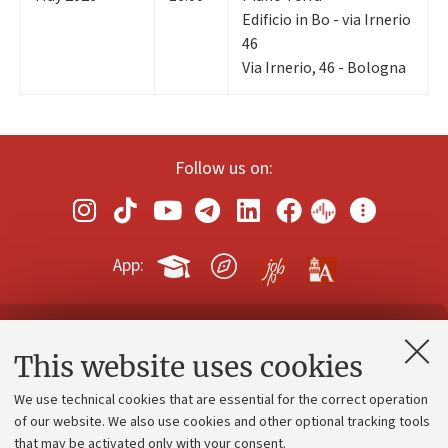
Edificio in Bo - via Irnerio
46
Via Irnerio, 46 - Bologna
Follow us on:
App:
Contacts and certified e-mail (PEC)
This website uses cookies
Administrative divisions
We use technical cookies that are essential for the correct operation
Work with us
of our website. We also use cookies and other optional tracking tools
that may be activated only with your consent.