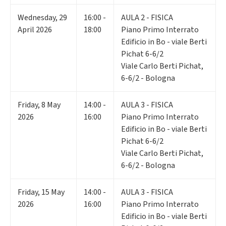
Wednesday
,
29
16:00 -
AULA 2 - FISICA
April 2026
18:00
Piano Primo Interrato
Edificio in Bo - viale Berti
Pichat 6-6/2
Viale Carlo Berti Pichat,
6-6/2 - Bologna
Friday
,
8
May
14:00 -
AULA 3 - FISICA
2026
16:00
Piano Primo Interrato
Edificio in Bo - viale Berti
Pichat 6-6/2
Viale Carlo Berti Pichat,
6-6/2 - Bologna
Friday
,
15
May
14:00 -
AULA 3 - FISICA
2026
16:00
Piano Primo Interrato
Edificio in Bo - viale Berti