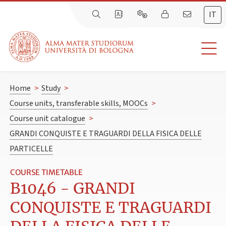
IT
Home
>
Study
>
Course units, transferable skills, MOOCs
>
Course unit catalogue
>
GRANDI CONQUISTE E TRAGUARDI DELLA FISICA DELLE
PARTICELLE
COURSE TIMETABLE
B1046 - GRANDI
CONQUISTE E TRAGUARDI