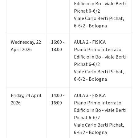
Edificio in Bo - viale Berti
Pichat 6-6/2
Viale Carlo Berti Pichat,
6-6/2 - Bologna
Wednesday
,
22
16:00 -
AULA 2 - FISICA
April 2026
18:00
Piano Primo Interrato
Edificio in Bo - viale Berti
Pichat 6-6/2
Viale Carlo Berti Pichat,
6-6/2 - Bologna
Friday
,
24
April
14:00 -
AULA 3 - FISICA
2026
16:00
Piano Primo Interrato
Edificio in Bo - viale Berti
Pichat 6-6/2
Viale Carlo Berti Pichat,
6-6/2 - Bologna