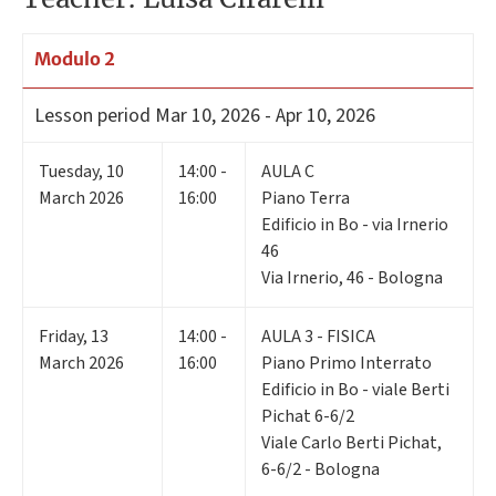
Modulo 2
Lesson period
Mar 10, 2026 - Apr 10, 2026
Tuesday
,
10
14:00 -
AULA C
March 2026
16:00
Piano Terra
Edificio in Bo - via Irnerio
46
Via Irnerio, 46 - Bologna
Friday
,
13
14:00 -
AULA 3 - FISICA
March 2026
16:00
Piano Primo Interrato
Edificio in Bo - viale Berti
Pichat 6-6/2
Viale Carlo Berti Pichat,
6-6/2 - Bologna