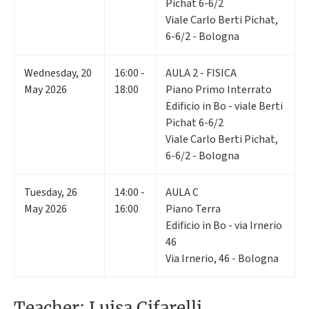
Pichat 6-6/2
Viale Carlo Berti Pichat,
6-6/2 - Bologna
Wednesday
,
20
16:00 -
AULA 2 - FISICA
May 2026
18:00
Piano Primo Interrato
Edificio in Bo - viale Berti
Pichat 6-6/2
Viale Carlo Berti Pichat,
6-6/2 - Bologna
Tuesday
,
26
14:00 -
AULA C
May 2026
16:00
Piano Terra
Edificio in Bo - via Irnerio
46
Via Irnerio, 46 - Bologna
Teacher: Luisa Cifarelli