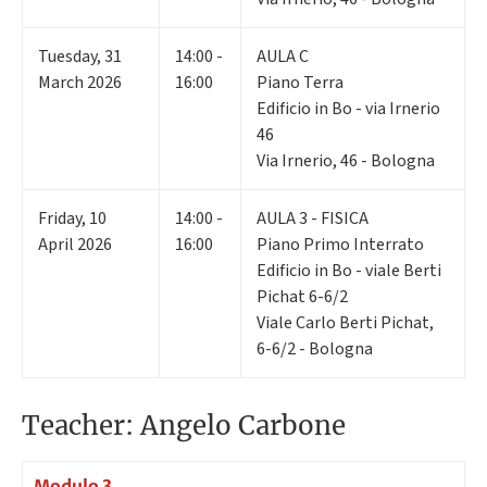
Tuesday
,
31
14:00 -
AULA C
March 2026
16:00
Piano Terra
Edificio in Bo - via Irnerio
46
Via Irnerio, 46 - Bologna
Friday
,
10
14:00 -
AULA 3 - FISICA
April 2026
16:00
Piano Primo Interrato
Edificio in Bo - viale Berti
Pichat 6-6/2
Viale Carlo Berti Pichat,
6-6/2 - Bologna
Teacher: Angelo Carbone
Modulo 3