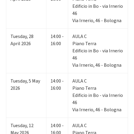
Edificio in Bo - via Irnerio
46
Via Irnerio, 46 - Bologna
Tuesday
,
28
14:00 -
AULA C
April 2026
16:00
Piano Terra
Edificio in Bo - via Irnerio
46
Via Irnerio, 46 - Bologna
Tuesday
,
5
May
14:00 -
AULA C
2026
16:00
Piano Terra
Edificio in Bo - via Irnerio
46
Via Irnerio, 46 - Bologna
Tuesday
,
12
14:00 -
AULA C
May 2026
16:00
Piano Terra