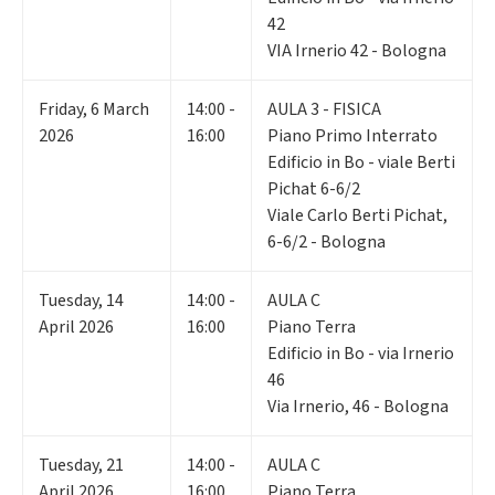
42
VIA Irnerio 42 - Bologna
Friday
,
6
March
14:00 -
AULA 3 - FISICA
2026
16:00
Piano Primo Interrato
Edificio in Bo - viale Berti
Pichat 6-6/2
Viale Carlo Berti Pichat,
6-6/2 - Bologna
Tuesday
,
14
14:00 -
AULA C
April 2026
16:00
Piano Terra
Edificio in Bo - via Irnerio
46
Via Irnerio, 46 - Bologna
Tuesday
,
21
14:00 -
AULA C
April 2026
16:00
Piano Terra