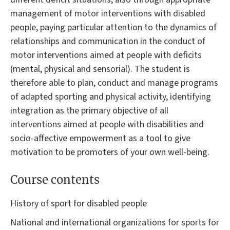
management of motor interventions with disabled
people, paying particular attention to the dynamics of
relationships and communication in the conduct of
motor interventions aimed at people with deficits
(mental, physical and sensorial). The student is
therefore able to plan, conduct and manage programs
of adapted sporting and physical activity, identifying
integration as the primary objective of all
interventions aimed at people with disabilities and
socio-affective empowerment as a tool to give
motivation to be promoters of your own well-being.
Course contents
History of sport for disabled people
National and international organizations for sports for