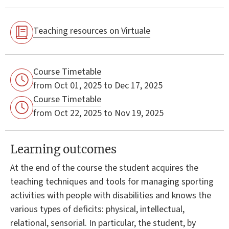
Teaching resources on Virtuale
Course Timetable
from Oct 01, 2025 to Dec 17, 2025
Course Timetable
from Oct 22, 2025 to Nov 19, 2025
Learning outcomes
At the end of the course the student acquires the
teaching techniques and tools for managing sporting
activities with people with disabilities and knows the
various types of deficits: physical, intellectual,
relational, sensorial. In particular, the student, by