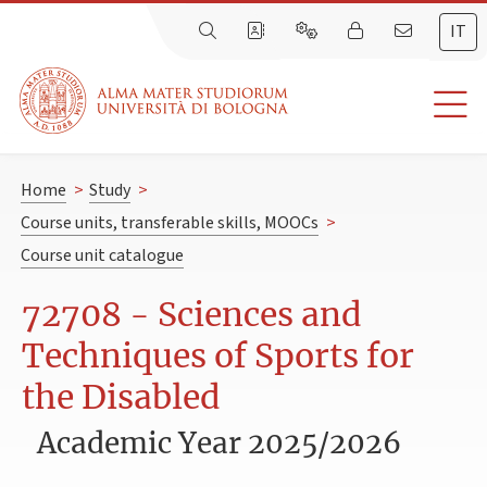
IT
Home
>
Study
>
Course units, transferable skills, MOOCs
>
Course unit catalogue
72708 - Sciences and
Techniques of Sports for
the Disabled
Academic Year 2025/2026