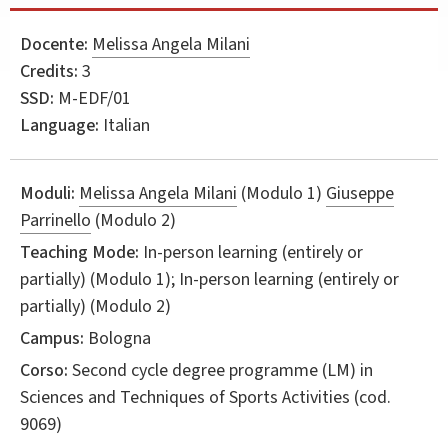
Docente:
Melissa Angela Milani
Credits:
3
SSD:
M-EDF/01
Language:
Italian
Moduli:
Melissa Angela Milani
(Modulo 1)
Giuseppe
Parrinello
(Modulo 2)
Teaching Mode:
In-person learning (entirely or
partially) (Modulo 1); In-person learning (entirely or
partially) (Modulo 2)
Campus:
Bologna
Corso:
Second cycle degree programme (LM) in
Sciences and Techniques of Sports Activities
(cod.
9069)