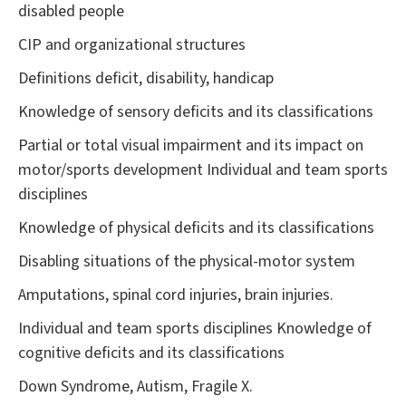
disabled people
CIP and organizational structures
Definitions deficit, disability, handicap
Knowledge of sensory deficits and its classifications
Partial or total visual impairment and its impact on
motor/sports development Individual and team sports
disciplines
Knowledge of physical deficits and its classifications
Disabling situations of the physical-motor system
Amputations, spinal cord injuries, brain injuries.
Individual and team sports disciplines Knowledge of
cognitive deficits and its classifications
Down Syndrome, Autism, Fragile X.