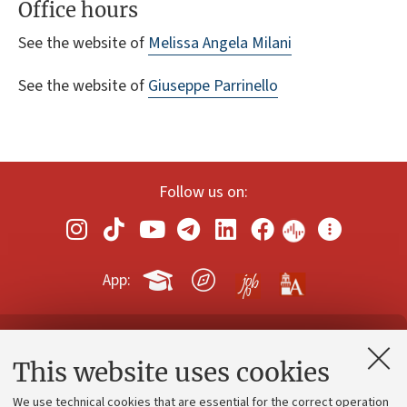
Office hours
See the website of
Melissa Angela Milani
See the website of
Giuseppe Parrinello
Follow us on:
App:
Contacts and certified e-mail (PEC)
This website uses cookies
Administrative divisions
We use technical cookies that are essential for the correct operation