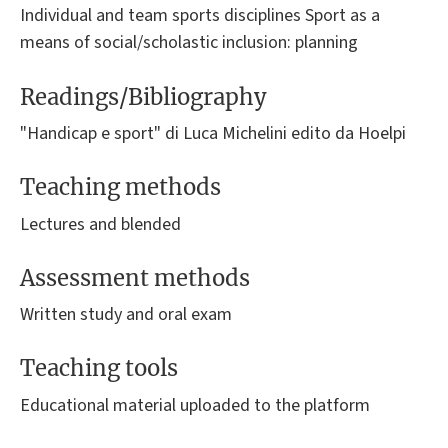
Individual and team sports disciplines Sport as a
means of social/scholastic inclusion: planning
Readings/Bibliography
"Handicap e sport" di Luca Michelini edito da Hoelpi
Teaching methods
Lectures and blended
Assessment methods
Written study and oral exam
Teaching tools
Educational material uploaded to the platform