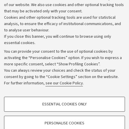
Work with us
of our website. We also use cookies and other optional tracking tools
that may be activated only with your consent.
Alumni community
Cookies and other optional tracking tools are used for statistical
Strategic plan
analysis, to ensure the efficacy of institutional communications, and
to analyse user behaviour.
University budgets
If you close this banner, you will continue to browse using only
Donations
essential cookies.
Calls and competitions
You can provide your consent to the use of optional cookies by
activating the “Personalise Cookies” option. If you wish to express a
Transparent administration
more specific consent, select “Show Profiling Cookies”.
Appeals lodged
You can always review your choices and check the status of your
consent by going to the “Cookie Settings” section on the website.
Merchandising - UniboStore
For further information,
see our Cookie Policy
.
Website and accessibility information
Accessibility statement
PROFILING COOKIES - OPTIONAL
ESSENTIAL COOKIES ONLY
Privacy policy and legal notes
These cookies are used to analyse user browsing patterns, create user profiles
based on browsing behaviour, and for marketing analysis.
Cookie Settings
Show profiling cookies
PERSONALISE COOKIES