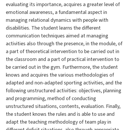
evaluating its importance, acquires a greater level of
emotional awareness, a fundamental aspect in
managing relational dynamics with people with
disabilities. The student learns the different
communication techniques aimed at managing
activities also through the presence, in the module, of
a part of theoretical intervention to be carried out in
the classroom and a part of practical intervention to
be carried out in the gym. Furthermore, the student
knows and acquires the various methodologies of
adapted and non-adapted sporting activities, and the
following unstructured activities: objectives, planning
and programming, method of conducting
unstructured situations, contents, evaluation. Finally,
the student knows the rules and is able to use and
adapt the teaching methodology of team play in
different deficit situations, also through appropriate