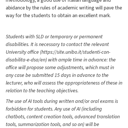
methodology, a good use of Italian language and
abidance by the rules of academic writing will pave the
way for the students to obtain an excellent mark.
Students with SLD or temporary or permanent
disabilities. It is necessary to contact the relevant
University office (https://site.unibo.it/studenti-con-
disabilita-e-dsa/en) with ample time in advance: the
office will propose some adjustments, which must in
any case be submitted 15 days in advance to the
lecturer, who will assess the appropriateness of these in
relation to the teaching objectives.
The use of AI tools during written and/or oral exams is
forbidden for students. Any use of AI (including
chatbots, content creation tools, advanced translation
tools, summarization tools, and so on) will be