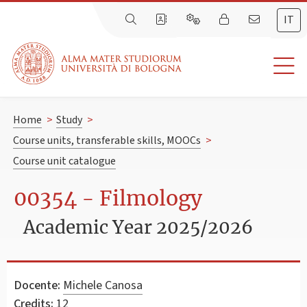
IT
Home
>
Study
>
Course units, transferable skills, MOOCs
>
Course unit catalogue
00354 - Filmology
Academic Year 2025/2026
Docente:
Michele Canosa
Credits:
12