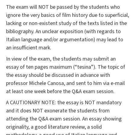
The exam will NOT be passed by the students who
ignore the very basics of film history due to superficial,
lacking or non-existent study of the texts listed in the
bibliography. An unclear exposition (with regards to
Italian language and/or argumentation) may lead to
an insufficient mark.
In view of the exam, the students may submit an
essay of ten pages maximum (“tesina”). The topic of
the essay should be discussed in advance with
professor Michele Canosa, and sent to him via e-mail
at least one week before the Q&A exam session.
A CAUTIONARY NOTE: the essay is NOT mandatory
and it does NOT exonerate the students from
attending the Q&A exam session. An essay showing
originality, a good literature review, a solid