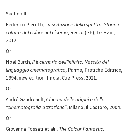
Section III
:
Federico Pierotti,
La seduzione dello spettro. Storia e
cultura del colore nel cinema
, Recco (GE), Le Mani,
2012.
Or
Noël Burch,
Il lucernario dell’infinito. Nascita del
linguaggio cinematografico
, Parma, Pratiche Editrice,
1994; new edition: Imola, Cue Press, 2021.
Or
André Gaudreault,
Cinema delle origini o della
“cinematografia-attrazione”
, Milano, Il Castoro, 2004.
Or
Giovanna Fossati et alii,
The Colour Fantastic.