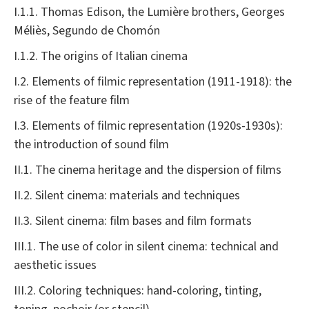
I.1.1. Thomas Edison, the Lumière brothers, Georges
Méliès, Segundo de Chomón
I.1.2. The origins of Italian cinema
I.2. Elements of filmic representation (1911-1918): the
rise of the feature film
I.3. Elements of filmic representation (1920s-1930s):
the introduction of sound film
II.1. The cinema heritage and the dispersion of films
II.2. Silent cinema: materials and techniques
II.3. Silent cinema: film bases and film formats
III.1. The use of color in silent cinema: technical and
aesthetic issues
III.2. Coloring techniques: hand-coloring, tinting,