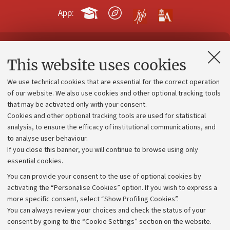
App:
Contacts and certified e-mail (PEC)
This website uses cookies
Administrative divisions
We use technical cookies that are essential for the correct operation
Work with us
of our website. We also use cookies and other optional tracking tools
that may be activated only with your consent.
Alumni community
Cookies and other optional tracking tools are used for statistical
Strategic plan
analysis, to ensure the efficacy of institutional communications, and
to analyse user behaviour.
University budgets
If you close this banner, you will continue to browse using only
Donations
essential cookies.
Calls and competitions
You can provide your consent to the use of optional cookies by
activating the “Personalise Cookies” option. If you wish to express a
Transparent administration
more specific consent, select “Show Profiling Cookies”.
Appeals lodged
You can always review your choices and check the status of your
consent by going to the “Cookie Settings” section on the website.
Merchandising - UniboStore