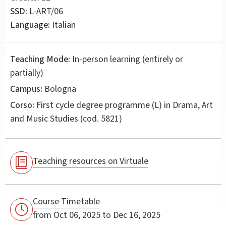
SSD:
L-ART/06
Language:
Italian
Teaching Mode:
In-person learning (entirely or
partially)
Campus:
Bologna
Corso:
First cycle degree programme (L) in
Drama, Art
and Music Studies
(cod. 5821)
Teaching resources on Virtuale
Course Timetable
from Oct 06, 2025 to Dec 16, 2025