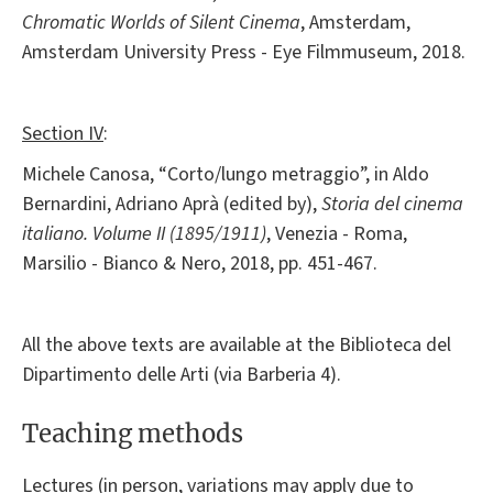
Chromatic Worlds of Silent Cinema
, Amsterdam,
Amsterdam University Press - Eye Filmmuseum, 2018.
Section IV
:
Michele Canosa, “Corto/lungo metraggio”, in Aldo
Bernardini, Adriano Aprà (edited by),
Storia del cinema
italiano. Volume II (1895/1911)
, Venezia - Roma,
Marsilio - Bianco & Nero, 2018, pp. 451-467.
All the above texts are available at the Biblioteca del
Dipartimento delle Arti (via Barberia 4).
Teaching methods
Lectures (in person, variations may apply due to