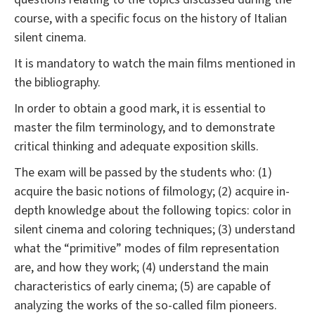
course, with a specific focus on the history of Italian
silent cinema.
It is mandatory to watch the main films mentioned in
the bibliography.
In order to obtain a good mark, it is essential to
master the film terminology, and to demonstrate
critical thinking and adequate exposition skills.
The exam will be passed by the students who: (1)
acquire the basic notions of filmology; (2) acquire in-
depth knowledge about the following topics: color in
silent cinema and coloring techniques; (3) understand
what the “primitive” modes of film representation
are, and how they work; (4) understand the main
characteristics of early cinema; (5) are capable of
analyzing the works of the so-called film pioneers.