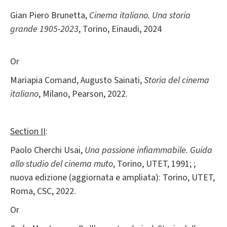
Gian Piero Brunetta,
Cinema italiano. Una storia
grande 1905-2023
, Torino, Einaudi, 2024
Or
Mariapia Comand, Augusto Sainati,
Storia del cinema
italiano
, Milano, Pearson, 2022.
Section II
:
Paolo Cherchi Usai,
Una passione infiammabile. Guida
allo studio del cinema muto
, Torino, UTET, 1991; ;
nuova edizione (aggiornata e ampliata): Torino, UTET,
Roma, CSC, 2022.
Or