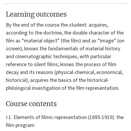
Learning outcomes
By the end of the course the student: acquires,
according to the doctrine, the double character of the
film as “material object” (the film) and as “image” (on
screen); knows the fundamentals of material history
and cinematographic techniques, with particular
reference to silent films; knows the process of film
decay and its reasons (physical-chemical, economical,
historical); acquires the basics of the historical-
philological investigation of the film representation.
Course contents
I.1. Elements of filmic representation (1895-1910): the
film program