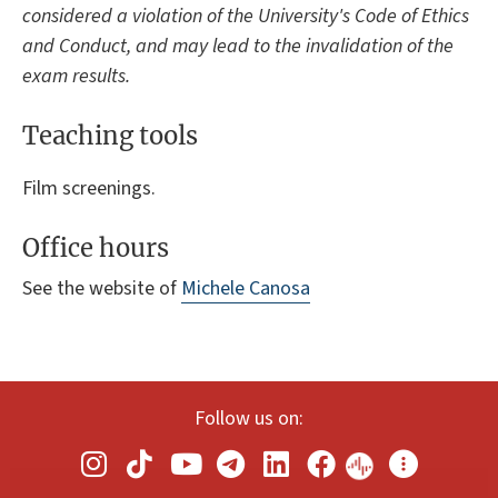
considered a violation of the University's Code of Ethics
and Conduct, and may lead to the invalidation of the
exam results.
Teaching tools
Film screenings.
Office hours
See the website of
Michele Canosa
Follow us on: