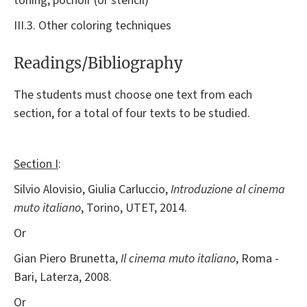
toning, pochoir (or stencil)
III.3. Other coloring techniques
Readings/Bibliography
The students must choose one text from each
section, for a total of four texts to be studied.
Section I
:
Silvio Alovisio, Giulia Carluccio,
Introduzione al cinema
muto italiano
, Torino, UTET, 2014.
Or
Gian Piero Brunetta,
Il cinema muto italiano
, Roma -
Bari, Laterza, 2008.
Or