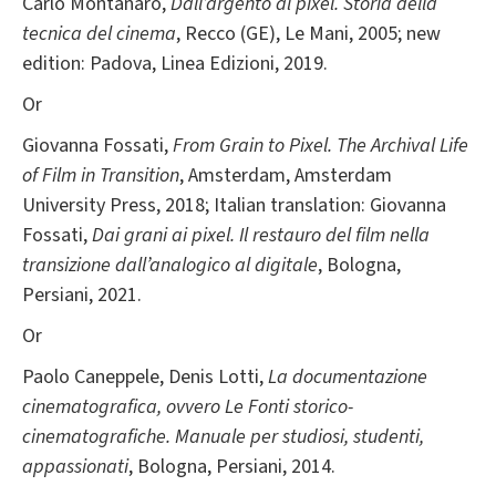
Carlo Montanaro,
Dall’argento al pixel. Storia della
tecnica del cinema
, Recco (GE), Le Mani, 2005; new
edition: Padova, Linea Edizioni, 2019.
Or
Giovanna Fossati,
From Grain to Pixel. The Archival Life
of Film in Transition
, Amsterdam, Amsterdam
University Press, 2018; Italian translation: Giovanna
Fossati,
Dai grani ai pixel. Il restauro del film nella
transizione dall’analogico al digitale
, Bologna,
Persiani, 2021.
Or
Paolo Caneppele, Denis Lotti,
La documentazione
cinematografica, ovvero Le Fonti storico-
cinematografiche. Manuale per studiosi, studenti,
appassionati
, Bologna, Persiani, 2014.