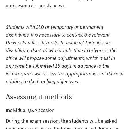
unforeseen circumstances).
Students with SLD or temporary or permanent
disabilities. It is necessary to contact the relevant
University office (https://site.unibo.it/studenti-con-
disabilita-e-dsa/en) with ample time in advance: the
office will propose some adjustments, which must in
any case be submitted 15 days in advance to the
lecturer, who will assess the appropriateness of these in
relation to the teaching objectives.
Assessment methods
Individual Q&A session.
During the exam session, the students will be asked
questions relating to the topics discussed during the