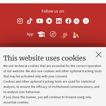
Follow us on:
App:
Contacts and certified e-mail (PEC)
This website uses cookies
Administrative divisions
We use technical cookies that are essential for the correct operation
Work with us
of our website. We also use cookies and other optional tracking tools
that may be activated only with your consent.
Alumni community
Cookies and other optional tracking tools are used for statistical
Strategic plan
analysis, to ensure the efficacy of institutional communications, and
to analyse user behaviour.
University budgets
If you close this banner, you will continue to browse using only
Donations
essential cookies.