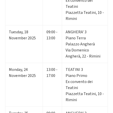
Ex convento dei
Teatini
Piazzetta Teatini, 10 -
Rimini
Tuesday
,
18
09:00 -
ANGHERA' 3
November 2025
13:00
Piano Terra
Palazzo Angherà
Via Domenico
Angherà, 22 - Rimini
Monday
,
24
13:00 -
TEATINI 3
November 2025
17:00
Piano Primo
Ex convento dei
Teatini
Piazzetta Teatini, 10 -
Rimini