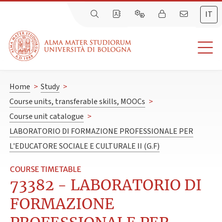
IT
Home
>
Study
>
Course units, transferable skills, MOOCs
>
Course unit catalogue
>
LABORATORIO DI FORMAZIONE PROFESSIONALE PER
L'EDUCATORE SOCIALE E CULTURALE II (G.F)
COURSE TIMETABLE
73382 - LABORATORIO DI
FORMAZIONE