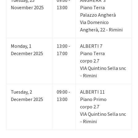
Tuesday
,
25
09:00 -
ANGHERA' 3
November 2025
13:00
Piano Terra
Palazzo Angherà
Via Domenico
Angherà, 22 - Rimini
Monday
,
1
13:00 -
ALBERTI 7
December 2025
17:00
Piano Terra
corpo 2.7
VIA Quintino Sella snc
- Rimini
Tuesday
,
2
09:00 -
ALBERTI 11
December 2025
13:00
Piano Primo
corpo 2.7
VIA Quintino Sella snc
- Rimini