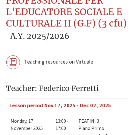
PROFESSIONALE PER
L'EDUCATORE SOCIALE E
CULTURALE II (G.F) (3 cfu)
A.Y. 2025/2026
Teaching resources on Virtuale
Teacher: Federico Ferretti
Lesson period
Nov 17, 2025 - Dec 02, 2025
Monday
,
17
13:00 -
TEATINI 3
November 2025
17:00
Piano Primo