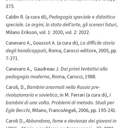
375.
Caldin R. (a cura di),
Pedagogia speciale e didattica
speciale. Le orgini, lo stato dell'arte, gli scenari futuri
,
Milano Erikson, vol. 1: 2020, vol. 2: 2022.
Canevaro A., Goussot A. (a cura di),
La difficile storia
degli handicappati
, Roma, Carocci editore, 2005, pp.
7-271.
Canevaro A., Gaudreau J.
Dai primi tentativi alla
pedagogia moderna
, Roma, Carocci, 1988.
Caroli, D.,
Bambini anormali nella Russia pre-
rivoluzionaria e sovietica
, in M. Ferrari (a cura di),
I
bambini di una volta. Problemi di metodo. Studi per
Egle Becchi
, Milano, FrancoAngeli, 2006, pp. 195-241.
Caroli D.,
Abbandono, fame e devianza dei giovani in