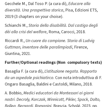
Gecchele M., Dal Toso P. (a cura di),
Educare alla
diversità. Una prospettiva storica
, Pisa, Edizioni ETS,
2019 (3 chapters on your choise).
Schianchi M.,
Storia della disabilità. Dal castigo degli
dèi alla crisi del welfare
, Roma, Carocci, 2018.
Riccardi R.,
Un cuore da campione. Storia di Ludvig
Guttman, inventore delle paralimpiadi
, Firenze,
Giuntina, 2021.
Further/Optional readings (Non compulsory texts)
Basaglia F. (a cura di),
L'istituzione negata. Rapporto
da un ospedale psichiatirco
. Con nota introduttiva di F.
Ongaro Basaglia, Baldini e Castoldi, Milano, 2018.
A. Bobbio,
Medici educatori da Montessori ai giorni
nostri
.
Decroly, Korczak, Winnicott, Pikler, Spock, Dolto,
Bollea, Bernardi, Romanini
,
Brescia, Scholé, 2023, pp.