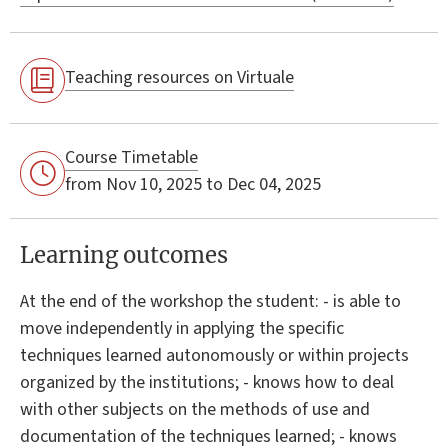
Teaching resources on Virtuale
Course Timetable
from Nov 10, 2025 to Dec 04, 2025
Learning outcomes
At the end of the workshop the student: - is able to
move independently in applying the specific
techniques learned autonomously or within projects
organized by the institutions; - knows how to deal
with other subjects on the methods of use and
documentation of the techniques learned; - knows