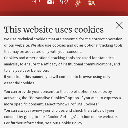
App:
Contacts and certified e-mail (PEC)
This website uses cookies
Administrative divisions
We use technical cookies that are essential for the correct operation
Work with us
of our website. We also use cookies and other optional tracking tools
that may be activated only with your consent.
Alumni community
Cookies and other optional tracking tools are used for statistical
Strategic plan
analysis, to ensure the efficacy of institutional communications, and
to analyse user behaviour.
University budgets
If you close this banner, you will continue to browse using only
Donations
essential cookies.
Calls and competitions
You can provide your consent to the use of optional cookies by
activating the “Personalise Cookies” option. If you wish to express a
Transparent administration
more specific consent, select “Show Profiling Cookies”.
Appeals lodged
You can always review your choices and check the status of your
consent by going to the “Cookie Settings” section on the website.
Merchandising - UniboStore
For further information,
see our Cookie Policy
.