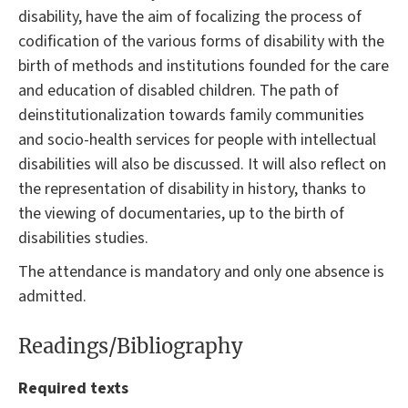
disability, have the aim of focalizing the process of
codification of the various forms of disability with the
birth of methods and institutions founded for the care
and education of disabled children. The path of
deinstitutionalization towards family communities
and socio-health services for people with intellectual
disabilities will also be discussed. It will also reflect on
the representation of disability in history, thanks to
the viewing of documentaries, up to the birth of
disabilities studies.
The attendance is mandatory and only one absence is
admitted.
Readings/Bibliography
Required texts