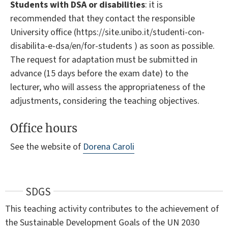
Students with DSA or disabilities
: it is
recommended that they contact the responsible
University office (https://site.unibo.it/studenti-con-
disabilita-e-dsa/en/for-students ) as soon as possible.
The request for adaptation must be submitted in
advance (15 days before the exam date) to the
lecturer, who will assess the appropriateness of the
adjustments, considering the teaching objectives.
Office hours
See the website of
Dorena Caroli
SDGS
This teaching activity contributes to the achievement of
the Sustainable Development Goals of the UN 2030