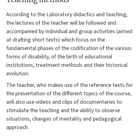
According to the Laboratory didactics and teaching,
the lectures of the teacher will be followed and
accompanied by individual and group activities (aimed
at drafting short texts) which focus on the
fundamental phases of the codification of the various
forms of disability, of the birth of educational
institutions, treatment methods and their historical
evolution.
The teacher, who makes use of the reference texts for
the presentation of the different topics of the course,
will also use videos and clips of documentaries to
stimulate the teaching and the ability to observe
situations, changes of mentality and pedagogical
approach.