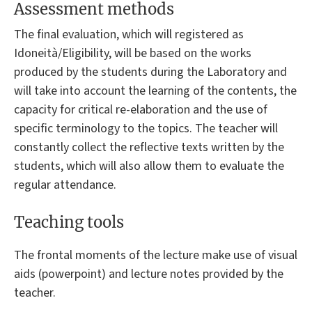
Assessment methods
The final evaluation, which will registered as
Idoneità/Eligibility, will be based on the works
produced by the students during the Laboratory and
will take into account the learning of the contents, the
capacity for critical re-elaboration and the use of
specific terminology to the topics. The teacher will
constantly collect the reflective texts written by the
students, which will also allow them to evaluate the
regular attendance.
Teaching tools
The frontal moments of the lecture make use of visual
aids (powerpoint) and lecture notes provided by the
teacher.