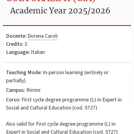
Academic Year 2025/2026
Docente:
Dorena Caroli
Credits:
3
Language:
Italian
Teaching Mode:
In-person learning (entirely or
partially)
Campus:
Rimini
Corso:
First cycle degree programme (L) in
Expert in
Social and Cultural Education
(cod. 5727)
Also valid for
First cycle degree programme (L) in
Expert in Social and Cultural Education (cod. 5727)