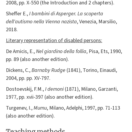
2008, pp. X-550 (the Introduction and 2 chapters).
Sheffer E.,
I bambini di Asperger. La scoperta
dell'autismo nella Vienna nazista
, Venezia, Marsilio,
2018.
Literary representation of disabled persons:
De Amicis, E.,
Nel giardino della follia
, Pisa, Ets, 1990,
pp. 89 (also another edition).
Dickens, C.,
Barnaby Rudge
(1841), Torino, Einaudi,
2004, pp. pp. XV-797.
Dostoevskij, F.M.,
I demoni
(1871), Milano, Garzanti,
1977, pp. xvii-397 (also another edition).
Turgenev, I.,
Mumu
, Milano, Adelphi, 1997, pp. 71-113
(also another edition).
Teaching methods