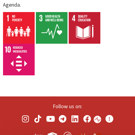
Agenda.
Follow us on: