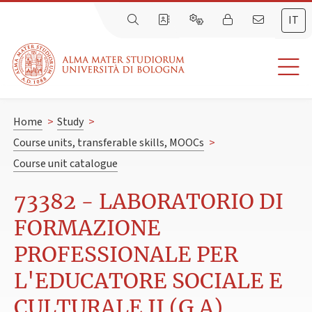
IT
Home
>
Study
>
Course units, transferable skills, MOOCs
>
Course unit catalogue
73382 - LABORATORIO DI
FORMAZIONE
PROFESSIONALE PER
L'EDUCATORE SOCIALE E
CULTURALE II (G.A)