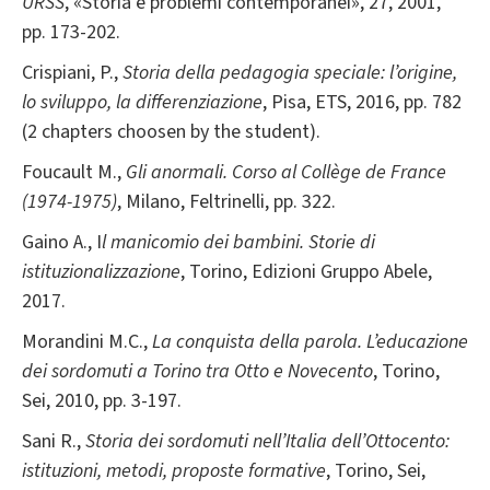
URSS
, «Storia e problemi contemporanei», 27, 2001,
pp. 173-202.
Crispiani, P.,
Storia della pedagogia speciale: l’origine,
lo sviluppo, la differenziazione
, Pisa, ETS, 2016, pp. 782
(2 chapters choosen by the student).
Foucault M.,
Gli anormali. Corso al Collège de France
(1974-1975)
, Milano, Feltrinelli, pp. 322.
Gaino A., I
l manicomio dei bambini. Storie di
istituzionalizzazione
, Torino, Edizioni Gruppo Abele,
2017.
Morandini M.C.,
La conquista della parola. L’educazione
dei sordomuti a Torino tra Otto e Novecento
, Torino,
Sei, 2010, pp. 3-197.
Sani R.,
Storia dei sordomuti nell’Italia dell’Ottocento:
istituzioni, metodi, proposte formative
, Torino, Sei,