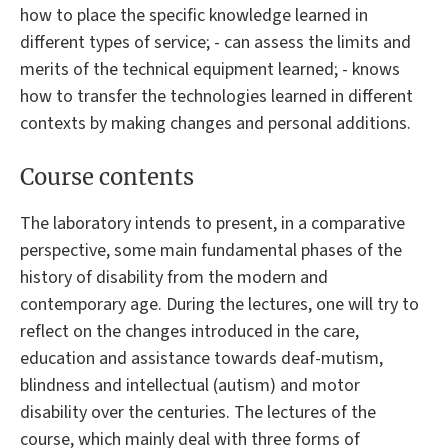
how to place the specific knowledge learned in
different types of service; - can assess the limits and
merits of the technical equipment learned; - knows
how to transfer the technologies learned in different
contexts by making changes and personal additions.
Course contents
The laboratory intends to present, in a comparative
perspective, some main fundamental phases of the
history of disability from the modern and
contemporary age. During the lectures, one will try to
reflect on the changes introduced in the care,
education and assistance towards deaf-mutism,
blindness and intellectual (autism) and motor
disability over the centuries. The lectures of the
course, which mainly deal with three forms of