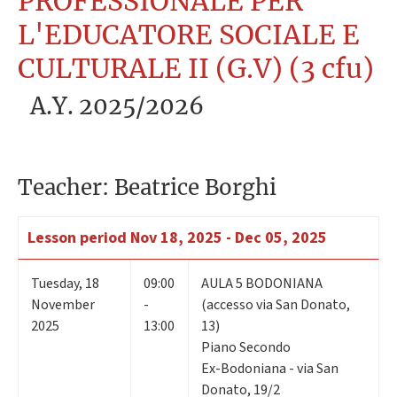
PROFESSIONALE PER
L'EDUCATORE SOCIALE E
CULTURALE II (G.V) (3 cfu)
A.Y. 2025/2026
Teacher: Beatrice Borghi
Lesson period
Nov 18, 2025 - Dec 05, 2025
Tuesday
,
18
09:00
AULA 5 BODONIANA
November
-
(accesso via San Donato,
2025
13:00
13)
Piano Secondo
Ex-Bodoniana - via San
Donato, 19/2