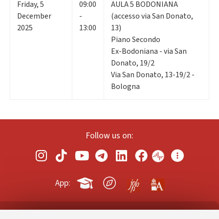
Friday
,
5
09:00
AULA 5 BODONIANA
December
-
(accesso via San Donato,
2025
13:00
13)
Piano Secondo
Ex-Bodoniana - via San
Donato, 19/2
Via San Donato, 13-19/2 -
Bologna
Follow us on:
App: