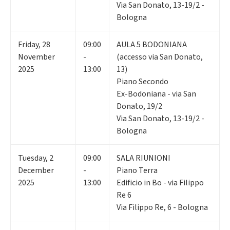
Via San Donato, 13-19/2 -
Bologna
Friday
,
28
09:00
AULA 5 BODONIANA
November
-
(accesso via San Donato,
2025
13:00
13)
Piano Secondo
Ex-Bodoniana - via San
Donato, 19/2
Via San Donato, 13-19/2 -
Bologna
Tuesday
,
2
09:00
SALA RIUNIONI
December
-
Piano Terra
2025
13:00
Edificio in Bo - via Filippo
Re 6
Via Filippo Re, 6 - Bologna