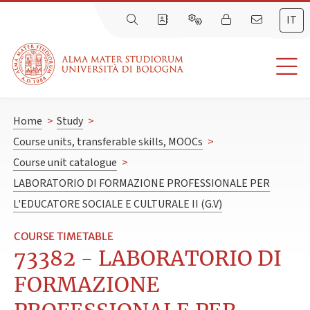
IT
Home
>
Study
>
Course units, transferable skills, MOOCs
>
Course unit catalogue
>
LABORATORIO DI FORMAZIONE PROFESSIONALE PER
L'EDUCATORE SOCIALE E CULTURALE II (G.V)
COURSE TIMETABLE
73382 - LABORATORIO DI
FORMAZIONE