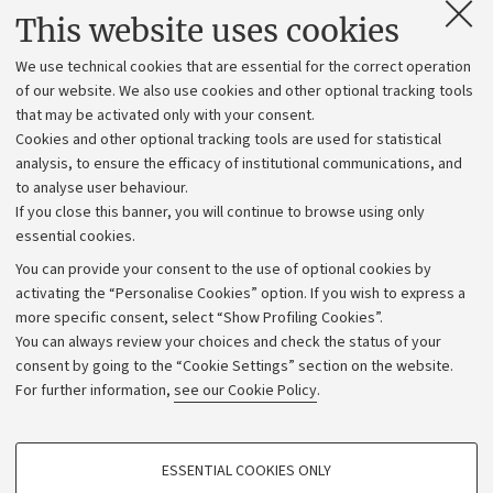
Contacts and certified e-mail (PEC)
This website uses cookies
Administrative divisions
We use technical cookies that are essential for the correct operation
Work with us
of our website. We also use cookies and other optional tracking tools
that may be activated only with your consent.
Alumni community
Cookies and other optional tracking tools are used for statistical
Strategic plan
analysis, to ensure the efficacy of institutional communications, and
to analyse user behaviour.
University budgets
If you close this banner, you will continue to browse using only
Donations
essential cookies.
Calls and competitions
You can provide your consent to the use of optional cookies by
activating the “Personalise Cookies” option. If you wish to express a
Transparent administration
more specific consent, select “Show Profiling Cookies”.
Appeals lodged
You can always review your choices and check the status of your
consent by going to the “Cookie Settings” section on the website.
Merchandising - UniboStore
For further information,
see our Cookie Policy
.
Website and accessibility information
Accessibility statement
PROFILING COOKIES - OPTIONAL
ESSENTIAL COOKIES ONLY
Privacy policy and legal notes
These cookies are used to analyse user browsing patterns, create user profiles