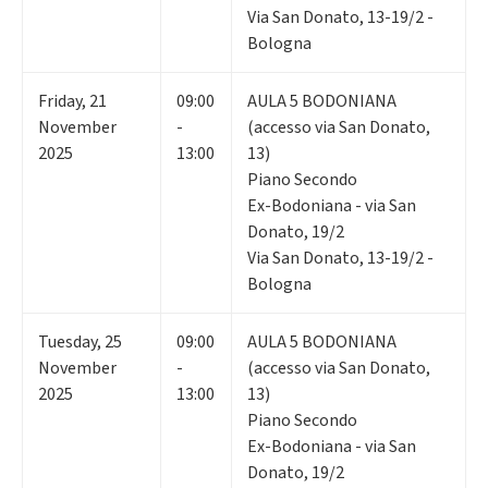
Via San Donato, 13-19/2 -
Bologna
Friday
,
21
09:00
AULA 5 BODONIANA
November
-
(accesso via San Donato,
2025
13:00
13)
Piano Secondo
Ex-Bodoniana - via San
Donato, 19/2
Via San Donato, 13-19/2 -
Bologna
Tuesday
,
25
09:00
AULA 5 BODONIANA
November
-
(accesso via San Donato,
2025
13:00
13)
Piano Secondo
Ex-Bodoniana - via San
Donato, 19/2