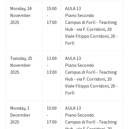
Monday
,
24
15:00
AULA 13
November
-
Piano Secondo
2025
17:00
Campus di Forlì - Teaching
Hub - via F. Corridoni, 20
Viale Filippo Corridoni, 20 -
Forlì
Tuesday
,
25
11:00
AULA 13
November
-
Piano Secondo
2025
13:00
Campus di Forlì - Teaching
Hub - via F. Corridoni, 20
Viale Filippo Corridoni, 20 -
Forlì
Monday
,
1
15:00
AULA 13
December
-
Piano Secondo
2025
17:00
Campus di Forlì - Teaching
Hub - via F. Corridoni, 20