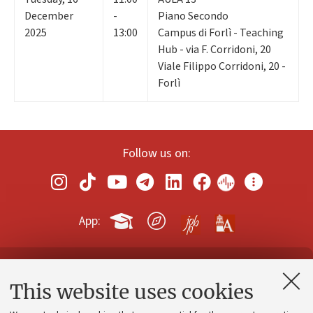
December
-
Piano Secondo
2025
13:00
Campus di Forlì - Teaching
Hub - via F. Corridoni, 20
Viale Filippo Corridoni, 20 -
Forlì
Follow us on:
App:
Contacts and certified e-mail (PEC)
This website uses cookies
Administrative divisions