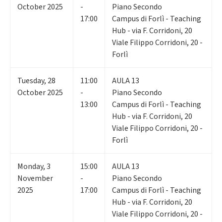
October 2025
-
Piano Secondo
17:00
Campus di Forlì - Teaching
Hub - via F. Corridoni, 20
Viale Filippo Corridoni, 20 -
Forlì
Tuesday
,
28
11:00
AULA 13
October 2025
-
Piano Secondo
13:00
Campus di Forlì - Teaching
Hub - via F. Corridoni, 20
Viale Filippo Corridoni, 20 -
Forlì
Monday
,
3
15:00
AULA 13
November
-
Piano Secondo
2025
17:00
Campus di Forlì - Teaching
Hub - via F. Corridoni, 20
Viale Filippo Corridoni, 20 -