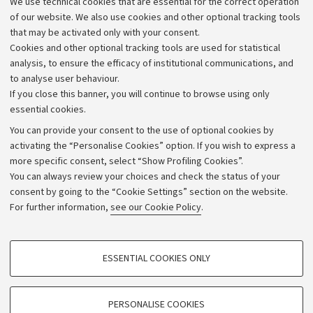
We use technical cookies that are essential for the correct operation
Work with us
of our website. We also use cookies and other optional tracking tools
that may be activated only with your consent.
Alumni community
Cookies and other optional tracking tools are used for statistical
Strategic plan
analysis, to ensure the efficacy of institutional communications, and
to analyse user behaviour.
University budgets
If you close this banner, you will continue to browse using only
Donations
essential cookies.
Calls and competitions
You can provide your consent to the use of optional cookies by
activating the “Personalise Cookies” option. If you wish to express a
Transparent administration
more specific consent, select “Show Profiling Cookies”.
Appeals lodged
You can always review your choices and check the status of your
consent by going to the “Cookie Settings” section on the website.
Merchandising - UniboStore
For further information,
see our Cookie Policy
.
Website and accessibility information
Accessibility statement
PROFILING COOKIES - OPTIONAL
ESSENTIAL COOKIES ONLY
Privacy policy and legal notes
These cookies are used to analyse user browsing patterns, create user profiles
based on browsing behaviour, and for marketing analysis.
Cookie Settings
Show profiling cookies
PERSONALISE COOKIES