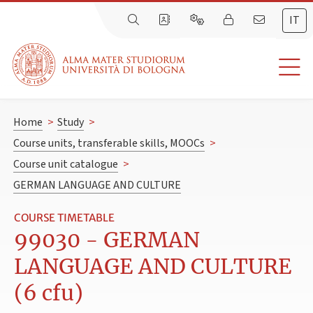
IT
Home
>
Study
>
Course units, transferable skills, MOOCs
>
Course unit catalogue
>
GERMAN LANGUAGE AND CULTURE
COURSE TIMETABLE
99030 - GERMAN
LANGUAGE AND CULTURE
(6 cfu)