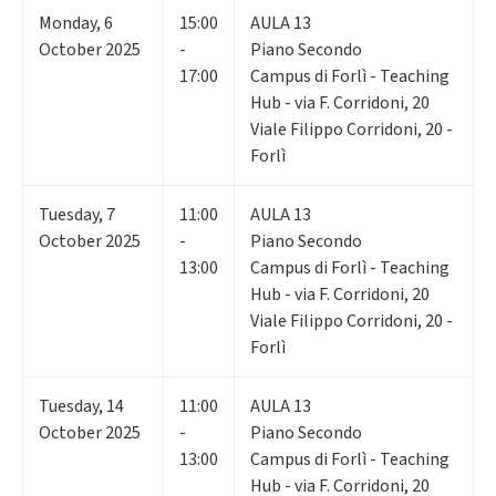
Monday
,
6
15:00
AULA 13
October 2025
-
Piano Secondo
17:00
Campus di Forlì - Teaching
Hub - via F. Corridoni, 20
Viale Filippo Corridoni, 20 -
Forlì
Tuesday
,
7
11:00
AULA 13
October 2025
-
Piano Secondo
13:00
Campus di Forlì - Teaching
Hub - via F. Corridoni, 20
Viale Filippo Corridoni, 20 -
Forlì
Tuesday
,
14
11:00
AULA 13
October 2025
-
Piano Secondo
13:00
Campus di Forlì - Teaching
Hub - via F. Corridoni, 20