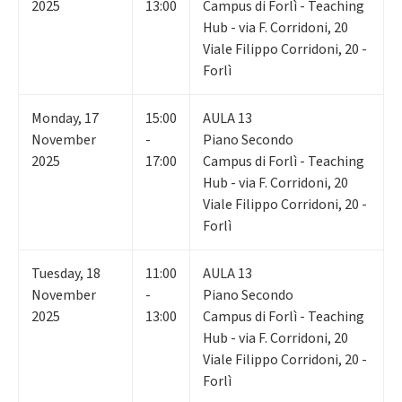
2025
13:00
Campus di Forlì - Teaching
Hub - via F. Corridoni, 20
Viale Filippo Corridoni, 20 -
Forlì
Monday
,
17
15:00
AULA 13
November
-
Piano Secondo
2025
17:00
Campus di Forlì - Teaching
Hub - via F. Corridoni, 20
Viale Filippo Corridoni, 20 -
Forlì
Tuesday
,
18
11:00
AULA 13
November
-
Piano Secondo
2025
13:00
Campus di Forlì - Teaching
Hub - via F. Corridoni, 20
Viale Filippo Corridoni, 20 -
Forlì