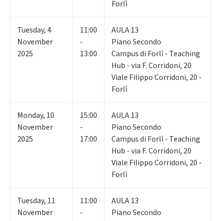
Forlì
Tuesday
,
4
11:00
AULA 13
November
-
Piano Secondo
2025
13:00
Campus di Forlì - Teaching
Hub - via F. Corridoni, 20
Viale Filippo Corridoni, 20 -
Forlì
Monday
,
10
15:00
AULA 13
November
-
Piano Secondo
2025
17:00
Campus di Forlì - Teaching
Hub - via F. Corridoni, 20
Viale Filippo Corridoni, 20 -
Forlì
Tuesday
,
11
11:00
AULA 13
November
-
Piano Secondo