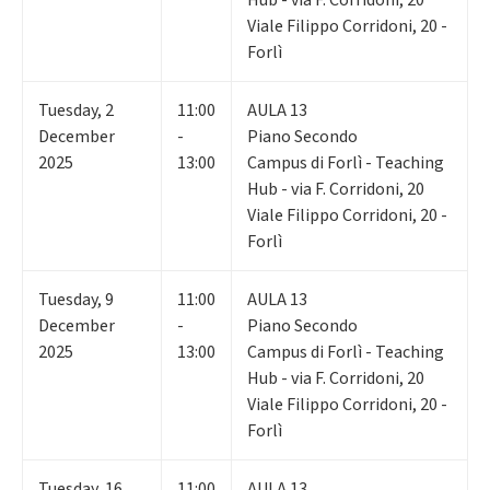
Viale Filippo Corridoni, 20 -
Forlì
Tuesday
,
2
11:00
AULA 13
December
-
Piano Secondo
2025
13:00
Campus di Forlì - Teaching
Hub - via F. Corridoni, 20
Viale Filippo Corridoni, 20 -
Forlì
Tuesday
,
9
11:00
AULA 13
December
-
Piano Secondo
2025
13:00
Campus di Forlì - Teaching
Hub - via F. Corridoni, 20
Viale Filippo Corridoni, 20 -
Forlì
Tuesday
,
16
11:00
AULA 13