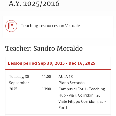
A.Y. 2025/2026
Teaching resources on Virtuale
Teacher: Sandro Moraldo
Lesson period
Sep 30, 2025 - Dec 16, 2025
Tuesday
,
30
11:00
AULA 13
September
-
Piano Secondo
2025
13:00
Campus di Forlì - Teaching
Hub - via F. Corridoni, 20
Viale Filippo Corridoni, 20 -
Forlì