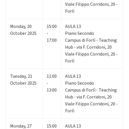
Viale Filippo Corridoni, 20 -
Forlì
Monday
,
20
15:00
AULA 13
October 2025
-
Piano Secondo
17:00
Campus di Forlì - Teaching
Hub - via F. Corridoni, 20
Viale Filippo Corridoni, 20 -
Forlì
Tuesday
,
21
11:00
AULA 13
October 2025
-
Piano Secondo
13:00
Campus di Forlì - Teaching
Hub - via F. Corridoni, 20
Viale Filippo Corridoni, 20 -
Forlì
Monday
,
27
15:00
AULA 13