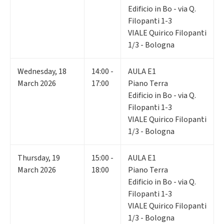
Edificio in Bo - via Q.
Filopanti 1-3
VIALE Quirico Filopanti
1/3 - Bologna
Wednesday
,
18
14:00 -
AULA E1
March 2026
17:00
Piano Terra
Edificio in Bo - via Q.
Filopanti 1-3
VIALE Quirico Filopanti
1/3 - Bologna
Thursday
,
19
15:00 -
AULA E1
March 2026
18:00
Piano Terra
Edificio in Bo - via Q.
Filopanti 1-3
VIALE Quirico Filopanti
1/3 - Bologna