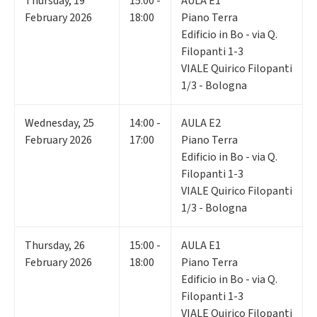
Thursday
,
19
15:00 -
AULA E1
February 2026
18:00
Piano Terra
Edificio in Bo - via Q.
Filopanti 1-3
VIALE Quirico Filopanti
1/3 - Bologna
Wednesday
,
25
14:00 -
AULA E2
February 2026
17:00
Piano Terra
Edificio in Bo - via Q.
Filopanti 1-3
VIALE Quirico Filopanti
1/3 - Bologna
Thursday
,
26
15:00 -
AULA E1
February 2026
18:00
Piano Terra
Edificio in Bo - via Q.
Filopanti 1-3
VIALE Quirico Filopanti