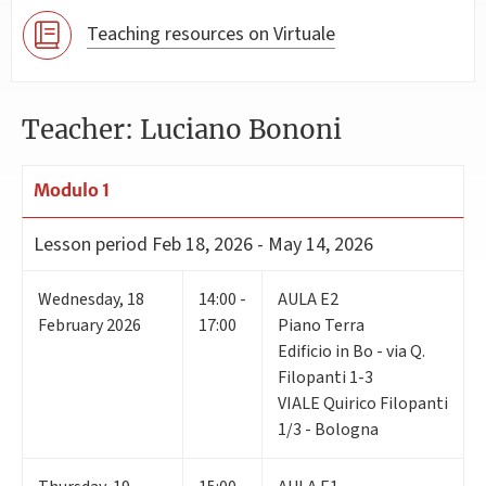
Teaching resources on Virtuale
Teacher: Luciano Bononi
Modulo 1
Lesson period
Feb 18, 2026 - May 14, 2026
Wednesday
,
18
14:00 -
AULA E2
February 2026
17:00
Piano Terra
Edificio in Bo - via Q.
Filopanti 1-3
VIALE Quirico Filopanti
1/3 - Bologna