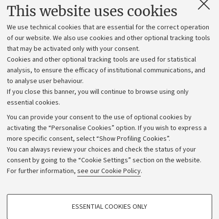
Contacts and certified e-mail (PEC)
This website uses cookies
Administrative divisions
We use technical cookies that are essential for the correct operation
Work with us
of our website. We also use cookies and other optional tracking tools
that may be activated only with your consent.
Alumni community
Cookies and other optional tracking tools are used for statistical
Strategic plan
analysis, to ensure the efficacy of institutional communications, and
to analyse user behaviour.
University budgets
If you close this banner, you will continue to browse using only
Donations
essential cookies.
Calls and competitions
You can provide your consent to the use of optional cookies by
activating the “Personalise Cookies” option. If you wish to express a
Transparent administration
more specific consent, select “Show Profiling Cookies”.
Appeals lodged
You can always review your choices and check the status of your
consent by going to the “Cookie Settings” section on the website.
Merchandising - UniboStore
For further information,
see our Cookie Policy
.
Website and accessibility information
Accessibility statement
PROFILING COOKIES - OPTIONAL
ESSENTIAL COOKIES ONLY
Privacy policy and legal notes
These cookies are used to analyse user browsing patterns, create user profiles