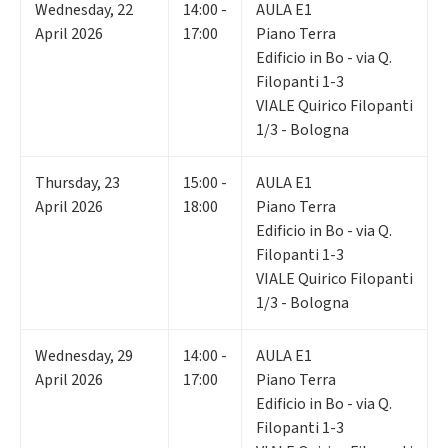
Wednesday
,
22
14:00 -
AULA E1
April 2026
17:00
Piano Terra
Edificio in Bo - via Q.
Filopanti 1-3
VIALE Quirico Filopanti
1/3 - Bologna
Thursday
,
23
15:00 -
AULA E1
April 2026
18:00
Piano Terra
Edificio in Bo - via Q.
Filopanti 1-3
VIALE Quirico Filopanti
1/3 - Bologna
Wednesday
,
29
14:00 -
AULA E1
April 2026
17:00
Piano Terra
Edificio in Bo - via Q.
Filopanti 1-3