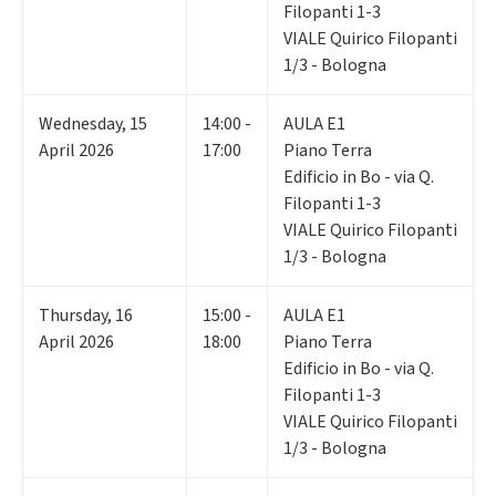
Filopanti 1-3
VIALE Quirico Filopanti
1/3 - Bologna
Wednesday
,
15
14:00 -
AULA E1
April 2026
17:00
Piano Terra
Edificio in Bo - via Q.
Filopanti 1-3
VIALE Quirico Filopanti
1/3 - Bologna
Thursday
,
16
15:00 -
AULA E1
April 2026
18:00
Piano Terra
Edificio in Bo - via Q.
Filopanti 1-3
VIALE Quirico Filopanti
1/3 - Bologna