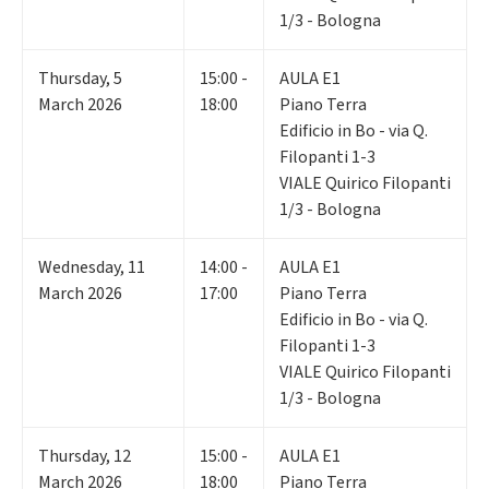
1/3 - Bologna
Thursday
,
5
15:00 -
AULA E1
March 2026
18:00
Piano Terra
Edificio in Bo - via Q.
Filopanti 1-3
VIALE Quirico Filopanti
1/3 - Bologna
Wednesday
,
11
14:00 -
AULA E1
March 2026
17:00
Piano Terra
Edificio in Bo - via Q.
Filopanti 1-3
VIALE Quirico Filopanti
1/3 - Bologna
Thursday
,
12
15:00 -
AULA E1
March 2026
18:00
Piano Terra