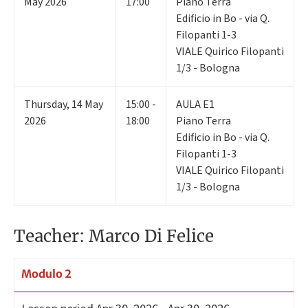
May 2026
17:00
Piano Terra
Edificio in Bo - via Q.
Filopanti 1-3
VIALE Quirico Filopanti
1/3 - Bologna
Thursday
,
14
May
15:00 -
AULA E1
2026
18:00
Piano Terra
Edificio in Bo - via Q.
Filopanti 1-3
VIALE Quirico Filopanti
1/3 - Bologna
Teacher: Marco Di Felice
Modulo 2