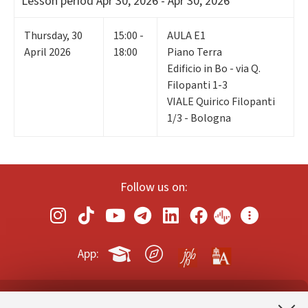
Lesson period
Apr 30, 2026 - Apr 30, 2026
Thursday
,
30
15:00 -
AULA E1
April 2026
18:00
Piano Terra
Edificio in Bo - via Q.
Filopanti 1-3
VIALE Quirico Filopanti
1/3 - Bologna
Follow us on:
App: