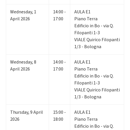
Wednesday
,
1
14:00 -
AULA E1
April 2026
17:00
Piano Terra
Edificio in Bo - via Q.
Filopanti 1-3
VIALE Quirico Filopanti
1/3 - Bologna
Wednesday
,
8
14:00 -
AULA E1
April 2026
17:00
Piano Terra
Edificio in Bo - via Q.
Filopanti 1-3
VIALE Quirico Filopanti
1/3 - Bologna
Thursday
,
9
April
15:00 -
AULA E1
2026
18:00
Piano Terra
Edificio in Bo - via Q.