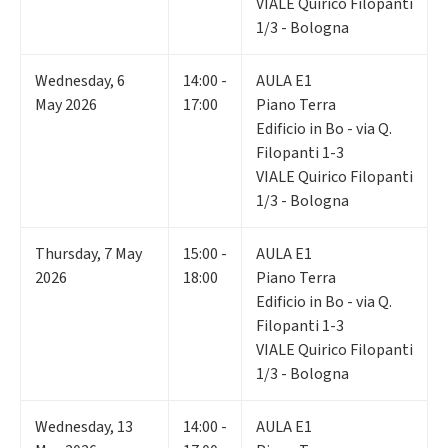
VIALE Quirico Filopanti
1/3 - Bologna
Wednesday
,
6
14:00 -
AULA E1
May 2026
17:00
Piano Terra
Edificio in Bo - via Q.
Filopanti 1-3
VIALE Quirico Filopanti
1/3 - Bologna
Thursday
,
7
May
15:00 -
AULA E1
2026
18:00
Piano Terra
Edificio in Bo - via Q.
Filopanti 1-3
VIALE Quirico Filopanti
1/3 - Bologna
Wednesday
,
13
14:00 -
AULA E1