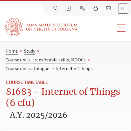
IT
Home
>
Study
>
Course units, transferable skills, MOOCs
>
Course unit catalogue
>
Internet of Things
COURSE TIMETABLE
81683 - Internet of Things
(6 cfu)
A.Y. 2025/2026