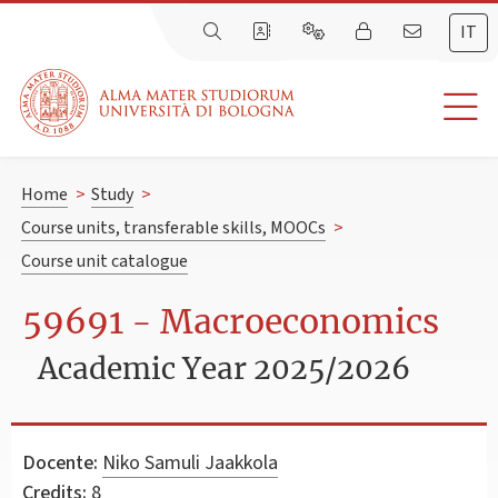
IT
Home
>
Study
>
Course units, transferable skills, MOOCs
>
Course unit catalogue
59691 - Macroeconomics
Academic Year 2025/2026
Docente:
Niko Samuli Jaakkola
Credits:
8