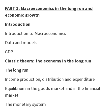
PART 1: Macroeconomics in the long run and
economic growth
Introduction
Introduction to Macroeconomics
Data and models
GDP
Classic theory: the economy in the long run
The long run
Income production, distribution and expenditure
Equilibrium in the goods market and in the financial
market
The monetary system