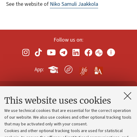
See the website of
Niko Samuli Jaakkola
Follow us on:
App:
Contacts and certified e-mail (PEC)
This website uses cookies
Administrative divisions
We use technical cookies that are essential for the correct operation
Work with us
of our website. We also use cookies and other optional tracking tools
that may be activated only with your consent.
Alumni community
Cookies and other optional tracking tools are used for statistical
Strategic plan