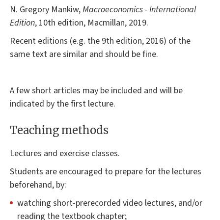
N. Gregory Mankiw,
Macroeconomics - International
Edition
, 10th edition, Macmillan, 2019.
Recent editions (e.g. the 9th edition, 2016) of the
same text are similar and should be fine.
A few short articles may be included and will be
indicated by the first lecture.
Teaching methods
Lectures and exercise classes.
Students are encouraged to prepare for the lectures
beforehand, by:
watching short-prerecorded video lectures, and/or
reading the textbook chapter;