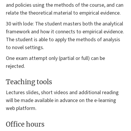
and policies using the methods of the course, and can
relate the theoretical material to empirical evidence.
30 with lode: The student masters both the analytical
framework and how it connects to empirical evidence.
The student is able to apply the methods of analysis
to novel settings.
One exam attempt only (partial or full) can be
rejected.
Teaching tools
Lectures slides, short videos and additional reading
will be made available in advance on the e-learning
web platform.
Office hours