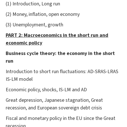
(1) Introduction, Long run
(2) Money, inflation, open economy
(3) Unemployment, growth
PART 2: Macroeconomics in the short run and
economic policy
Business cycle theory: the economy in the short
run
Introduction to short run fluctuations: AD-SRAS-LRAS
IS-LM model
Economic policy, shocks, IS-LM and AD
Great depression, Japanese stagnation, Great
recession, and European sovereign debt crisis
Fiscal and monetary policy in the EU since the Great
recession