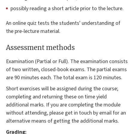
possibly reading a short article prior to the lecture.
An online quiz tests the students' understanding of
the pre-lecture material.
Assessment methods
Examination (Partial or Full). The examination consists
of two written, closed-book exams. The partial exams
are 90 minutes each. The total exam is 120 minutes.
Short exercises will be assigned during the course;
completing and returning these on time yield
additional marks. If you are completing the module
without attending, please get in touch by email for an
alternative means of getting the additional marks.
Grading: