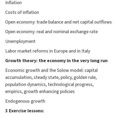
Inflation
Costs of inflation
Open economy: trade balance and net capital outflows
Open economy: real and nominal exchange rate
Unemployment
Labor market reforms in Europe and in Italy
Growth theory: the economy in the very long run
Economic growth and the Solow model: capital
accumulation, steady state, policy, golden rule,
population dynamics, technological progress,
empirics, growth enhancing policies
Endogenous growth
3 Exercise lessons: