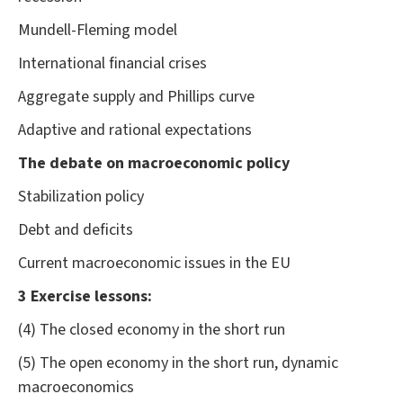
Mundell-Fleming model
International financial crises
Aggregate supply and Phillips curve
Adaptive and rational expectations
The debate on macroeconomic policy
Stabilization policy
Debt and deficits
Current macroeconomic issues in the EU
3 Exercise lessons:
(4) The closed economy in the short run
(5) The open economy in the short run, dynamic
macroeconomics