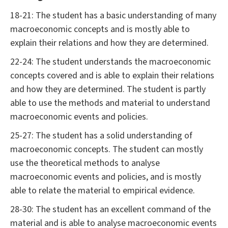
18-21: The student has a basic understanding of many
macroeconomic concepts and is mostly able to
explain their relations and how they are determined.
22-24: The student understands the macroeconomic
concepts covered and is able to explain their relations
and how they are determined. The student is partly
able to use the methods and material to understand
macroeconomic events and policies.
25-27: The student has a solid understanding of
macroeconomic concepts. The student can mostly
use the theoretical methods to analyse
macroeconomic events and policies, and is mostly
able to relate the material to empirical evidence.
28-30: The student has an excellent command of the
material and is able to analyse macroeconomic events