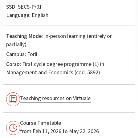
SSD:
SECS-P/01
Language:
English
Teaching Mode:
In-person learning (entirely or
partially)
Campus:
Forli
Corso:
First cycle degree programme (L) in
Management and Economics
(cod. 5892)
Teaching resources on Virtuale
Course Timetable
from Feb 11, 2026 to May 22, 2026