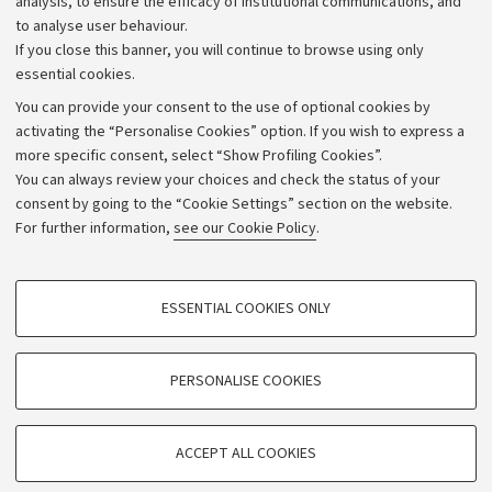
analysis, to ensure the efficacy of institutional communications, and
to analyse user behaviour.
University budgets
If you close this banner, you will continue to browse using only
Donations
essential cookies.
Calls and competitions
You can provide your consent to the use of optional cookies by
activating the “Personalise Cookies” option. If you wish to express a
Transparent administration
more specific consent, select “Show Profiling Cookies”.
Appeals lodged
You can always review your choices and check the status of your
consent by going to the “Cookie Settings” section on the website.
Merchandising - UniboStore
For further information,
see our Cookie Policy
.
Website and accessibility information
Accessibility statement
PROFILING COOKIES - OPTIONAL
ESSENTIAL COOKIES ONLY
Privacy policy and legal notes
These cookies are used to analyse user browsing patterns, create user profiles
based on browsing behaviour, and for marketing analysis.
Cookie Settings
Show profiling cookies
PERSONALISE COOKIES
Google/Youtube Video
©Copyright 2026 - ALMA MATER STUDIORUM - Università di
TECHNICAL COOKIES - ESSENTIAL
Bologna - Via Zamboni,
33 - 40126
Bologna - PI:
01131710376
Facebook
ACCEPT ALL COOKIES
Technical cookies are used for a range of different purposes, including but not
- CF:
80007010376
Vimeo
limited to ensuring the correct operation of the website, saving browsing