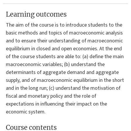
Learning outcomes
The aim of the course is to introduce students to the
basic methods and topics of macroeconomic analysis
and to ensure their understanding of macroeconomic
equilibrium in closed and open economies. At the end
of the course students are able to: (a) define the main
macroeconomic variables; (b) understand the
determinants of aggregate demand and aggregate
supply, and of macroeconomic equilibrium in the short
and in the long run; (c) understand the motivation of
fiscal and monetary policy and the role of
expectations in influencing their impact on the
economic system.
Course contents