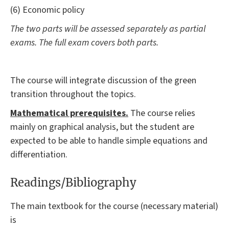
(6) Economic policy
The two parts will be assessed separately as partial
exams. The full exam covers both parts.
The course will integrate discussion of the green
transition throughout the topics.
Mathematical prerequisites.
The course relies
mainly on graphical analysis, but the student are
expected to be able to handle simple equations and
differentiation.
Readings/Bibliography
The main textbook for the course (necessary material)
is