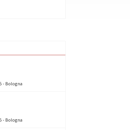
85 - Bologna
85 - Bologna