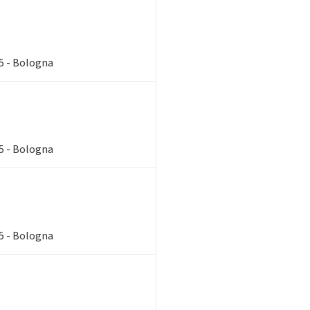
85 - Bologna
85 - Bologna
85 - Bologna