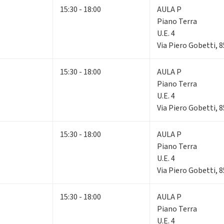
15:30 - 18:00
AULA P
Piano Terra
U.E. 4
Via Piero Gobetti, 
15:30 - 18:00
AULA P
Piano Terra
U.E. 4
Via Piero Gobetti, 
15:30 - 18:00
AULA P
Piano Terra
U.E. 4
Via Piero Gobetti, 
15:30 - 18:00
AULA P
Piano Terra
U.E. 4