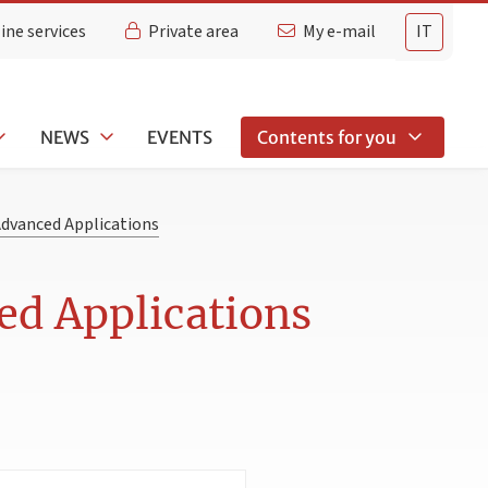
ine services
Private area
My e-mail
IT
NEWS
EVENTS
Contents for you
Advanced Applications
ed Applications