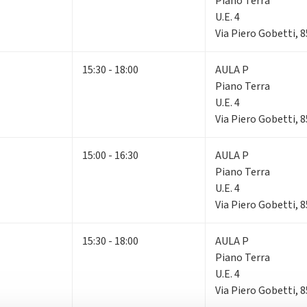
Piano Terra
U.E. 4
Via Piero Gobetti, 
15:30 - 18:00
AULA P
Piano Terra
U.E. 4
Via Piero Gobetti, 
15:00 - 16:30
AULA P
Piano Terra
U.E. 4
Via Piero Gobetti, 
15:30 - 18:00
AULA P
Piano Terra
U.E. 4
Via Piero Gobetti, 