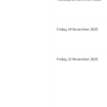
Friday
,
14
November 2025
Friday
,
21
November 2025