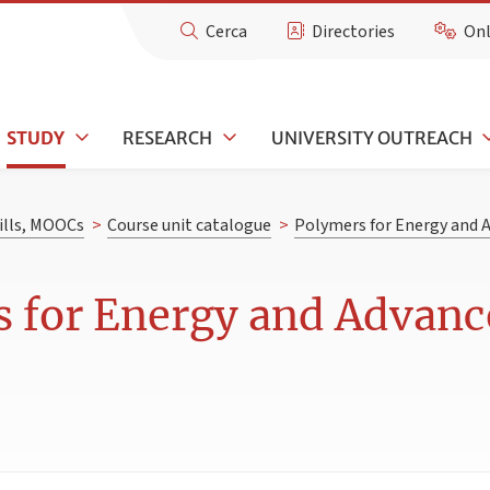
Cerca
Directories
Onl
STUDY
RESEARCH
UNIVERSITY OUTREACH
kills, MOOCs
>
Course unit catalogue
>
Polymers for Energy and 
 for Energy and Advanc