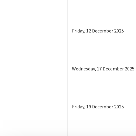
Friday
,
12
December 2025
Wednesday
,
17
December 2025
Friday
,
19
December 2025