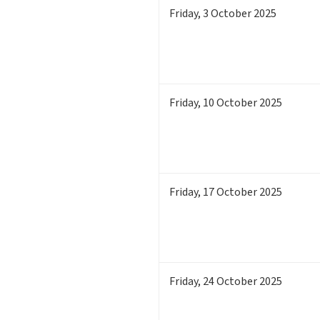
Friday
,
3
October 2025
Friday
,
10
October 2025
Friday
,
17
October 2025
Friday
,
24
October 2025