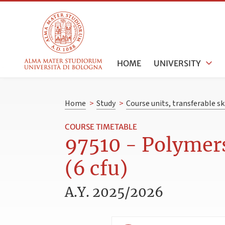
HOME
UNIVERSITY
Home
>
Study
>
Course units, transferable s
COURSE TIMETABLE
97510 - Polymers
(6 cfu)
A.Y. 2025/2026