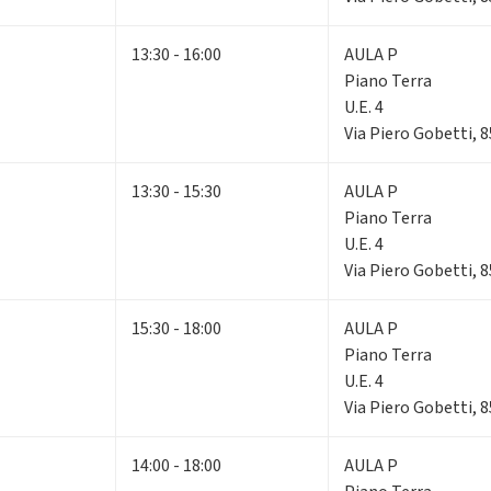
13:30 - 16:00
AULA P
Piano Terra
U.E. 4
Via Piero Gobetti, 
13:30 - 15:30
AULA P
Piano Terra
U.E. 4
Via Piero Gobetti, 
15:30 - 18:00
AULA P
Piano Terra
U.E. 4
Via Piero Gobetti, 
14:00 - 18:00
AULA P