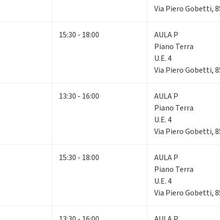
Via Piero Gobetti, 
15:30 - 18:00
AULA P
Piano Terra
U.E. 4
Via Piero Gobetti, 
13:30 - 16:00
AULA P
Piano Terra
U.E. 4
Via Piero Gobetti, 
15:30 - 18:00
AULA P
Piano Terra
U.E. 4
Via Piero Gobetti, 
13:30 - 16:00
AULA P