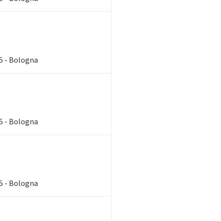
85 - Bologna
85 - Bologna
85 - Bologna