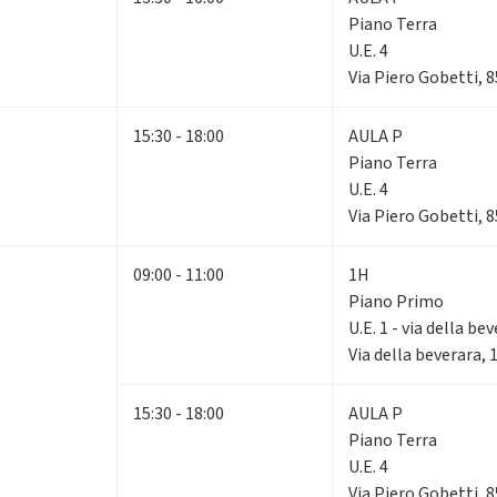
Piano Terra
U.E. 4
Via Piero Gobetti, 
15:30 - 18:00
AULA P
Piano Terra
U.E. 4
Via Piero Gobetti, 
09:00 - 11:00
1H
Piano Primo
U.E. 1 - via della be
Via della beverara,
15:30 - 18:00
AULA P
Piano Terra
U.E. 4
Via Piero Gobetti, 