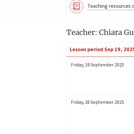
Teaching resources o
Teacher: Chiara Gu
Lesson period
Sep 19, 2025
Friday
,
19
September 2025
Friday
,
26
September 2025