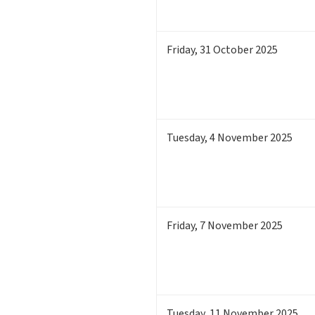
Friday
,
31
October 2025
Tuesday
,
4
November 2025
Friday
,
7
November 2025
Tuesday
,
11
November 2025