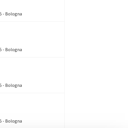
85 - Bologna
85 - Bologna
85 - Bologna
85 - Bologna