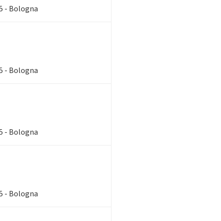
85 - Bologna
85 - Bologna
85 - Bologna
85 - Bologna