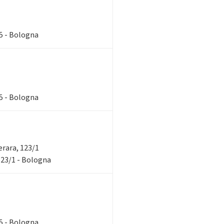
85 - Bologna
85 - Bologna
verara, 123/1
 123/1 - Bologna
85 - Bologna