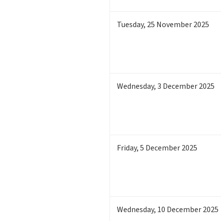
Tuesday
,
25
November 2025
Wednesday
,
3
December 2025
Friday
,
5
December 2025
Wednesday
,
10
December 2025