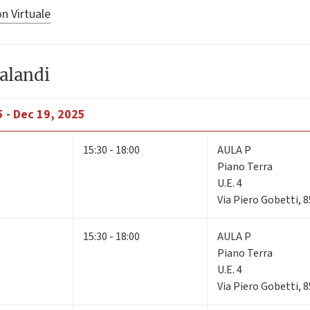
n Virtuale
alandi
 - Dec 19, 2025
15:30 - 18:00
AULA P
Piano Terra
U.E. 4
Via Piero Gobetti, 
15:30 - 18:00
AULA P
Piano Terra
U.E. 4
Via Piero Gobetti, 