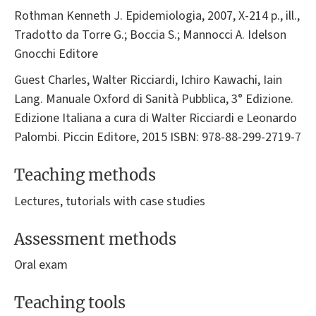
Rothman Kenneth J. Epidemiologia, 2007, X-214 p., ill.,
Tradotto da Torre G.; Boccia S.; Mannocci A. Idelson
Gnocchi Editore
Guest Charles, Walter Ricciardi, Ichiro Kawachi, Iain
Lang. Manuale Oxford di Sanità Pubblica, 3° Edizione.
Edizione Italiana a cura di Walter Ricciardi e Leonardo
Palombi. Piccin Editore, 2015 ISBN: 978-88-299-2719-7
Teaching methods
Lectures, tutorials with case studies
Assessment methods
Oral exam
Teaching tools