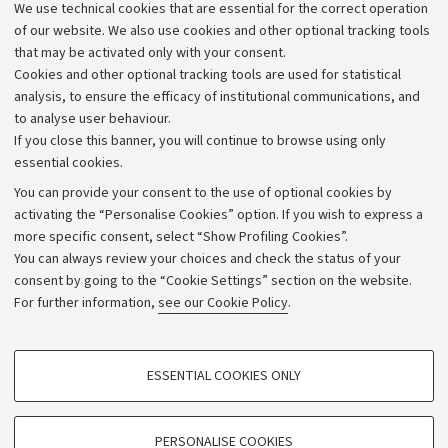
We use technical cookies that are essential for the correct operation
Work with us
of our website. We also use cookies and other optional tracking tools
that may be activated only with your consent.
Alumni community
Cookies and other optional tracking tools are used for statistical
Strategic plan
analysis, to ensure the efficacy of institutional communications, and
to analyse user behaviour.
University budgets
If you close this banner, you will continue to browse using only
Donations
essential cookies.
Calls and competitions
You can provide your consent to the use of optional cookies by
activating the “Personalise Cookies” option. If you wish to express a
Transparent administration
more specific consent, select “Show Profiling Cookies”.
Appeals lodged
You can always review your choices and check the status of your
consent by going to the “Cookie Settings” section on the website.
Merchandising - UniboStore
For further information,
see our Cookie Policy
.
Website and accessibility information
Accessibility statement
PROFILING COOKIES - OPTIONAL
ESSENTIAL COOKIES ONLY
Privacy policy and legal notes
These cookies are used to analyse user browsing patterns, create user profiles
based on browsing behaviour, and for marketing analysis.
Cookie Settings
Show profiling cookies
PERSONALISE COOKIES