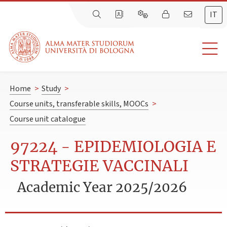
IT
Home
>
Study
>
Course units, transferable skills, MOOCs
>
Course unit catalogue
97224 - EPIDEMIOLOGIA E
STRATEGIE VACCINALI
Academic Year 2025/2026