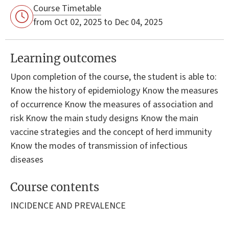
Course Timetable
from Oct 02, 2025 to Dec 04, 2025
Learning outcomes
Upon completion of the course, the student is able to:
Know the history of epidemiology Know the measures
of occurrence Know the measures of association and
risk Know the main study designs Know the main
vaccine strategies and the concept of herd immunity
Know the modes of transmission of infectious
diseases
Course contents
INCIDENCE AND PREVALENCE