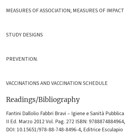
MEASURES OF ASSOCIATION; MEASURES OF IMPACT
STUDY DESIGNS
PREVENTION.
VACCINATIONS AND VACCINATION SCHEDULE
Readings/Bibliography
Fantini Dallolio Fabbri Bravi – Igiene e Sanità Pubblica
II Ed. Marzo 2012 Vol. Pag. 272 ISBN: 9788874884964,
DOI: 10.15651/978-88-748-8496-4, Editrice Esculapio