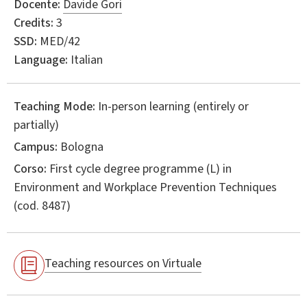
Docente:
Davide Gori
Credits:
3
SSD:
MED/42
Language:
Italian
Teaching Mode:
In-person learning (entirely or
partially)
Campus:
Bologna
Corso:
First cycle degree programme (L) in
Environment and Workplace Prevention Techniques
(cod. 8487)
Teaching resources on Virtuale