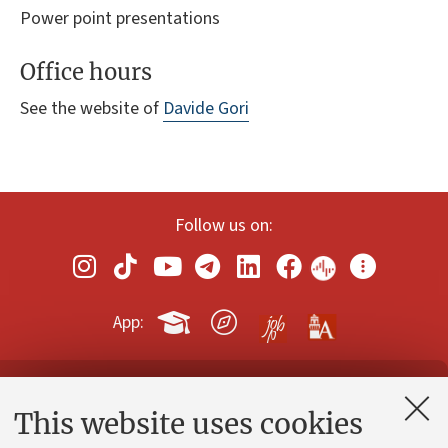
Power point presentations
Office hours
See the website of
Davide Gori
Follow us on:
App:
Contacts and certified e-mail (PEC)
This website uses cookies
Administrative divisions