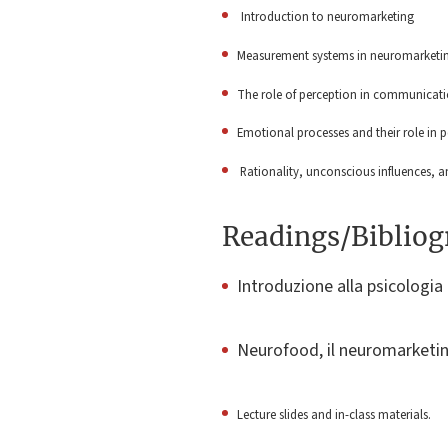
Introduction to neuromarketing
Measurement systems in neuromarketing
The role of perception in communicat
Emotional processes and their role in 
Rationality, unconscious influences,
Readings/Biblio
Introduzione alla psicologia 
Neurofood, il neuromarketin
Lecture slides and in-class materials.