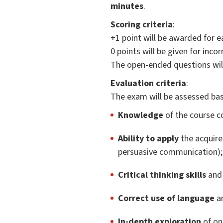
minutes
.
Scoring criteria
:
+1 point will be awarded for e
0 points will be given for inc
The open-ended questions wil
Evaluation criteria
:
The exam will be assessed bas
Knowledge
of the course co
Ability to apply
the acquire
persuasive communication);
Critical thinking skills
and 
Correct use of language
an
In-depth exploration
of one