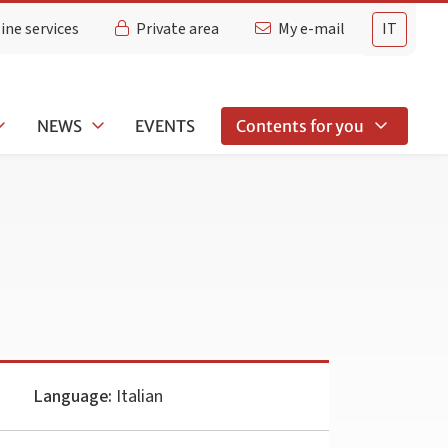
ine services
Private area
My e-mail
IT
NEWS
EVENTS
Contents for you
Language:
Italian