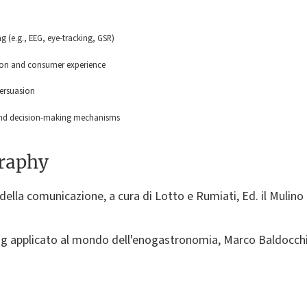
 (e.g., EEG, eye-tracking, GSR)
ion and consumer experience
persuasion
 and decision-making mechanisms
graphy
della comunicazione, a cura di Lotto e Rumiati, Ed. il Mulino 
g applicato al mondo dell'enogastronomia, Marco Baldocchi