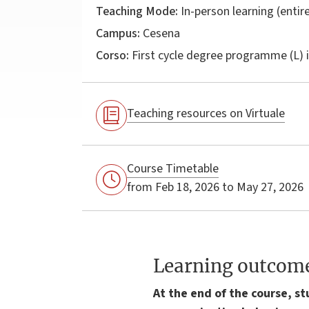
Teaching Mode:
In-person learning (entire
Campus:
Cesena
Corso:
First cycle degree programme (L) 
Teaching resources on Virtuale
Course Timetable
from Feb 18, 2026 to May 27, 2026
Learning outcom
At the end of the course, s