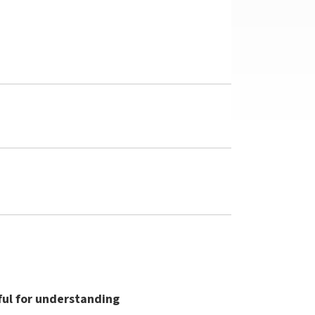
ful for understanding