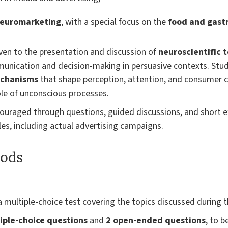
neuromarketing
, with a special focus on the
food and gast
given to the presentation and discussion of
neuroscientific 
nication and decision-making in persuasive contexts. Stude
echanisms
that shape perception, attention, and consumer ch
ole of unconscious processes.
ncouraged through questions, guided discussions, and short e
es, including actual advertising campaigns.
ods
a multiple-choice test covering the topics discussed during t
iple-choice questions
and
2 open-ended questions
, to 