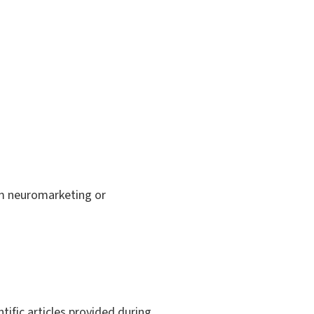
om neuromarketing or
tific articles provided during