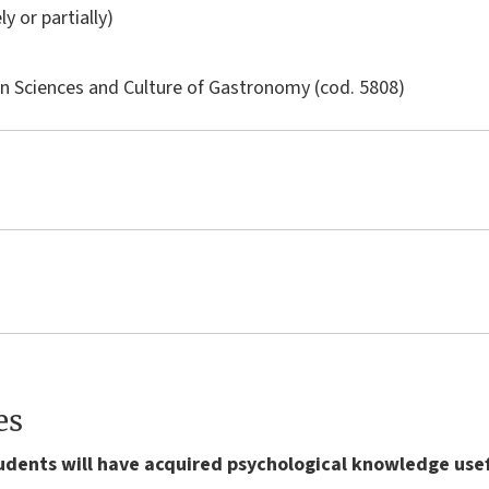
ly or partially)
in
Sciences and Culture of Gastronomy
(cod. 5808)
es
tudents will have acquired psychological knowledge use