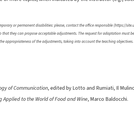
porary or permanent disabilities: please, contact the office responsible (https://site.u
 so that they can propose acceptable adjustments. The request for adaptation must b
 the appropriateness of the adjustments, taking into account the teaching objectives.
logy of Communication
, edited by Lotto and Rumiati, Il Mulin
 Applied to the World of Food and Wine
, Marco Baldocchi.