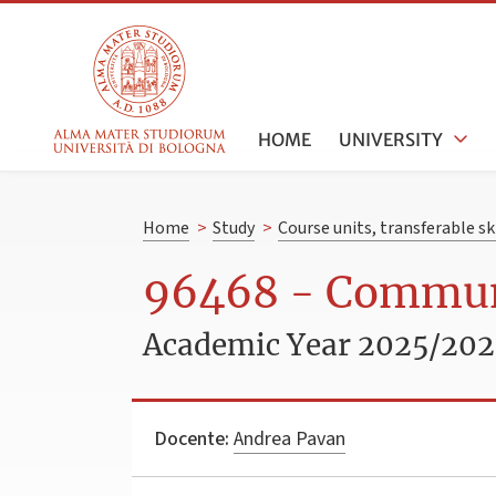
HOME
UNIVERSITY
Home
>
Study
>
Course units, transferable s
96468 - Commun
Academic Year 2025/20
Docente:
Andrea Pavan