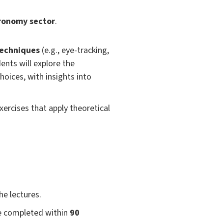
ronomy sector
.
techniques
(e.g., eye-tracking,
nts will explore the
oices, with insights into
xercises that apply theoretical
he lectures.
be completed within
90