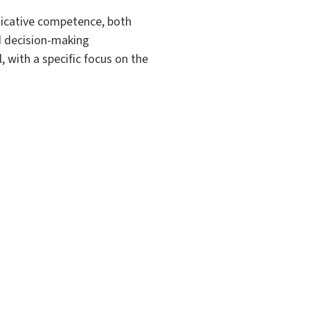
unicative competence, both
nd decision-making
 with a specific focus on the