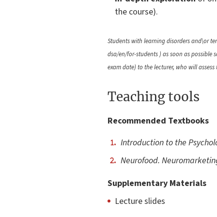
the course).
Students with learning disorders and\or tem
dsa/en/for-students ) as soon as possible
exam date) to the lecturer, who will assess
Teaching tools
Recommended Textbooks
Introduction to the Psycho
Neurofood. Neuromarketing
Supplementary Materials
Lecture slides