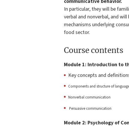
communicative behavior.
In particular, they will be fa
verbal and nonverbal, and wil
mechanisms underlying consume
food sector.
Course contents
Module 1: Introduction to 
Key concepts and definitio
Components and structure of languag
Nonverbal communication
Persuasive communication
Module 2: Psychology of C