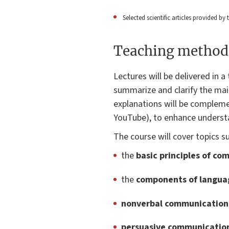
Selected scientific articles provided by
Teaching method
Lectures will be delivered in 
summarize and clarify the ma
explanations will be complem
YouTube), to enhance underst
The course will cover topics s
the
basic principles of c
the
components of langua
nonverbal communication
persuasive communicatio