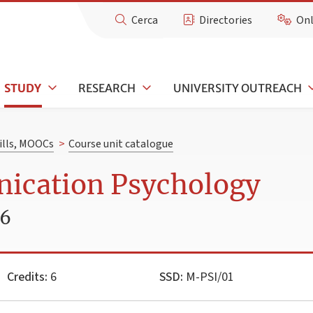
Cerca
Directories
Onl
STUDY
RESEARCH
UNIVERSITY OUTREACH
kills, MOOCs
>
Course unit catalogue
ication Psychology
26
Credits:
6
SSD:
M-PSI/01