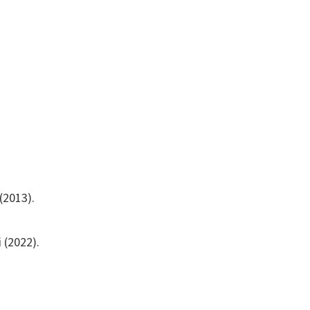
(2013).
 (2022).