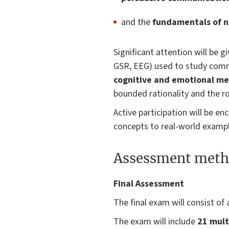
and the
fundamentals of 
Significant attention will be 
GSR, EEG) used to study commu
cognitive and emotional m
bounded rationality and the r
Active participation will be e
concepts to real-world exampl
Assessment meth
Final Assessment
The final exam will consist of 
The exam will include
21 mult