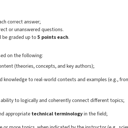
ach correct answer;
orrect or unanswered questions.
l be graded up to
5 points each
.
ed on the following:
ntent (theories, concepts, and key authors);
d knowledge to real-world contexts and examples (e.g., fr
ability to logically and coherently connect different topics;
d appropriate
technical terminology
in the field;
 or more topics, when indicated by the instructor (e.g., scien