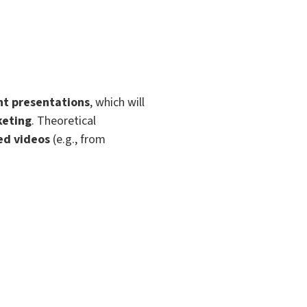
t presentations
, which will
eting
. Theoretical
ed videos
(e.g., from