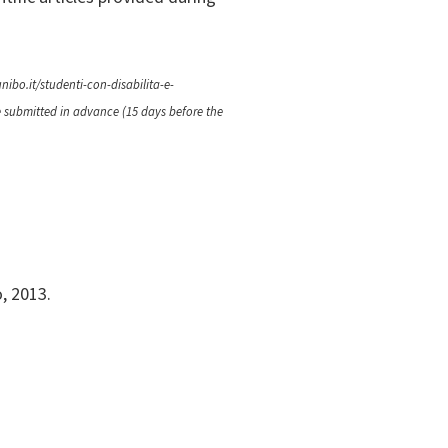
nibo.it/studenti-con-disabilita-e-
e submitted in advance (15 days before the
o, 2013.