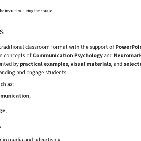
 the instructor during the course.
s
a traditional classroom format with the support of
PowerPoin
in concepts of
Communication Psychology
and
Neuromark
ented by
practical examples
,
visual materials
, and
select
anding and engage students.
uch as:
ommunication
,
ge
,
,
n
in media and advertising,