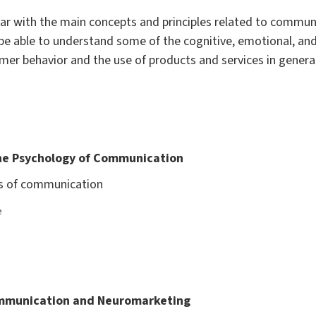
miliar with the main concepts and principles related to comm
l be able to understand some of the cognitive, emotional, a
r behavior and the use of products and services in general,
the Psychology of Communication
ns of communication
e
ommunication and Neuromarketing