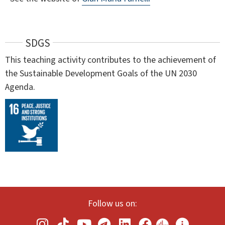
SDGS
This teaching activity contributes to the achievement of
the Sustainable Development Goals of the UN 2030
Agenda.
Follow us on: