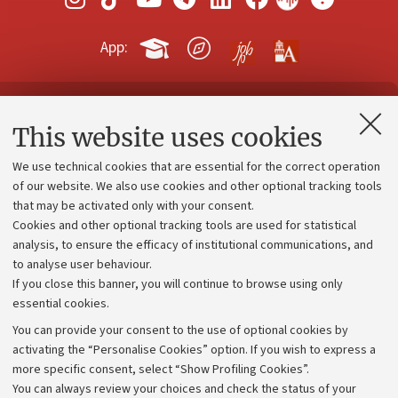
App:
Contacts and certified e-mail (PEC)
This website uses cookies
Administrative divisions
We use technical cookies that are essential for the correct operation
Work with us
of our website. We also use cookies and other optional tracking tools
that may be activated only with your consent.
Alumni community
Cookies and other optional tracking tools are used for statistical
Strategic plan
analysis, to ensure the efficacy of institutional communications, and
to analyse user behaviour.
University budgets
If you close this banner, you will continue to browse using only
Donations
essential cookies.
Calls and competitions
You can provide your consent to the use of optional cookies by
activating the “Personalise Cookies” option. If you wish to express a
Transparent administration
more specific consent, select “Show Profiling Cookies”.
Appeals lodged
You can always review your choices and check the status of your