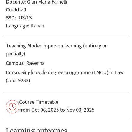
Docente:
Gian Maria Farnelli
Credits:
1
SSD:
IUS/13
Language:
Italian
Teaching Mode:
In-person learning (entirely or
partially)
Campus:
Ravenna
Corso:
Single cycle degree programme (LMCU) in
Law
(cod. 9233)
Course Timetable
from Oct 06, 2025 to Nov 03, 2025
Learning outcomes