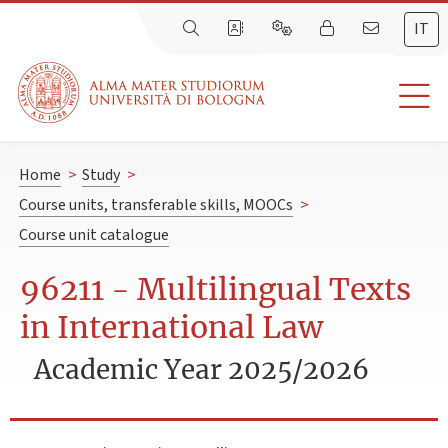
IT
Home
>
Study
>
Course units, transferable skills, MOOCs
>
Course unit catalogue
96211 - Multilingual Texts
in International Law
Academic Year 2025/2026