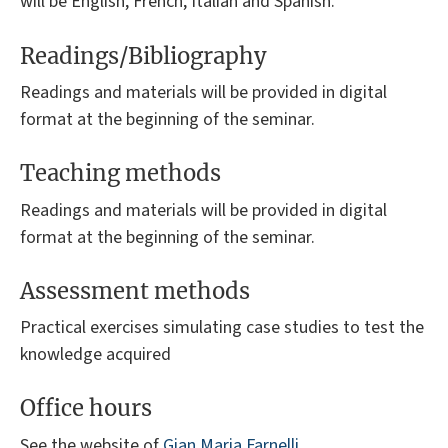
will be English, French, Italian and Spanish.
Readings/Bibliography
Readings and materials will be provided in digital
format at the beginning of the seminar.
Teaching methods
Readings and materials will be provided in digital
format at the beginning of the seminar.
Assessment methods
Practical exercises simulating case studies to test the
knowledge acquired
Office hours
See the website of
Gian Maria Farnelli