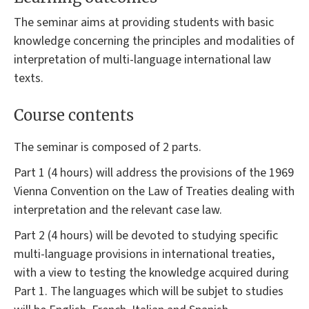
The seminar aims at providing students with basic
knowledge concerning the principles and modalities of
interpretation of multi-language international law
texts.
Course contents
The seminar is composed of 2 parts.
Part 1 (4 hours) will address the provisions of the 1969
Vienna Convention on the Law of Treaties dealing with
interpretation and the relevant case law.
Part 2 (4 hours) will be devoted to studying specific
multi-language provisions in international treaties,
with a view to testing the knowledge acquired during
Part 1. The languages which will be subjet to studies