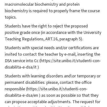
macromolecular biochemistry and protein
biochemistry is required to properly frame the course
topics.
Students have the right to reject the proposed
positive grade once (in accordance with the University
Teaching Regulations, ART.16, paragraph 5).
Students with special needs and/or certifications are
invited to contact the teacher by e-mail, inserting the
DSA service into Cc (https://site.unibo.it/studenti-con-
disabilita-e-dsa/it )
Students with learning disorders and\or temporary or
permanent disabilities: please, contact the office
responsible (https://site.unibo.it/studenti-con-
disabilita-e-dsa/en ) as soon as possible so that they
can propose acceptable adjustments. The request for