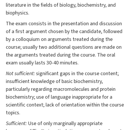
literature in the fields of biology, biochemistry, and
biophysics.
The exam consists in the presentation and discussion
of a first argument chosen by the candidate, followed
by a colloquium on arguments treated during the
course; usually two additional questions are made on
the arguments treated during the course. The oral
exam usually lasts 30-40 minutes.
Not sufficient:
significant gaps in the course content;
insufficient knowledge of basic biochemistry,
particularly regarding macromolecules and protein
biochemistry; use of language inappropriate for a
scientific context; lack of orientation within the course
topics.
Sufficient:
Use of only marginally appropriate