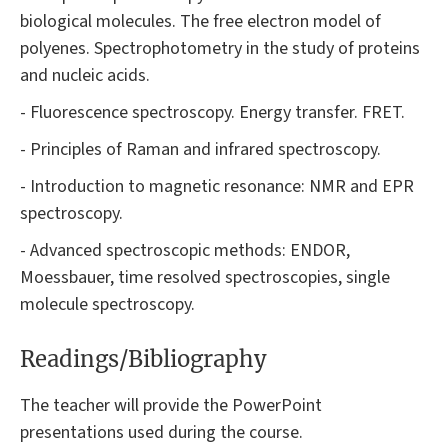
biological molecules. The free electron model of
polyenes. Spectrophotometry in the study of proteins
and nucleic acids.
- Fluorescence spectroscopy. Energy transfer. FRET.
- Principles of Raman and infrared spectroscopy.
- Introduction to magnetic resonance: NMR and EPR
spectroscopy.
- Advanced spectroscopic methods: ENDOR,
Moessbauer, time resolved spectroscopies, single
molecule spectroscopy.
Readings/Bibliography
The teacher will provide the PowerPoint
presentations used during the course.