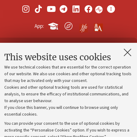
App:
Contacts and certified e-mail (PEC)
This website uses cookies
Administrative divisions
We use technical cookies that are essential for the correct operation
Work with us
of our website. We also use cookies and other optional tracking tools
that may be activated only with your consent.
Alumni community
Cookies and other optional tracking tools are used for statistical
Strategic plan
analysis, to ensure the efficacy of institutional communications, and
to analyse user behaviour.
University budgets
If you close this banner, you will continue to browse using only
Donations
essential cookies.
Calls and competitions
You can provide your consent to the use of optional cookies by
activating the “Personalise Cookies” option. If you wish to express a
Transparent administration