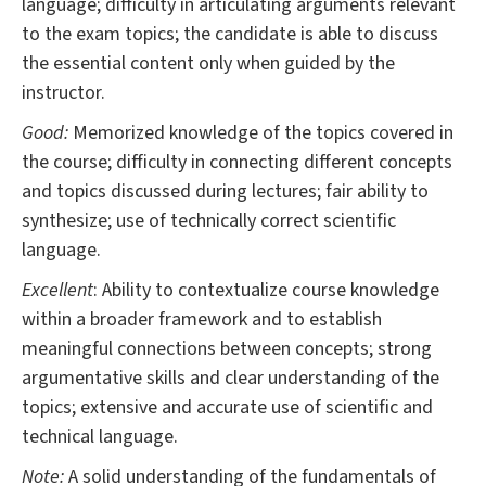
language; difficulty in articulating arguments relevant
to the exam topics; the candidate is able to discuss
the essential content only when guided by the
instructor.
Good:
Memorized knowledge of the topics covered in
the course; difficulty in connecting different concepts
and topics discussed during lectures; fair ability to
synthesize; use of technically correct scientific
language.
Excellent
: Ability to contextualize course knowledge
within a broader framework and to establish
meaningful connections between concepts; strong
argumentative skills and clear understanding of the
topics; extensive and accurate use of scientific and
technical language.
Note:
A solid understanding of the fundamentals of