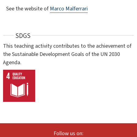
See the website of
Marco Malferrari
SDGS
This teaching activity contributes to the achievement of
the Sustainable Development Goals of the UN 2030
Agenda.
Follow us on: