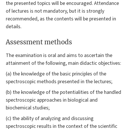
the presented topics will be encouraged. Attendance
of lectures is not mandatory, but it is strongly
recommended, as the contents will be presented in
details.
Assessment methods
The examination is oral and aims to ascertain the
attainment of the following, main didactic objectives:
(a) the knowledge of the basic principles of the
spectroscopic methods presented in the lectures;
(b) the knowledge of the potentialities of the handled
spectroscopic approaches in biological and
biochemical studies;
(c) the ability of analyzing and discussing
spectroscopic results in the context of the scientific