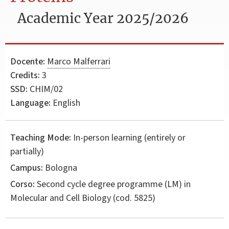
Academic Year 2025/2026
Docente:
Marco Malferrari
Credits:
3
SSD:
CHIM/02
Language:
English
Teaching Mode:
In-person learning (entirely or
partially)
Campus:
Bologna
Corso:
Second cycle degree programme (LM) in
Molecular and Cell Biology
(cod. 5825)