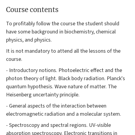
Course contents
To profitably follow the course the student should
have some background in biochemistry, chemical
physics, and physics.
It is not mandatory to attend all the lessons of the
course.
- Introductory notions. Photoelectric effect and the
photon theory of light. Black body radiation. Planck's
quantum hypothesis. Wave nature of matter. The
Heisenberg uncertainty principle.
- General aspects of the interaction between
electromagnetic radiation and a molecular system.
- Spectroscopy and spectral regions. UV-visible
absorption spectroscopy. Electronic transitions in