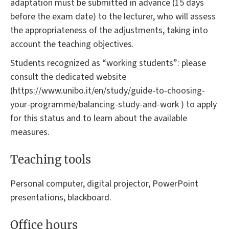
adaptation must be submitted in advance (15 days
before the exam date) to the lecturer, who will assess
the appropriateness of the adjustments, taking into
account the teaching objectives.
Students recognized as “working students”: please
consult the dedicated website
(https://www.unibo.it/en/study/guide-to-choosing-
your-programme/balancing-study-and-work ) to apply
for this status and to learn about the available
measures.
Teaching tools
Personal computer, digital projector, PowerPoint
presentations, blackboard.
Office hours