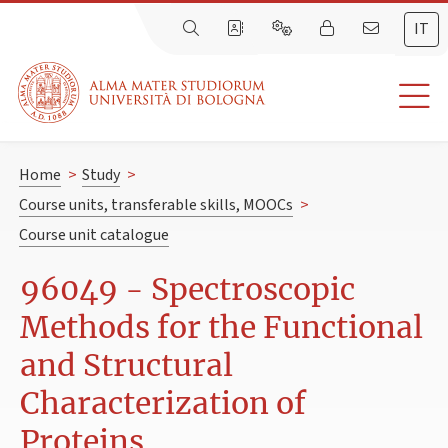
IT
Home
>
Study
>
Course units, transferable skills, MOOCs
>
Course unit catalogue
96049 - Spectroscopic
Methods for the Functional
and Structural
Characterization of
Proteins