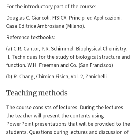
For the introductory part of the course:
Douglas C. Giancoli. FISICA. Principi ed Applicazioni.
Casa Editrice Ambrosiana (Milano).
Reference textbooks:
(a) C.R. Cantor, P.R. Schimmel. Biophysical Chemistry.
II. Techniques for the study of biological structure and
function. W.H. Freeman and Co. (San Francisco)
(b) R. Chang, Chimica Fisica, Vol. 2, Zanichelli
Teaching methods
The course consists of lectures. During the lectures
the teacher will present the contents using
PowerPoint presentations that will be provided to the
students. Questions during lectures and discussion of