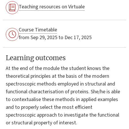
Teaching resources on Virtuale
Course Timetable
from Sep 29, 2025 to Dec 17, 2025
Learning outcomes
At the end of the module the student knows the
theoretical principles at the basis of the modern
spectroscopic methods employed in structural and
functional characterisation of proteins. She/he is able
to contextualise these methods in applied examples
and to properly select the most efficient
spectroscopic approach to investigate the functional
or structural property of interest.