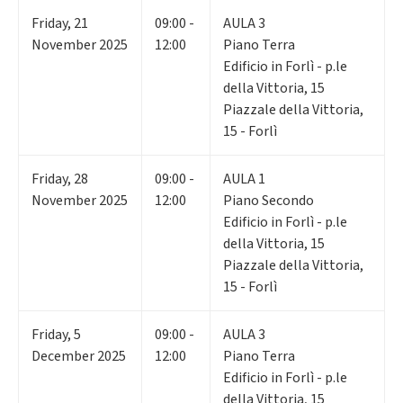
Friday
,
21
09:00 -
AULA 3
November 2025
12:00
Piano Terra
Edificio in Forlì - p.le
della Vittoria, 15
Piazzale della Vittoria,
15 - Forlì
Friday
,
28
09:00 -
AULA 1
November 2025
12:00
Piano Secondo
Edificio in Forlì - p.le
della Vittoria, 15
Piazzale della Vittoria,
15 - Forlì
Friday
,
5
09:00 -
AULA 3
December 2025
12:00
Piano Terra
Edificio in Forlì - p.le
della Vittoria, 15