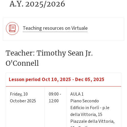
A.Y. 2025/2026
Teaching resources on Virtuale
Teacher: Timothy Sean Jr.
O'Connell
Lesson period
Oct 10, 2025 - Dec 05, 2025
Friday
,
10
09:00 -
AULA 1
October 2025
12:00
Piano Secondo
Edificio in Forlì - p.le
della Vittoria, 15
Piazzale della Vittoria,