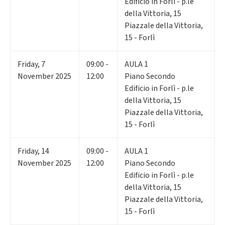
Edificio in Forlì - p.le
della Vittoria, 15
Piazzale della Vittoria,
15 - Forlì
Friday
,
7
09:00 -
AULA 1
November 2025
12:00
Piano Secondo
Edificio in Forlì - p.le
della Vittoria, 15
Piazzale della Vittoria,
15 - Forlì
Friday
,
14
09:00 -
AULA 1
November 2025
12:00
Piano Secondo
Edificio in Forlì - p.le
della Vittoria, 15
Piazzale della Vittoria,
15 - Forlì