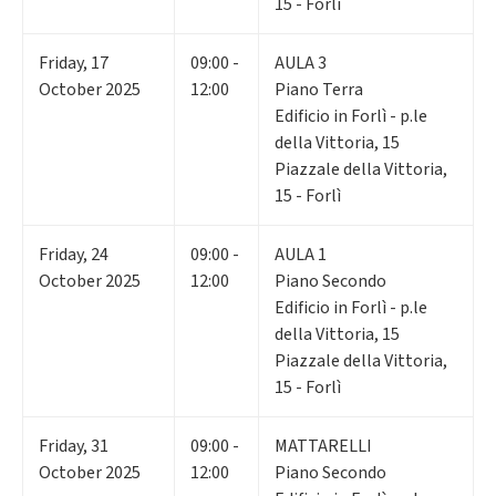
15 - Forlì
Friday
,
17
09:00 -
AULA 3
October 2025
12:00
Piano Terra
Edificio in Forlì - p.le
della Vittoria, 15
Piazzale della Vittoria,
15 - Forlì
Friday
,
24
09:00 -
AULA 1
October 2025
12:00
Piano Secondo
Edificio in Forlì - p.le
della Vittoria, 15
Piazzale della Vittoria,
15 - Forlì
Friday
,
31
09:00 -
MATTARELLI
October 2025
12:00
Piano Secondo