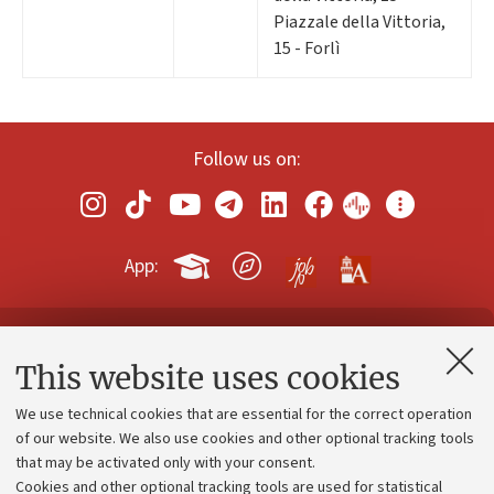
Piazzale della Vittoria,
15 - Forlì
Follow us on:
App:
Contacts and certified e-mail (PEC)
This website uses cookies
Administrative divisions
We use technical cookies that are essential for the correct operation
Work with us
of our website. We also use cookies and other optional tracking tools
that may be activated only with your consent.
Alumni community
Cookies and other optional tracking tools are used for statistical