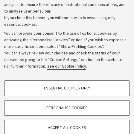
Strategic plan
analysis, to ensure the efficacy of institutional communications, and
to analyse user behaviour.
University budgets
If you close this banner, you will continue to browse using only
Donations
essential cookies.
Calls and competitions
You can provide your consent to the use of optional cookies by
activating the “Personalise Cookies” option. If you wish to express a
Transparent administration
more specific consent, select “Show Profiling Cookies”.
Appeals lodged
You can always review your choices and check the status of your
consent by going to the “Cookie Settings” section on the website.
Merchandising - UniboStore
For further information,
see our Cookie Policy
.
Website and accessibility information
Accessibility statement
PROFILING COOKIES - OPTIONAL
ESSENTIAL COOKIES ONLY
Privacy policy and legal notes
These cookies are used to analyse user browsing patterns, create user profiles
based on browsing behaviour, and for marketing analysis.
Cookie Settings
Show profiling cookies
PERSONALISE COOKIES
Google/Youtube Video
©Copyright 2026 - ALMA MATER STUDIORUM - Università di
TECHNICAL COOKIES - ESSENTIAL
Bologna - Via Zamboni,
33 - 40126
Bologna - PI:
01131710376
Facebook
ACCEPT ALL COOKIES
Technical cookies are used for a range of different purposes, including but not