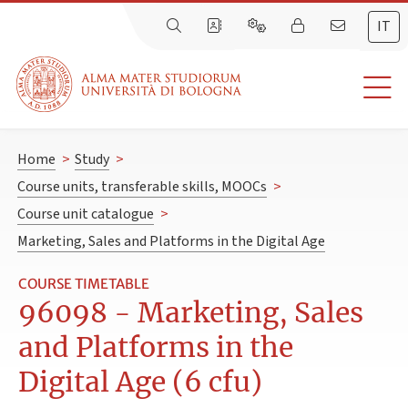
IT
Home
>
Study
>
Course units, transferable skills, MOOCs
>
Course unit catalogue
>
Marketing, Sales and Platforms in the Digital Age
COURSE TIMETABLE
96098 - Marketing, Sales
and Platforms in the
Digital Age (6 cfu)