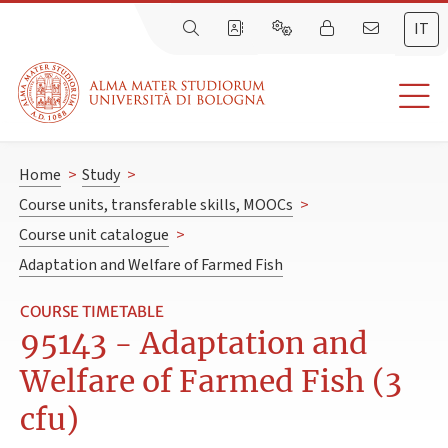
IT
Home
>
Study
>
Course units, transferable skills, MOOCs
>
Course unit catalogue
>
Adaptation and Welfare of Farmed Fish
COURSE TIMETABLE
95143 - Adaptation and
Welfare of Farmed Fish (3
cfu)