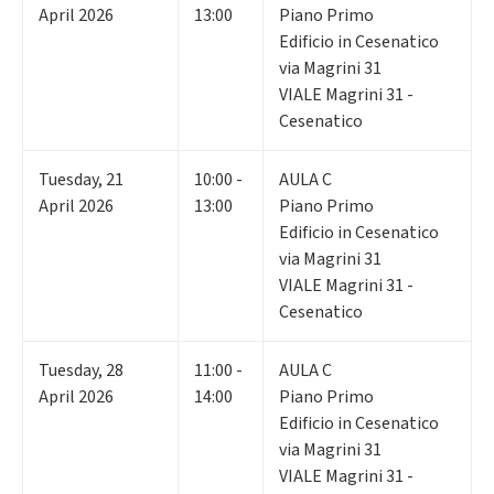
April 2026
13:00
Piano Primo
Edificio in Cesenatico
via Magrini 31
VIALE Magrini 31 -
Cesenatico
Tuesday
,
21
10:00 -
AULA C
April 2026
13:00
Piano Primo
Edificio in Cesenatico
via Magrini 31
VIALE Magrini 31 -
Cesenatico
Tuesday
,
28
11:00 -
AULA C
April 2026
14:00
Piano Primo
Edificio in Cesenatico
via Magrini 31
VIALE Magrini 31 -