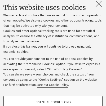
Contacts and certified e-mail (PEC)
This website uses cookies
Administrative divisions
We use technical cookies that are essential for the correct operation
Work with us
of our website. We also use cookies and other optional tracking tools
that may be activated only with your consent.
Alumni community
Cookies and other optional tracking tools are used for statistical
Strategic plan
analysis, to ensure the efficacy of institutional communications, and
to analyse user behaviour.
University budgets
If you close this banner, you will continue to browse using only
Donations
essential cookies.
Calls and competitions
You can provide your consent to the use of optional cookies by
activating the “Personalise Cookies” option. If you wish to express a
Transparent administration
more specific consent, select “Show Profiling Cookies”.
Appeals lodged
You can always review your choices and check the status of your
consent by going to the “Cookie Settings” section on the website.
Merchandising - UniboStore
For further information,
see our Cookie Policy
.
Website and accessibility information
Accessibility statement
PROFILING COOKIES - OPTIONAL
ESSENTIAL COOKIES ONLY
Privacy policy and legal notes