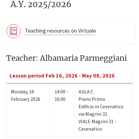
A.Y. 2025/2026
Teaching resources on Virtuale
Teacher: Albamaria Parmeggiani
Lesson period
Feb 16, 2026 - May 08, 2026
Monday
,
16
14:00 -
AULA C
February 2026
16:00
Piano Primo
Edificio in Cesenatico
via Magrini 31
VIALE Magrini 31 -
Cesenatico