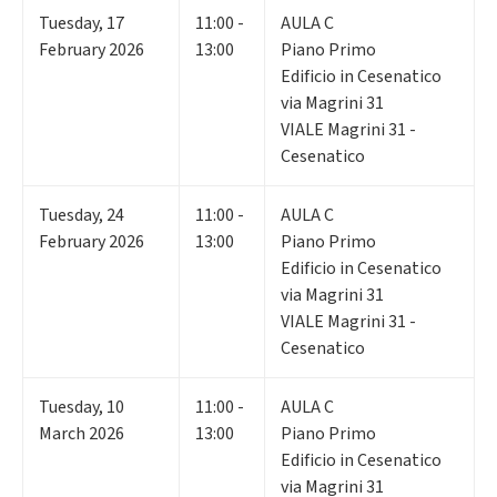
Tuesday
,
17
11:00 -
AULA C
February 2026
13:00
Piano Primo
Edificio in Cesenatico
via Magrini 31
VIALE Magrini 31 -
Cesenatico
Tuesday
,
24
11:00 -
AULA C
February 2026
13:00
Piano Primo
Edificio in Cesenatico
via Magrini 31
VIALE Magrini 31 -
Cesenatico
Tuesday
,
10
11:00 -
AULA C
March 2026
13:00
Piano Primo
Edificio in Cesenatico
via Magrini 31