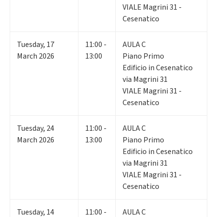
VIALE Magrini 31 -
Cesenatico
Tuesday
,
17
11:00 -
AULA C
March 2026
13:00
Piano Primo
Edificio in Cesenatico
via Magrini 31
VIALE Magrini 31 -
Cesenatico
Tuesday
,
24
11:00 -
AULA C
March 2026
13:00
Piano Primo
Edificio in Cesenatico
via Magrini 31
VIALE Magrini 31 -
Cesenatico
Tuesday
,
14
11:00 -
AULA C