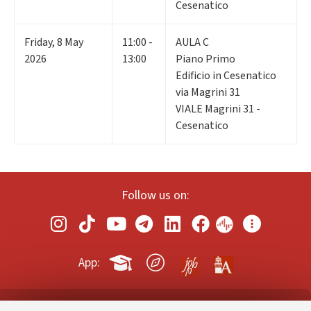
Cesenatico
Friday
,
8
May
11:00 -
AULA C
2026
13:00
Piano Primo
Edificio in Cesenatico
via Magrini 31
VIALE Magrini 31 -
Cesenatico
Follow us on:
App: