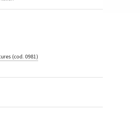
ures (cod. 0981)