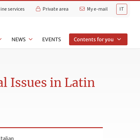
ine services
Private area
My e-mail
IT
NEWS
EVENTS
Contents for you
l Issues in Latin
talian