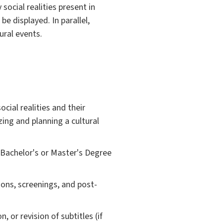
ocial realities present in
be displayed. In parallel,
ral events.
cial realities and their
izing and planning a cultural
 Bachelor's or Master's Degree
ions, screenings, and post-
, or revision of subtitles (if