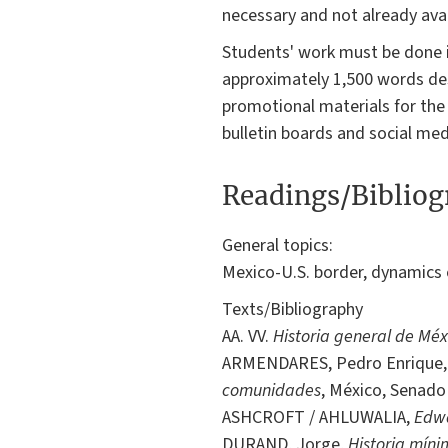
necessary and not already avai
Students' work must be done in
approximately 1,500 words desi
promotional materials for the
bulletin boards and social med
Readings/Biblio
General topics:
Mexico-U.S. border, dynamics 
Texts/Bibliography
AA. VV.
Historia general de Méx
ARMENDARES, Pedro Enrique
comunidades
, México, Senado 
ASHCROFT / AHLUWALIA,
Edw
DURAND, Jorge,
Historia míni