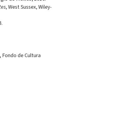
tes
, West Sussex, Wiley-
3.
, Fondo de Cultura