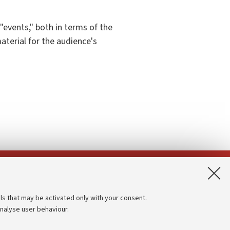
 "events," both in terms of the
aterial for the audience's
App:
ls that may be activated only with your consent.
analyse user behaviour.
Accessibility statement
Privacy policy and legal notes