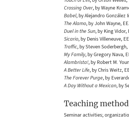
Touch of Evil
, by Orson Welles,
Crossing Over
, by Wayne Krame
Babel
, by Alejandro González I
The Alamo
, by John Wayne, EE
Duel in the Sun
, by King Vidor,
Sicario
, by Denis Villeneuve, EE
Traffic
, by Steven Soderbergh, 
My Family
, by Gregory Nava, E
Alambrista!
, by Robert M. Youn
A Better Life
, by Chris Weitz, E
The Forever Purge
, by Everard
A Day Without a Mexican
, by S
Teaching method
Seminar activities; organizati