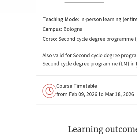
Teaching Mode:
In-person learning (entire
Campus:
Bologna
Corso:
Second cycle degree programme (
Also valid for
Second cycle degree progr
Second cycle degree programme (LM) in
Course Timetable
from Feb 09, 2026 to Mar 18, 2026
Learning outcom