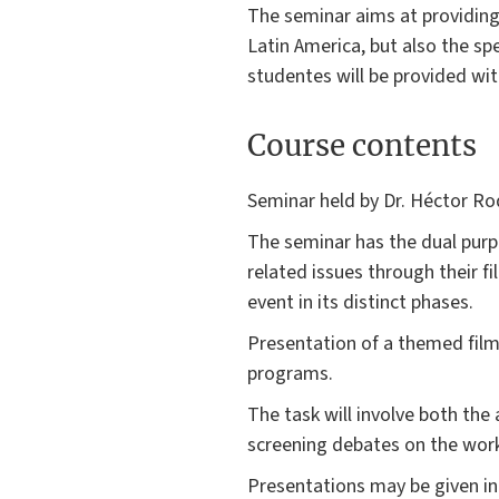
The seminar aims at providing 
Latin America, but also the spe
studentes will be provided wi
Course contents
Seminar held by Dr. Héctor Ro
The seminar has the dual purpo
related issues through their fi
event in its distinct phases.
Presentation of a themed film
programs.
The task will involve both the
screening debates on the work
Presentations may be given in Sp