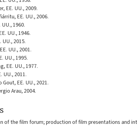
 EE. UU., 1958.
r, EE. UU., 2009.
ñárritu, EE. UU., 2006.
. UU., 1960.
 EE. UU., 1946.
. UU., 2015.
EE. UU., 2001.
E. UU., 1995.
g, EE. UU., 1977.
E. UU., 2011.
o Gout, EE. UU., 2021.
ergio Arau, 2004.
s
on of the film forum; production of film presentations and i