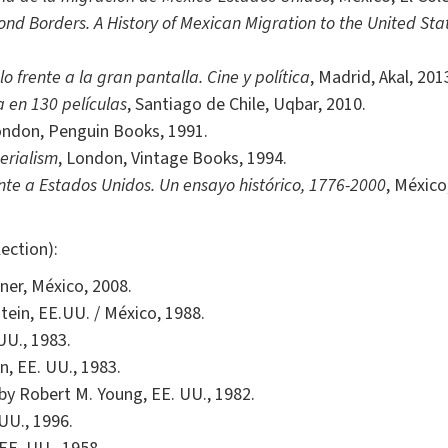
nd Borders. A History of Mexican Migration to the United Sta
 frente a la gran pantalla. Cine y política
, Madrid, Akal, 201
 en 130 películas
, Santiago de Chile, Uqbar, 2010.
ondon, Penguin Books, 1991.
erialism
, London, Vintage Books, 1994.
nte a Estados Unidos. Un ensayo histórico, 1776-2000
, México
ection):
ner, México, 2008.
stein, EE.UU. / México, 1988.
UU., 1983.
n, EE. UU., 1983.
 by Robert M. Young, EE. UU., 1982.
 UU., 1996.