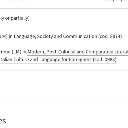
ly or partially)
LM) in
Language, Society and Communication
(cod. 8874)
amme (LM) in
Modern, Post-Colonial and Comparative Literat
Italian Culture and Language for Foreigners (cod. 0983)
es