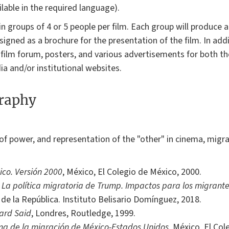
lable in the required language).
 groups of 4 or 5 people per film. Each group will produce an
gned as a brochure for the presentation of the film. In addit
 film forum, posters, and various advertisements for both t
ia and/or institutional websites.
graphy
of power, and representation of the "other" in cinema, migra
ico. Versión 2000
, México, El Colegio de México, 2000.
,
La política migratoria de Trump. Impactos para los migrant
de la República. Instituto Belisario Domínguez, 2018.
ard Said
, Londres, Routledge, 1999.
ma de la migración de México-Estados Unidos
, México, El Col