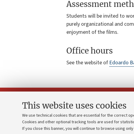
Assessment meth
Students will be invited to wor
purely organizational and comm
enjoyment of the films.
Office hours
See the website of
Edoardo Ba
This website uses cookies
We use technical cookies that are essential for the correct op
Cookies and other optional tracking tools are used for statisti
Strategic pl
Contacts and certified e-mail (PEC)
If you close this banner, you will continue to browse using only
University b