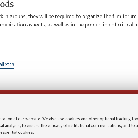
ods
k in groups; they will be required to organize the film forum
unication aspects, as well as in the production of critical m
lletta
Follow us on:
eration of our website. We also use cookies and other optional tracking too
cal analysis, to ensure the efficacy of institutional communications, and to 
an
Transparent administration
 essential cookies.
udgets
Appeals lodged