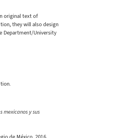
 original text of
ion, they will also design
he Department/University
tion.
es mexicanos y sus
egio de México, 2016.