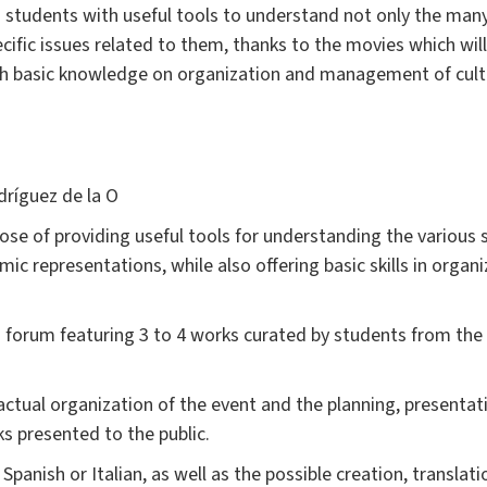
students with useful tools to understand not only the many s
cific issues related to them, thanks to the movies which will 
th basic knowledge on organization and management of cultu
dríguez de la O
se of providing useful tools for understanding the various so
lmic representations, while also offering basic skills in organ
 forum featuring 3 to 4 works curated by students from the
 actual organization of the event and the planning, presentat
s presented to the public.
anish or Italian, as well as the possible creation, translation