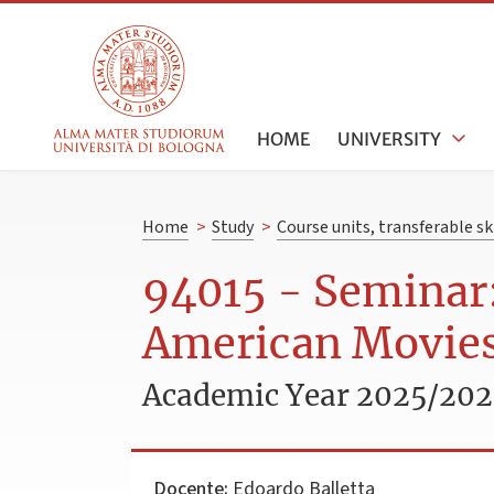
HOME
UNIVERSITY
Home
>
Study
>
Course units, transferable s
94015 - Seminar:
American Movie
Academic Year 2025/20
Docente:
Edoardo Balletta