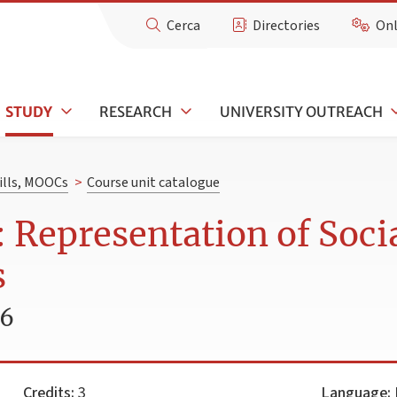
Cerca
Directories
Onl
STUDY
RESEARCH
UNIVERSITY OUTREACH
kills, MOOCs
>
Course unit catalogue
 Representation of Socia
s
26
Credits:
3
Language:
I