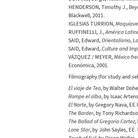
HENDERSON, Timothy J.,
Beyo
Blackwell, 2011.
IGLESIAS TURRION,
Maquiavelo
RUFFINELLI, J.,
América Latina
SAID, Edward,
Orientalismo
, L
SAID, Edward,
Culture and Imp
VÁZQUEZ / MEYER,
México fre
Económica, 2001.
Filmography (for study and sel
El viaje de Teo
, by Walter Dohe
Rompe el alba
, by Isaac Arten
El Norte
, by Gregory Nava, EE.
The Border
, by Tony Richardso
The Ballad of Gregorio Cortez
,
Lone Star
, by John Sayles, EE.