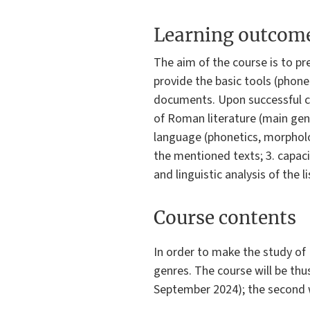
Learning outcom
The aim of the course is to pr
provide the basic tools (phone
documents. Upon successful c
of Roman literature (main genr
language (phonetics, morpholog
the mentioned texts; 3. capacit
and linguistic analysis of the 
Course contents
In order to make the study of L
genres. The course will be thus
September 2024); the second wi