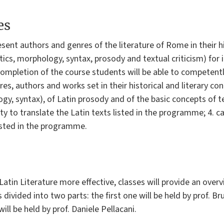
es
esent authors and genres of the literature of Rome in their 
tics, morphology, syntax, prosody and textual criticism) for 
ompletion of the course students will be able to competent
es, authors and works set in their historical and literary con
y, syntax), of Latin prosody and of the basic concepts of te
y to translate the Latin texts listed in the programme; 4. cap
listed in the programme.
atin Literature more effective, classes will provide an overvi
 divided into two parts: the first one will be held by prof. Br
ll be held by prof. Daniele Pellacani.