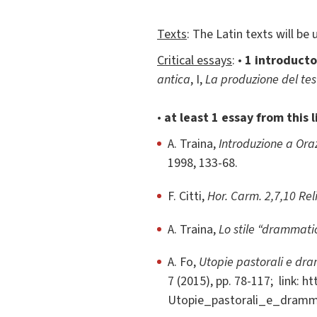
Texts
: The Latin texts will be
Critical essays
: •
1 introducto
antica
, I,
La produzione del tes
•
at least 1 essay from this l
A. Traina,
Introduzione a Oraz
1998, 133-68.
F. Citti,
Hor. Carm. 2,7,10 Rel
A. Traina,
Lo stile “drammatic
A. Fo,
Utopie pastorali e dra
7 (2015), pp. 78-117; link: h
Utopie_pastorali_e_drammi