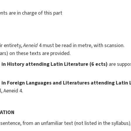
ts are in charge of this part
r entirety,
Aeneid
4 must be read in metre, with scansion.
ars) on these texts are provided.
in History attending Latin Literature (6 ects)
are suppo
in Foreign Languages and Literatures attending Latin L
, Aeneid 4.
LATION
sentence, from an unfamiliar text (not listed in the syllabus),