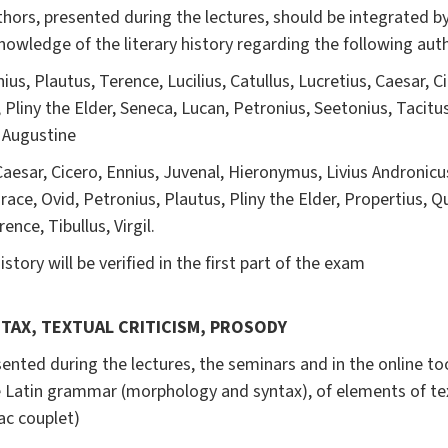
ors, presented during the lectures, should be integrated by 
knowledge of the literary history regarding the following auth
us, Plautus, Terence, Lucilius, Catullus, Lucretius, Caesar, Cic
, Pliny the Elder, Seneca, Lucan, Petronius, Seetonius, Tacitus
, Augustine
Caesar, Cicero, Ennius, Juvenal, Hieronymus, Livius Andronicus,
race, Ovid, Petronius, Plautus, Pliny the Elder, Propertius, Qui
ence, Tibullus, Virgil.
story will be verified in the first part of the exam
NTAX, TEXTUAL CRITICISM, PROSODY
sented during the lectures, the seminars and in the online to
 Latin grammar (morphology and syntax), of elements of
te
ac couplet)