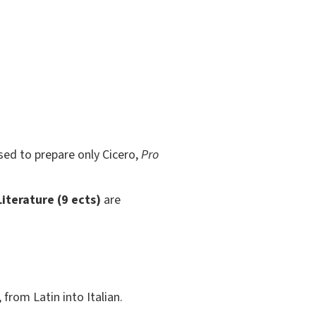
sed to prepare only Cicero,
Pro
iterature (9 ects)
are
 from Latin into Italian.