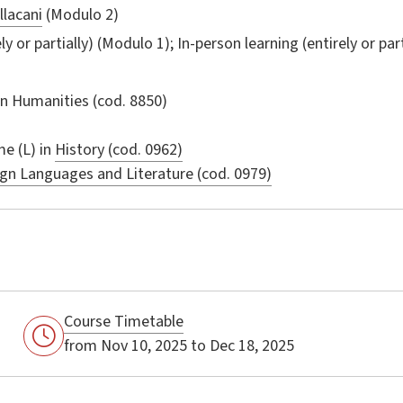
llacani
(Modulo 2)
ly or partially) (Modulo 1); In-person learning (entirely or par
in
Humanities
(cod. 8850)
e (L) in
History (cod. 0962)
gn Languages and Literature (cod. 0979)
Course Timetable
from Nov 10, 2025 to Dec 18, 2025