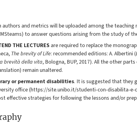
 authors and metrics will be uploaded among the teaching ma
 MSteams) to answer questions arising from the study of the
TEND THE LECTURES
are required to replace the monograp
neca,
The brevity of Life
: recommended editions: A. Albertini (
a brevità della vita
, Bologna, BUP, 2017). All the other part
ranslation) remain unaltered.
ary or permanent disabilities
. It is suggested that they 
ersity office (https://site.unibo.it/studenti-con-disabilita-e-
t effective strategies for following the lessons and/or prep
graphy