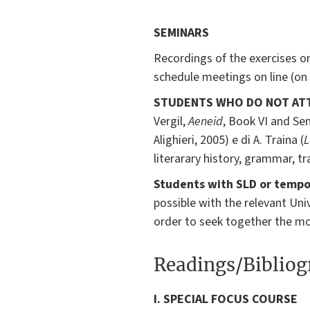
SEMINARS
Recordings of the exercises on
schedule meetings on line (on
STUDENTS WHO DO NOT AT
Vergil,
Aeneid
, Book VI and Se
Alighieri, 2005) e di A. Traina (
L
literarary history, grammar, t
Students with SLD or tempor
possible with the relevant Univ
order to seek together the mos
Readings/Biblio
I. SPECIAL FOCUS COURSE