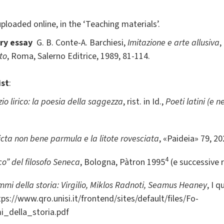
 uploaded online, in the ‘Teaching materials’.
ry essay
G. B. Conte-A. Barchiesi,
Imitazione e arte allusiva
,
to
, Roma, Salerno Editrice, 1989, 81-114.
ist
:
io lirico: la poesia della saggezza
, rist. in Id.,
Poeti latini (e ne
icta non bene parmula e la litote rovesciata
, «Paideia» 79, 2
4
o” del filosofo Seneca
, Bologna, Pàtron 1995
(e successive 
mmi della storia: Virgilio, Miklos Radnoti, Seamus Heaney
, I 
ttps://www.qro.unisi.it/frontend/sites/default/files/Fo-
_della_storia.pdf