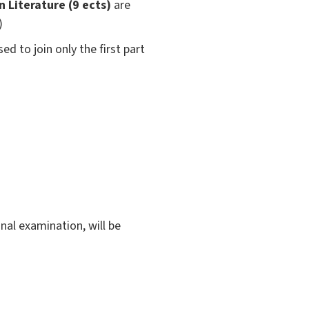
 Literature (9 ects)
are
)
ed to join only the first part
inal examination, will be