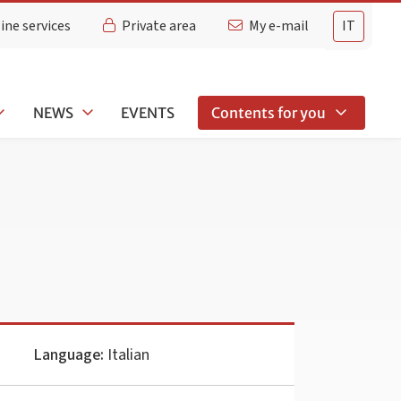
ine services
Private area
My e-mail
IT
NEWS
EVENTS
Contents for you
Language:
Italian