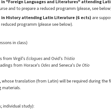
in "Foreign Languages and Literatures" attending Latin
urse and to prepare a reduced programm (please, see below
in History attending Latin Literature (6 ects)
are suppos
a reduced programm (please see below).
essons in class)
 from Virgil's
Eclogues
and Ovid's
Tristia
eadings from Horace's
Odes
and Seneca's
De Otio
, whose translation (from Latin) will be required during the f
g materials.
; individual study):