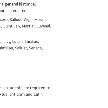
a general historical
ors is required:
ero, Sallust, Virgil, Horace,
, Quintilian, Martial, Juvenal,
 Livy, Lucan, Lucilius,
ntilian, Sallust, Seneca,
ols, students are required to
xtual criticism and Latin