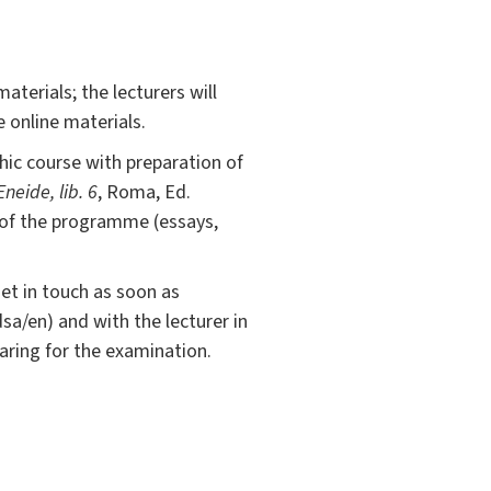
terials; the lecturers will
 online materials.
hic course with preparation of
Eneide, lib. 6
, Roma, Ed.
s of the programme (essays,
get in touch as soon as
dsa/en) and with the lecturer in
aring for the examination.