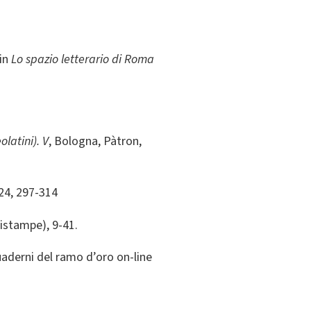
 in
Lo spazio letterario di Roma
olatini). V
, Bologna, Pàtron,
024, 297-314
ristampe), 9-41.
quaderni del ramo d’oro on-line