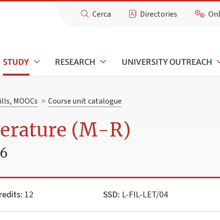
Cerca
Directories
Onl
STUDY
RESEARCH
UNIVERSITY OUTREACH
kills, MOOCs
>
Course unit catalogue
terature (M-R)
26
redits:
12
SSD:
L-FIL-LET/04