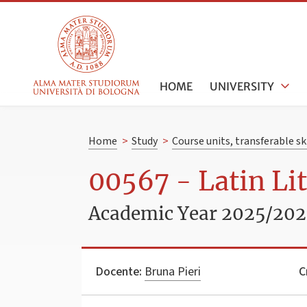
HOME
UNIVERSITY
Home
>
Study
>
Course units, transferable s
00567 - Latin Li
Academic Year 2025/20
Docente:
Bruna Pieri
C