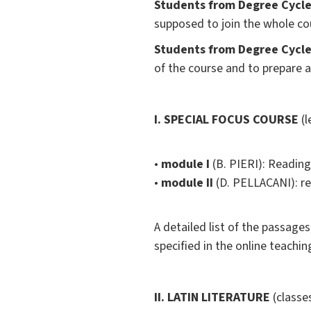
Students from Degree Cycle 
supposed to join the whole co
Students from Degree Cycle 
of the course and to prepare 
I. SPECIAL FOCUS COURSE
(l
•
module I
(B. PIERI):
Readings
•
module II
(D. PELLACANI): r
A detailed list of the passages
specified in the online teachin
II. LATIN LITERATURE
(classes