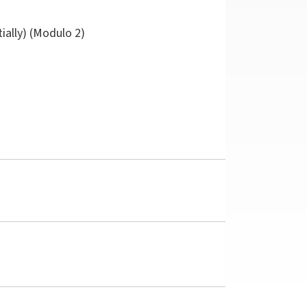
tially) (Modulo 2)