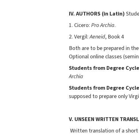
IV.
AUTHORS
(in Latin)
Studen
1. Cicero:
Pro Archia
.
2. Vergil:
Aeneid
, Book 4
Both are to be prepared in thei
Optional online classes (semin
Students from Degree Cycle 
Archia
Students from Degree Cycle 
supposed to prepare only Virgil
V. UNSEEN WRITTEN TRANS
Written translation of a short 