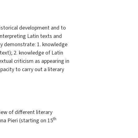
historical development and to
interpreting Latin texts and
ly demonstrate: 1. knowledge
text); 2. knowledge of Latin
xtual criticism as appearing in
acity to carry out a literary
ew of different literary
th
una Pieri (starting on 15