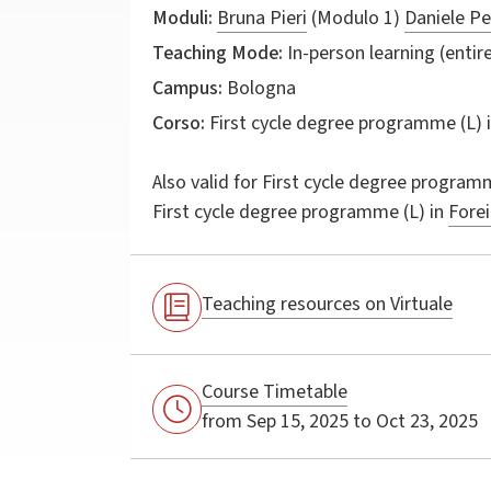
Moduli:
Bruna Pieri
(Modulo 1)
Daniele Pe
Teaching Mode:
In-person learning (entire
Campus:
Bologna
Corso:
First cycle degree programme (L) 
Also valid for
First cycle degree programm
First cycle degree programme (L) in
Forei
Teaching resources on Virtuale
Course Timetable
from Sep 15, 2025 to Oct 23, 2025