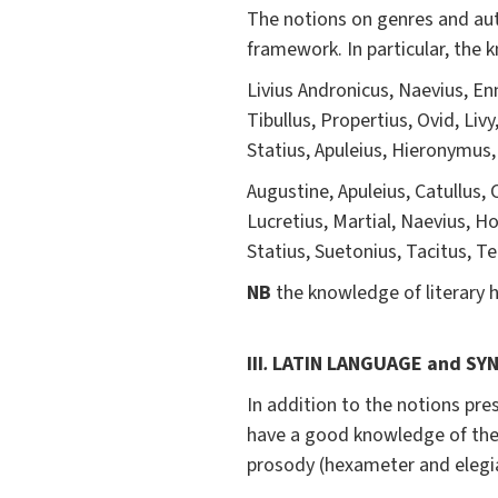
The notions on genres and auth
framework. In particular, the 
Livius Andronicus, Naevius, Enni
Tibullus, Propertius, Ovid, Livy
Statius, Apuleius, Hieronymus
Augustine, Apuleius, Catullus, 
Lucretius, Martial, Naevius, Ho
Statius, Suetonius, Tacitus, Ter
NB
the knowledge of literary hi
III
.
LATIN LANGUAGE and SY
In addition to the notions pre
have a good knowledge of the
prosody (hexameter and elegi