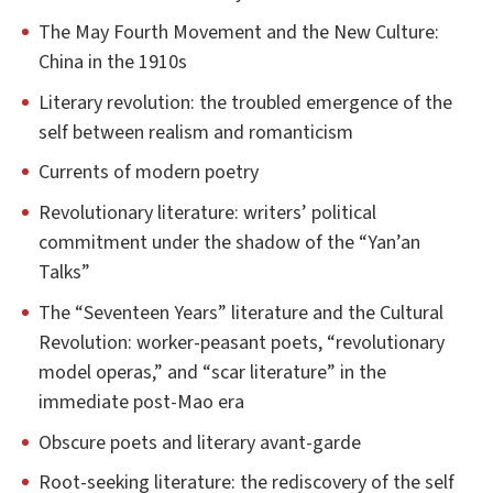
The May Fourth Movement and the New Culture:
China in the 1910s
Literary revolution: the troubled emergence of the
self between realism and romanticism
Currents of modern poetry
Revolutionary literature: writers’ political
commitment under the shadow of the “Yan’an
Talks”
The “Seventeen Years” literature and the Cultural
Revolution: worker-peasant poets, “revolutionary
model operas,” and “scar literature” in the
immediate post-Mao era
Obscure poets and literary avant-garde
Root-seeking literature: the rediscovery of the self