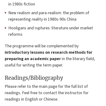
in 1980s fiction
New realism and para-realism: the problem of
representing reality in 1980s-90s China
Hooligans and ruptures: literature under market
reforms
The programme will be complemented by
introductory lessons on research methods for
preparing an academic paper
in the literary field,
useful for writing the term paper.
Readings/Bibliography
Please refer to the main page for the full list of
readings. Feel free to contact the instructor for
readings in English or Chinese.