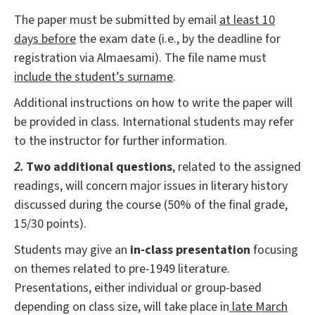
The paper must be submitted by email
at least 10
days before
the exam date (i.e., by the deadline for
registration via Almaesami). The file name must
include the student’s surname
.
Additional instructions on how to write the paper will
be provided in class. International students may refer
to the instructor for further information.
2.
Two additional questions
, related to the assigned
readings, will concern major issues in literary history
discussed during the course (50% of the final grade,
15/30 points).
Students may give an
in-class presentation
focusing
on themes related to pre-1949 literature.
Presentations, either individual or group-based
depending on class size, will take place in
late March