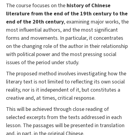
The course focuses on the
history of Chinese
literature from the end of the 19th century to the
end of the 20th century
, examining major works, the
most influential authors, and the most significant
forms and movements. In particular, it concentrates
on the changing role of the author in their relationship
with political power and the most pressing social
issues of the period under study.
The proposed method involves investigating how the
literary text is not limited to reflecting its own social
reality, nor is it independent of it, but constitutes a
creative and, at times, critical response.
This will be achieved through close reading of
selected excerpts from the texts addressed in each
lesson. The passages will be presented in translation
and, in part, in the original Chinese.