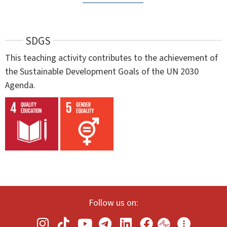
SDGS
This teaching activity contributes to the achievement of
the Sustainable Development Goals of the UN 2030
Agenda.
Follow us on: