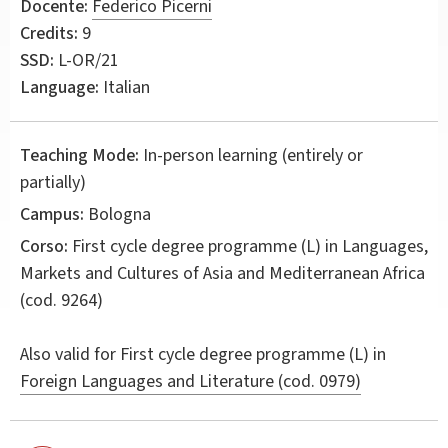
Docente:
Federico Picerni
Credits:
9
SSD:
L-OR/21
Language:
Italian
Teaching Mode:
In-person learning (entirely or
partially)
Campus:
Bologna
Corso:
First cycle degree programme (L) in
Languages,
Markets and Cultures of Asia and Mediterranean Africa
(cod. 9264)
Also valid for
First cycle degree programme (L) in
Foreign Languages and Literature (cod. 0979)