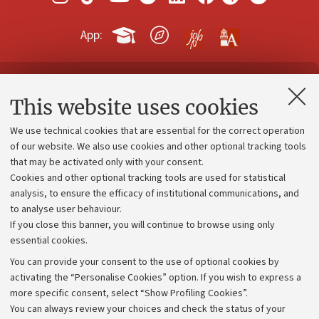
App:
Contacts and certified e-mail (PEC)
This website uses cookies
Administrative divisions
We use technical cookies that are essential for the correct operation
Work with us
of our website. We also use cookies and other optional tracking tools
that may be activated only with your consent.
Alumni community
Cookies and other optional tracking tools are used for statistical
Strategic plan
analysis, to ensure the efficacy of institutional communications, and
to analyse user behaviour.
University budgets
If you close this banner, you will continue to browse using only
Donations
essential cookies.
Calls and competitions
You can provide your consent to the use of optional cookies by
activating the “Personalise Cookies” option. If you wish to express a
Transparent administration
more specific consent, select “Show Profiling Cookies”.
Appeals lodged
You can always review your choices and check the status of your