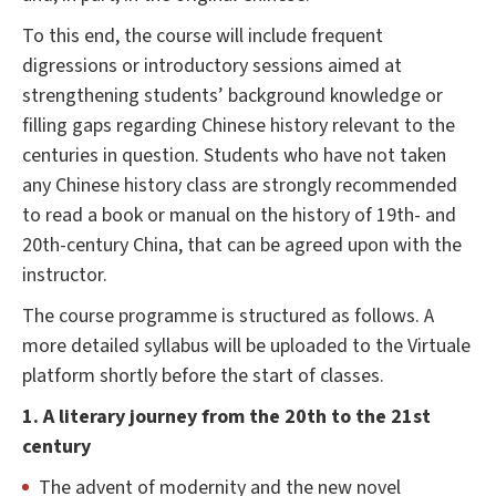
To this end, the course will include frequent
digressions or introductory sessions aimed at
strengthening students’ background knowledge or
filling gaps regarding Chinese history relevant to the
centuries in question. Students who have not taken
any Chinese history class are strongly recommended
to read a book or manual on the history of 19th- and
20th-century China, that can be agreed upon with the
instructor.
The course programme is structured as follows. A
more detailed syllabus will be uploaded to the Virtuale
platform shortly before the start of classes.
1. A literary journey from the 20th to the 21st
century
The advent of modernity and the new novel