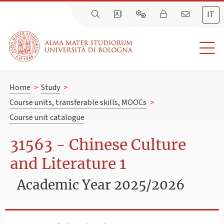
IT
Home
>
Study
>
Course units, transferable skills, MOOCs
>
Course unit catalogue
31563 - Chinese Culture
and Literature 1
Academic Year 2025/2026