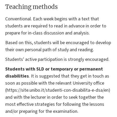
Teaching methods
Conventional. Each week begins with a text that
students are required to read in advance in order to
prepare for in-class discussion and analysis.
Based on this, students will be encouraged to develop
their own personal path of study and reading.
Students' active participation is strongly encouraged.
Students with SLD or temporary or permanent
disabilities
. It is suggested that they get in touch as
soon as possible with the relevant University office
(https://site.unibo.it/studenti-con-disabilita-e-dsa/en)
and with the lecturer in order to seek together the
most effective strategies for following the lessons
and/or preparing for the examination.