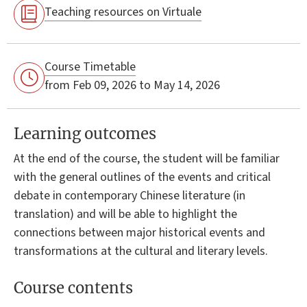
Teaching resources on Virtuale
Course Timetable
from Feb 09, 2026 to May 14, 2026
Learning outcomes
At the end of the course, the student will be familiar
with the general outlines of the events and critical
debate in contemporary Chinese literature (in
translation) and will be able to highlight the
connections between major historical events and
transformations at the cultural and literary levels.
Course contents