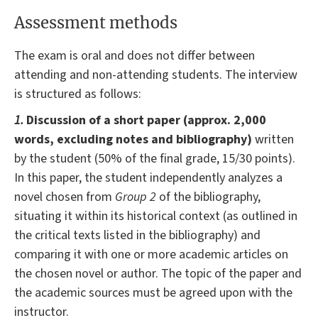
Assessment methods
The exam is oral and does not differ between
attending and non-attending students. The interview
is structured as follows:
1.
Discussion of a short paper (approx. 2,000
words, excluding notes and bibliography)
written
by the student (50% of the final grade, 15/30 points).
In this paper, the student independently analyzes a
novel chosen from
Group 2
of the bibliography,
situating it within its historical context (as outlined in
the critical texts listed in the bibliography) and
comparing it with one or more academic articles on
the chosen novel or author. The topic of the paper and
the academic sources must be agreed upon with the
instructor.