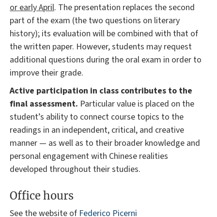
or early April
. The presentation replaces the second
part of the exam (the two questions on literary
history); its evaluation will be combined with that of
the written paper. However, students may request
additional questions during the oral exam in order to
improve their grade.
Active participation in class contributes to the
final assessment.
Particular value is placed on the
student’s ability to connect course topics to the
readings in an independent, critical, and creative
manner — as well as to their broader knowledge and
personal engagement with Chinese realities
developed throughout their studies.
Office hours
See the website of
Federico Picerni