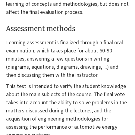
learning of concepts and methodologies, but does not
affect the final evaluation process.
Assessment methods
Learning assessment is finalized through a final oral
examination, which takes place for about 60-90
minutes, answering a few questions in writing
(diagrams, equations, diagrams, drawings, ...) and
then discussing them with the instructor.
This test is intended to verify the student knowledge
about the main subjects of the course. The final vote
takes into account the ability to solve problems in the
matters discussed during the lectures, and the
acquisition of engineering methodologies for
assessing the performance of automotive energy