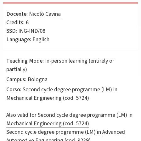
Docente:
Nicolò Cavina
Credits:
6
SSD:
ING-IND/08
Language:
English
Teaching Mode:
In-person learning (entirely or
partially)
Campus:
Bologna
Corso:
Second cycle degree programme (LM) in
Mechanical Engineering
(cod. 5724)
Also valid for
Second cycle degree programme (LM) in
Mechanical Engineering (cod. 5724)
Second cycle degree programme (LM) in
Advanced
Automotive Engineering (cod. 9239)