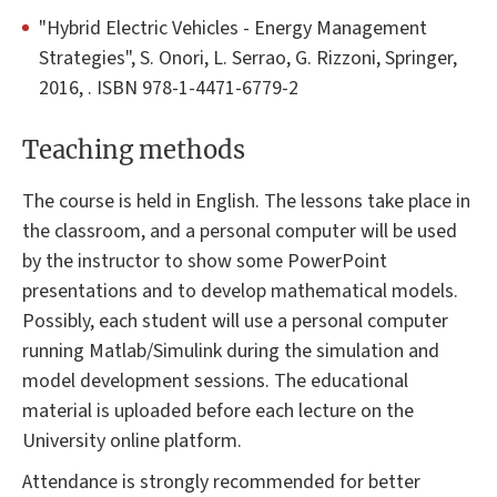
"Hybrid Electric Vehicles - Energy Management
Strategies", S. Onori, L. Serrao, G. Rizzoni, Springer,
2016, . ISBN 978-1-4471-6779-2
Teaching methods
The course is held in English. The lessons take place in
the classroom, and a personal computer will be used
by the instructor to show some PowerPoint
presentations and to develop mathematical models.
Possibly, each student will use a personal computer
running Matlab/Simulink during the simulation and
model development sessions. The educational
material is uploaded before each lecture on the
University online platform.
Attendance is strongly recommended for better