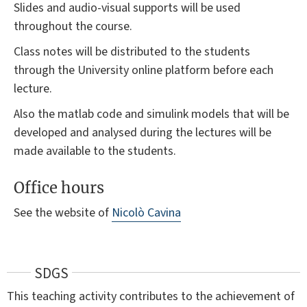
Slides and audio-visual supports will be used
throughout the course.
Class notes will be distributed to the students
through the University online platform before each
lecture.
Also the matlab code and simulink models that will be
developed and analysed during the lectures will be
made available to the students.
Office hours
See the website of
Nicolò Cavina
SDGS
This teaching activity contributes to the achievement of