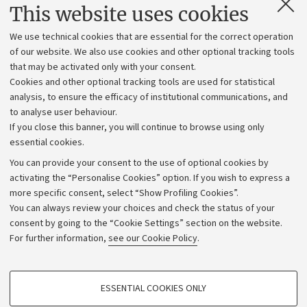
Contacts and certified e-mail (PEC)
This website uses cookies
Administrative divisions
We use technical cookies that are essential for the correct operation
Work with us
of our website. We also use cookies and other optional tracking tools
that may be activated only with your consent.
Alumni community
Cookies and other optional tracking tools are used for statistical
Strategic plan
analysis, to ensure the efficacy of institutional communications, and
to analyse user behaviour.
University budgets
If you close this banner, you will continue to browse using only
Donations
essential cookies.
Calls and competitions
You can provide your consent to the use of optional cookies by
activating the “Personalise Cookies” option. If you wish to express a
Transparent administration
more specific consent, select “Show Profiling Cookies”.
Appeals lodged
You can always review your choices and check the status of your
consent by going to the “Cookie Settings” section on the website.
Merchandising - UniboStore
For further information,
see our Cookie Policy
.
Website and accessibility information
Accessibility statement
PROFILING COOKIES - OPTIONAL
ESSENTIAL COOKIES ONLY
Privacy policy and legal notes
These cookies are used to analyse user browsing patterns, create user profiles