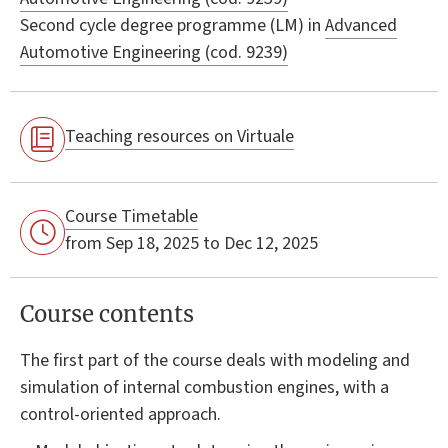
Second cycle degree programme (LM) in
Advanced
Automotive Engineering (cod. 9239)
Teaching resources on Virtuale
Course Timetable
from Sep 18, 2025 to Dec 12, 2025
Course contents
The first part of the course deals with modeling and
simulation of internal combustion engines, with a
control-oriented approach.