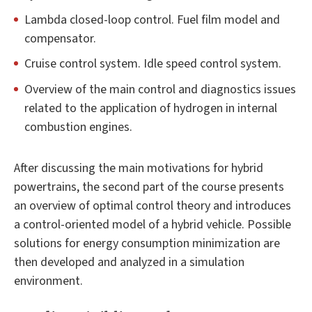
Lambda closed-loop control. Fuel film model and
compensator.
Cruise control system. Idle speed control system.
Overview of the main control and diagnostics issues
related to the application of hydrogen in internal
combustion engines.
After discussing the main motivations for hybrid
powertrains, the second part of the course presents
an overview of optimal control theory and introduces
a control-oriented model of a hybrid vehicle. Possible
solutions for energy consumption minimization are
then developed and analyzed in a simulation
environment.