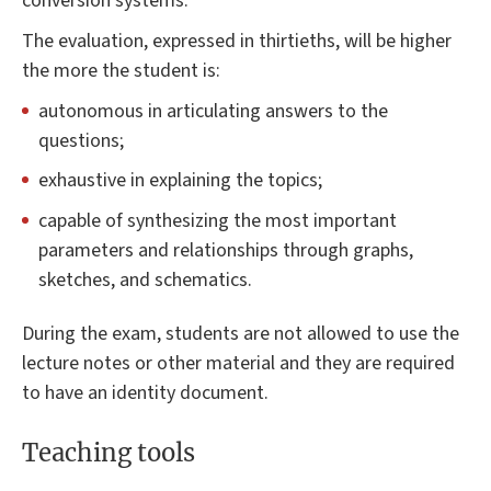
conversion systems.
The evaluation, expressed in thirtieths, will be higher
the more the student is:
autonomous in articulating answers to the
questions;
exhaustive in explaining the topics;
capable of synthesizing the most important
parameters and relationships through graphs,
sketches, and schematics.
During the exam, students are not allowed to use the
lecture notes or other material and they are required
to have an identity document.
Teaching tools