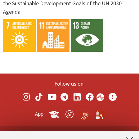
the Sustainable Development Goals of the UN 2030
Agenda.
Follow us on:
App: