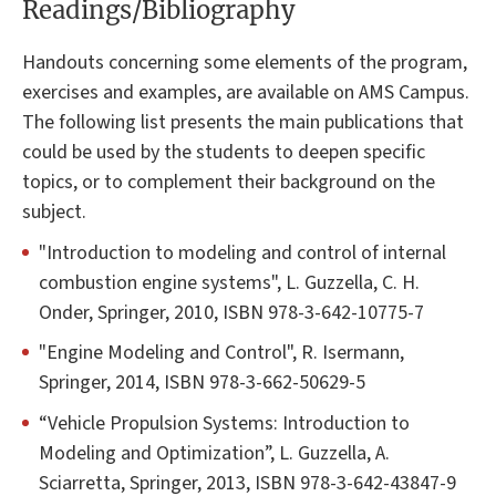
Readings/Bibliography
Handouts concerning some elements of the program,
exercises and examples, are available on AMS Campus.
The following list presents the main publications that
could be used by the students to deepen specific
topics, or to complement their background on the
subject.
"Introduction to modeling and control of internal
combustion engine systems", L. Guzzella, C. H.
Onder, Springer, 2010, ISBN 978-3-642-10775-7
"Engine Modeling and Control", R. Isermann,
Springer, 2014, ISBN 978-3-662-50629-5
“Vehicle Propulsion Systems: Introduction to
Modeling and Optimization”, L. Guzzella, A.
Sciarretta, Springer, 2013, ISBN 978-3-642-43847-9