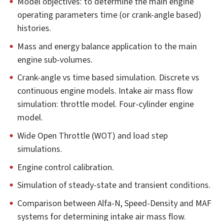
Model objectives: to determine the main engine
operating parameters time (or crank-angle based)
histories.
Mass and energy balance application to the main
engine sub-volumes.
Crank-angle vs time based simulation. Discrete vs
continuous engine models. Intake air mass flow
simulation: throttle model. Four-cylinder engine
model.
Wide Open Throttle (WOT) and load step
simulations.
Engine control calibration.
Simulation of steady-state and transient conditions.
Comparison between Alfa-N, Speed-Density and MAF
systems for determining intake air mass flow.