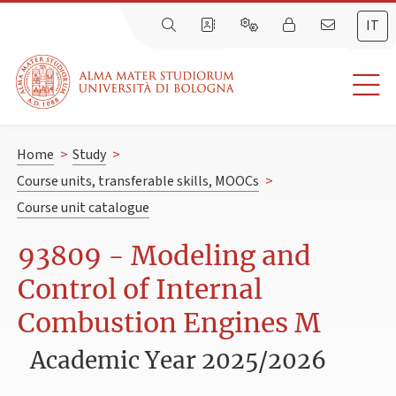
IT
Home
>
Study
>
Course units, transferable skills, MOOCs
>
Course unit catalogue
93809 - Modeling and
Control of Internal
Combustion Engines M
Academic Year 2025/2026