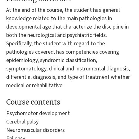
At the end of the course, the student has general
knowledge related to the main pathologies in
developmental age that characterize the discipline in
both the neurological and psychiatric fields.
Specifically, the student with regard to the
pathologies covered, has competencies covering
epidemiology, syndromic classification,
symptomatology, clinical and instrumental diagnosis,
differential diagnosis, and type of treatment whether
medical or rehabilitative
Course contents
Psychomotor development
Cerebral palsy
Neuromuscular disorders
Epilepsy