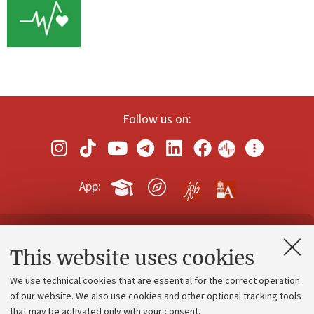
Follow us on:
App:
Contacts and certified e-mail (PEC)
This website uses cookies
Administrative divisions
We use technical cookies that are essential for the correct operation
Work with us
of our website. We also use cookies and other optional tracking tools
that may be activated only with your consent.