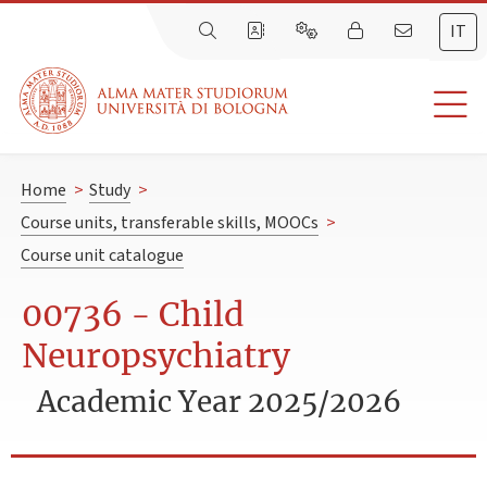
IT
Home
>
Study
>
Course units, transferable skills, MOOCs
>
Course unit catalogue
00736 - Child
Neuropsychiatry
Academic Year 2025/2026