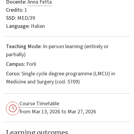
Docente:
Anna Fetta
Credits:
1
SSD:
MED/39
Language:
Italian
Teaching Mode:
In-person learning (entirely or
partially)
Campus:
Forli
Corso:
Single cycle degree programme (LMCU) in
Medicine and Surgery
(cod. 5709)
Course Timetable
from Mar 13, 2026 to Mar 27, 2026
Learning outcomes