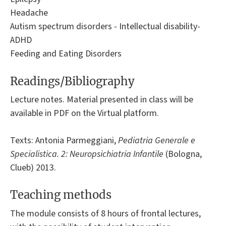
Headache
Autism spectrum disorders - Intellectual disability-
ADHD
Feeding and Eating Disorders
Readings/Bibliography
Lecture notes. Material presented in class will be
available in PDF on the Virtual platform.
Texts: Antonia Parmeggiani,
Pediatria Generale e
Specialistica. 2: Neuropsichiatria Infantile
(Bologna,
Clueb) 2013.
Teaching methods
The module consists of 8 hours of frontal lectures,