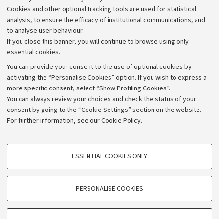
Alumni community
Cookies and other optional tracking tools are used for statistical
Strategic plan
analysis, to ensure the efficacy of institutional communications, and
to analyse user behaviour.
University budgets
If you close this banner, you will continue to browse using only
Donations
essential cookies.
Calls and competitions
You can provide your consent to the use of optional cookies by
activating the “Personalise Cookies” option. If you wish to express a
Transparent administration
more specific consent, select “Show Profiling Cookies”.
Appeals lodged
You can always review your choices and check the status of your
consent by going to the “Cookie Settings” section on the website.
Merchandising - UniboStore
For further information,
see our Cookie Policy
.
Website and accessibility information
Accessibility statement
PROFILING COOKIES - OPTIONAL
ESSENTIAL COOKIES ONLY
Privacy policy and legal notes
These cookies are used to analyse user browsing patterns, create user profiles
based on browsing behaviour, and for marketing analysis.
Cookie Settings
Show profiling cookies
PERSONALISE COOKIES
Google/Youtube Video
©Copyright 2026 - ALMA MATER STUDIORUM - Università di
TECHNICAL COOKIES - ESSENTIAL