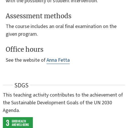
with the possibility of student intervention.
Assessment methods
The course includes an oral final examination on the
given program.
Office hours
See the website of
Anna Fetta
SDGS
This teaching activity contributes to the achievement of
the Sustainable Development Goals of the UN 2030
Agenda.