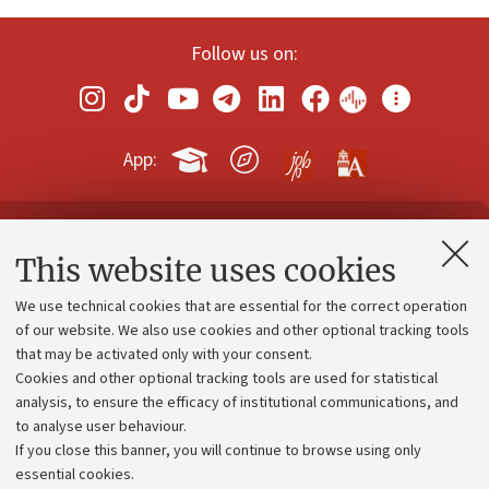
Follow us on:
App:
Contacts and certified e-mail (PEC)
This website uses cookies
Administrative divisions
We use technical cookies that are essential for the correct operation
Work with us
of our website. We also use cookies and other optional tracking tools
that may be activated only with your consent.
Alumni community
Cookies and other optional tracking tools are used for statistical
Strategic plan
analysis, to ensure the efficacy of institutional communications, and
to analyse user behaviour.
University budgets
If you close this banner, you will continue to browse using only
Donations
essential cookies.