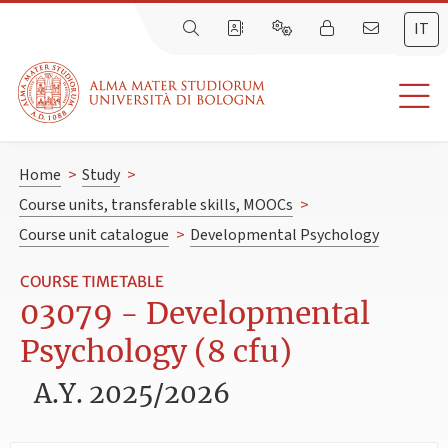
IT
Home
>
Study
>
Course units, transferable skills, MOOCs
>
Course unit catalogue
>
Developmental Psychology
COURSE TIMETABLE
03079 - Developmental
Psychology (8 cfu)
A.Y. 2025/2026