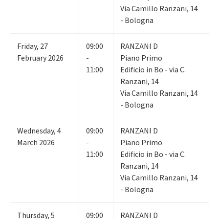
Via Camillo Ranzani, 14
- Bologna
Friday
,
27
09:00
RANZANI D
February 2026
-
Piano Primo
11:00
Edificio in Bo - via C.
Ranzani, 14
Via Camillo Ranzani, 14
- Bologna
Wednesday
,
4
09:00
RANZANI D
March 2026
-
Piano Primo
11:00
Edificio in Bo - via C.
Ranzani, 14
Via Camillo Ranzani, 14
- Bologna
Thursday
,
5
09:00
RANZANI D