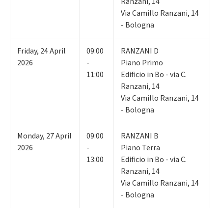
Ranzani, 14
Via Camillo Ranzani, 14
- Bologna
Friday
,
24
April
09:00
RANZANI D
2026
-
Piano Primo
11:00
Edificio in Bo - via C.
Ranzani, 14
Via Camillo Ranzani, 14
- Bologna
Monday
,
27
April
09:00
RANZANI B
2026
-
Piano Terra
13:00
Edificio in Bo - via C.
Ranzani, 14
Via Camillo Ranzani, 14
- Bologna