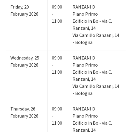
Friday
,
20
09:00
RANZANI D
February 2026
-
Piano Primo
11:00
Edificio in Bo - via C.
Ranzani, 14
Via Camillo Ranzani, 14
- Bologna
Wednesday
,
25
09:00
RANZANI D
February 2026
-
Piano Primo
11:00
Edificio in Bo - via C.
Ranzani, 14
Via Camillo Ranzani, 14
- Bologna
Thursday
,
26
09:00
RANZANI D
February 2026
-
Piano Primo
11:00
Edificio in Bo - via C.
Ranzani, 14