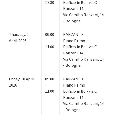
17:30
Edificio in Bo - via C.
Ranzani, 14
Via Camillo Ranzani, 14
- Bologna
Thursday
,
9
09:00
RANZANI D
April 2026
-
Piano Primo
11:00
Edificio in Bo - via C.
Ranzani, 14
Via Camillo Ranzani, 14
- Bologna
Friday
,
10
April
09:00
RANZANI D
2026
-
Piano Primo
11:00
Edificio in Bo - via C.
Ranzani, 14
Via Camillo Ranzani, 14
- Bologna