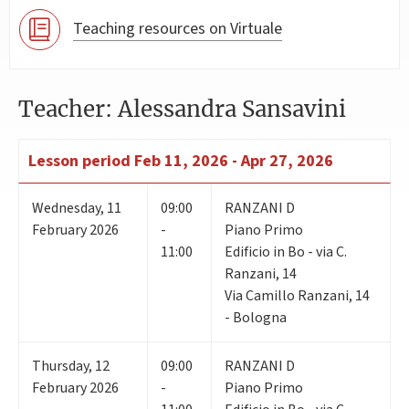
Teaching resources on Virtuale
Teacher: Alessandra Sansavini
Lesson period
Feb 11, 2026 - Apr 27, 2026
Wednesday
,
11
09:00
RANZANI D
February 2026
-
Piano Primo
11:00
Edificio in Bo - via C.
Ranzani, 14
Via Camillo Ranzani, 14
- Bologna
Thursday
,
12
09:00
RANZANI D
February 2026
-
Piano Primo