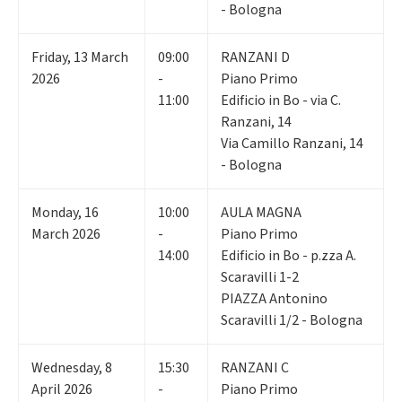
- Bologna
Friday
,
13
March
09:00
RANZANI D
2026
-
Piano Primo
11:00
Edificio in Bo - via C.
Ranzani, 14
Via Camillo Ranzani, 14
- Bologna
Monday
,
16
10:00
AULA MAGNA
March 2026
-
Piano Primo
14:00
Edificio in Bo - p.zza A.
Scaravilli 1-2
PIAZZA Antonino
Scaravilli 1/2 - Bologna
Wednesday
,
8
15:30
RANZANI C
April 2026
-
Piano Primo