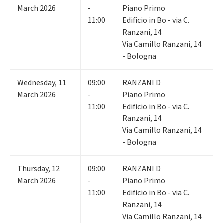
March 2026
-
Piano Primo
11:00
Edificio in Bo - via C.
Ranzani, 14
Via Camillo Ranzani, 14
- Bologna
Wednesday
,
11
09:00
RANZANI D
March 2026
-
Piano Primo
11:00
Edificio in Bo - via C.
Ranzani, 14
Via Camillo Ranzani, 14
- Bologna
Thursday
,
12
09:00
RANZANI D
March 2026
-
Piano Primo
11:00
Edificio in Bo - via C.
Ranzani, 14
Via Camillo Ranzani, 14