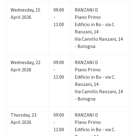
Wednesday
,
15
09:00
RANZANI D
April 2026
-
Piano Primo
11:00
Edificio in Bo - via C.
Ranzani, 14
Via Camillo Ranzani, 14
- Bologna
Wednesday
,
22
09:00
RANZANI D
April 2026
-
Piano Primo
11:00
Edificio in Bo - via C.
Ranzani, 14
Via Camillo Ranzani, 14
- Bologna
Thursday
,
23
09:00
RANZANI D
April 2026
-
Piano Primo
11:00
Edificio in Bo - via C.