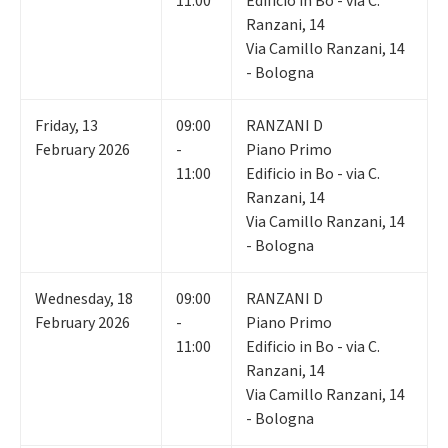
11:00
Edificio in Bo - via C.
Ranzani, 14
Via Camillo Ranzani, 14
- Bologna
Friday
,
13
09:00
RANZANI D
February 2026
-
Piano Primo
11:00
Edificio in Bo - via C.
Ranzani, 14
Via Camillo Ranzani, 14
- Bologna
Wednesday
,
18
09:00
RANZANI D
February 2026
-
Piano Primo
11:00
Edificio in Bo - via C.
Ranzani, 14
Via Camillo Ranzani, 14
- Bologna