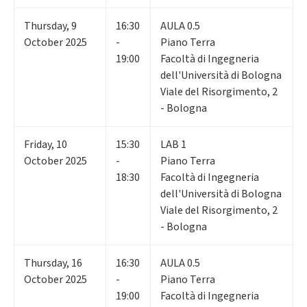
Thursday
,
9
16:30
AULA 0.5
October 2025
-
Piano Terra
19:00
Facoltà di Ingegneria
dell'Università di Bologna
Viale del Risorgimento, 2
- Bologna
Friday
,
10
15:30
LAB 1
October 2025
-
Piano Terra
18:30
Facoltà di Ingegneria
dell'Università di Bologna
Viale del Risorgimento, 2
- Bologna
Thursday
,
16
16:30
AULA 0.5
October 2025
-
Piano Terra
19:00
Facoltà di Ingegneria