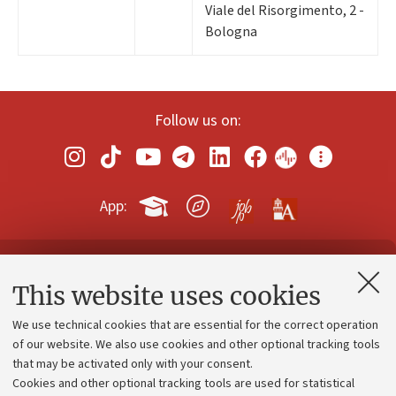
Viale del Risorgimento, 2 -
Bologna
Follow us on:
App:
Contacts and certified e-mail (PEC)
This website uses cookies
Administrative divisions
We use technical cookies that are essential for the correct operation
Work with us
of our website. We also use cookies and other optional tracking tools
that may be activated only with your consent.
Alumni community
Cookies and other optional tracking tools are used for statistical