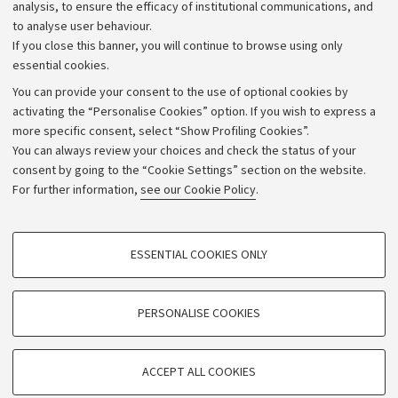
Strategic plan
analysis, to ensure the efficacy of institutional communications, and
to analyse user behaviour.
University budgets
If you close this banner, you will continue to browse using only
Donations
essential cookies.
Calls and competitions
You can provide your consent to the use of optional cookies by
activating the “Personalise Cookies” option. If you wish to express a
Transparent administration
more specific consent, select “Show Profiling Cookies”.
Appeals lodged
You can always review your choices and check the status of your
consent by going to the “Cookie Settings” section on the website.
Merchandising - UniboStore
For further information,
see our Cookie Policy
.
Website and accessibility information
Accessibility statement
PROFILING COOKIES - OPTIONAL
ESSENTIAL COOKIES ONLY
Privacy policy and legal notes
These cookies are used to analyse user browsing patterns, create user profiles
based on browsing behaviour, and for marketing analysis.
Cookie Settings
Show profiling cookies
PERSONALISE COOKIES
Google/Youtube Video
©Copyright 2026 - ALMA MATER STUDIORUM - Università di
TECHNICAL COOKIES - ESSENTIAL
Bologna - Via Zamboni,
33 - 40126
Bologna - PI:
01131710376
Facebook
ACCEPT ALL COOKIES
Technical cookies are used for a range of different purposes, including but not
- CF:
80007010376
Vimeo