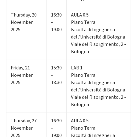
Thursday
,
20
16:30
AULA 0.5
November
-
Piano Terra
2025
19:00
Facoltà di Ingegneria
dell'Università di Bologna
Viale del Risorgimento, 2 -
Bologna
Friday
,
21
15:30
LAB 1
November
-
Piano Terra
2025
18:30
Facoltà di Ingegneria
dell'Università di Bologna
Viale del Risorgimento, 2 -
Bologna
Thursday
,
27
16:30
AULA 0.5
November
-
Piano Terra
2025
19:00
Facoltà di Ingegneria