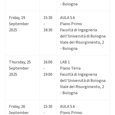
- Bologna
Friday
,
19
15:30
AULA 5.6
September
-
Piano Primo
2025
18:30
Facoltà di Ingegneria
dell'Università di Bologna
Viale del Risorgimento, 2
- Bologna
Thursday
,
25
16:00
LAB 1
September
-
Piano Terra
2025
19:00
Facoltà di Ingegneria
dell'Università di Bologna
Viale del Risorgimento, 2
- Bologna
Friday
,
26
15:30
AULA 5.6
September
-
Piano Primo