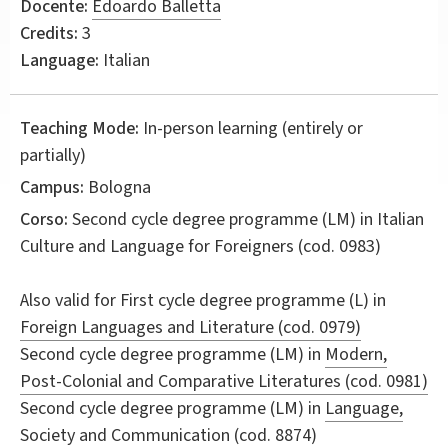
Docente:
Edoardo Balletta
Credits:
3
Language:
Italian
Teaching Mode:
In-person learning (entirely or
partially)
Campus:
Bologna
Corso:
Second cycle degree programme (LM) in
Italian
Culture and Language for Foreigners
(cod. 0983)
Also valid for
First cycle degree programme (L) in
Foreign Languages and Literature (cod. 0979)
Second cycle degree programme (LM) in
Modern,
Post-Colonial and Comparative Literatures (cod. 0981)
Second cycle degree programme (LM) in
Language,
Society and Communication (cod. 8874)