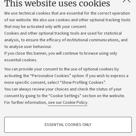
This website uses cookies
Administrative divisions
We use technical cookies that are essential for the correct operation
Work with us
of our website. We also use cookies and other optional tracking tools
that may be activated only with your consent.
Alumni community
Cookies and other optional tracking tools are used for statistical
Strategic plan
analysis, to ensure the efficacy of institutional communications, and
to analyse user behaviour.
University budgets
If you close this banner, you will continue to browse using only
Donations
essential cookies.
Calls and competitions
You can provide your consent to the use of optional cookies by
activating the “Personalise Cookies” option. If you wish to express a
Transparent administration
more specific consent, select “Show Profiling Cookies”.
Appeals lodged
You can always review your choices and check the status of your
consent by going to the “Cookie Settings” section on the website.
Merchandising - UniboStore
For further information,
see our Cookie Policy
.
Website and accessibility information
Accessibility statement
PROFILING COOKIES - OPTIONAL
ESSENTIAL COOKIES ONLY
Privacy policy and legal notes
These cookies are used to analyse user browsing patterns, create user profiles
based on browsing behaviour, and for marketing analysis.