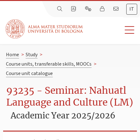
IT
Home
>
Study
>
Course units, transferable skills, MOOCs
>
Course unit catalogue
93235 - Seminar: Nahuatl
Language and Culture (LM)
Academic Year 2025/2026