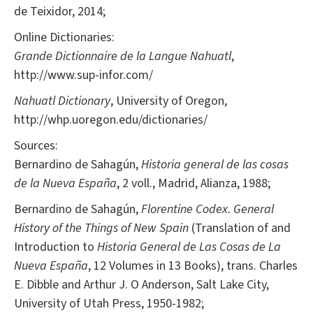
de Teixidor, 2014;
Online Dictionaries:
Grande Dictionnaire de la Langue Nahuatl
,
http://www.sup-infor.com/
Nahuatl Dictionary
, University of Oregon,
http://whp.uoregon.edu/dictionaries/
Sources:
Bernardino de Sahagún,
Historia general de las cosas
de la Nueva España
, 2 voll., Madrid, Alianza, 1988;
Bernardino de Sahagún,
Florentine Codex.
General
History of the Things of New Spain
(Translation of and
Introduction to
Historia General de Las Cosas de La
Nueva España
, 12 Volumes in 13 Books), trans. Charles
E. Dibble and Arthur J. O Anderson, Salt Lake City,
University of Utah Press, 1950-1982;