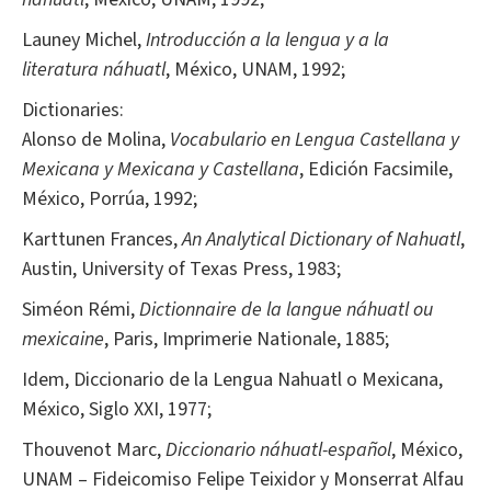
Launey Michel,
Introducción a la lengua y a la
literatura náhuatl
, México, UNAM, 1992;
Dictionaries:
Alonso de Molina,
Vocabulario en Lengua Castellana y
Mexicana y Mexicana y Castellana
, Edición Facsimile,
México, Porrúa, 1992;
Karttunen Frances,
An Analytical Dictionary of Nahuatl
,
Austin, University of Texas Press, 1983;
Siméon Rémi,
Dictionnaire de la langue náhuatl ou
mexicaine
, Paris, Imprimerie Nationale, 1885;
Idem, Diccionario de la Lengua Nahuatl o Mexicana,
México, Siglo XXI, 1977;
Thouvenot Marc,
Diccionario náhuatl-español
, México,
UNAM – Fideicomiso Felipe Teixidor y Monserrat Alfau