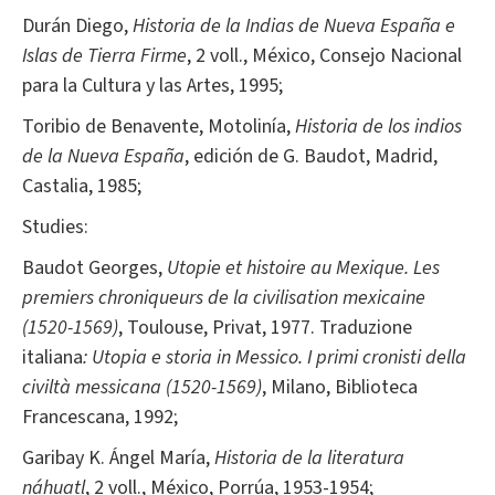
Durán Diego,
Historia de la Indias de Nueva España e
Islas de Tierra Firme
, 2 voll., México, Consejo Nacional
para la Cultura y las Artes, 1995;
Toribio de Benavente, Motolinía,
Historia de los indios
de la Nueva España
, edición de G. Baudot, Madrid,
Castalia, 1985;
Studies:
Baudot Georges,
Utopie et histoire au Mexique.
Les
premiers chroniqueurs de la civilisation mexicaine
(1520-1569)
, Toulouse, Privat, 1977. Traduzione
italiana
: Utopia e storia in Messico.
I primi cronisti della
civiltà messicana (1520-1569)
, Milano, Biblioteca
Francescana, 1992;
Garibay K. Ángel María,
Historia de la literatura
náhuatl
, 2 voll., México, Porrúa, 1953-1954;