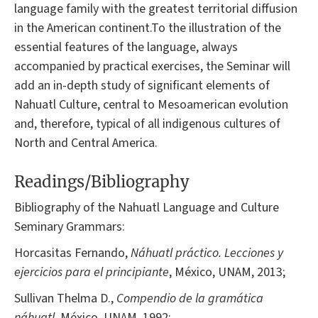
language family with the greatest territorial diffusion
in the American continent.To the illustration of the
essential features of the language, always
accompanied by practical exercises, the Seminar will
add an in-depth study of significant elements of
Nahuatl Culture, central to Mesoamerican evolution
and, therefore, typical of all indigenous cultures of
North and Central America.
Readings/Bibliography
Bibliography of the Nahuatl Language and Culture
Seminary Grammars:
Horcasitas Fernando,
Náhuatl práctico. Lecciones y
ejercicios para el principiante
, México, UNAM, 2013;
Sullivan Thelma D.,
Compendio de la gramática
náhuatl
, México, UNAM, 1992;