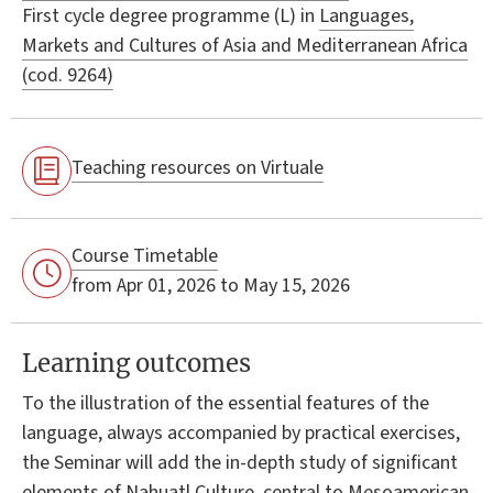
First cycle degree programme (L) in
Languages,
Markets and Cultures of Asia and Mediterranean Africa
(cod. 9264)
Teaching resources on Virtuale
Course Timetable
from Apr 01, 2026 to May 15, 2026
Learning outcomes
To the illustration of the essential features of the
language, always accompanied by practical exercises,
the Seminar will add the in-depth study of significant
elements of Nahuatl Culture, central to Mesoamerican