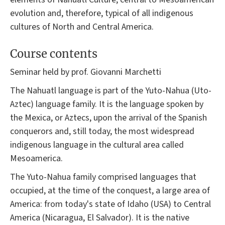
evolution and, therefore, typical of all indigenous
cultures of North and Central America.
Course contents
Seminar held by prof. Giovanni Marchetti
The Nahuatl language is part of the Yuto-Nahua (Uto-
Aztec) language family. It is the language spoken by
the Mexica, or Aztecs, upon the arrival of the Spanish
conquerors and, still today, the most widespread
indigenous language in the cultural area called
Mesoamerica.
The Yuto-Nahua family comprised languages that
occupied, at the time of the conquest, a large area of
America: from today's state of Idaho (USA) to Central
America (Nicaragua, El Salvador). It is the native