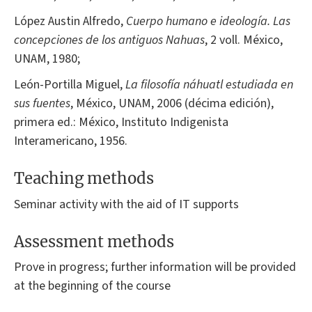
López Austin Alfredo,
Cuerpo humano e ideología. Las
concepciones de los antiguos Nahuas
, 2 voll. México,
UNAM, 1980;
León-Portilla Miguel,
La filosofía náhuatl estudiada en
sus fuentes
, México, UNAM, 2006 (décima edición),
primera ed.: México, Instituto Indigenista
Interamericano, 1956.
Teaching methods
Seminar activity with the aid of IT supports
Assessment methods
Prove in progress; further information will be provided
at the beginning of the course