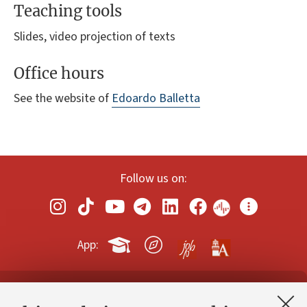
Teaching tools
Slides, video projection of texts
Office hours
See the website of
Edoardo Balletta
Follow us on:
App:
Contacts and certified e-mail (PEC)