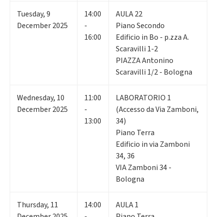
Tuesday
,
9
14:00
AULA 22
December 2025
-
Piano Secondo
16:00
Edificio in Bo - p.zza A.
Scaravilli 1-2
PIAZZA Antonino
Scaravilli 1/2 - Bologna
Wednesday
,
10
11:00
LABORATORIO 1
December 2025
-
(Accesso da Via Zamboni,
13:00
34)
Piano Terra
Edificio in via Zamboni
34, 36
VIA Zamboni 34 -
Bologna
Thursday
,
11
14:00
AULA 1
December 2025
-
Piano Terra