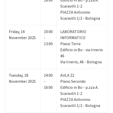
16:00
Edificio in Bo - p.zza A.
Scaravilli 1-2
PIAZZA Antonino
Scaravilli 1/2 - Bologna
Friday
,
14
10:00
LABORATORIO
November 2025
-
INFORMATICO
13:00
Piano Terra
Edificio in Bo - via Irnerio
46
Via Irnerio, 46 - Bologna
Tuesday
,
18
14:00
AULA 22
November 2025
-
Piano Secondo
16:00
Edificio in Bo - p.zza A.
Scaravilli 1-2
PIAZZA Antonino
Scaravilli 1/2 - Bologna