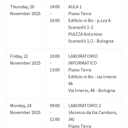
Thursday
,
20
14:00
AULA 1
November 2025
-
Piano Terra
16:00
Edificio in Bo - p.zza A.
Scaravilli 1-2
PIAZZA Antonino
Scaravilli 1/2 - Bologna
Friday
,
21
10:00
LABORATORIO
November 2025
-
INFORMATICO
13:00
Piano Terra
Edificio in Bo - via Irnerio
46
Via Irnerio, 46 - Bologna
Monday
,
24
09:00
LABORATORIO 2
November 2025
-
(Accesso da Via Zamboni,
11:00
34)
Piano Terra