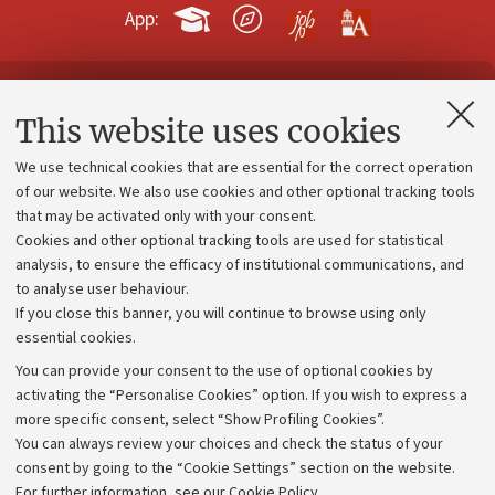
App:
Contacts and certified e-mail (PEC)
This website uses cookies
Administrative divisions
We use technical cookies that are essential for the correct operation
Work with us
of our website. We also use cookies and other optional tracking tools
that may be activated only with your consent.
Alumni community
Cookies and other optional tracking tools are used for statistical
Strategic plan
analysis, to ensure the efficacy of institutional communications, and
to analyse user behaviour.
University budgets
If you close this banner, you will continue to browse using only
Donations
essential cookies.
Calls and competitions
You can provide your consent to the use of optional cookies by
activating the “Personalise Cookies” option. If you wish to express a
Transparent administration
more specific consent, select “Show Profiling Cookies”.
Appeals lodged
You can always review your choices and check the status of your
consent by going to the “Cookie Settings” section on the website.
Merchandising - UniboStore
For further information,
see our Cookie Policy
.