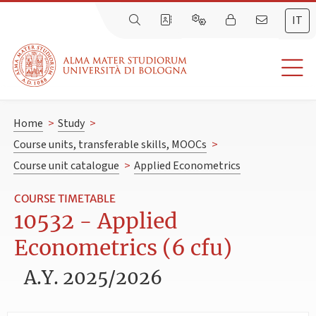
IT
Home
>
Study
>
Course units, transferable skills, MOOCs
>
Course unit catalogue
>
Applied Econometrics
COURSE TIMETABLE
10532 - Applied
Econometrics (6 cfu)
A.Y. 2025/2026