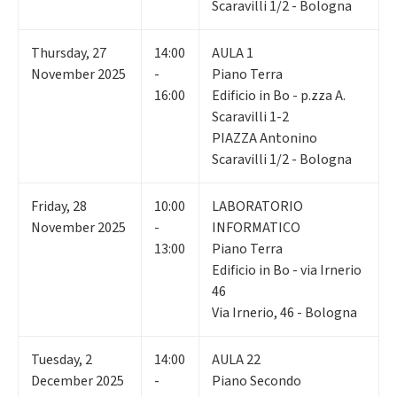
Scaravilli 1/2 - Bologna
Thursday
,
27
14:00
AULA 1
November 2025
-
Piano Terra
16:00
Edificio in Bo - p.zza A.
Scaravilli 1-2
PIAZZA Antonino
Scaravilli 1/2 - Bologna
Friday
,
28
10:00
LABORATORIO
November 2025
-
INFORMATICO
13:00
Piano Terra
Edificio in Bo - via Irnerio
46
Via Irnerio, 46 - Bologna
Tuesday
,
2
14:00
AULA 22
December 2025
-
Piano Secondo