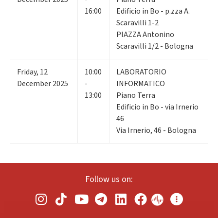
16:00
Edificio in Bo - p.zza A.
Scaravilli 1-2
PIAZZA Antonino
Scaravilli 1/2 - Bologna
Friday
,
12
10:00
LABORATORIO
December 2025
-
INFORMATICO
13:00
Piano Terra
Edificio in Bo - via Irnerio
46
Via Irnerio, 46 - Bologna
Follow us on: