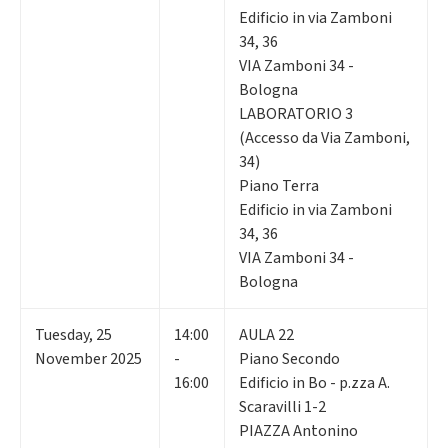
Edificio in via Zamboni
34, 36
VIA Zamboni 34 -
Bologna
LABORATORIO 3
(Accesso da Via Zamboni,
34)
Piano Terra
Edificio in via Zamboni
34, 36
VIA Zamboni 34 -
Bologna
Tuesday
,
25
14:00
AULA 22
November 2025
-
Piano Secondo
16:00
Edificio in Bo - p.zza A.
Scaravilli 1-2
PIAZZA Antonino