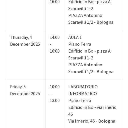
16:00
Edificio in Bo - p.zza A.
Scaravilli 1-2
PIAZZA Antonino
Scaravilli 1/2 - Bologna
Thursday
,
4
14:00
AULA 1
December 2025
-
Piano Terra
16:00
Edificio in Bo - p.zza A.
Scaravilli 1-2
PIAZZA Antonino
Scaravilli 1/2 - Bologna
Friday
,
5
10:00
LABORATORIO
December 2025
-
INFORMATICO
13:00
Piano Terra
Edificio in Bo - via Irnerio
46
Via Irnerio, 46 - Bologna