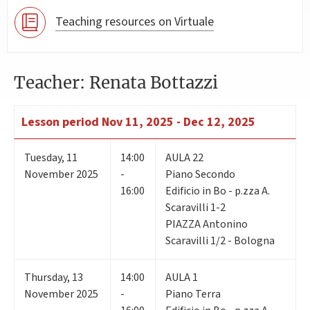
Teaching resources on Virtuale
Teacher: Renata Bottazzi
Lesson period
Nov 11, 2025 - Dec 12, 2025
Tuesday
,
11
14:00
AULA 22
November 2025
-
Piano Secondo
16:00
Edificio in Bo - p.zza A.
Scaravilli 1-2
PIAZZA Antonino
Scaravilli 1/2 - Bologna
Thursday
,
13
14:00
AULA 1
November 2025
-
Piano Terra