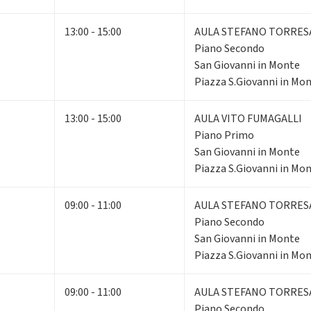
13:00 - 15:00
AULA STEFANO TORRES
Piano Secondo
San Giovanni in Monte
Piazza S.Giovanni in Mon
13:00 - 15:00
AULA VITO FUMAGALLI
Piano Primo
San Giovanni in Monte
Piazza S.Giovanni in Mon
09:00 - 11:00
AULA STEFANO TORRES
Piano Secondo
San Giovanni in Monte
Piazza S.Giovanni in Mon
09:00 - 11:00
AULA STEFANO TORRES
Piano Secondo