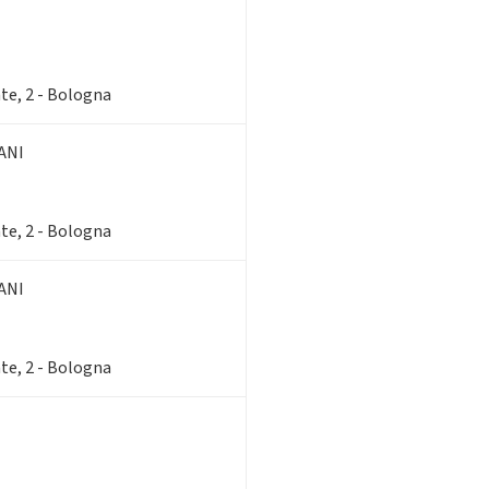
te, 2 - Bologna
ANI
te, 2 - Bologna
ANI
te, 2 - Bologna