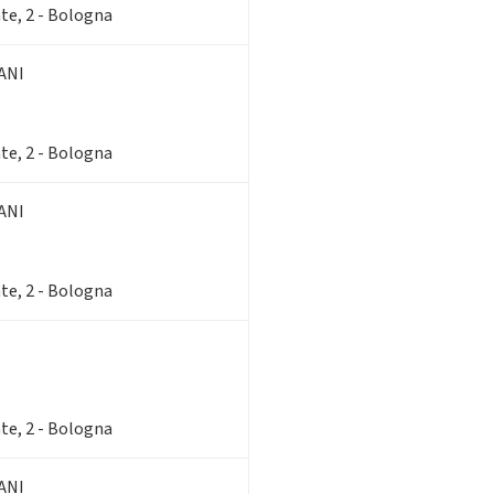
te, 2 - Bologna
ANI
te, 2 - Bologna
ANI
te, 2 - Bologna
te, 2 - Bologna
ANI