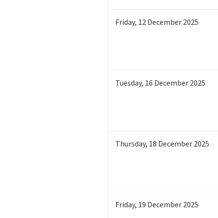
Friday
,
12
December 2025
Tuesday
,
16
December 2025
Thursday
,
18
December 2025
Friday
,
19
December 2025