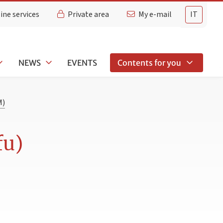
ine services
Private area
My e-mail
IT
NEWS
EVENTS
Contents for you
M)
fu)