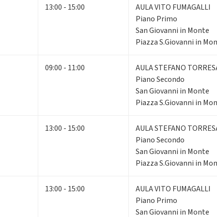
13:00 - 15:00
AULA VITO FUMAGALLI
Piano Primo
San Giovanni in Monte
Piazza S.Giovanni in Mon
09:00 - 11:00
AULA STEFANO TORRES
Piano Secondo
San Giovanni in Monte
Piazza S.Giovanni in Mon
13:00 - 15:00
AULA STEFANO TORRES
Piano Secondo
San Giovanni in Monte
Piazza S.Giovanni in Mon
13:00 - 15:00
AULA VITO FUMAGALLI
Piano Primo
San Giovanni in Monte