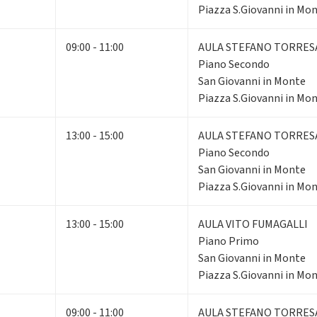
Piazza S.Giovanni in Mon
09:00 - 11:00
AULA STEFANO TORRES
Piano Secondo
San Giovanni in Monte
Piazza S.Giovanni in Mon
13:00 - 15:00
AULA STEFANO TORRES
Piano Secondo
San Giovanni in Monte
Piazza S.Giovanni in Mon
13:00 - 15:00
AULA VITO FUMAGALLI
Piano Primo
San Giovanni in Monte
Piazza S.Giovanni in Mon
09:00 - 11:00
AULA STEFANO TORRES