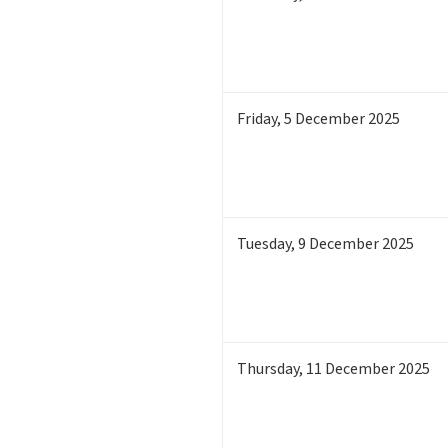
Friday
,
5
December 2025
Tuesday
,
9
December 2025
Thursday
,
11
December 2025