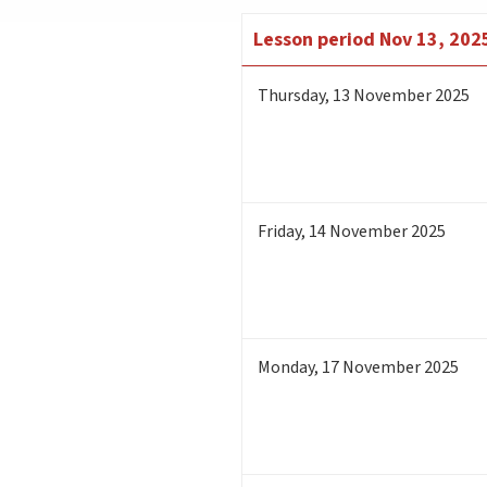
Lesson period
Nov 13, 2025
Thursday
,
13
November 2025
Friday
,
14
November 2025
Monday
,
17
November 2025