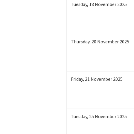
Tuesday
,
18
November 2025
Thursday
,
20
November 2025
Friday
,
21
November 2025
Tuesday
,
25
November 2025