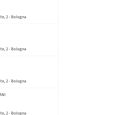
te, 2 - Bologna
te, 2 - Bologna
te, 2 - Bologna
ANI
te, 2 - Bologna