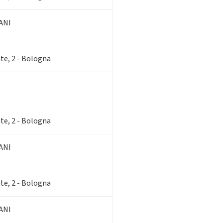
ANI
te, 2 - Bologna
te, 2 - Bologna
ANI
te, 2 - Bologna
ANI