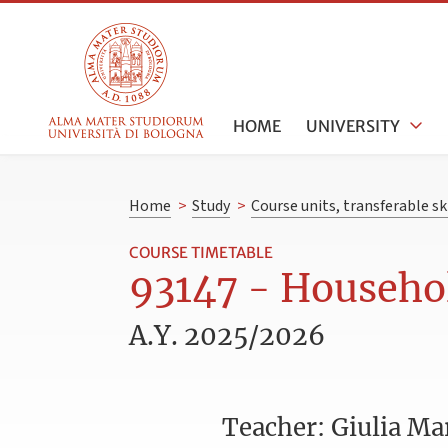
HOME
UNIVERSITY
Home
>
Study
>
Course units, transferable s
COURSE TIMETABLE
93147 - Househol
A.Y. 2025/2026
Teacher: Giulia Mar