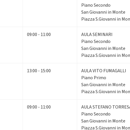
Piano Secondo
San Giovanni in Monte
Piazza S.Giovanni in Mon
09:00 - 11:00
AULA SEMINARI
Piano Secondo
San Giovanni in Monte
Piazza S.Giovanni in Mon
13:00 - 15:00
AULA VITO FUMAGALLI
Piano Primo
San Giovanni in Monte
Piazza S.Giovanni in Mon
09:00 - 11:00
AULA STEFANO TORRES
Piano Secondo
San Giovanni in Monte
Piazza S.Giovanni in Mon