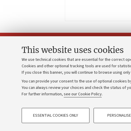
This website uses cookies
We use technical cookies that are essential for the correct op
Cookies and other optional tracking tools are used for statisti
Strategic pl
Contacts and certified e-mail (PEC)
If you close this banner, you will continue to browse using only
University b
Administrative divisions
You can provide your consent to the use of optional cookies by
Donations
Work with us
You can always review your choices and check the status of yo
For further information,
see our Cookie Policy
.
Calls and co
Alumni community
PROFILING COOKIES - OPTIONAL
ESSENTIAL COOKIES ONLY
PERSONALISE
These cookies are used to analyse user browsing patterns, creat
©Copyright 2026 - ALMA MATER STUD
behaviour, and for marketing analysis.