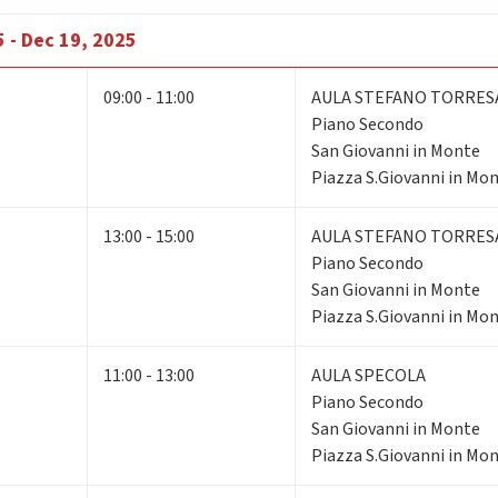
 - Dec 19, 2025
09:00 - 11:00
AULA STEFANO TORRES
Piano Secondo
San Giovanni in Monte
Piazza S.Giovanni in Mon
13:00 - 15:00
AULA STEFANO TORRES
Piano Secondo
San Giovanni in Monte
Piazza S.Giovanni in Mon
11:00 - 13:00
AULA SPECOLA
Piano Secondo
San Giovanni in Monte
Piazza S.Giovanni in Mon