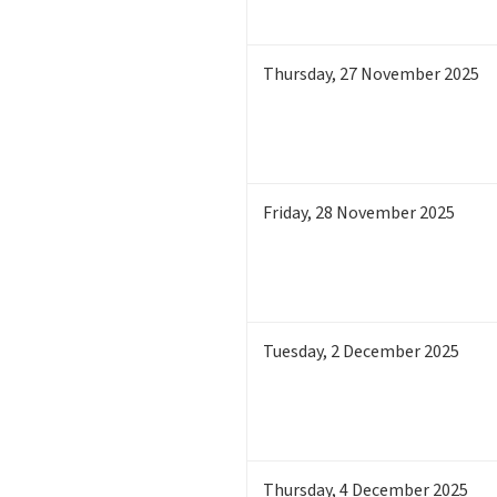
Thursday
,
27
November 2025
Friday
,
28
November 2025
Tuesday
,
2
December 2025
Thursday
,
4
December 2025