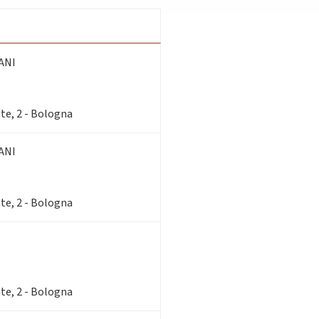
ANI
te, 2 - Bologna
ANI
te, 2 - Bologna
te, 2 - Bologna