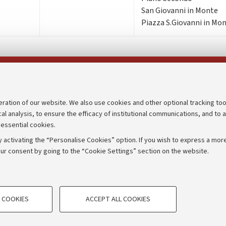
San Giovanni in Monte
Piazza S.Giovanni in Mon
Follow us on:
eration of our website. We also use cookies and other optional tracking too
cal analysis, to ensure the efficacy of institutional communications, and to 
an
Transparent administration
 essential cookies.
udgets
Appeals lodged
 activating the “Personalise Cookies” option. If you wish to express a more
Merchandising - UniboStore
ur consent by going to the “Cookie Settings” section on the website.
mpetitions
Website and accessibility info
TECHNICAL COOKIES - ESSE
 COOKIES
ACCEPT ALL COOKIES
e user profiles based on browsing
Technical cookies are used for a rang
IORUM - Università di Bologna - Via Zamboni,
33 - 40126
Bologna
correct operation of the website, s
performance by reducing page loading