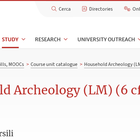
Cerca
Directories
Onl
STUDY
RESEARCH
UNIVERSITY OUTREACH
kills, MOOCs
>
Course unit catalogue
>
Household Archeology (L
d Archeology (LM) (6 c
sili