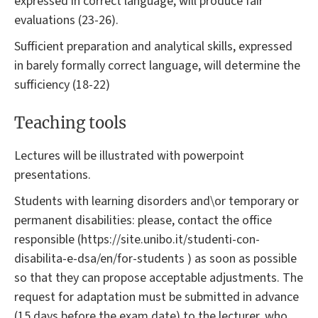
expressed in correct language, will produce fair
evaluations (23-26).
Sufficient preparation and analytical skills, expressed
in barely formally correct language, will determine the
sufficiency (18-22)
Teaching tools
Lectures will be illustrated with powerpoint
presentations.
Students with learning disorders and\or temporary or
permanent disabilities: please, contact the office
responsible (https://site.unibo.it/studenti-con-
disabilita-e-dsa/en/for-students ) as soon as possible
so that they can propose acceptable adjustments. The
request for adaptation must be submitted in advance
(15 days before the exam date) to the lecturer, who