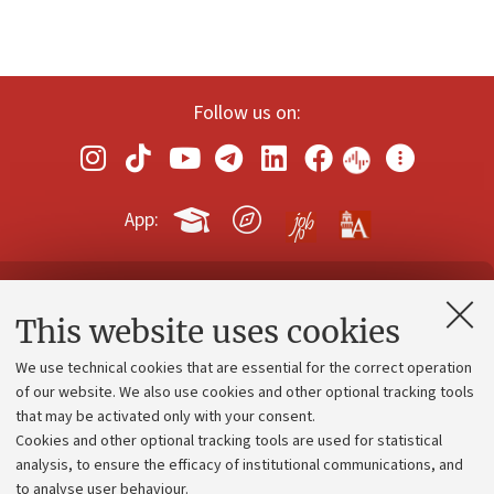
Follow us on:
App:
Contacts and certified e-mail (PEC)
This website uses cookies
Administrative divisions
We use technical cookies that are essential for the correct operation
Work with us
of our website. We also use cookies and other optional tracking tools
that may be activated only with your consent.
Alumni community
Cookies and other optional tracking tools are used for statistical
Strategic plan
analysis, to ensure the efficacy of institutional communications, and
to analyse user behaviour.