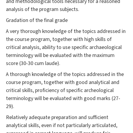
and methodological tools necessary for a reasoned
analysis of the program subjects.
Gradation of the final grade
A very thorough knowledge of the topics addressed in
the course program, together with high skills of
critical analysis, ability to use specific archaeological
terminology will be evaluated with the maximum
score (30-30 cum laude).
A thorough knowledge of the topics addressed in the
course program, together with good analytical and
critical skills, proficiency of specific archeological
terminology will be evaluated with good marks (27-
29).
Relatively adequate preparation and sufficient
analytical skills, even if not particularly articulated,