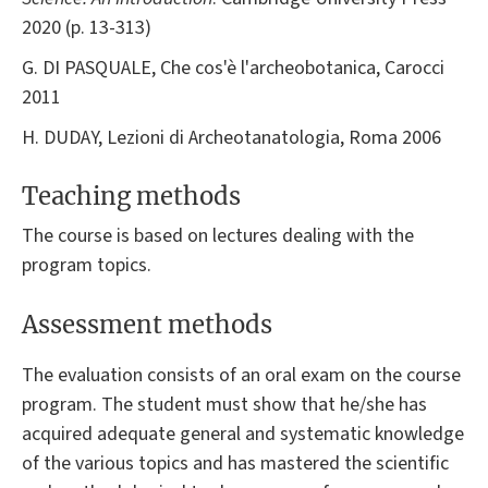
2020 (p. 13-313)
G. DI PASQUALE, Che cos'è l'archeobotanica, Carocci
2011
H. DUDAY, Lezioni di Archeotanatologia, Roma 2006
Teaching methods
The course is based on lectures dealing with the
program topics.
Assessment methods
The evaluation consists of an oral exam on the course
program. The student must show that he/she has
acquired adequate general and systematic knowledge
of the various topics and has mastered the scientific