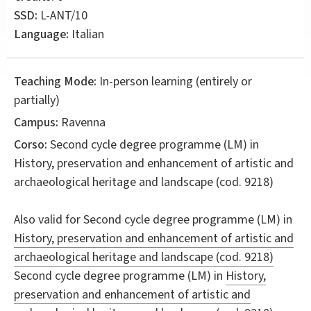
SSD:
L-ANT/10
Language:
Italian
Teaching Mode:
In-person learning (entirely or
partially)
Campus:
Ravenna
Corso:
Second cycle degree programme (LM) in
History, preservation and enhancement of artistic and
archaeological heritage and landscape
(cod. 9218)
Also valid for
Second cycle degree programme (LM) in
History, preservation and enhancement of artistic and
archaeological heritage and landscape (cod. 9218)
Second cycle degree programme (LM) in
History,
preservation and enhancement of artistic and