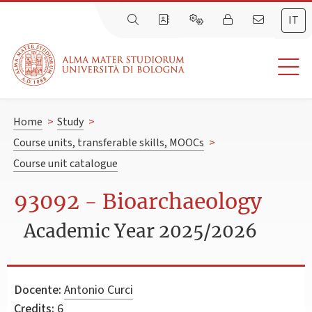
IT
Home
>
Study
>
Course units, transferable skills, MOOCs
>
Course unit catalogue
93092 - Bioarchaeology
Academic Year 2025/2026
Docente:
Antonio Curci
Credits:
6