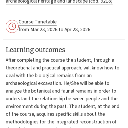
archaeological heritage and landscape (cod. 9218)
Course Timetable
from Mar 23, 2026 to Apr 28, 2026
Learning outcomes
After completing the course the student, through a
theoretichal and practical approach, will know how to
deal with the biological remains from an
archaeological excavation. He/She will be able to
analyze the botanical and faunal remains in order to
understand the relationship between people and the
environment during the past. The student, at the end
of the course, acquires specific skills about the
methodologies for the integrated reconstruction of