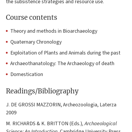
the subsistence strategies and resource use.
Course contents
Theory and methods in Bioarchaeology
Quaternary Chronology
Exploitation of Plants and Animals during the past
Archaeothanatology: The Archaeology of death
Domestication
Readings/Bibliography
J. DE GROSSI MAZZORIN, Archeozoologia, Laterza
2009
M. RICHARDS & K. BRITTON (Eds.)
, Archaeological
Science: An Introduction
. Cambridge University Press