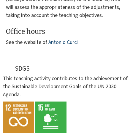
will assess the appropriateness of the adjustments,
taking into account the teaching objectives.
Office hours
See the website of
Antonio Curci
SDGS
This teaching activity contributes to the achievement of
the Sustainable Development Goals of the UN 2030
Agenda.