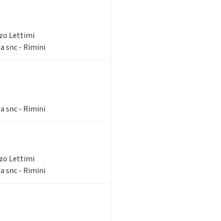
zzo Lettimi
a snc - Rimini
a snc - Rimini
zzo Lettimi
a snc - Rimini