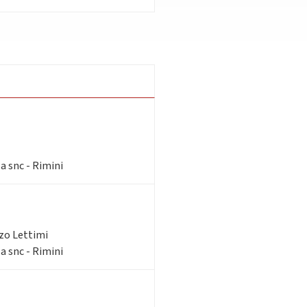
a snc - Rimini
zzo Lettimi
a snc - Rimini