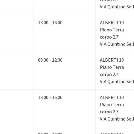
VIA Quintino Sell
13:00 - 16:00
ALBERTI 10
Piano Terra
corpo 2.7
VIA Quintino Sell
09:30 - 12:30
ALBERTI 10
Piano Terra
corpo 2.7
VIA Quintino Sell
13:00 - 16:00
ALBERTI 10
Piano Terra
corpo 2.7
VIA Quintino Sell