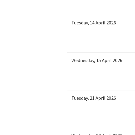
Tuesday
,
14
April 2026
Wednesday
,
15
April 2026
Tuesday
,
21
April 2026