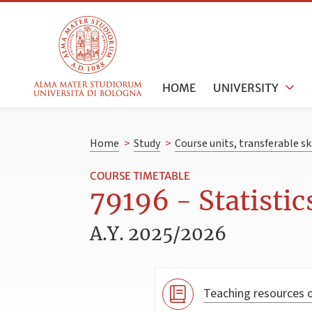
HOME
UNIVERSITY
Home
>
Study
>
Course units, transferable s
COURSE TIMETABLE
79196 - Statistic
A.Y. 2025/2026
Teaching resources o