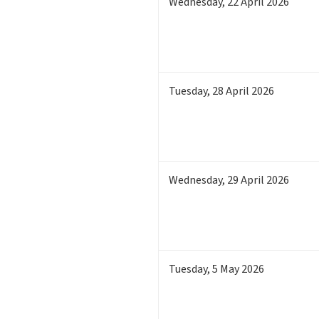
Wednesday
,
22
April 2026
Tuesday
,
28
April 2026
Wednesday
,
29
April 2026
Tuesday
,
5
May 2026