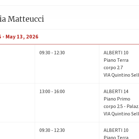
ia Matteucci
6 - May 13, 2026
09:30 - 12:30
ALBERTI 10
Piano Terra
corpo 2.7
VIA Quintino Sell
13:00 - 16:00
ALBERTI 14
Piano Primo
corpo 2.5 - Pala
VIA Quintino Sell
09:30 - 12:30
ALBERTI 10
Piano Terra