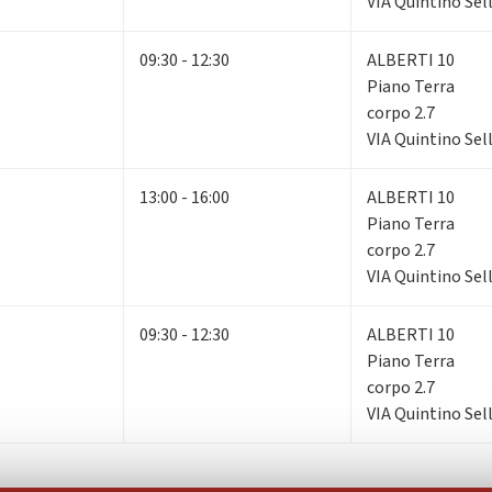
VIA Quintino Sell
09:30 - 12:30
ALBERTI 10
Piano Terra
corpo 2.7
VIA Quintino Sell
13:00 - 16:00
ALBERTI 10
Piano Terra
corpo 2.7
VIA Quintino Sell
09:30 - 12:30
ALBERTI 10
Piano Terra
corpo 2.7
VIA Quintino Sell