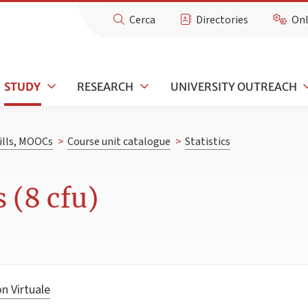
Cerca
Directories
Onl
STUDY
RESEARCH
UNIVERSITY OUTREACH
kills, MOOCs
>
Course unit catalogue
>
Statistics
s (8 cfu)
n Virtuale