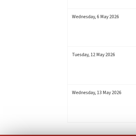
Wednesday
,
6
May 2026
Tuesday
,
12
May 2026
Wednesday
,
13
May 2026