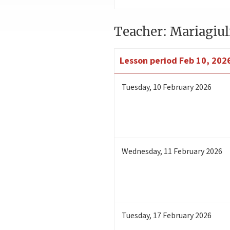
Teacher: Mariagiul
Lesson period
Feb 10, 202
Tuesday
,
10
February 2026
Wednesday
,
11
February 2026
Tuesday
,
17
February 2026