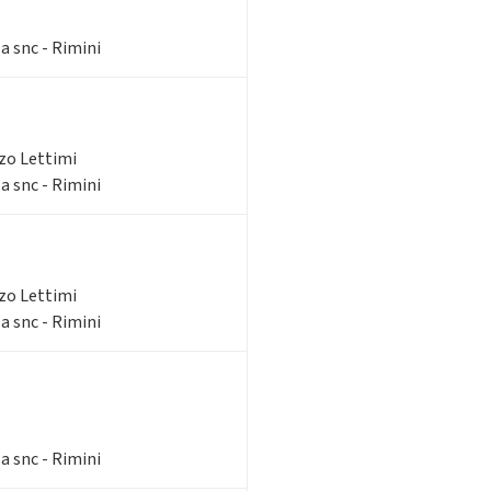
a snc - Rimini
zzo Lettimi
a snc - Rimini
zzo Lettimi
a snc - Rimini
a snc - Rimini