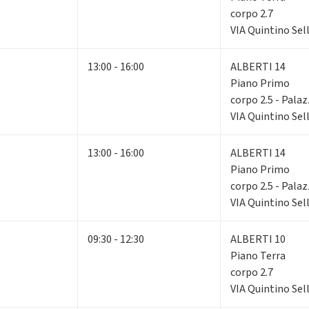
corpo 2.7
VIA Quintino Sell
13:00 - 16:00
ALBERTI 14
Piano Primo
corpo 2.5 - Pala
VIA Quintino Sell
13:00 - 16:00
ALBERTI 14
Piano Primo
corpo 2.5 - Pala
VIA Quintino Sell
09:30 - 12:30
ALBERTI 10
Piano Terra
corpo 2.7
VIA Quintino Sell