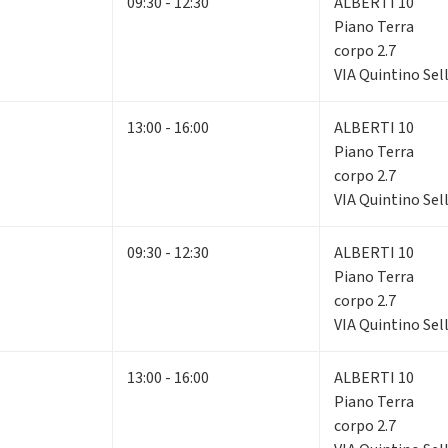
09:30 - 12:30
ALBERTI 10
Piano Terra
corpo 2.7
VIA Quintino Sell
13:00 - 16:00
ALBERTI 10
Piano Terra
corpo 2.7
VIA Quintino Sell
09:30 - 12:30
ALBERTI 10
Piano Terra
corpo 2.7
VIA Quintino Sell
13:00 - 16:00
ALBERTI 10
Piano Terra
corpo 2.7