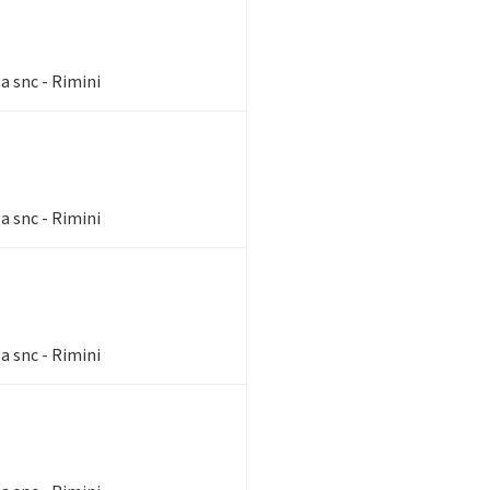
a snc - Rimini
a snc - Rimini
a snc - Rimini