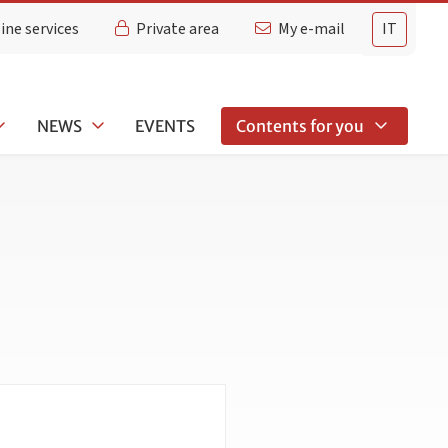
ine services
Private area
My e-mail
IT
NEWS
EVENTS
Contents for you