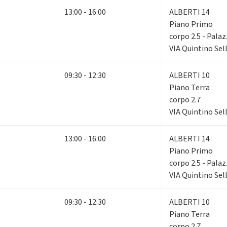
13:00 - 16:00
ALBERTI 14
Piano Primo
corpo 2.5 - Pala
VIA Quintino Sell
09:30 - 12:30
ALBERTI 10
Piano Terra
corpo 2.7
VIA Quintino Sell
13:00 - 16:00
ALBERTI 14
Piano Primo
corpo 2.5 - Pala
VIA Quintino Sell
09:30 - 12:30
ALBERTI 10
Piano Terra
corpo 2.7