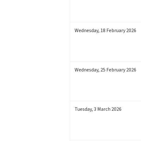
Wednesday
,
18
February 2026
Wednesday
,
25
February 2026
Tuesday
,
3
March 2026