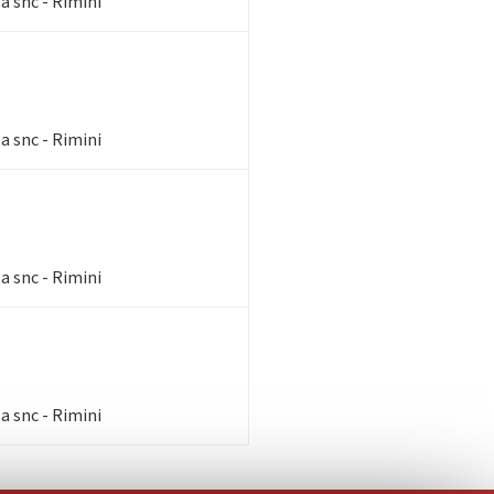
a snc - Rimini
a snc - Rimini
a snc - Rimini
a snc - Rimini