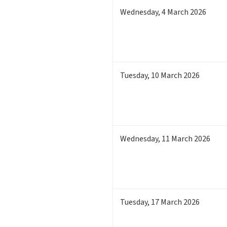
Wednesday
,
4
March 2026
Tuesday
,
10
March 2026
Wednesday
,
11
March 2026
Tuesday
,
17
March 2026