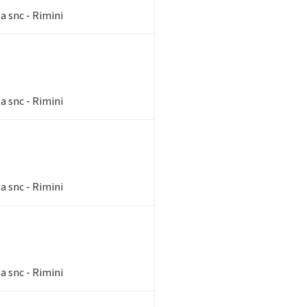
a snc - Rimini
a snc - Rimini
a snc - Rimini
a snc - Rimini