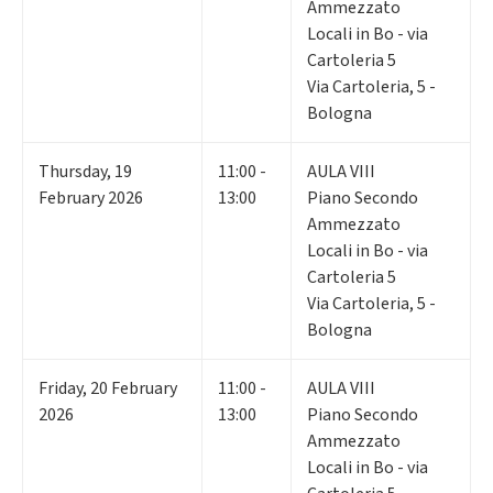
Ammezzato
Locali in Bo - via
Cartoleria 5
Via Cartoleria, 5 -
Bologna
Thursday
,
19
11:00 -
AULA VIII
February 2026
13:00
Piano Secondo
Ammezzato
Locali in Bo - via
Cartoleria 5
Via Cartoleria, 5 -
Bologna
Friday
,
20
February
11:00 -
AULA VIII
2026
13:00
Piano Secondo
Ammezzato
Locali in Bo - via