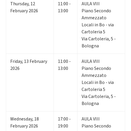
Thursday
,
12
11:00 -
AULA VIII
February 2026
13:00
Piano Secondo
Ammezzato
Locali in Bo - via
Cartoleria 5
Via Cartoleria, 5 -
Bologna
Friday
,
13
February
11:00 -
AULA VIII
2026
13:00
Piano Secondo
Ammezzato
Locali in Bo - via
Cartoleria 5
Via Cartoleria, 5 -
Bologna
Wednesday
,
18
17:00 -
AULA VIII
February 2026
19:00
Piano Secondo