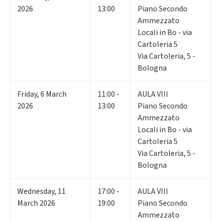
2026
13:00
Piano Secondo
Ammezzato
Locali in Bo - via
Cartoleria 5
Via Cartoleria, 5 -
Bologna
Friday
,
6
March
11:00 -
AULA VIII
2026
13:00
Piano Secondo
Ammezzato
Locali in Bo - via
Cartoleria 5
Via Cartoleria, 5 -
Bologna
Wednesday
,
11
17:00 -
AULA VIII
March 2026
19:00
Piano Secondo
Ammezzato