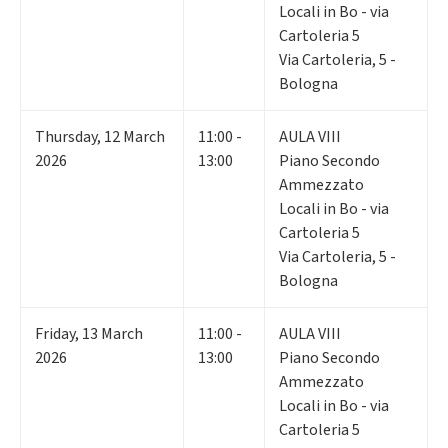
Locali in Bo - via
Cartoleria 5
Via Cartoleria, 5 -
Bologna
Thursday
,
12
March
11:00 -
AULA VIII
2026
13:00
Piano Secondo
Ammezzato
Locali in Bo - via
Cartoleria 5
Via Cartoleria, 5 -
Bologna
Friday
,
13
March
11:00 -
AULA VIII
2026
13:00
Piano Secondo
Ammezzato
Locali in Bo - via
Cartoleria 5