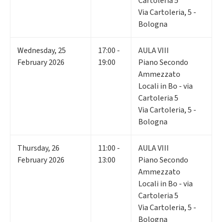
Cartoleria 5
Via Cartoleria, 5 -
Bologna
Wednesday
,
25
17:00 -
AULA VIII
February 2026
19:00
Piano Secondo
Ammezzato
Locali in Bo - via
Cartoleria 5
Via Cartoleria, 5 -
Bologna
Thursday
,
26
11:00 -
AULA VIII
February 2026
13:00
Piano Secondo
Ammezzato
Locali in Bo - via
Cartoleria 5
Via Cartoleria, 5 -
Bologna