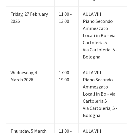
Friday
,
27
February
11:00 -
AULA VIII
2026
13:00
Piano Secondo
Ammezzato
Locali in Bo - via
Cartoleria 5
Via Cartoleria, 5 -
Bologna
Wednesday
,
4
17:00 -
AULA VIII
March 2026
19:00
Piano Secondo
Ammezzato
Locali in Bo - via
Cartoleria 5
Via Cartoleria, 5 -
Bologna
Thursday
,
5
March
11:00 -
AULA VIII