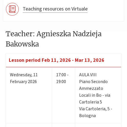
Teaching resources on Virtuale
Teacher: Agnieszka Nadzieja
Bakowska
Lesson period
Feb 11, 2026 - Mar 13, 2026
Wednesday
,
11
17:00 -
AULA VIII
February 2026
19:00
Piano Secondo
Ammezzato
Locali in Bo - via
Cartoleria 5
Via Cartoleria, 5 -
Bologna