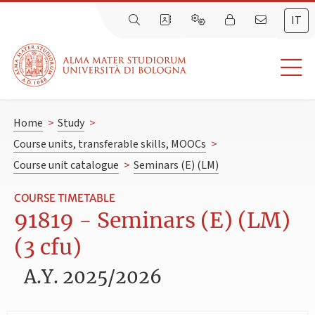
IT
Home
>
Study
>
Course units, transferable skills, MOOCs
>
Course unit catalogue
>
Seminars (E) (LM)
COURSE TIMETABLE
91819 - Seminars (E) (LM)
(3 cfu)
A.Y. 2025/2026