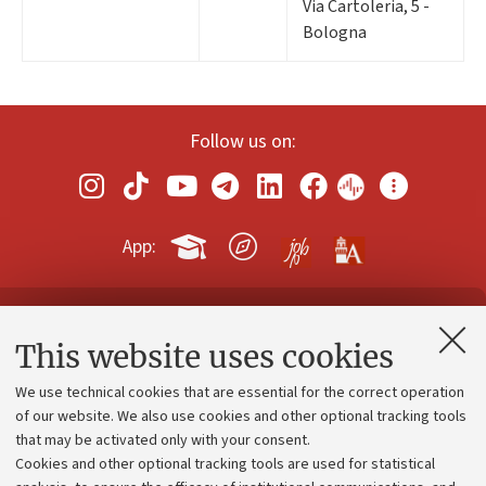
Via Cartoleria, 5 -
Bologna
Follow us on:
App:
Contacts and certified e-mail (PEC)
This website uses cookies
Administrative divisions
We use technical cookies that are essential for the correct operation
Work with us
of our website. We also use cookies and other optional tracking tools
that may be activated only with your consent.
Alumni community
Cookies and other optional tracking tools are used for statistical
Strategic plan