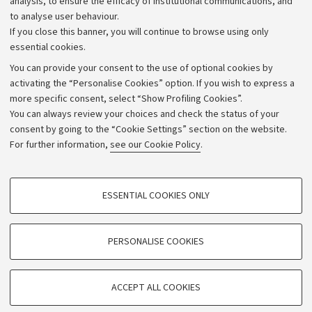
analysis, to ensure the efficacy of institutional communications, and
to analyse user behaviour.
University budgets
If you close this banner, you will continue to browse using only
Donations
essential cookies.
Calls and competitions
You can provide your consent to the use of optional cookies by
activating the “Personalise Cookies” option. If you wish to express a
Transparent administration
more specific consent, select “Show Profiling Cookies”.
Appeals lodged
You can always review your choices and check the status of your
consent by going to the “Cookie Settings” section on the website.
Merchandising - UniboStore
For further information,
see our Cookie Policy
.
Website and accessibility information
Accessibility statement
PROFILING COOKIES - OPTIONAL
ESSENTIAL COOKIES ONLY
Privacy policy and legal notes
These cookies are used to analyse user browsing patterns, create user profiles
based on browsing behaviour, and for marketing analysis.
Cookie Settings
Show profiling cookies
PERSONALISE COOKIES
Google/Youtube Video
©Copyright 2026 - ALMA MATER STUDIORUM - Università di
TECHNICAL COOKIES - ESSENTIAL
Bologna - Via Zamboni,
33 - 40126
Bologna - PI:
01131710376
Facebook
ACCEPT ALL COOKIES
Technical cookies are used for a range of different purposes, including but not
- CF:
80007010376
Vimeo
limited to ensuring the correct operation of the website, saving browsing