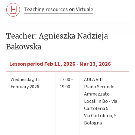
Teaching resources on Virtuale
Teacher: Agnieszka Nadzieja
Bakowska
Lesson period
Feb 11, 2026 - Mar 13, 2026
Wednesday
,
11
17:00 -
AULA VIII
February 2026
19:00
Piano Secondo
Ammezzato
Locali in Bo - via
Cartoleria 5
Via Cartoleria, 5 -
Bologna