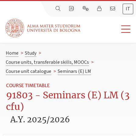
IT
Home
>
Study
>
Course units, transferable skills, MOOCs
>
Course unit catalogue
>
Seminars (E) LM
COURSE TIMETABLE
91803 - Seminars (E) LM (3
cfu)
A.Y. 2025/2026