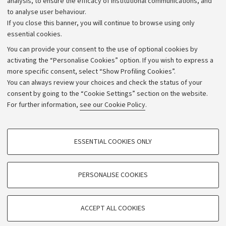
analysis, to ensure the efficacy of institutional communications, and
to analyse user behaviour.
University budgets
If you close this banner, you will continue to browse using only
Donations
essential cookies.
Calls and competitions
You can provide your consent to the use of optional cookies by
activating the “Personalise Cookies” option. If you wish to express a
Transparent administration
more specific consent, select “Show Profiling Cookies”.
Appeals lodged
You can always review your choices and check the status of your
consent by going to the “Cookie Settings” section on the website.
Merchandising - UniboStore
For further information,
see our Cookie Policy
.
Website and accessibility information
Accessibility statement
PROFILING COOKIES - OPTIONAL
ESSENTIAL COOKIES ONLY
Privacy policy and legal notes
These cookies are used to analyse user browsing patterns, create user profiles
based on browsing behaviour, and for marketing analysis.
Cookie Settings
Show profiling cookies
PERSONALISE COOKIES
Google/Youtube Video
©Copyright 2026 - ALMA MATER STUDIORUM - Università di
TECHNICAL COOKIES - ESSENTIAL
Bologna - Via Zamboni,
33 - 40126
Bologna - PI:
01131710376
Facebook
ACCEPT ALL COOKIES
Technical cookies are used for a range of different purposes, including but not
- CF:
80007010376
Vimeo
limited to ensuring the correct operation of the website, saving browsing