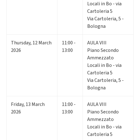
Locali in Bo - via
Cartoleria 5
Via Cartoleria, 5 -
Bologna
Thursday
,
12
March
11:00 -
AULA VIII
2026
13:00
Piano Secondo
Ammezzato
Locali in Bo - via
Cartoleria 5
Via Cartoleria, 5 -
Bologna
Friday
,
13
March
11:00 -
AULA VIII
2026
13:00
Piano Secondo
Ammezzato
Locali in Bo - via
Cartoleria 5