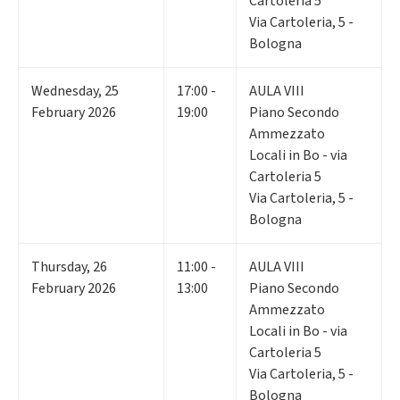
Cartoleria 5
Via Cartoleria, 5 -
Bologna
Wednesday
,
25
17:00 -
AULA VIII
February 2026
19:00
Piano Secondo
Ammezzato
Locali in Bo - via
Cartoleria 5
Via Cartoleria, 5 -
Bologna
Thursday
,
26
11:00 -
AULA VIII
February 2026
13:00
Piano Secondo
Ammezzato
Locali in Bo - via
Cartoleria 5
Via Cartoleria, 5 -
Bologna