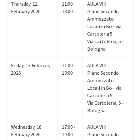
Thursday
,
12
11:00 -
AULA VIII
February 2026
13:00
Piano Secondo
Ammezzato
Locali in Bo - via
Cartoleria 5
Via Cartoleria, 5 -
Bologna
Friday
,
13
February
11:00 -
AULA VIII
2026
13:00
Piano Secondo
Ammezzato
Locali in Bo - via
Cartoleria 5
Via Cartoleria, 5 -
Bologna
Wednesday
,
18
17:00 -
AULA VIII
February 2026
19:00
Piano Secondo