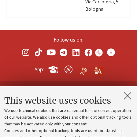
Via Cartoleria, 5 -
Bologna
Follow us on:
App:
Contacts and certified e-mail (PEC)
This website uses cookies
Administrative divisions
We use technical cookies that are essential for the correct operation
Work with us
of our website. We also use cookies and other optional tracking tools
that may be activated only with your consent.
Alumni community
Cookies and other optional tracking tools are used for statistical
Strategic plan