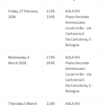
Friday
,
27
February
11:00 -
AULA VIII
2026
13:00
Piano Secondo
Ammezzato
Locali in Bo - via
Cartoleria 5
Via Cartoleria, 5 -
Bologna
Wednesday
,
4
17:00 -
AULA VIII
March 2026
19:00
Piano Secondo
Ammezzato
Locali in Bo - via
Cartoleria 5
Via Cartoleria, 5 -
Bologna
Thursday
,
5
March
11:00 -
AULA VIII