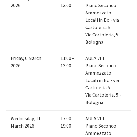
2026
13:00
Piano Secondo
Ammezzato
Locali in Bo - via
Cartoleria 5
Via Cartoleria, 5 -
Bologna
Friday
,
6
March
11:00 -
AULA VIII
2026
13:00
Piano Secondo
Ammezzato
Locali in Bo - via
Cartoleria 5
Via Cartoleria, 5 -
Bologna
Wednesday
,
11
17:00 -
AULA VIII
March 2026
19:00
Piano Secondo
Ammezzato