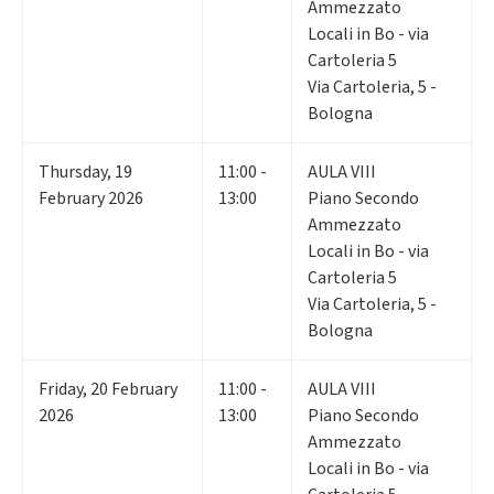
Ammezzato
Locali in Bo - via
Cartoleria 5
Via Cartoleria, 5 -
Bologna
Thursday
,
19
11:00 -
AULA VIII
February 2026
13:00
Piano Secondo
Ammezzato
Locali in Bo - via
Cartoleria 5
Via Cartoleria, 5 -
Bologna
Friday
,
20
February
11:00 -
AULA VIII
2026
13:00
Piano Secondo
Ammezzato
Locali in Bo - via