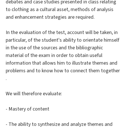
debates and case studies presented in class relating
to clothing as a cultural asset, methods of analysis
and enhancement strategies are required.
In the evaluation of the test, account will be taken, in
particular, of the student's ability to orientate himself
in the use of the sources and the bibliographic
material of the exam in order to obtain useful
information that allows him to illustrate themes and
problems and to know how to connect them together
.
We will therefore evaluate:
- Mastery of content
- The ability to synthesize and analyze themes and