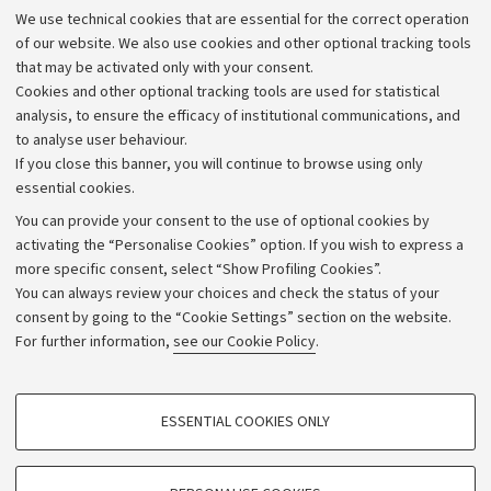
Administrative divisions
We use technical cookies that are essential for the correct operation
Work with us
of our website. We also use cookies and other optional tracking tools
that may be activated only with your consent.
Alumni community
Cookies and other optional tracking tools are used for statistical
Strategic plan
analysis, to ensure the efficacy of institutional communications, and
to analyse user behaviour.
University budgets
If you close this banner, you will continue to browse using only
Donations
essential cookies.
Calls and competitions
You can provide your consent to the use of optional cookies by
activating the “Personalise Cookies” option. If you wish to express a
Transparent administration
more specific consent, select “Show Profiling Cookies”.
Appeals lodged
You can always review your choices and check the status of your
consent by going to the “Cookie Settings” section on the website.
Merchandising - UniboStore
For further information,
see our Cookie Policy
.
Website and accessibility information
Accessibility statement
PROFILING COOKIES - OPTIONAL
ESSENTIAL COOKIES ONLY
Privacy policy and legal notes
These cookies are used to analyse user browsing patterns, create user profiles
based on browsing behaviour, and for marketing analysis.
Cookie Settings
Show profiling cookies