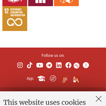
Follow us on:
App:
Contacts and certified e-mail (PEC)
This website uses cookies