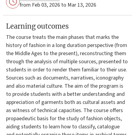
from Feb 03, 2026 to Mar 13, 2026
Learning outcomes
The course treats the main phases that marks the
history of fashion in a long duration perspective (from
the Middle Ages to the present), reconstructing them
through the analysis of multiple sources, presented to
students in order to render them familiar to their use.
Sources such as documents, narratives, iconography
and also material culture. The aim of the program is
to provide students with a better understanding and
appreciation of garments both as cultural assets and
as witness of technical capacities. The course offers
propaedeutic basis for the study of fashion objects,
aiding students to learn how to classify, catalogue
and potentially organise these items in archival terms.