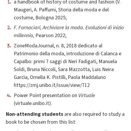
a handbook of history of costume and fashion (V.
Maugeri, A. Paffumi, Storia della moda e del
costume, Bologna 2025;
F. Fornaciari, Archiviare la moda. Evoluzioni di inizio
millennio,
Pearson 2022;
ZoneModaJournal, n. 8, 2018 dedicato al
Patrimonio della moda, introduzione di Calanca e
Capalbo: primi 7 saggi di Neri Fadigati, Manuela
Soldi, Bruna Niccoli, Sara Mazzotta, Luis Neira
Garcìa, Ornella K. Pistilli, Paola Maddaluno
https://zmj.unibo.it/issue/view/712
Power Point presentation on
Virtuale
(virtuale.unibo.it).
Non-attending students
are also required to study a
book to be chosen from this list: