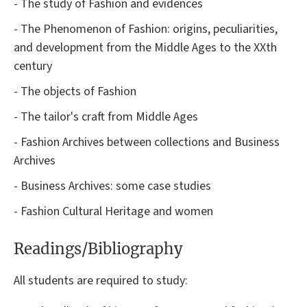
- The study of Fashion and evidences
- The Phenomenon of Fashion: origins, peculiarities,
and development from the Middle Ages to the XXth
century
- The objects of Fashion
- The tailor's craft from Middle Ages
- Fashion Archives between collections and Business
Archives
- Business Archives: some case studies
- Fashion Cultural Heritage and women
Readings/Bibliography
All students are required to study: