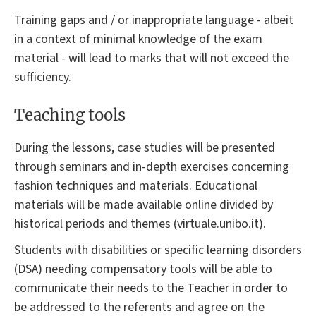
Training gaps and / or inappropriate language - albeit
in a context of minimal knowledge of the exam
material - will lead to marks that will not exceed the
sufficiency.
Teaching tools
During the lessons, case studies will be presented
through seminars and in-depth exercises concerning
fashion techniques and materials. Educational
materials will be made available online divided by
historical periods and themes (virtuale.unibo.it).
Students with disabilities or specific learning disorders
(DSA) needing compensatory tools will be able to
communicate their needs to the Teacher in order to
be addressed to the referents and agree on the