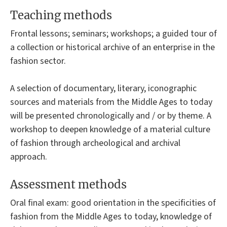
Teaching methods
Frontal lessons; seminars; workshops; a guided tour of
a collection or historical archive of an enterprise in the
fashion sector.
A selection of documentary, literary, iconographic
sources and materials from the Middle Ages to today
will be presented chronologically and / or by theme. A
workshop to deepen knowledge of a material culture
of fashion through archeological and archival
approach.
Assessment methods
Oral final exam: good orientation in the specificities of
fashion from the Middle Ages to today, knowledge of