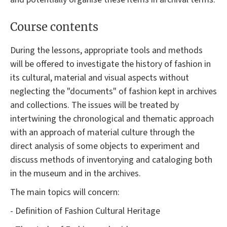
Course contents
During the lessons, appropriate tools and methods
will be offered to investigate the history of fashion in
its cultural, material and visual aspects without
neglecting the "documents" of fashion kept in archives
and collections. The issues will be treated by
intertwining the chronological and thematic approach
with an approach of material culture through the
direct analysis of some objects to experiment and
discuss methods of inventorying and cataloging both
in the museum and in the archives.
The main topics will concern:
- Definition of Fashion Cultural Heritage