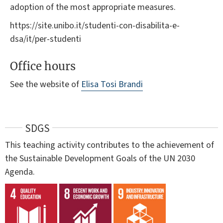
adoption of the most appropriate measures.
https://site.unibo.it/studenti-con-disabilita-e-
dsa/it/per-studenti
Office hours
See the website of
Elisa Tosi Brandi
SDGS
This teaching activity contributes to the achievement of
the Sustainable Development Goals of the UN 2030
Agenda.