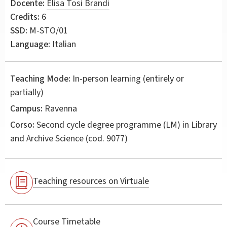
Docente:
Elisa Tosi Brandi
Credits:
6
SSD:
M-STO/01
Language:
Italian
Teaching Mode:
In-person learning (entirely or
partially)
Campus:
Ravenna
Corso:
Second cycle degree programme (LM) in
Library
and Archive Science
(cod. 9077)
Teaching resources on Virtuale
Course Timetable