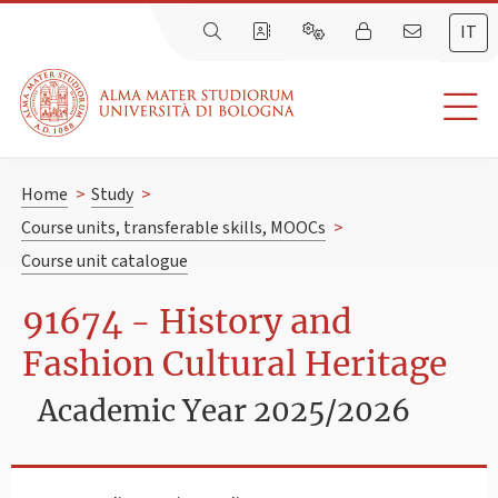
IT
Home
>
Study
>
Course units, transferable skills, MOOCs
>
Course unit catalogue
91674 - History and
Fashion Cultural Heritage
Academic Year 2025/2026