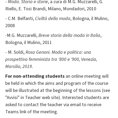
-
Moda. Storia e storie
, a cura di M.G. Muzzarelli, G.
Riello, E. Tosi Brandi, Milano, Mondadori, 2010
- C.M. Belfanti,
Civiltà della moda
, Bologna, il Mulino,
2008
-M.G. Muzzarelli,
Breve storia della moda in Italia
,
Bologna, il Mulino, 2011
- M. Soldi,
Rosa Genoni. Moda e politica: una
prospettiva femminista tra '800 e '900, Venezia,
Marsilio, 2019.
For non-attending students
an online meeting will
be held in which the aims and program of the course
will be illustrated at the beginning of the lessons (see
"Avvisi" in Teacher web site). Interested students are
asked to contact the teacher via email to receive
Teams link of the meeting.