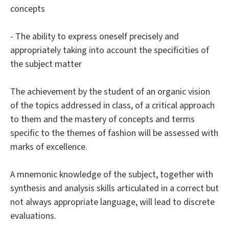
concepts
- The ability to express oneself precisely and
appropriately taking into account the specificities of
the subject matter
The achievement by the student of an organic vision
of the topics addressed in class, of a critical approach
to them and the mastery of concepts and terms
specific to the themes of fashion will be assessed with
marks of excellence.
A mnemonic knowledge of the subject, together with
synthesis and analysis skills articulated in a correct but
not always appropriate language, will lead to discrete
evaluations.