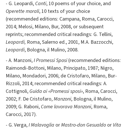
- G. Leopardi,
Canti
, 10 poems of your choice, and
Operette morali
, 10 texts of your choice
(recommended editions: Campana, Roma, Carocci,
2014; Melosi, Milano, Bur, 2008, or subsequent
reprints; recommended critical readings: G. Tellini,
Leopardi,
Roma, Salerno ed., 2001, M.A. Bazzocchi,
Leopardi
, Bologna, il Mulino, 2008.
- A. Manzoni,
I Promessi Sposi
(recommended editions:
Raimondi-Bottoni, Milano, Principato, 1987; Nigro,
Milano, Mondadori, 2006; de Cristofaro, Milano, Bur-
Rizzoli, 2014; recommended critical readings: A.
Cottignoli,
Guida ai «Promessi sposi»
, Roma, Carocci,
2002; F. De Cristofaro,
Manzoni
, Bologna, il Mulino,
2009; G. Raboni,
Come
lavorava Manzoni
, Roma,
Carocci, 2017).
- G. Verga,
I Malavoglia
or
Mastro-don Gesualdo
or
Vita