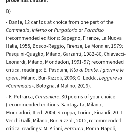
prose has chosen.
B)
- Dante, 12 cantos at choice from one part of the
Commedia
,
Inferno
or
Purgatorio
or
Paradiso
(recommended editions: Sapegno, Firenze, La Nuova
Italia, 1955, Bosco-Reggio, Firenze, Le Monnier, 1979;
Pasquini-Quaglio, Milano, Garzanti, 1982-86; Chiavacci-
Leonardi, Milano, Mondadori, 1991-97; recommended
critical readings: E. Pasquini,
Vita di Dante. I giorni e le
opere
, Milano, Bur-Rizzoli, 2006; G. Ledda,
Leggere la
«Commedia»
, Bologna, il Mulino, 2016).
- F. Petrarca,
Canzoniere
, 30 poems of your choice
(recommended editions: Santagata, Milano,
Mondadori, II ed. 2004, Stroppa, Torino, Einaudi, 2011,
Vecchi Galli, Milano, Bur-Rizzoli, 2012; recommended
critical readings: M. Ariani,
Petrarca
, Roma-Napoli,