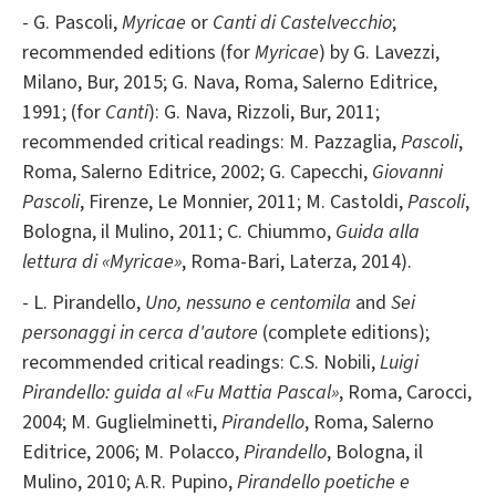
- G. Pascoli,
Myricae
or
Canti di Castelvecchio
;
recommended editions (for
Myricae
) by G. Lavezzi,
Milano, Bur, 2015; G. Nava, Roma, Salerno Editrice,
1991; (for
Canti
): G. Nava, Rizzoli, Bur, 2011;
recommended critical readings: M. Pazzaglia,
Pascoli
,
Roma, Salerno Editrice, 2002; G. Capecchi,
Giovanni
Pascoli
, Firenze, Le Monnier, 2011; M. Castoldi,
Pascoli
,
Bologna, il Mulino, 2011; C. Chiummo,
Guida alla
lettura di «Myricae»
,
Roma-Bari, Laterza, 2014).
- L. Pirandello,
Uno, nessuno e centomila
and
Sei
personaggi in cerca d'autore
(complete editions);
recommended critical readings: C.S. Nobili,
Luigi
Pirandello: guida al «Fu Mattia Pascal»
, Roma, Carocci,
2004; M. Guglielminetti,
Pirandello
, Roma, Salerno
Editrice, 2006; M. Polacco,
Pirandello
, Bologna, il
Mulino, 2010; A.R. Pupino,
Pirandello poetiche e