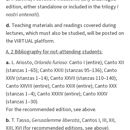
edition, either standalone or included in the trilogy
I
nostri antenati
).
d.
Teaching materials and readings covered during
lectures, which must also be studied, will be posted on
the VIRTUAL platform.
A. 2 Bibliography for not-attending students:
a.
L. Ariosto,
Orlando furioso
: Canto I (entire); Canto XII
(stanzas 1–65); Canto XXIII (stanzas 95–136); Canto
XXIV (stanzas 1–14); Canto XXVII (stanzas 110–140);
Canto XXVIII (entire); Canto XXIX (entire); Canto XXX
(stanzas 1–4); Canto XXXIV (entire); Canto XXXV
(stanzas 1–30).
For the recommended edition, see above.
b.
T. Tasso,
Gerusalemme liberata
, Cantos I, III, XII,
XIII, XVI (for recommended editions, see above).