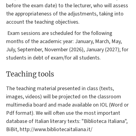
before the exam date) to the lecturer, who will assess
the appropriateness of the adjustments, taking into
account the teaching objectives.
Exam sessions are scheduled for the following
months of the academic year: January, March, May,
July, September, November (2026), January (2027); for
students in debt of exam/for all students.
Teaching tools
The teaching material presented in class (texts,
images, videos) will be projected on the classroom
multimedia board and made available on IOL (Word or
Pdf format). We will often use the most important
database of Italian literary texts: "Biblioteca Italiana",
BiBit, http://www.bibliotecaitaliana.it/