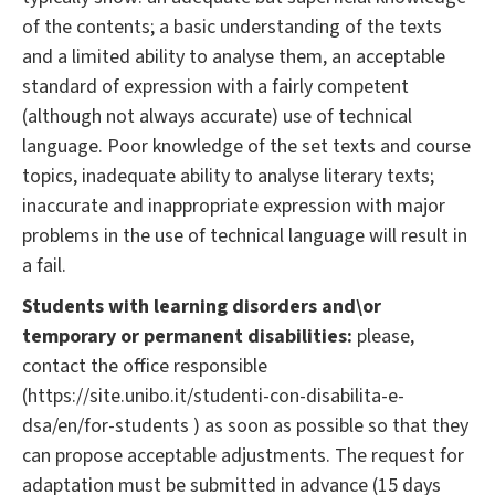
of the contents; a basic understanding of the texts
and a limited ability to analyse them, an acceptable
standard of expression with a fairly competent
(although not always accurate) use of technical
language. Poor knowledge of the set texts and course
topics, inadequate ability to analyse literary texts;
inaccurate and inappropriate expression with major
problems in the use of technical language will result in
a fail.
Students with learning disorders and\or
temporary or permanent disabilities:
please,
contact the office responsible
(https://site.unibo.it/studenti-con-disabilita-e-
dsa/en/for-students ) as soon as possible so that they
can propose acceptable adjustments. The request for
adaptation must be submitted in advance (15 days