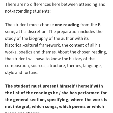
There are no differences here between attending and
not-attending students:
The student must choose
one reading
from the B
serie, at his discretion. The preparation includes the
study of the biography of the author with its
historical-cultural framework, the content of all his
works, poetics and themes. About the chosen reading,
the student will have to know the history of the
composition, sources, structure, themes, language,
style and fortune.
The student must present himself / herself with
the list of the readings he / she has performed for
the general section, specifying, where the work is
not integral, which songs, which poems or which