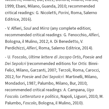
1999; Ebani, Milano, Guanda, 2010; recommended
critical readings:
G. Nicoletti,
Parini
, Roma, Salerno
Editrice, 2016)
.
- V. Alfieri,
Saul
and
Mirra
(any complete edition;
recommended critical readings: G. Fenocchio,
Alfieri
,
Bologna, il Mulino, 2012; A. Di Benedetto, V.
Perdichizzi,
Alfieri
, Roma, Salerno Editrice, 2014).
- U. Foscolo,
Ultime lettere di Jacopo Ortis
,
Poesie
and
Dei Sepolcri
(recommended editions for
Ortis
: Binni-
Felici, Milano, Garzanti, 2007; Terzoli, Roma, Carocci,
2012; for
Poesie
and
Dei Sepolcri
: Martinelli, Milano,
Mondadori, 1987; Palumbo, Milano, Bur, 2010;
recommended critical readings: A. Campana,
Ugo
Foscolo. Letteratura e politica
, Napoli, Liguori, 2010; M.
Palumbo,
Foscolo
, Bologna, il Mulino, 2010).