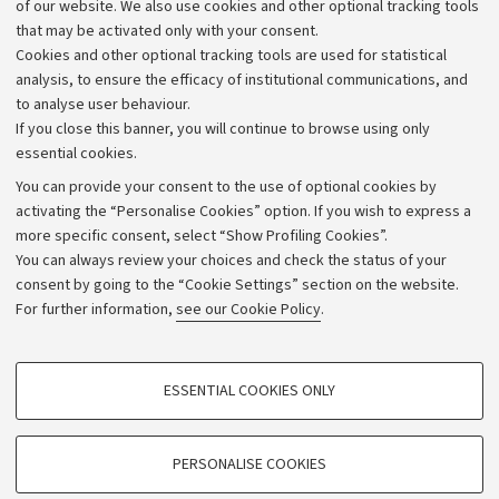
of our website. We also use cookies and other optional tracking tools
that may be activated only with your consent.
Alumni community
Cookies and other optional tracking tools are used for statistical
Strategic plan
analysis, to ensure the efficacy of institutional communications, and
to analyse user behaviour.
University budgets
If you close this banner, you will continue to browse using only
Donations
essential cookies.
Calls and competitions
You can provide your consent to the use of optional cookies by
activating the “Personalise Cookies” option. If you wish to express a
Transparent administration
more specific consent, select “Show Profiling Cookies”.
Appeals lodged
You can always review your choices and check the status of your
consent by going to the “Cookie Settings” section on the website.
Merchandising - UniboStore
For further information,
see our Cookie Policy
.
Website and accessibility information
Accessibility statement
PROFILING COOKIES - OPTIONAL
ESSENTIAL COOKIES ONLY
Privacy policy and legal notes
These cookies are used to analyse user browsing patterns, create user profiles
based on browsing behaviour, and for marketing analysis.
Cookie Settings
Show profiling cookies
PERSONALISE COOKIES