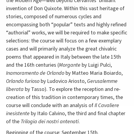
the Modern Age—well beyond Cervantes’ brilliant
invention of Don Quixote. Within this vast heritage of
stories, composed of numerous cycles and
encompassing both “popular” texts and highly refined
“authorial” works, we will be required to make specific
selections: the course will focus on a few exemplary
cases and will primarily analyze the great chivalric
poems that appeared in Italy between the late 15th
and the 16th centuries (
Morgante
by Luigi Pulci,
Inamoramento de Orlando
by Matteo Maria Boiardo,
Orlando furioso
by Ludovico Ariosto,
Gerusalemme
liberata
by Tasso). To explore the reception and re-
creation of this tradition in contemporary times, the
course will conclude with an analysis of
Il Cavaliere
inesistente
by Italo Calvino, the third and final chapter
of the
Trilogia dei nostri antenati
.
Beginning of the course: September 15th.