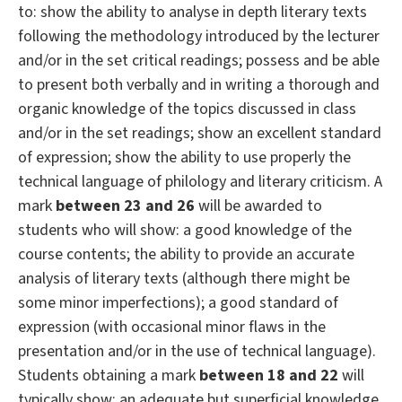
to: show the ability to analyse in depth literary texts
following the methodology introduced by the lecturer
and/or in the set critical readings; possess and be able
to present both verbally and in writing a thorough and
organic knowledge of the topics discussed in class
and/or in the set readings; show an excellent standard
of expression; show the ability to use properly the
technical language of philology and literary criticism. A
mark
between 23 and 26
will be awarded to
students who will show: a good knowledge of the
course contents; the ability to provide an accurate
analysis of literary texts (although there might be
some minor imperfections); a good standard of
expression (with occasional minor flaws in the
presentation and/or in the use of technical language).
Students obtaining a mark
between 18 and 22
will
typically show: an adequate but superficial knowledge