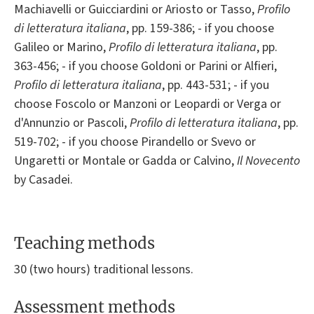
Machiavelli or Guicciardini or Ariosto or Tasso,
Profilo
di letteratura italiana
, pp. 159-386; - if you choose
Galileo or Marino,
Profilo di letteratura italiana
, pp.
363-456; - if you choose Goldoni or Parini or Alfieri,
Profilo di letteratura italiana
, pp. 443-531; - if you
choose Foscolo or Manzoni or Leopardi or Verga or
d'Annunzio or Pascoli,
Profilo di letteratura italiana
, pp.
519-702; - if you choose Pirandello or Svevo or
Ungaretti or Montale or Gadda or Calvino,
Il Novecento
by Casadei.
Teaching methods
30 (two hours) traditional lessons.
Assessment methods