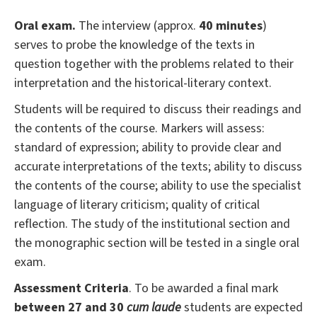
Oral exam.
The interview (approx.
40 minutes
)
serves to probe the knowledge of the texts in
question together with the problems related to their
interpretation and the historical-literary context.
Students will be required to discuss their readings and
the contents of the course. Markers will assess:
standard of expression; ability to provide clear and
accurate interpretations of the texts; ability to discuss
the contents of the course; ability to use the specialist
language of literary criticism; quality of critical
reflection. The study of the institutional section and
the monographic section will be tested in a single oral
exam.
Assessment Criteria
. To be awarded a final mark
between 27 and 30
cum laude
students are expected