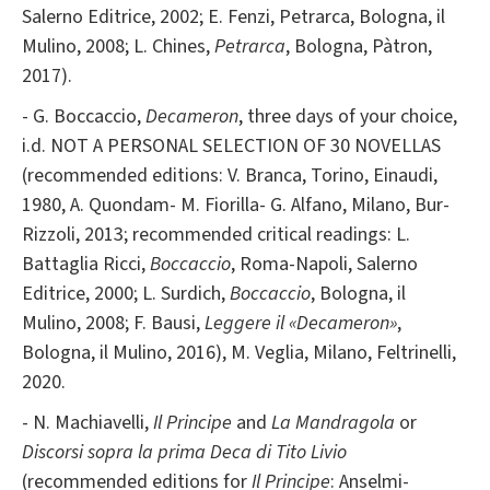
Salerno Editrice, 2002; E. Fenzi, Petrarca, Bologna, il
Mulino, 2008; L. Chines,
Petrarca
, Bologna, Pàtron,
2017).
- G. Boccaccio,
Decameron
, three days of your choice,
i.d. NOT A PERSONAL SELECTION OF 30 NOVELLAS
(recommended editions: V. Branca, Torino, Einaudi,
1980, A. Quondam- M. Fiorilla- G. Alfano, Milano, Bur-
Rizzoli, 2013; recommended critical readings: L.
Battaglia Ricci,
Boccaccio
, Roma-Napoli, Salerno
Editrice, 2000; L. Surdich,
Boccaccio
, Bologna, il
Mulino, 2008; F. Bausi,
Leggere il «Decameron»
,
Bologna, il Mulino, 2016), M. Veglia, Milano, Feltrinelli,
2020.
- N. Machiavelli,
Il Principe
and
La Mandragola
or
Discorsi sopra la prima Deca di Tito Livio
(recommended editions for
Il Principe
: Anselmi-