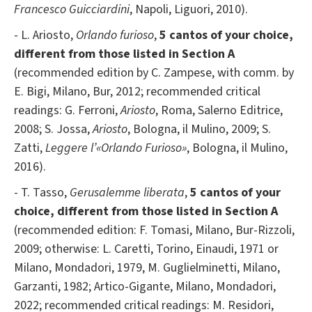
Francesco Guicciardini
, Napoli, Liguori, 2010).
- L. Ariosto,
Orlando furioso
,
5
cantos of your choice,
different from those listed in Section A
(recommended edition by C. Zampese, with comm. by
E. Bigi, Milano, Bur, 2012; recommended critical
readings: G. Ferroni,
Ariosto
, Roma, Salerno Editrice,
2008; S. Jossa,
Ariosto
, Bologna, il Mulino, 2009; S.
Zatti,
Leggere l’«Orlando Furioso»
, Bologna, il Mulino,
2016).
- T. Tasso,
Gerusalemme liberata
,
5
cantos of your
choice, different from those listed in Section A
(recommended edition: F. Tomasi, Milano, Bur-Rizzoli,
2009; otherwise: L. Caretti, Torino, Einaudi, 1971 or
Milano, Mondadori, 1979, M. Guglielminetti, Milano,
Garzanti, 1982; Artico-Gigante, Milano, Mondadori,
2022; recommended critical readings: M. Residori,