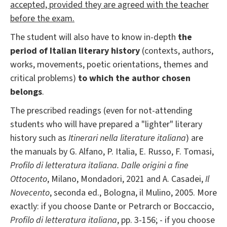
accepted, provided they are agreed with the teacher
before the exam.
The student will also have to know in-depth
the
period of Italian literary history
(contexts, authors,
works, movements, poetic orientations, themes and
critical problems)
to which the author chosen
belongs
.
The prescribed readings (even for not-attending
students who will have prepared a "lighter" literary
history such as
Itinerari nella literature italiana
) are
the manuals by G. Alfano, P. Italia, E. Russo, F. Tomasi,
Profilo di letteratura italiana. Dalle origini a fine
Ottocento
, Milano, Mondadori, 2021 and A. Casadei,
Il
Novecento
, seconda ed., Bologna, il Mulino, 2005. More
exactly: if you choose Dante or Petrarch or Boccaccio,
Profilo di letteratura italiana
, pp. 3-156; - if you choose