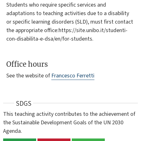
Students who require specific services and
adaptations to teaching activities due to a disability
or specific learning disorders (SLD), must first contact
the appropriate office:https://site.unibo.it/studenti-
con-disabilita-e-dsa/en/for-students.
Office hours
See the website of
Francesco Ferretti
SDGS
This teaching activity contributes to the achievement of
the Sustainable Development Goals of the UN 2030
Agenda.