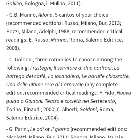
Galileo
, Bologna, il Mulino, 2011).
- G.B. Marino,
Adone
, 5 cantos of your choice
(recommended editions: Russo, Milano, Bur, 2013;
Pozzi, Milano, Adelphi, 1988; recommended critical
readings: E. Russo,
Marino
, Roma, Salerno Editrice,
2008).
- C. Goldoni, three comedies to choose among the
following:
I rusteghi
,
Il servitore di due padroni
,
La
bottega del caffè, La locandiera, Le baruffe chiozzotte,
Una delle ultime sere di Carnovale
(any complete
edition; recommended critical readings: F. Fido,
Nuova
guida a Goldoni. Teatro e società nel Settecento
,
Torino, Einaudi, 2000; C. Alberti,
Goldoni
, Roma,
Salerno Editrice, 2004).
-
G. Parini,
Le odi
or
Il giorno
(recommended editions:
Nicoletti, Milano, Bur, 2011; Bonora, Milano, Mursia,