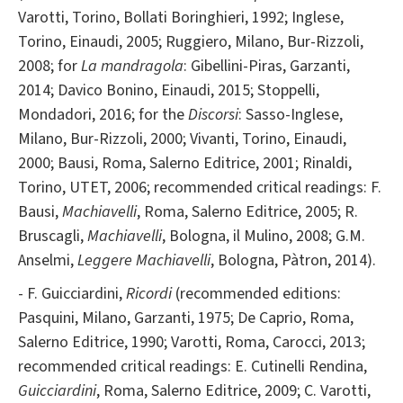
Varotti, Torino, Bollati Boringhieri, 1992; Inglese,
Torino, Einaudi, 2005; Ruggiero, Milano, Bur-Rizzoli,
2008; for
La mandragola
: Gibellini-Piras, Garzanti,
2014; Davico Bonino, Einaudi, 2015; Stoppelli,
Mondadori, 2016; for the
Discorsi
: Sasso-Inglese,
Milano, Bur-Rizzoli, 2000; Vivanti, Torino, Einaudi,
2000; Bausi, Roma, Salerno Editrice, 2001; Rinaldi,
Torino, UTET, 2006; recommended critical readings: F.
Bausi,
Machiavelli
, Roma, Salerno Editrice, 2005; R.
Bruscagli,
Machiavelli
, Bologna, il Mulino, 2008; G.M.
Anselmi,
Leggere Machiavelli
, Bologna, Pàtron, 2014).
- F. Guicciardini,
Ricordi
(recommended editions:
Pasquini, Milano, Garzanti, 1975; De Caprio, Roma,
Salerno Editrice, 1990; Varotti, Roma, Carocci, 2013;
recommended critical readings: E. Cutinelli Rendina,
Guicciardini
, Roma, Salerno Editrice, 2009; C. Varotti,