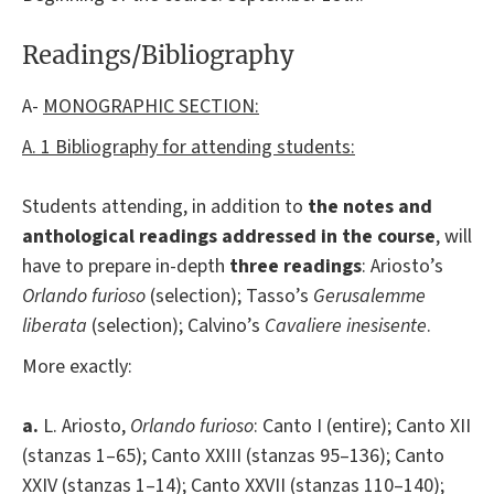
Readings/Bibliography
A-
MONOGRAPHIC SECTION:
A. 1 Bibliography for attending students:
Students attending, in addition to
the notes and
anthological readings addressed in the course
, will
have to prepare in-depth
three reading
s
: Ariosto’s
Orlando furioso
(selection); Tasso’s
Gerusalemme
liberata
(selection); Calvino’s
Cavaliere inesisente
.
More exactly:
a.
L. Ariosto,
Orlando furioso
: Canto I (entire); Canto XII
(stanzas 1–65); Canto XXIII (stanzas 95–136); Canto
XXIV (stanzas 1–14); Canto XXVII (stanzas 110–140);