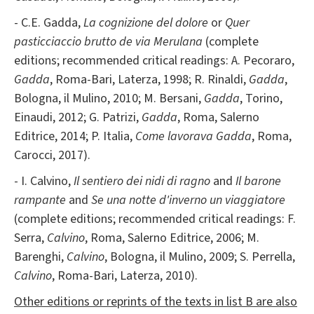
- C.E. Gadda,
La cognizione del dolore
or
Quer
pasticciaccio brutto de via Merulana
(complete
editions; recommended critical readings: A. Pecoraro,
Gadda
, Roma-Bari, Laterza, 1998; R. Rinaldi,
Gadda
,
Bologna, il Mulino, 2010; M. Bersani,
Gadda
, Torino,
Einaudi, 2012; G. Patrizi,
Gadda
, Roma, Salerno
Editrice, 2014; P. Italia,
Come lavorava Gadda
, Roma,
Carocci, 2017).
- I. Calvino,
Il sentiero dei nidi di ragno
and
Il barone
rampante
and
Se una notte d'inverno un viaggiatore
(complete editions; recommended critical readings: F.
Serra,
Calvino
, Roma, Salerno Editrice, 2006; M.
Barenghi,
Calvino
, Bologna, il Mulino, 2009; S. Perrella,
Calvino
, Roma-Bari, Laterza, 2010).
Other editions or reprints of the texts in list B are also