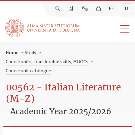
IT
Home
>
Study
>
Course units, transferable skills, MOOCs
>
Course unit catalogue
00562 - Italian Literature
(M-Z)
Academic Year 2025/2026