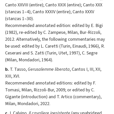
Canto XXVIII (entire); Canto XXIX (entire); Canto XXX
(stanzas 1–4); Canto XXXIV (entire); Canto XXXV
(stanzas 1–30).
Recommended annotated edition: edited by E. Bigi
(1982), re-edited by C. Zampese, Milan, Bur-Rizzoli,
2012. Alternatively, the following commentaries may
be used: edited by L. Caretti (Turin, Einaudi, 1966), R.
Ceserani and S. Zatti (Turin, Utet, 1997), C. Segre
(Milan, Mondadori, 1964).
b.
T. Tasso,
Gerusalemme liberata
, Cantos I, III, XII,
XIII, XVI.
Recommended annotated editions: edited by F.
Tomasi, Milan, Rizzoli-Bur, 2009; or edited by C.
Gigante (introduction) and T. Artico (commentary),
Milan, Mondadori, 2022.
c.
I. Calvino,
Il cavaliere inesistente
(any unabridged