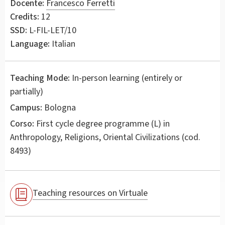
Docente:
Francesco Ferretti
Credits:
12
SSD:
L-FIL-LET/10
Language:
Italian
Teaching Mode:
In-person learning (entirely or
partially)
Campus:
Bologna
Corso:
First cycle degree programme (L) in
Anthropology, Religions, Oriental Civilizations
(cod.
8493)
Teaching resources on Virtuale