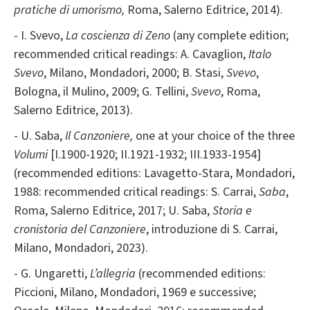
pratiche di umorismo,
Roma,
Salerno Editrice, 2014).
- I. Svevo,
La coscienza di Zeno
(any complete edition;
recommended critical readings: A. Cavaglion,
Italo
Svevo
, Milano, Mondadori, 2000; B. Stasi,
Svevo
,
Bologna, il Mulino, 2009; G. Tellini,
Svevo
, Roma,
Salerno Editrice, 2013).
- U. Saba,
Il Canzoniere,
one at your choice of the three
Volumi
[I.1900-1920; II.1921-1932; III.1933-1954]
(recommended editions: Lavagetto-Stara, Mondadori,
1988: recommended critical readings: S. Carrai,
Saba
,
Roma, Salerno Editrice, 2017; U. Saba,
Storia e
cronistoria del Canzoniere
, introduzione di S. Carrai,
Milano, Mondadori, 2023).
- G. Ungaretti,
L’allegria
(recommended editions:
Piccioni, Milano, Mondadori, 1969 e successive;