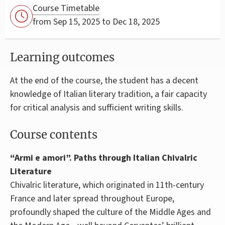
Course Timetable
from Sep 15, 2025 to Dec 18, 2025
Learning outcomes
At the end of the course, the student has a decent
knowledge of Italian literary tradition, a fair capacity
for critical analysis and sufficient writing skills.
Course contents
“Armi e amori”. Paths through Italian Chivalric
Literature
Chivalric literature, which originated in 11th-century
France and later spread throughout Europe,
profoundly shaped the culture of the Middle Ages and