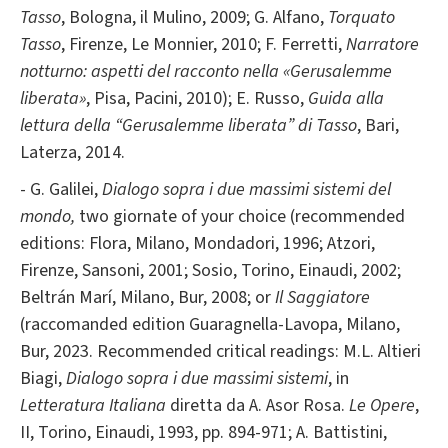
Tasso
, Bologna, il Mulino, 2009; G. Alfano,
Torquato
Tasso
, Firenze, Le Monnier, 2010; F. Ferretti,
Narratore
notturno: aspetti del racconto nella «Gerusalemme
liberata»
, Pisa, Pacini, 2010); E. Russo,
Guida alla
lettura della “Gerusalemme liberata” di Tasso
, Bari,
Laterza, 2014.
- G. Galilei,
Dialogo sopra i due massimi sistemi del
mondo,
two giornate of your choice (recommended
editions: Flora, Milano, Mondadori, 1996; Atzori,
Firenze, Sansoni, 2001; Sosio, Torino, Einaudi, 2002;
Beltrán Marí, Milano, Bur, 2008; or
Il Saggiatore
(raccomanded edition Guaragnella-Lavopa, Milano,
Bur, 2023. Recommended critical readings: M.L. Altieri
Biagi,
Dialogo sopra i due massimi sistemi
, in
Letteratura Italiana
diretta da A. Asor Rosa.
Le Opere
,
II, Torino, Einaudi, 1993, pp. 894-971; A. Battistini,