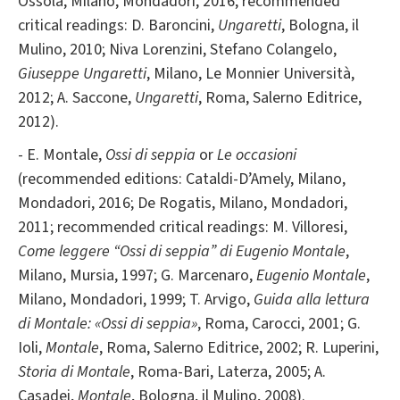
Ossola, Milano, Mondadori, 2016; recommended
critical readings: D. Baroncini,
Ungaretti
, Bologna, il
Mulino, 2010; Niva Lorenzini, Stefano Colangelo,
Giuseppe Ungaretti
, Milano, Le Monnier Università,
2012; A. Saccone,
Ungaretti
, Roma, Salerno Editrice,
2012).
- E. Montale,
Ossi di seppia
or
Le occasioni
(recommended editions: Cataldi-D’Amely, Milano,
Mondadori, 2016; De Rogatis, Milano, Mondadori,
2011; recommended critical readings: M. Villoresi,
Come leggere “Ossi di seppia” di Eugenio Montale
,
Milano, Mursia, 1997; G. Marcenaro,
Eugenio Montale
,
Milano, Mondadori, 1999; T. Arvigo,
Guida alla lettura
di Montale: «Ossi di seppia»
, Roma, Carocci, 2001; G.
Ioli,
Montale
, Roma, Salerno Editrice, 2002; R. Luperini,
Storia di Montale
, Roma-Bari, Laterza, 2005; A.
Casadei,
Montale
, Bologna, il Mulino, 2008).