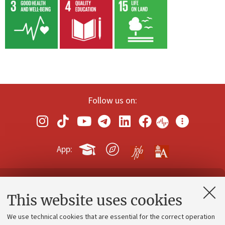
Follow us on:
App:
Contacts and certified e-mail (PEC)
This website uses cookies
Administrative divisions
We use technical cookies that are essential for the correct operation
Work with us