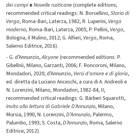
dei campi
e
Novelle rusticane
(complete editions;
recommended critical readings: N. Borsellino,
Storia di
Verga
, Roma-Bari, Laterza, 1982; R. Luperini,
Verga
moderno
, Roma-Bari, Laterza, 2005; P. Pellini,
Verga
,
Bologna, il Mulino, 2012; G. Alfieri,
Verga
, Roma,
Salerno Editrice, 2016).
- G. d’Annunzio,
Alcyone
(recommended editions: P.
Gibellnii, Milano, Garzanti, 2006; F. Roncoroni, Milano,
Mondadori, 2020; d’Annunzio,
Versi d'amore e di gloria
,
ed. diretta da Luciano Anceschi, a cura di A. Andreoli e
N. Lorenzini, Milano, Mondadori, 1982-84, II;
recommended critical readings: G. Bàrberi Squarotti,
Invito alla lettura di Gabriele D’Annunzio
, Milano,
Mursia, 1990; N. Lorenzini,
D’Annunzio
, Palermo,
Palumbo, 1993; S. Costa,
D’Annunzio
, Roma, Salerno
Editrice, 2012).