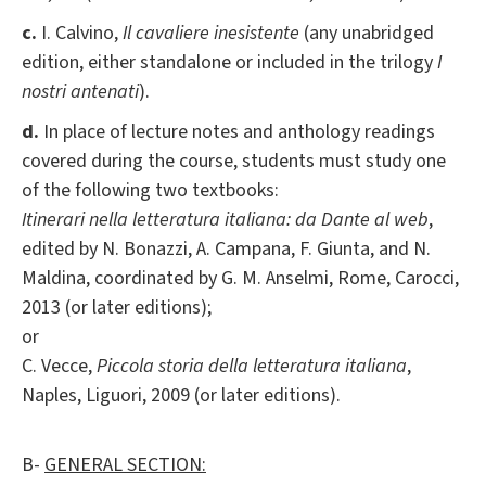
c.
I. Calvino,
Il cavaliere inesistente
(any unabridged
edition, either standalone or included in the trilogy
I
nostri antenati
).
d.
In place of lecture notes and anthology readings
covered during the course, students must study one
of the following two textbooks:
Itinerari nella letteratura italiana: da Dante al web
,
edited by N. Bonazzi, A. Campana, F. Giunta, and N.
Maldina, coordinated by G. M. Anselmi, Rome, Carocci,
2013 (or later editions);
or
C. Vecce,
Piccola storia della letteratura italiana
,
Naples, Liguori, 2009 (or later editions).
B-
GENERAL SECTION: