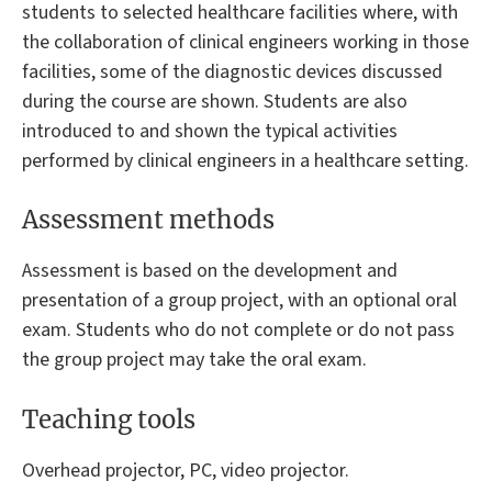
students to selected healthcare facilities where, with
the collaboration of clinical engineers working in those
facilities, some of the diagnostic devices discussed
during the course are shown. Students are also
introduced to and shown the typical activities
performed by clinical engineers in a healthcare setting.
Assessment methods
Assessment is based on the development and
presentation of a group project, with an optional oral
exam. Students who do not complete or do not pass
the group project may take the oral exam.
Teaching tools
Overhead projector, PC, video projector.