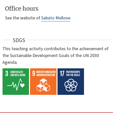
Office hours
See the website of
Sabato Mellone
SDGS
This teaching activity contributes to the achievement of
the Sustainable Development Goals of the UN 2030
Agenda.