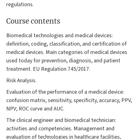
regulations.
Course contents
Biomedical technologies and medical devices:
definition, coding, classification, and certification of
medical devices. Main categories of medical devices
used today for prevention, diagnosis, and patient
treatment. EU Regulation 745/2017.
Risk Analysis.
Evaluation of the performance of a medical device:
confusion matrix, sensitivity, specificity, accuracy, PPV,
NPV; ROC curve and AUC.
The clinical engineer and biomedical technician:
activities and competencies. Management and
evaluation of technologies in healthcare facilities,