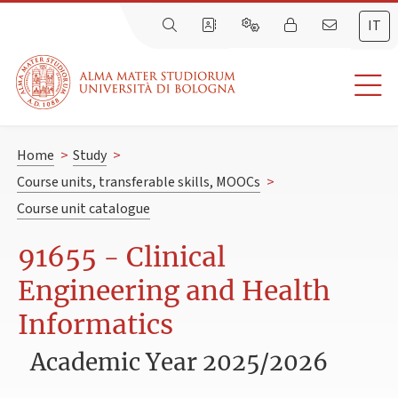
IT
Home
>
Study
>
Course units, transferable skills, MOOCs
>
Course unit catalogue
91655 - Clinical
Engineering and Health
Informatics
Academic Year 2025/2026