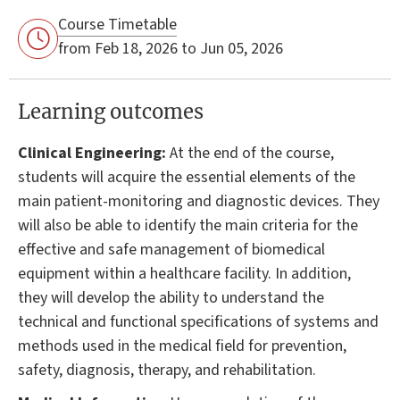
Course Timetable
from Feb 18, 2026 to Jun 05, 2026
Learning outcomes
Clinical Engineering:
At the end of the course,
students will acquire the essential elements of the
main patient-monitoring and diagnostic devices. They
will also be able to identify the main criteria for the
effective and safe management of biomedical
equipment within a healthcare facility. In addition,
they will develop the ability to understand the
technical and functional specifications of systems and
methods used in the medical field for prevention,
safety, diagnosis, therapy, and rehabilitation.