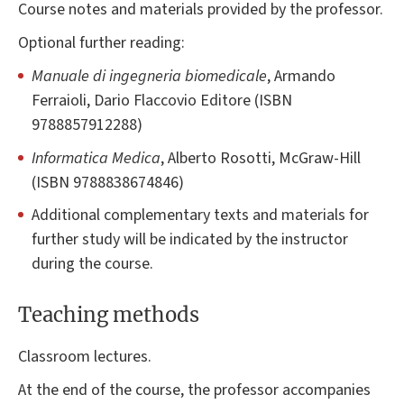
Course notes and materials provided by the professor.
Optional further reading:
Manuale di ingegneria biomedicale
, Armando
Ferraioli, Dario Flaccovio Editore (ISBN
9788857912288)
Informatica Medica
, Alberto Rosotti, McGraw-Hill
(ISBN 9788838674846)
Additional complementary texts and materials for
further study will be indicated by the instructor
during the course.
Teaching methods
Classroom lectures.
At the end of the course, the professor accompanies