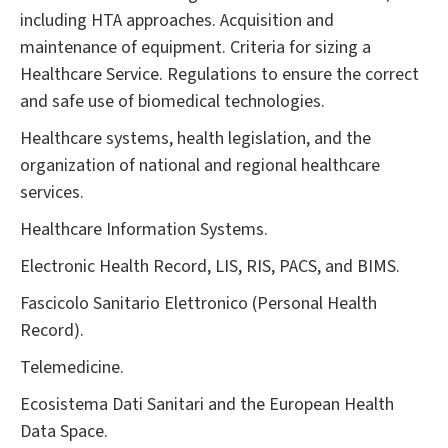
including HTA approaches. Acquisition and
maintenance of equipment. Criteria for sizing a
Healthcare Service. Regulations to ensure the correct
and safe use of biomedical technologies.
Healthcare systems, health legislation, and the
organization of national and regional healthcare
services.
Healthcare Information Systems.
Electronic Health Record, LIS, RIS, PACS, and BIMS.
Fascicolo Sanitario Elettronico (Personal Health
Record).
Telemedicine.
Ecosistema Dati Sanitari and the European Health
Data Space.