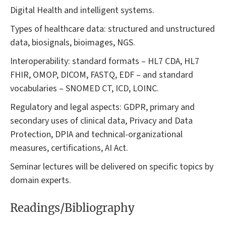
Digital Health and intelligent systems.
Types of healthcare data: structured and unstructured
data, biosignals, bioimages, NGS.
Interoperability: standard formats – HL7 CDA, HL7
FHIR, OMOP, DICOM, FASTQ, EDF – and standard
vocabularies – SNOMED CT, ICD, LOINC.
Regulatory and legal aspects: GDPR, primary and
secondary uses of clinical data, Privacy and Data
Protection, DPIA and technical-organizational
measures, certifications, AI Act.
Seminar lectures will be delivered on specific topics by
domain experts.
Readings/Bibliography