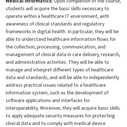
Medical Informatics:
Upon completion of the course,
students will acquire the basic skills necessary to
operate within a healthcare IT environment, with
awareness of clinical standards and regulatory
frameworks in digital health. In particular, they will be
able to understand healthcare information flows for
the collection, processing, communication, and
management of clinical data in care delivery, research,
and administrative activities. They will be able to
manage and interpret different types of healthcare
data and standards, and will be able to independently
address practical issues related to a healthcare
information system, such as the development of
software applications and interfaces for
interoperability. Moreover, they will acquire basic skills
to apply adequate security measures for protecting
clinical data and to comply with medical device