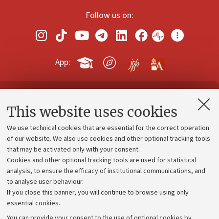
Follow us on:
App:
Contacts and certified e-mail (PEC)
This website uses cookies
Administrative divisions
We use technical cookies that are essential for the correct operation
Work with us
of our website. We also use cookies and other optional tracking tools
that may be activated only with your consent.
Alumni community
Cookies and other optional tracking tools are used for statistical
Strategic plan
analysis, to ensure the efficacy of institutional communications, and
to analyse user behaviour.
University budgets
If you close this banner, you will continue to browse using only
Donations
essential cookies.
Calls and competitions
You can provide your consent to the use of optional cookies by