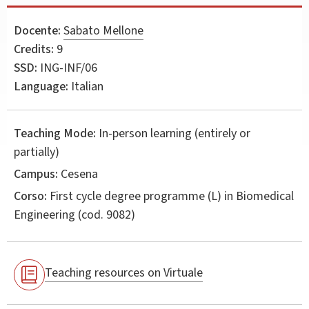
Docente:
Sabato Mellone
Credits:
9
SSD:
ING-INF/06
Language:
Italian
Teaching Mode:
In-person learning (entirely or
partially)
Campus:
Cesena
Corso:
First cycle degree programme (L) in
Biomedical
Engineering
(cod. 9082)
Teaching resources on Virtuale