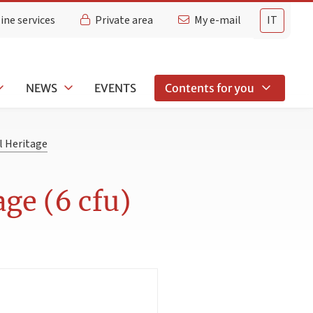
ine services
Private area
My e-mail
IT
NEWS
EVENTS
Contents for you
l Heritage
age (6 cfu)