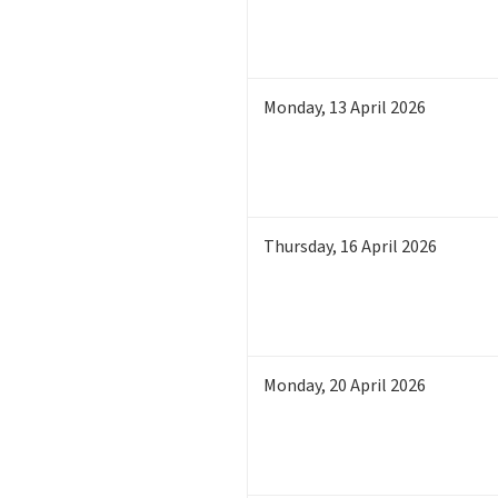
Monday
,
13
April 2026
Thursday
,
16
April 2026
Monday
,
20
April 2026