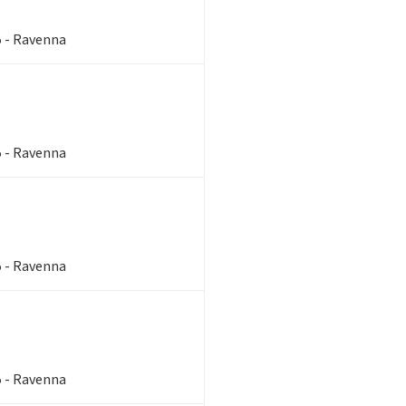
5 - Ravenna
5 - Ravenna
5 - Ravenna
5 - Ravenna