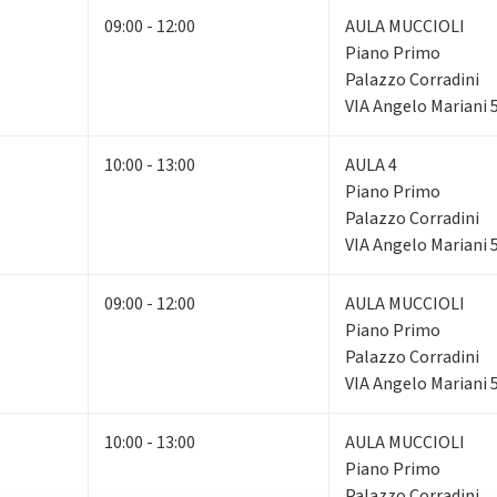
09:00 - 12:00
AULA MUCCIOLI
Piano Primo
Palazzo Corradini
VIA Angelo Mariani 
10:00 - 13:00
AULA 4
Piano Primo
Palazzo Corradini
VIA Angelo Mariani 
09:00 - 12:00
AULA MUCCIOLI
Piano Primo
Palazzo Corradini
VIA Angelo Mariani 
10:00 - 13:00
AULA MUCCIOLI
Piano Primo
Palazzo Corradini