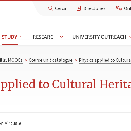
Cerca
Directories
Onl
STUDY
RESEARCH
UNIVERSITY OUTREACH
kills, MOOCs
>
Course unit catalogue
>
Physics applied to Cultura
pplied to Cultural Herit
n Virtuale