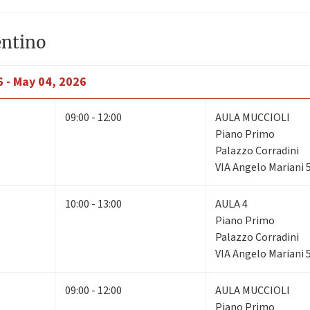
entino
6 - May 04, 2026
09:00 - 12:00
AULA MUCCIOLI
Piano Primo
Palazzo Corradini
VIA Angelo Mariani 
10:00 - 13:00
AULA 4
Piano Primo
Palazzo Corradini
VIA Angelo Mariani 
09:00 - 12:00
AULA MUCCIOLI
Piano Primo