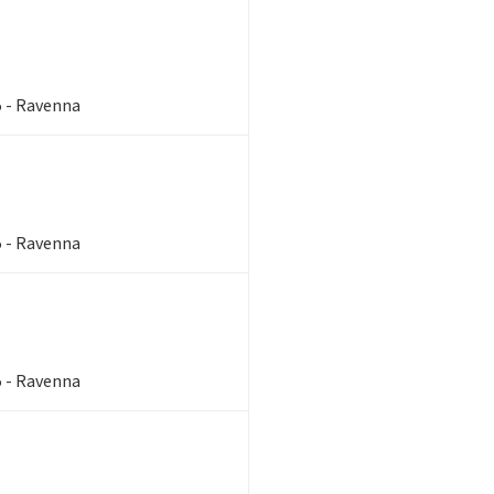
5 - Ravenna
5 - Ravenna
5 - Ravenna