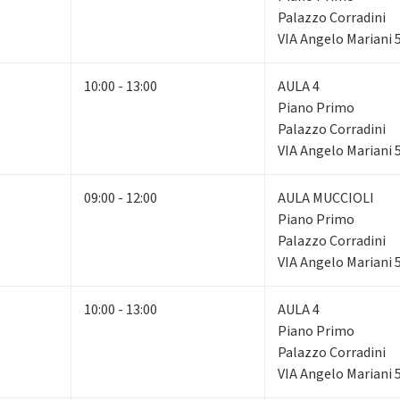
Palazzo Corradini
VIA Angelo Mariani 
10:00 - 13:00
AULA 4
Piano Primo
Palazzo Corradini
VIA Angelo Mariani 
09:00 - 12:00
AULA MUCCIOLI
Piano Primo
Palazzo Corradini
VIA Angelo Mariani 
10:00 - 13:00
AULA 4
Piano Primo
Palazzo Corradini
VIA Angelo Mariani 