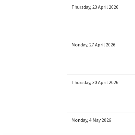
Thursday
,
23
April 2026
Monday
,
27
April 2026
Thursday
,
30
April 2026
Monday
,
4
May 2026