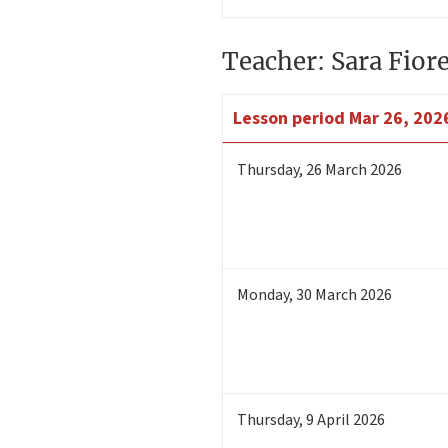
Teacher: Sara Fior
Lesson period
Mar 26, 202
Thursday
,
26
March 2026
Monday
,
30
March 2026
Thursday
,
9
April 2026