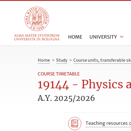
HOME
UNIVERSITY
Home
>
Study
>
Course units, transferable s
COURSE TIMETABLE
19144 - Physics a
A.Y. 2025/2026
Teaching resources o