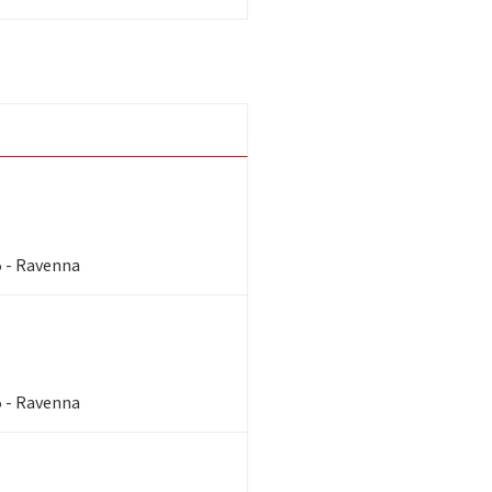
5 - Ravenna
5 - Ravenna