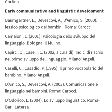
Cortina.
Early communicative and linguistic development
Baumgartner, E., Devescovi, A., D'Amico, S. (2000). Il
lessico psicologico dei bambini. Roma: Carocci
Camaioni, L. (2001). Psicologia dello sviluppo del
linguaggio. Bologna: Il Mulino.
Capirci, O., Caselli, C. (2002, a cura di). Indici di rischio
nel primo sviluppo del linguaggio. Milano: Angeli.
Caselli, C., Casadio, P. (1995). Il primo vocabolario del
bambino. Milano: Angeli.
D'Amico, S., Devescovi, A. (2003). Comunicazione e
linguaggio nei bambini. Roma: Carocci.
D'Odorico, L. (2004). Lo sviluppo linguistico. Roma-
Bari: Laterza.