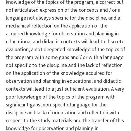
knowledge of the topics of the program, a correct but
not articulated expression of the concepts and / or a
language not always specific for the discipline, and a
mechanical reflection on the application of the
acquired knowledge for observation and planning in
educational and didactic contexts will lead to discrete
evaluation; a not deepened knowledge of the topics of
the program with some gaps and / or with a language
not specific to the discipline and the lack of reflection
on the application of the knowledge acquired for
observation and planning in educational and didactic
contexts will lead to a just sufficient evaluation. A very
poor knowledge of the topics of the program with
significant gaps, non-specific language for the
discipline and lack of orientation and reflection with
respect to the study materials and the transfer of this
knowledge for observation and planning in