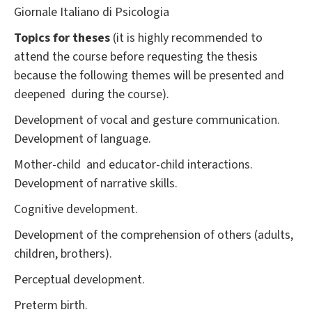
Giornale Italiano di Psicologia
Topics for theses
(it is highly recommended to
attend the course before requesting the thesis
because the following themes will be presented and
deepened during the course).
Development of vocal and gesture communication.
Development of language.
Mother-child and educator-child interactions.
Development of narrative skills.
Cognitive development.
Development of the comprehension of others (adults,
children, brothers).
Perceptual development.
Preterm birth.