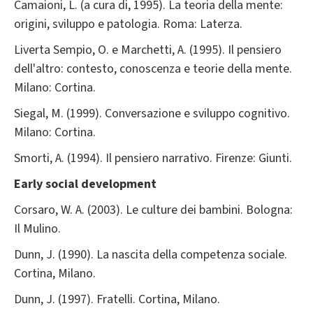
Camaioni, L. (a cura di, 1995). La teoria della mente:
origini, sviluppo e patologia. Roma: Laterza.
Liverta Sempio, O. e Marchetti, A. (1995). Il pensiero
dell'altro: contesto, conoscenza e teorie della mente.
Milano: Cortina.
Siegal, M. (1999). Conversazione e sviluppo cognitivo.
Milano: Cortina.
Smorti, A. (1994). Il pensiero narrativo. Firenze: Giunti.
Early social development
Corsaro, W. A. (2003). Le culture dei bambini. Bologna:
Il Mulino.
Dunn, J. (1990). La nascita della competenza sociale.
Cortina, Milano.
Dunn, J. (1997). Fratelli. Cortina, Milano.