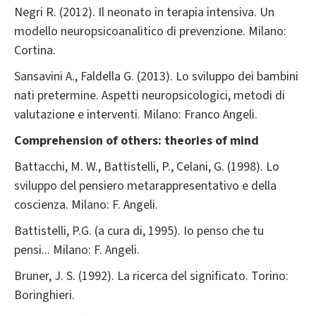
Negri R. (2012). Il neonato in terapia intensiva. Un
modello neuropsicoanalitico di prevenzione. Milano:
Cortina.
Sansavini A., Faldella G. (2013). Lo sviluppo dei bambini
nati pretermine. Aspetti neuropsicologici, metodi di
valutazione e interventi. Milano: Franco Angeli.
Comprehension of others: theories of mind
Battacchi, M. W., Battistelli, P., Celani, G. (1998). Lo
sviluppo del pensiero metarappresentativo e della
coscienza. Milano: F. Angeli.
Battistelli, P.G. (a cura di, 1995). Io penso che tu
pensi... Milano: F. Angeli.
Bruner, J. S. (1992). La ricerca del significato. Torino:
Boringhieri.