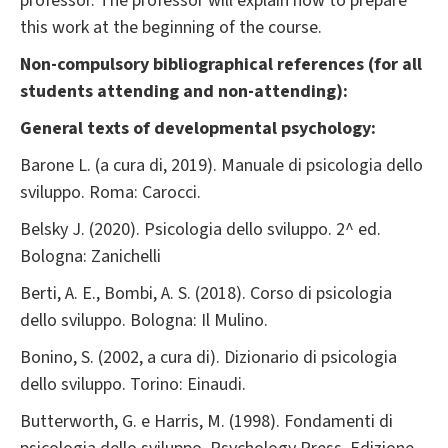
professor. The professor will explain how to prepare
this work at the beginning of the course.
Non-compulsory bibliographical references (for all
students attending and non-attending):
General texts of developmental psychology:
Barone L. (a cura di, 2019). Manuale di psicologia dello
sviluppo. Roma: Carocci.
Belsky J. (2020). Psicologia dello sviluppo. 2^ ed.
Bologna: Zanichelli
Berti, A. E., Bombi, A. S. (2018). Corso di psicologia
dello sviluppo. Bologna: Il Mulino.
Bonino, S. (2002, a cura di). Dizionario di psicologia
dello sviluppo. Torino: Einaudi.
Butterworth, G. e Harris, M. (1998). Fondamenti di