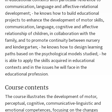
communication, language and affective-relational
development; - he knows how to build educational
projects to enhance the development of motor skills,
communication, language, cognitive and affective
relationship of children, in collaboration with the
family, and to promote continuity between nursery
and kindergarten; - he knows how to design learning
paths based on the psychological models studied; - he
is able to apply the skills acquired in educational
contexts and in the issues he will face in the
educational profession.
Course contents
The course illustrates the development of motor,
perceptual, cognitive, communicative-linguistic and
emotional competences, focusing on the changes