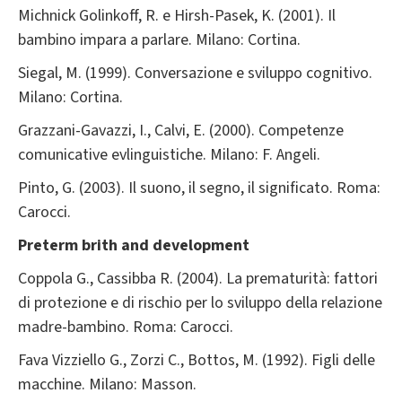
Michnick Golinkoff, R. e Hirsh-Pasek, K. (2001). Il
bambino impara a parlare. Milano: Cortina.
Siegal, M. (1999). Conversazione e sviluppo cognitivo.
Milano: Cortina.
Grazzani-Gavazzi, I., Calvi, E. (2000). Competenze
comunicative evlinguistiche. Milano: F. Angeli.
Pinto, G. (2003). Il suono, il segno, il significato. Roma:
Carocci.
Preterm brith and development
Coppola G., Cassibba R. (2004). La prematurità: fattori
di protezione e di rischio per lo sviluppo della relazione
madre-bambino. Roma: Carocci.
Fava Vizziello G., Zorzi C., Bottos, M. (1992). Figli delle
macchine. Milano: Masson.