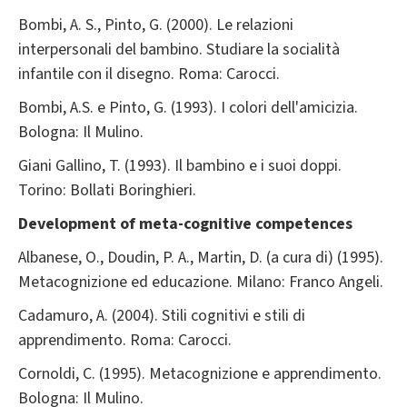
Bombi, A. S., Pinto, G. (2000). Le relazioni
interpersonali del bambino. Studiare la socialità
infantile con il disegno. Roma: Carocci.
Bombi, A.S. e Pinto, G. (1993). I colori dell'amicizia.
Bologna: Il Mulino.
Giani Gallino, T. (1993). Il bambino e i suoi doppi.
Torino: Bollati Boringhieri.
Development of meta-cognitive competences
Albanese, O., Doudin, P. A., Martin, D. (a cura di) (1995).
Metacognizione ed educazione. Milano: Franco Angeli.
Cadamuro, A. (2004). Stili cognitivi e stili di
apprendimento. Roma: Carocci.
Cornoldi, C. (1995). Metacognizione e apprendimento.
Bologna: Il Mulino.