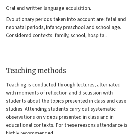
Oral and written language acquisition.
Evolutionary periods taken into account are: fetal and
neonatal periods, infancy preschool and school age.
Considered contexts: family, school, hospital.
Teaching methods
Teaching is conducted through lectures, alternated
with moments of reflection and discussion with
students about the topics presented in class and case
studies. Attending students carry out systematic
observations on videos presented in class and in
educational contexts. For these reasons attendance is
highly recommended.