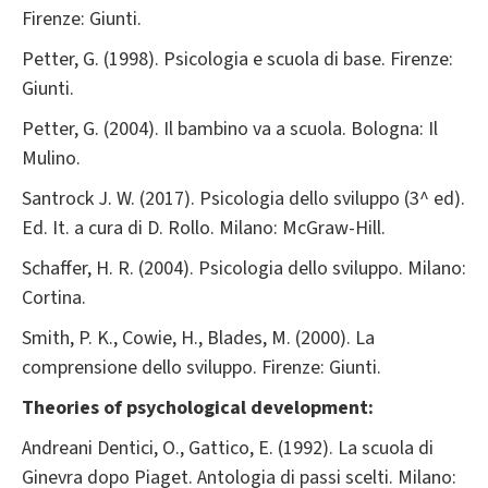
Firenze: Giunti.
Petter, G. (1998). Psicologia e scuola di base. Firenze:
Giunti.
Petter, G. (2004). Il bambino va a scuola. Bologna: Il
Mulino.
Santrock J. W. (2017). Psicologia dello sviluppo (3^ ed).
Ed. It. a cura di D. Rollo. Milano: McGraw-Hill.
Schaffer, H. R. (2004). Psicologia dello sviluppo. Milano:
Cortina.
Smith, P. K., Cowie, H., Blades, M. (2000). La
comprensione dello sviluppo. Firenze: Giunti.
Theories of psychological development:
Andreani Dentici, O., Gattico, E. (1992). La scuola di
Ginevra dopo Piaget. Antologia di passi scelti. Milano: