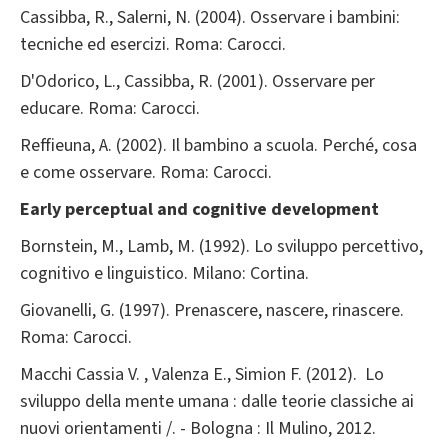
Cassibba, R., Salerni, N. (2004). Osservare i bambini:
tecniche ed esercizi. Roma: Carocci.
D'Odorico, L., Cassibba, R. (2001). Osservare per
educare. Roma: Carocci.
Reffieuna, A. (2002). Il bambino a scuola. Perché, cosa
e come osservare. Roma: Carocci.
Early perceptual and cognitive development
Bornstein, M., Lamb, M. (1992). Lo sviluppo percettivo,
cognitivo e linguistico. Milano: Cortina.
Giovanelli, G. (1997). Prenascere, nascere, rinascere.
Roma: Carocci.
Macchi Cassia V. , Valenza E., Simion F. (2012). Lo
sviluppo della mente umana : dalle teorie classiche ai
nuovi orientamenti /. - Bologna : Il Mulino, 2012.