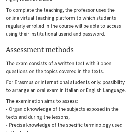
To complete the teaching, the professor uses the
online virtual teaching platform to which students
regularly enrolled in the course will be able to access
using their institutional userid and password.
Assessment methods
The exam consists of a written test with 3 open
questions on the topics covered in the texts.
For Erasmus or international students only: possibility
to arrange an oral exam in Italian or English Language.
The examination aims to assess:
- Organic knowledge of the subjects exposed in the
texts and during the lessons;
- Precise knowledge of the specific terminology used