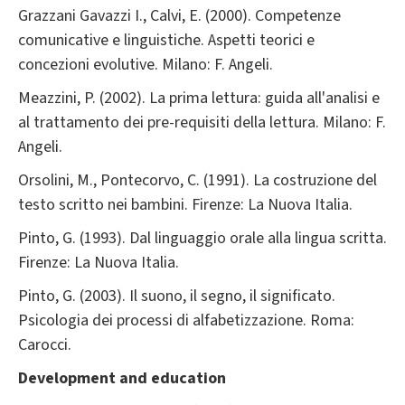
Grazzani Gavazzi I., Calvi, E. (2000). Competenze
comunicative e linguistiche. Aspetti teorici e
concezioni evolutive. Milano: F. Angeli.
Meazzini, P. (2002). La prima lettura: guida all'analisi e
al trattamento dei pre-requisiti della lettura. Milano: F.
Angeli.
Orsolini, M., Pontecorvo, C. (1991). La costruzione del
testo scritto nei bambini. Firenze: La Nuova Italia.
Pinto, G. (1993). Dal linguaggio orale alla lingua scritta.
Firenze: La Nuova Italia.
Pinto, G. (2003). Il suono, il segno, il significato.
Psicologia dei processi di alfabetizzazione. Roma:
Carocci.
Development and education