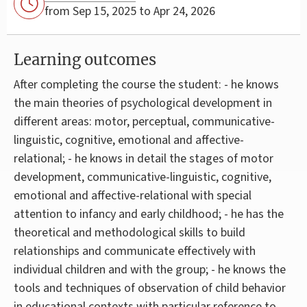
from Sep 15, 2025 to Apr 24, 2026
Learning outcomes
After completing the course the student: - he knows
the main theories of psychological development in
different areas: motor, perceptual, communicative-
linguistic, cognitive, emotional and affective-
relational; - he knows in detail the stages of motor
development, communicative-linguistic, cognitive,
emotional and affective-relational with special
attention to infancy and early childhood; - he has the
theoretical and methodological skills to build
relationships and communicate effectively with
individual children and with the group; - he knows the
tools and techniques of observation of child behavior
in educational contexts with particular reference to