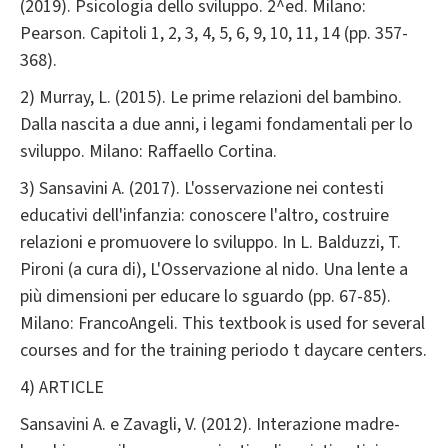
(2019). Psicologia dello sviluppo. 2^ed. Milano:
Pearson. Capitoli 1, 2, 3, 4, 5, 6, 9, 10, 11, 14 (pp. 357-
368).
2) Murray, L. (2015). Le prime relazioni del bambino.
Dalla nascita a due anni, i legami fondamentali per lo
sviluppo. Milano: Raffaello Cortina.
3) Sansavini A. (2017). L'osservazione nei contesti
educativi dell'infanzia: conoscere l'altro, costruire
relazioni e promuovere lo sviluppo. In L. Balduzzi, T.
Pironi (a cura di), L'Osservazione al nido. Una lente a
più dimensioni per educare lo sguardo (pp. 67-85).
Milano: FrancoAngeli. This textbook is used for several
courses and for the training periodo t daycare centers.
4) ARTICLE
Sansavini A. e Zavagli, V. (2012). Interazione madre-