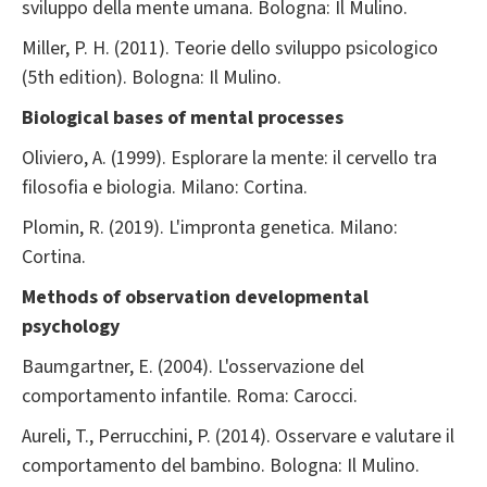
sviluppo della mente umana. Bologna: Il Mulino.
Miller, P. H. (2011). Teorie dello sviluppo psicologico
(5th edition). Bologna: Il Mulino.
Biological bases of mental processes
Oliviero, A. (1999). Esplorare la mente: il cervello tra
filosofia e biologia. Milano: Cortina.
Plomin, R. (2019). L'impronta genetica. Milano:
Cortina.
Methods of observation developmental
psychology
Baumgartner, E. (2004). L'osservazione del
comportamento infantile. Roma: Carocci.
Aureli, T., Perrucchini, P. (2014). Osservare e valutare il
comportamento del bambino. Bologna: Il Mulino.