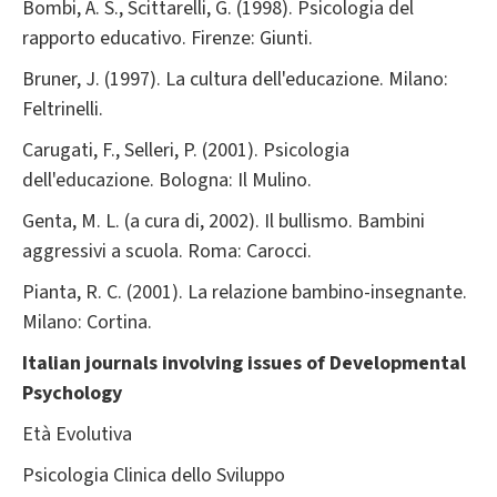
Bombi, A. S., Scittarelli, G. (1998). Psicologia del
rapporto educativo. Firenze: Giunti.
Bruner, J. (1997). La cultura dell'educazione. Milano:
Feltrinelli.
Carugati, F., Selleri, P. (2001). Psicologia
dell'educazione. Bologna: Il Mulino.
Genta, M. L. (a cura di, 2002). Il bullismo. Bambini
aggressivi a scuola. Roma: Carocci.
Pianta, R. C. (2001). La relazione bambino-insegnante.
Milano: Cortina.
Italian journals involving issues of Developmental
Psychology
Età Evolutiva
Psicologia Clinica dello Sviluppo