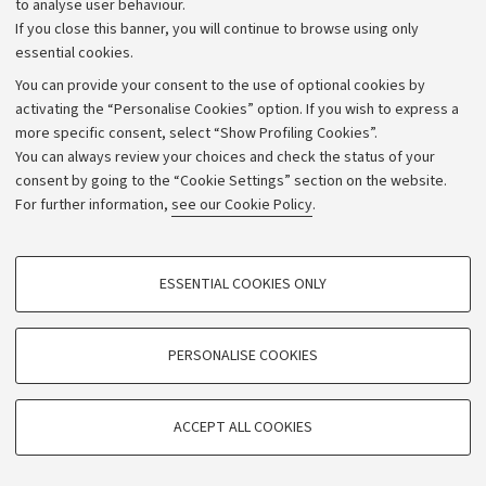
to analyse user behaviour.
will assess the appropriateness of the adjustments,
If you close this banner, you will continue to browse using only
taking into account the teaching objectives.
essential cookies.
You can provide your consent to the use of optional cookies by
activating the “Personalise Cookies” option. If you wish to express a
more specific consent, select “Show Profiling Cookies”.
Teaching tools
You can always review your choices and check the status of your
consent by going to the “Cookie Settings” section on the website.
Lessons will be accompanied by the use of a video-
For further information,
see our Cookie Policy
.
projector to show slides and videos.
PROFILING COOKIES - OPTIONAL
In addition, students will access the virtual platform
ESSENTIAL COOKIES ONLY
associated with the course where the professor will
These cookies are used to analyse user browsing patterns, create user profiles
based on browsing behaviour, and for marketing analysis.
insert materials relating to the lessons, useful for
Show profiling cookies
PERSONALISE COOKIES
preparing for the exam.
Google/Youtube Video
TECHNICAL COOKIES - ESSENTIAL
Office hours
Facebook
ACCEPT ALL COOKIES
Technical cookies are used for a range of different purposes, including but not
See the website of
Alessandra Sansavini
Vimeo
limited to ensuring the correct operation of the website, saving browsing
preferences, load balancing, optimising website performance by reducing