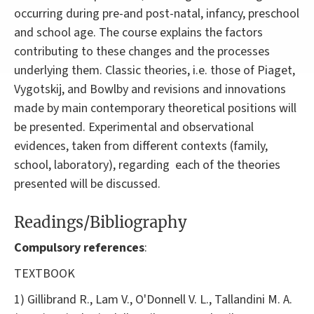
occurring during pre-and post-natal, infancy, preschool
and school age. The course explains the factors
contributing to these changes and the processes
underlying them. Classic theories, i.e. those of Piaget,
Vygotskij, and Bowlby and revisions and innovations
made by main contemporary theoretical positions will
be presented. Experimental and observational
evidences, taken from different contexts (family,
school, laboratory), regarding each of the theories
presented will be discussed.
Readings/Bibliography
Compulsory references
:
TEXTBOOK
1) Gillibrand R., Lam V., O'Donnell V. L., Tallandini M. A.