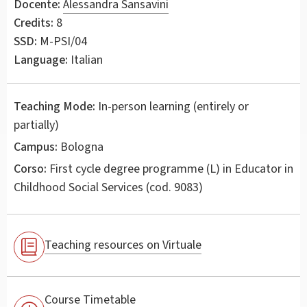
Docente:
Alessandra Sansavini
Credits:
8
SSD:
M-PSI/04
Language:
Italian
Teaching Mode:
In-person learning (entirely or
partially)
Campus:
Bologna
Corso:
First cycle degree programme (L) in
Educator in
Childhood Social Services
(cod. 9083)
Teaching resources on Virtuale
Course Timetable