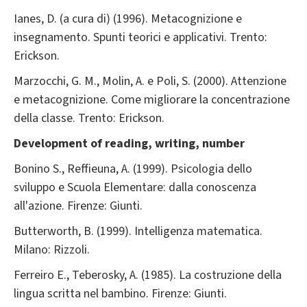
Ianes, D. (a cura di) (1996). Metacognizione e
insegnamento. Spunti teorici e applicativi. Trento:
Erickson.
Marzocchi, G. M., Molin, A. e Poli, S. (2000). Attenzione
e metacognizione. Come migliorare la concentrazione
della classe. Trento: Erickson.
Development of reading, writing, number
Bonino S., Reffieuna, A. (1999). Psicologia dello
sviluppo e Scuola Elementare: dalla conoscenza
all'azione. Firenze: Giunti.
Butterworth, B. (1999). Intelligenza matematica.
Milano: Rizzoli.
Ferreiro E., Teberosky, A. (1985). La costruzione della
lingua scritta nel bambino. Firenze: Giunti.