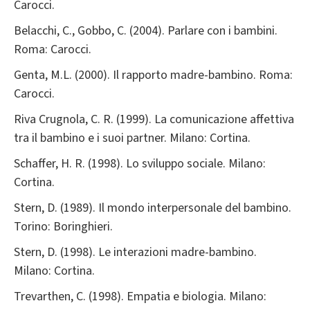
Carocci.
Belacchi, C., Gobbo, C. (2004). Parlare con i bambini.
Roma: Carocci.
Genta, M.L. (2000). Il rapporto madre-bambino. Roma:
Carocci.
Riva Crugnola, C. R. (1999). La comunicazione affettiva
tra il bambino e i suoi partner. Milano: Cortina.
Schaffer, H. R. (1998). Lo sviluppo sociale. Milano:
Cortina.
Stern, D. (1989). Il mondo interpersonale del bambino.
Torino: Boringhieri.
Stern, D. (1998). Le interazioni madre-bambino.
Milano: Cortina.
Trevarthen, C. (1998). Empatia e biologia. Milano: