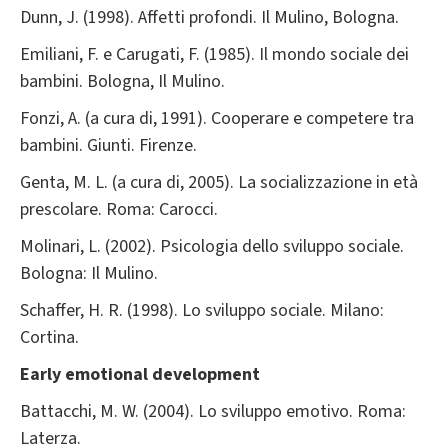
Dunn, J. (1998). Affetti profondi. Il Mulino, Bologna.
Emiliani, F. e Carugati, F. (1985). Il mondo sociale dei
bambini. Bologna, Il Mulino.
Fonzi, A. (a cura di, 1991). Cooperare e competere tra
bambini. Giunti. Firenze.
Genta, M. L. (a cura di, 2005). La socializzazione in età
prescolare. Roma: Carocci.
Molinari, L. (2002). Psicologia dello sviluppo sociale.
Bologna: Il Mulino.
Schaffer, H. R. (1998). Lo sviluppo sociale. Milano:
Cortina.
Early emotional development
Battacchi, M. W. (2004). Lo sviluppo emotivo. Roma:
Laterza.