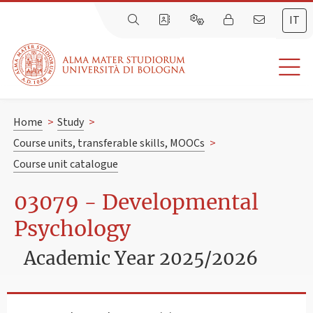
IT
Home
>
Study
>
Course units, transferable skills, MOOCs
>
Course unit catalogue
03079 - Developmental
Psychology
Academic Year 2025/2026