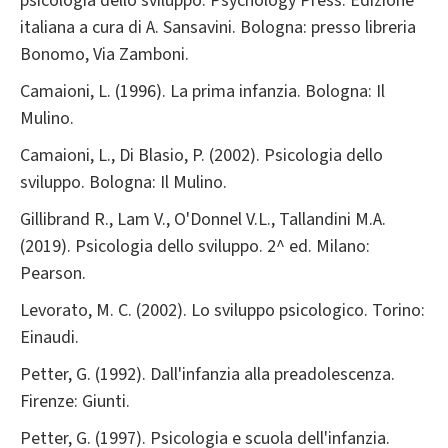
psicologia dello sviluppo. Psychology Press. Edizione
italiana a cura di A. Sansavini. Bologna: presso libreria
Bonomo, Via Zamboni.
Camaioni, L. (1996). La prima infanzia. Bologna: Il
Mulino.
Camaioni, L., Di Blasio, P. (2002). Psicologia dello
sviluppo. Bologna: Il Mulino.
Gillibrand R., Lam V., O'Donnel V.L., Tallandini M.A.
(2019). Psicologia dello sviluppo. 2^ ed. Milano:
Pearson.
Levorato, M. C. (2002). Lo sviluppo psicologico. Torino:
Einaudi.
Petter, G. (1992). Dall'infanzia alla preadolescenza.
Firenze: Giunti.
Petter, G. (1997). Psicologia e scuola dell'infanzia.