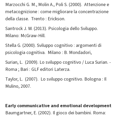
Marzocchi G. M., Molin A., Poli S. (2000). Attenzione e
metacognizione : come migliorare la concentrazione
della classe. Trento : Erickson.
Santrock J. W. (2013). Psicologia dello Sviluppo.
Milano: McGraw-Hill.
Stella G. (2000). Sviluppo cognitivo : argomenti di
psicologia cognitiva. Milano : B. Mondadori,
Surian, L. (2009). Lo sviluppo cognitivo / Luca Surian. -
Roma ; Bari : GLF editori Laterza.
Taylor, L. (2007). Lo sviluppo cognitivo. Bologna : Il
Mulino, 2007.
Early communicative and emotional development
Baumgartner, E. (2002). Il gioco dei bambini. Roma: