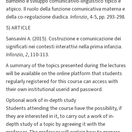
bambino e sviluppo comunicativo-linguistico tipico e
atipico. Il ruolo della funzione comunicativa materna e
della co-regolazione diadica.
Infanzia
, 4-5, pp. 293-298.
5) ARTICLE
Sansavini A. (2015). Costruzione e comunicazione dei
significati nei contesti interattivi nella prima infanzia.
Infanzia,
2
, 110-113.
A summary of the topics presented during the lectures
will be available on the online platform that students
regularly registered for this course can access with
their own institutional userid and password.
Optional work of in-depth study
Students attending the course have the possibility, if
they are interested in it, to carry out a work of in-
depth study of a topic by agreeing it with the