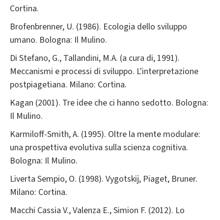
Cortina.
Brofenbrenner, U. (1986). Ecologia dello sviluppo
umano. Bologna: Il Mulino.
Di Stefano, G., Tallandini, M.A. (a cura di, 1991).
Meccanismi e processi di sviluppo. L'interpretazione
postpiagetiana. Milano: Cortina.
Kagan (2001). Tre idee che ci hanno sedotto. Bologna:
Il Mulino.
Karmiloff-Smith, A. (1995). Oltre la mente modulare:
una prospettiva evolutiva sulla scienza cognitiva.
Bologna: Il Mulino.
Liverta Sempio, O. (1998). Vygotskij, Piaget, Bruner.
Milano: Cortina.
Macchi Cassia V., Valenza E., Simion F. (2012). Lo