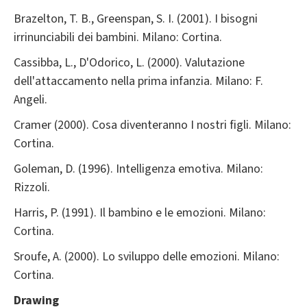
Brazelton, T. B., Greenspan, S. I. (2001). I bisogni
irrinunciabili dei bambini. Milano: Cortina.
Cassibba, L., D'Odorico, L. (2000). Valutazione
dell'attaccamento nella prima infanzia. Milano: F.
Angeli.
Cramer (2000). Cosa diventeranno I nostri figli. Milano:
Cortina.
Goleman, D. (1996). Intelligenza emotiva. Milano:
Rizzoli.
Harris, P. (1991). Il bambino e le emozioni. Milano:
Cortina.
Sroufe, A. (2000). Lo sviluppo delle emozioni. Milano:
Cortina.
Drawing