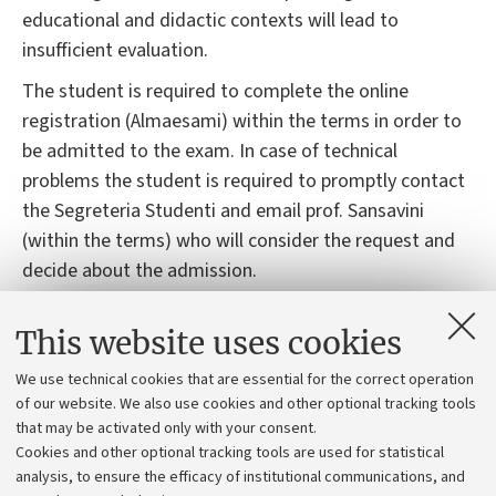
educational and didactic contexts will lead to
insufficient evaluation.
The student is required to complete the online
registration (Almaesami) within the terms in order to
be admitted to the exam. In case of technical
problems the student is required to promptly contact
the Segreteria Studenti and email prof. Sansavini
(within the terms) who will consider the request and
decide about the admission.
Students with learning disorders and\or temporary or
This website uses cookies
permanent disabilities: please, contact the office
responsible (https://site.unibo.it/studenti-con-
We use technical cookies that are essential for the correct operation
disabilita-e-dsa/en/for-students ) as soon as possible
of our website. We also use cookies and other optional tracking tools
that may be activated only with your consent.
so that they can propose acceptable adjustments. The
Cookies and other optional tracking tools are used for statistical
request for adaptation must be submitted in advance
analysis, to ensure the efficacy of institutional communications, and
(15 days before the exam date) to the lecturer, who