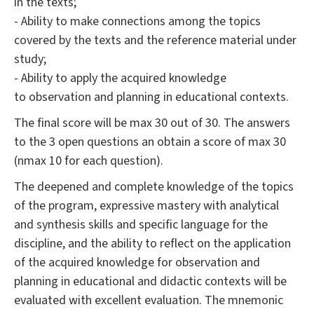
in the texts;
- Ability to make connections among the topics
covered by the texts and the reference material under
study;
- Ability to apply the acquired knowledge
to observation and planning in educational contexts.
The final score will be max 30 out of 30. The answers
to the 3 open questions an obtain a score of max 30
(nmax 10 for each question).
The deepened and complete knowledge of the topics
of the program, expressive mastery with analytical
and synthesis skills and specific language for the
discipline, and the ability to reflect on the application
of the acquired knowledge for observation and
planning in educational and didactic contexts will be
evaluated with excellent evaluation. The mnemonic