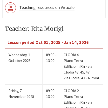
Teaching resources on Virtuale
Teacher: Rita Morigi
Lesson period
Oct 01, 2025 - Jan 14, 2026
Wednesday
,
1
09:00 -
CLODIA 4
October 2025
13:00
Piano Terra
Edificio in Rn - via
Clodia 43, 45, 47
Via Clodia, 43 - Rimini
Friday
,
7
09:00 -
CLODIA 2
November 2025
13:00
Piano Terra
Edificio in Rn - via