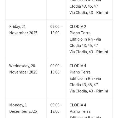
Clodia 43, 45, 47
Via Clodia, 43 - Rimini
Friday
,
21
09:00 -
CLODIA 2
November 2025
13:00
Piano Terra
Edificio in Rn - via
Clodia 43, 45, 47
Via Clodia, 43 - Rimini
Wednesday
,
26
09:00 -
CLODIA 4
November 2025
13:00
Piano Terra
Edificio in Rn - via
Clodia 43, 45, 47
Via Clodia, 43 - Rimini
Monday
,
1
09:00 -
CLODIA 4
December 2025
12:00
Piano Terra
Edificio in Rn - via