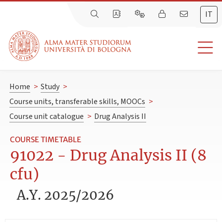
IT
Home
>
Study
>
Course units, transferable skills, MOOCs
>
Course unit catalogue
>
Drug Analysis II
COURSE TIMETABLE
91022 - Drug Analysis II (8
cfu)
A.Y. 2025/2026