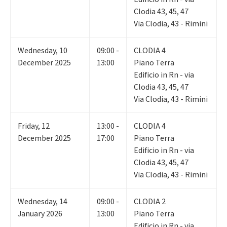
Clodia 43, 45, 47
Via Clodia, 43 - Rimini
Wednesday
,
10
09:00 -
CLODIA 4
December 2025
13:00
Piano Terra
Edificio in Rn - via
Clodia 43, 45, 47
Via Clodia, 43 - Rimini
Friday
,
12
13:00 -
CLODIA 4
December 2025
17:00
Piano Terra
Edificio in Rn - via
Clodia 43, 45, 47
Via Clodia, 43 - Rimini
Wednesday
,
14
09:00 -
CLODIA 2
January 2026
13:00
Piano Terra
Edificio in Rn - via