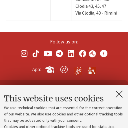
Clodia 43, 45, 47
Via Clodia, 43 - Rimini
Follow us on:
App:
Contacts and certified e-mail (PEC)
This website uses cookies
Administrative divisions
We use technical cookies that are essential for the correct operation
Work with us
of our website. We also use cookies and other optional tracking tools
that may be activated only with your consent.
Alumni community
Cookies and other optional tracking tools are used for statistical