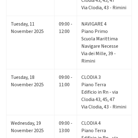
Clodia 43, 45, 47
Via Clodia, 43 - Rimini
Tuesday
,
11
09:00 -
NAVIGARE 4
November 2025
12:00
Piano Primo
Scuola Marittima
Navigare Necesse
Via dei Mille, 39 -
Rimini
Tuesday
,
18
09:00 -
CLODIA 3
November 2025
11:00
Piano Terra
Edificio in Rn - via
Clodia 43, 45, 47
Via Clodia, 43 - Rimini
Wednesday
,
19
09:00 -
CLODIA 4
November 2025
13:00
Piano Terra
Edificio in Rn - via