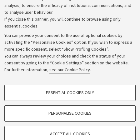
Strategic plan
analysis, to ensure the efficacy of institutional communications, and
to analyse user behaviour.
University budgets
If you close this banner, you will continue to browse using only
Donations
essential cookies.
Calls and competitions
You can provide your consent to the use of optional cookies by
activating the “Personalise Cookies” option. If you wish to express a
Transparent administration
more specific consent, select “Show Profiling Cookies”.
Appeals lodged
You can always review your choices and check the status of your
consent by going to the “Cookie Settings” section on the website.
Merchandising - UniboStore
For further information,
see our Cookie Policy
.
Website and accessibility information
Accessibility statement
PROFILING COOKIES - OPTIONAL
ESSENTIAL COOKIES ONLY
Privacy policy and legal notes
These cookies are used to analyse user browsing patterns, create user profiles
based on browsing behaviour, and for marketing analysis.
Cookie Settings
Show profiling cookies
PERSONALISE COOKIES
Google/Youtube Video
©Copyright 2026 - ALMA MATER STUDIORUM - Università di
TECHNICAL COOKIES - ESSENTIAL
Bologna - Via Zamboni,
33 - 40126
Bologna - PI:
01131710376
Facebook
ACCEPT ALL COOKIES
Technical cookies are used for a range of different purposes, including but not